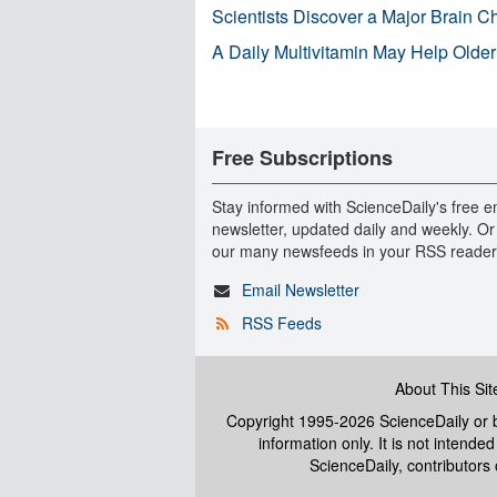
Scientists Discover a Major Brain 
A Daily Multivitamin May Help Older
Free Subscriptions
Stay informed with ScienceDaily's free e
newsletter, updated daily and weekly. Or
our many newsfeeds in your RSS reader
Email Newsletter
RSS Feeds
About This Sit
Copyright 1995-2026 ScienceDaily
or b
information only. It is not intend
ScienceDaily, contributors