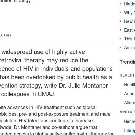
ention strategy.
Hidde
Why Y
New B
East 
 STORY
This 
Arcti
 widespread use of highly active
iretroviral therapy may reduce the
Trendi
dence of HIV in individuals and populations
 has been overlooked by public health as a
HEALTH 
vention strategy, write Dr. Julio Montaner
Healt
 colleagues in CMAJ.
Arthri
Alter
ite advances in HIV treatment such as topical
MIND & 
obicides, pre- and post-exposure treatment and male
umcision, HIV infections continue to increase
Behav
dwide. Dr. Montaner and co-authors argue that
Intel
nded access to highly active antiretroviral therapy for