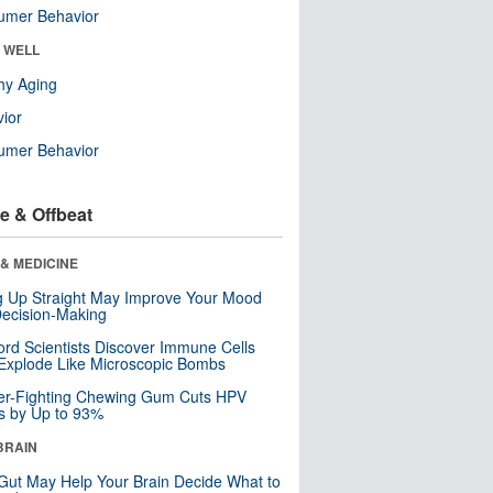
umer Behavior
& WELL
hy Aging
ior
umer Behavior
e & Offbeat
& MEDICINE
ng Up Straight May Improve Your Mood
ecision-Making
ord Scientists Discover Immune Cells
Explode Like Microscopic Bombs
er-Fighting Chewing Gum Cuts HPV
s by Up to 93%
BRAIN
Gut May Help Your Brain Decide What to