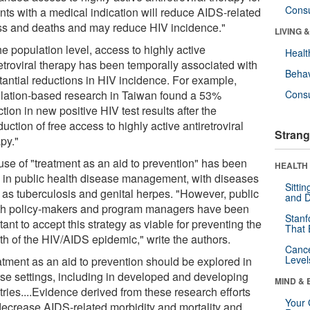
Cons
ents with a medical indication will reduce AIDS-related
ess and deaths and may reduce HIV incidence."
LIVING 
he population level, access to highly active
Healt
retroviral therapy has been temporally associated with
Behav
tantial reductions in HIV incidence. For example,
lation-based research in Taiwan found a 53%
Cons
tion in new positive HIV test results after the
duction of free access to highly active antiretroviral
Strang
py."
use of "treatment as an aid to prevention" has been
HEALTH 
 in public health disease management, with diseases
Sitti
 as tuberculosis and genital herpes. "However, public
and D
th policy-makers and program managers have been
Stanf
tant to accept this strategy as viable for preventing the
That 
th of the HIV/AIDS epidemic," write the authors.
Canc
Level
atment as an aid to prevention should be explored in
rse settings, including in developed and developing
MIND & 
ries....Evidence derived from these research efforts
Your 
 decrease AIDS-related morbidity and mortality and