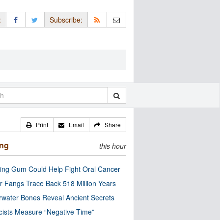
:
Subscribe:
Print
Email
Share
ing
this hour
ng Gum Could Help Fight Oral Cancer
r Fangs Trace Back 518 Million Years
water Bones Reveal Ancient Secrets
cists Measure “Negative Time”