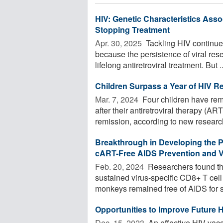
HIV: Genetic Characteristics Ass
Stopping Treatment
Apr. 30, 2025 
Tackling HIV continues
because the persistence of viral res
lifelong antiretroviral treatment. But ..
Children Surpass a Year of HIV R
Mar. 7, 2024 
Four children have rem
after their antiretroviral therapy (A
remission, according to new research.
Breakthrough in Developing the 
cART-Free AIDS Prevention and Vi
Feb. 20, 2024 
Researchers found t
sustained virus-specific CD8+ T ce
monkeys remained free of AIDS for si
Opportunities to Improve Future 
Dec. 15, 2023 
An effective HIV vac