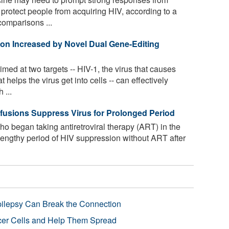
protect people from acquiring HIV, according to a
comparisons ...
tion Increased by Novel Dual Gene-Editing
med at two targets -- HIV-1, the virus that causes
helps the virus get into cells -- can effectively
 ...
fusions Suppress Virus for Prolonged Period
ho began taking antiretroviral therapy (ART) in the
 lengthy period of HIV suppression without ART after
pilepsy Can Break the Connection
r Cells and Help Them Spread