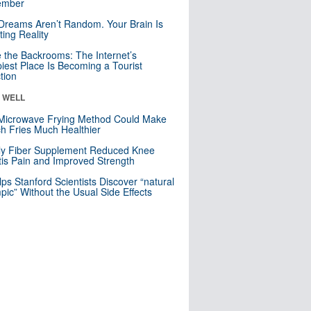
mber
Dreams Aren’t Random. Your Brain Is
ting Reality
e the Backrooms: The Internet’s
iest Place Is Becoming a Tourist
ction
& WELL
Microwave Frying Method Could Make
h Fries Much Healthier
ly Fiber Supplement Reduced Knee
itis Pain and Improved Strength
lps Stanford Scientists Discover “natural
ic” Without the Usual Side Effects