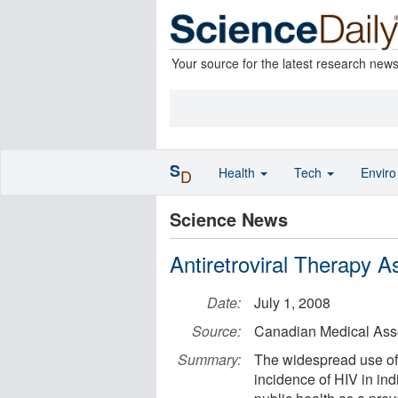
Your source for the latest research new
S
Health
Tech
Envir
D
Science News
Antiretroviral Therapy 
Date:
July 1, 2008
Source:
Canadian Medical Asso
Summary:
The widespread use of 
incidence of HIV in in