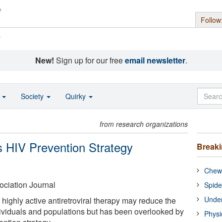
Follow
s
New!
Sign up for our free
email newsletter
.
o
Society
Quirky
from research organizations
As HIV Prevention Strategy
Break
Chewi
ciation Journal
Spide
Under
highly active antiretroviral therapy may reduce the
dividuals and populations but has been overlooked by
Physi