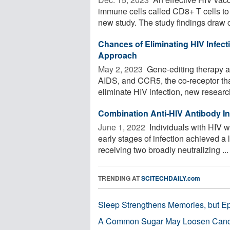
immune cells called CD8+ T cells to 
new study. The study findings draw 
Chances of Eliminating HIV Infec
Approach
May 2, 2023 
Gene-editing therapy ai
AIDS, and CCR5, the co-receptor that 
eliminate HIV infection, new research
Combination Anti-HIV Antibody In
June 1, 2022 
Individuals with HIV w
early stages of infection achieved a
receiving two broadly neutralizing ...
TRENDING AT
SCITECHDAILY.com
Sleep Strengthens Memories, but E
A Common Sugar May Loosen Cance