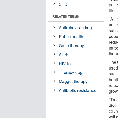
STD
pati
illn
RELATED TERMS
"At t
anti
Antiretroviral drug
subs
popu
Public health
reduc
Gene therapy
intro
thera
AIDS
The 
HIV test
used
Therapy dog
such
heal
Maggot therapy
reluc
Antibiotic resistance
grow
"Tre
dive
count
will