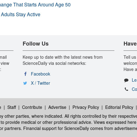
Change That Starts Around Age 50
 Adults Stay Active
Follow Us
Have
mail
Keep up to date with the latest news from
Tell us
 view
ScienceDaily via social networks:
welcom
:
Have a
Facebook
Le
X / Twitter
Co
e
|
Staff
|
Contribute
|
Advertise
|
Privacy Policy
|
Editorial Policy
y other parties, where indicated. All rights controlled by their respecti
ed to provide medical or other professional advice. Views expressed here 
 or partners. Financial support for ScienceDaily comes from advertisem