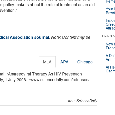
Reme
m policy-makers about the role of treatment as an aid
Your 
evention."
Rewri
Insid
Creep
Attra
LIVING 
ical Association Journal
.
Note: Content may be
New 
Frenc
A Dai
Arthr
MLA
APA
Chicago
AI He
Ozemp
l. "Antiretroviral Therapy As HIV Prevention
ly, 1 July 2008. <www.sciencedaily.com
/
releases
/
from ScienceDaily