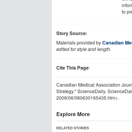
infor
to pr
Story Source:
Materials provided by
Canadian Med
edited for style and length.
Cite This Page
:
Canadian Medical Association Journa
Strategy." ScienceDaily. ScienceDai
2008
/
06
/
080630165435.htm>.
Explore More
RELATED STORIES