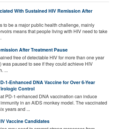
ociated With Sustained HIV Remission After
 to be a major public health challenge, mainly
ervoirs means that people living with HIV need to take
.
emission After Treatment Pause
ained free of detectable HIV for more than one year
RT) was paused to see if they could achieve HIV
 ...
PD-1-Enhanced DNA Vaccine for Over 6-Year
rologic Control
hat PD-1-enhanced DNA vaccination can induce
ll immunity in an AIDS monkey model. The vaccinated
x years and ...
HIV Vaccine Candidates
cine may need to prompt strong responses from