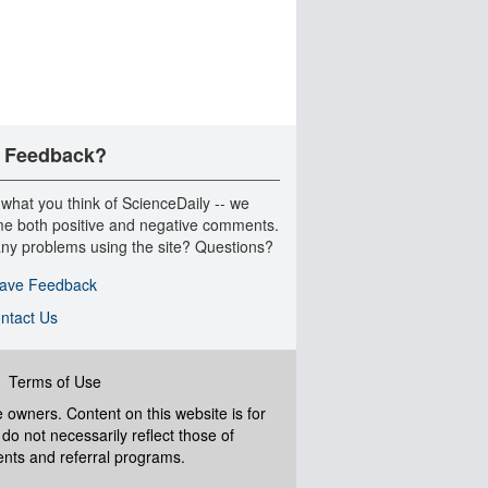
 Feedback?
 what you think of ScienceDaily -- we
e both positive and negative comments.
ny problems using the site? Questions?
ave Feedback
ntact Us
|
Terms of Use
ve owners. Content on this website is for
do not necessarily reflect those of
ents and referral programs.