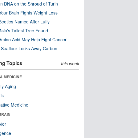
n DNA on the Shroud of Turin
our Brain Fights Weight Loss
eetles Named After Luffy
Asia’s Tallest Tree Found
Amino Acid May Help Fight Cancer
c Seafloor Locks Away Carbon
ng Topics
this week
& MEDICINE
hy Aging
tis
native Medicine
BRAIN
ior
ligence