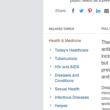
public health as a prev
Share:
FULL
RELATED TOPICS
Health & Medicine
The
ant
Today's Healthcare
inci
Tuberculosis
but
HIV and AIDS
pre
Diseases and
and
Conditions
Desp
Sexual Health
micr
Infectious Diseases
circ
worl
Herpes
"expa