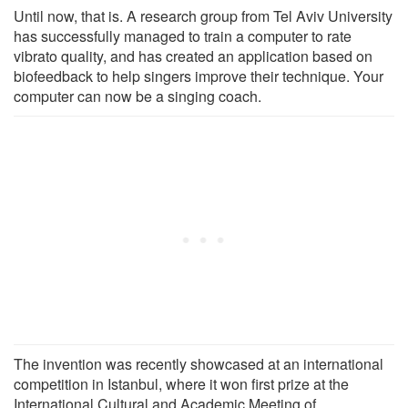
Until now, that is. A research group from Tel Aviv University
has successfully managed to train a computer to rate
vibrato quality, and has created an application based on
biofeedback to help singers improve their technique. Your
computer can now be a singing coach.
The invention was recently showcased at an international
competition in Istanbul, where it won first prize at the
International Cultural and Academic Meeting of