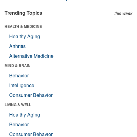
Trending Topics
this week
HEALTH & MEDICINE
Healthy Aging
Arthritis
Alternative Medicine
MIND & BRAIN
Behavior
Intelligence
Consumer Behavior
LIVING & WELL
Healthy Aging
Behavior
Consumer Behavior