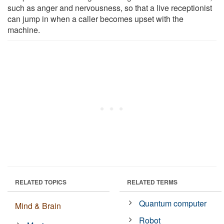
such as anger and nervousness, so that a live receptionist
can jump in when a caller becomes upset with the
machine.
RELATED TOPICS
RELATED TERMS
Quantum computer
Mind & Brain
Robot