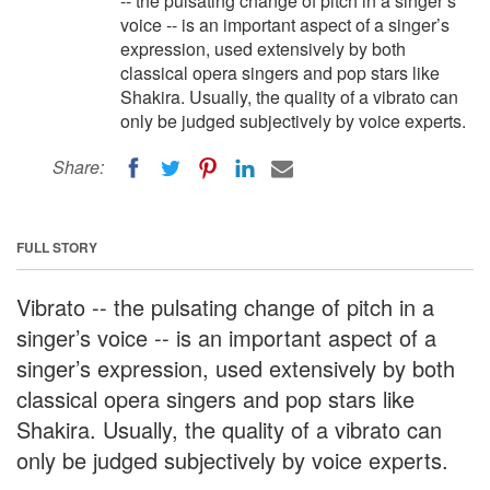
-- the pulsating change of pitch in a singer’s
voice -- is an important aspect of a singer’s
expression, used extensively by both
classical opera singers and pop stars like
Shakira. Usually, the quality of a vibrato can
only be judged subjectively by voice experts.
Share:
FULL STORY
Vibrato -- the pulsating change of pitch in a
singer’s voice -- is an important aspect of a
singer’s expression, used extensively by both
classical opera singers and pop stars like
Shakira. Usually, the quality of a vibrato can
only be judged subjectively by voice experts.