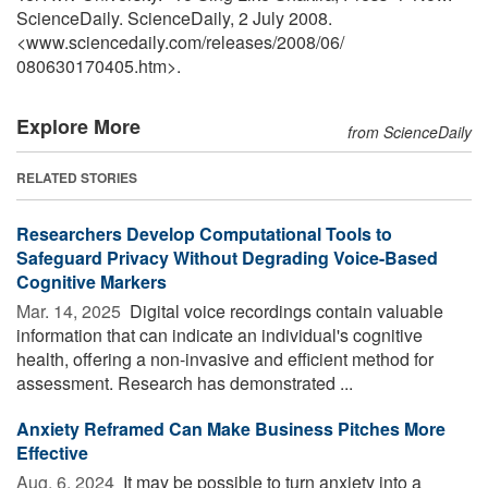
ScienceDaily. ScienceDaily, 2 July 2008.
<www.sciencedaily.com
/
releases
/
2008
/
06
/
080630170405.htm>.
Explore More
from ScienceDaily
RELATED STORIES
Researchers Develop Computational Tools to
Safeguard Privacy Without Degrading Voice-Based
Cognitive Markers
Mar. 14, 2025 
Digital voice recordings contain valuable
information that can indicate an individual's cognitive
health, offering a non-invasive and efficient method for
assessment. Research has demonstrated ...
Anxiety Reframed Can Make Business Pitches More
Effective
Aug. 6, 2024 
It may be possible to turn anxiety into a