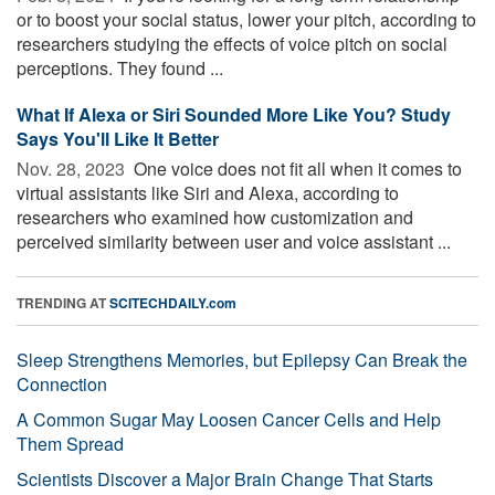
or to boost your social status, lower your pitch, according to
researchers studying the effects of voice pitch on social
perceptions. They found ...
What If Alexa or Siri Sounded More Like You? Study
Says You'll Like It Better
Nov. 28, 2023 
One voice does not fit all when it comes to
virtual assistants like Siri and Alexa, according to
researchers who examined how customization and
perceived similarity between user and voice assistant ...
TRENDING AT
SCITECHDAILY.com
Sleep Strengthens Memories, but Epilepsy Can Break the
Connection
A Common Sugar May Loosen Cancer Cells and Help
Them Spread
Scientists Discover a Major Brain Change That Starts