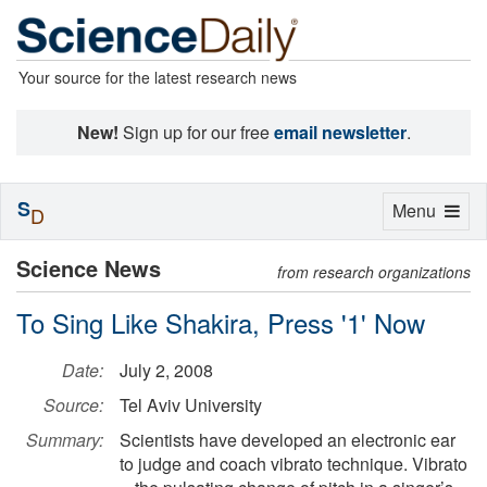
Your source for the latest research news
New!
Sign up for our free
email newsletter
.
S
Toggle
Menu
D
navigation
Science News
from research organizations
To Sing Like Shakira, Press '1' Now
Date:
July 2, 2008
Source:
Tel Aviv University
Summary:
Scientists have developed an electronic ear
to judge and coach vibrato technique. Vibrato