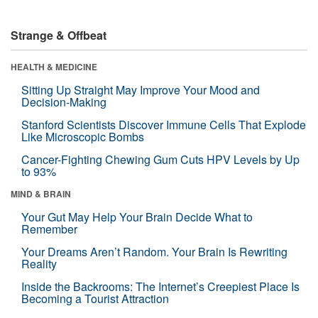
Strange & Offbeat
HEALTH & MEDICINE
Sitting Up Straight May Improve Your Mood and
Decision-Making
Stanford Scientists Discover Immune Cells That Explode
Like Microscopic Bombs
Cancer-Fighting Chewing Gum Cuts HPV Levels by Up
to 93%
MIND & BRAIN
Your Gut May Help Your Brain Decide What to
Remember
Your Dreams Aren’t Random. Your Brain Is Rewriting
Reality
Inside the Backrooms: The Internet’s Creepiest Place Is
Becoming a Tourist Attraction