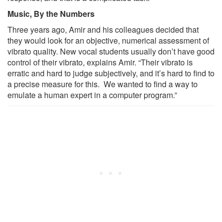
Music, By the Numbers
Three years ago, Amir and his colleagues decided that
they would look for an objective, numerical assessment of
vibrato quality. New vocal students usually don’t have good
control of their vibrato, explains Amir. “Their vibrato is
erratic and hard to judge subjectively, and it’s hard to find to
a precise measure for this. We wanted to find a way to
emulate a human expert in a computer program.”