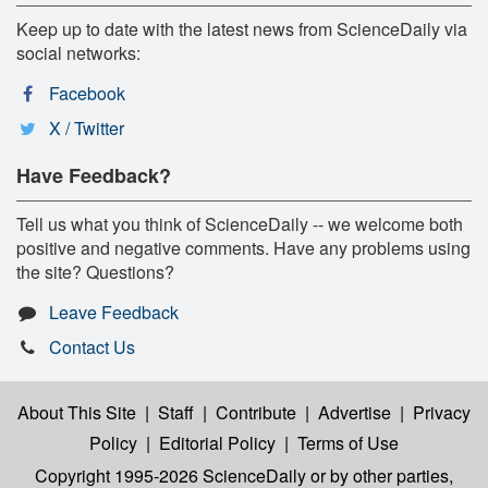
Keep up to date with the latest news from ScienceDaily via
social networks:
Facebook
X / Twitter
Have Feedback?
Tell us what you think of ScienceDaily -- we welcome both
positive and negative comments. Have any problems using
the site? Questions?
Leave Feedback
Contact Us
About This Site
|
Staff
|
Contribute
|
Advertise
|
Privacy
Policy
|
Editorial Policy
|
Terms of Use
Copyright 1995-2026 ScienceDaily
or by other parties,