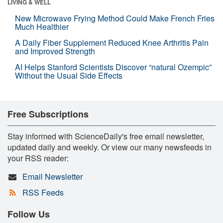
LIVING & WELL
New Microwave Frying Method Could Make French Fries
Much Healthier
A Daily Fiber Supplement Reduced Knee Arthritis Pain
and Improved Strength
AI Helps Stanford Scientists Discover “natural Ozempic”
Without the Usual Side Effects
Free Subscriptions
Stay informed with ScienceDaily's free email newsletter,
updated daily and weekly. Or view our many newsfeeds in
your RSS reader:
Email Newsletter
RSS Feeds
Follow Us