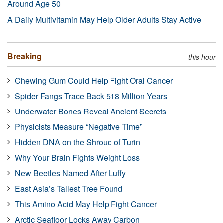
Around Age 50
A Daily Multivitamin May Help Older Adults Stay Active
Breaking
this hour
Chewing Gum Could Help Fight Oral Cancer
Spider Fangs Trace Back 518 Million Years
Underwater Bones Reveal Ancient Secrets
Physicists Measure “Negative Time”
Hidden DNA on the Shroud of Turin
Why Your Brain Fights Weight Loss
New Beetles Named After Luffy
East Asia’s Tallest Tree Found
This Amino Acid May Help Fight Cancer
Arctic Seafloor Locks Away Carbon