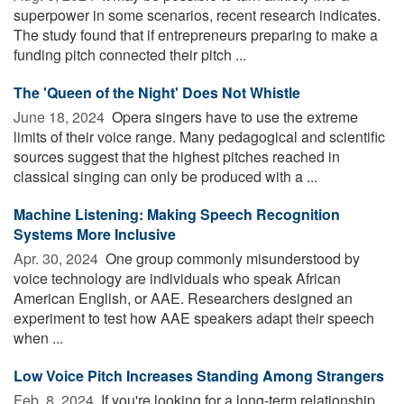
superpower in some scenarios, recent research indicates.
The study found that if entrepreneurs preparing to make a
funding pitch connected their pitch ...
The 'Queen of the Night' Does Not Whistle
June 18, 2024 
Opera singers have to use the extreme
limits of their voice range. Many pedagogical and scientific
sources suggest that the highest pitches reached in
classical singing can only be produced with a ...
Machine Listening: Making Speech Recognition
Systems More Inclusive
Apr. 30, 2024 
One group commonly misunderstood by
voice technology are individuals who speak African
American English, or AAE. Researchers designed an
experiment to test how AAE speakers adapt their speech
when ...
Low Voice Pitch Increases Standing Among Strangers
Feb. 8, 2024 
If you're looking for a long-term relationship