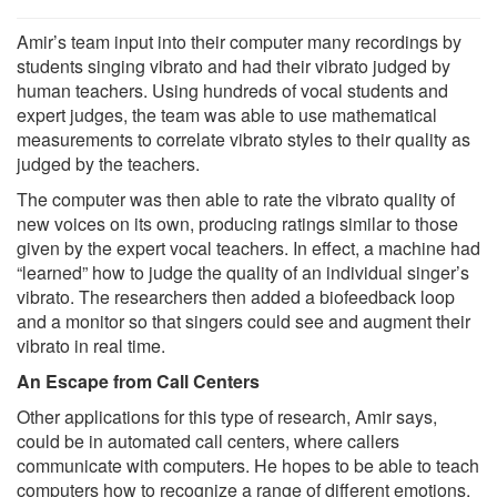
Amir’s team input into their computer many recordings by
students singing vibrato and had their vibrato judged by
human teachers. Using hundreds of vocal students and
expert judges, the team was able to use mathematical
measurements to correlate vibrato styles to their quality as
judged by the teachers.
The computer was then able to rate the vibrato quality of
new voices on its own, producing ratings similar to those
given by the expert vocal teachers. In effect, a machine had
“learned” how to judge the quality of an individual singer’s
vibrato. The researchers then added a biofeedback loop
and a monitor so that singers could see and augment their
vibrato in real time.
An Escape from Call Centers
Other applications for this type of research, Amir says,
could be in automated call centers, where callers
communicate with computers. He hopes to be able to teach
computers how to recognize a range of different emotions,