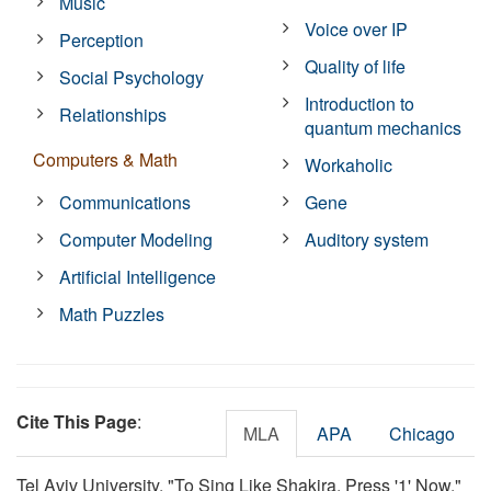
Music
Voice over IP
Perception
Quality of life
Social Psychology
Introduction to
Relationships
quantum mechanics
Computers & Math
Workaholic
Communications
Gene
Computer Modeling
Auditory system
Artificial Intelligence
Math Puzzles
Cite This Page
:
MLA
APA
Chicago
Tel Aviv University. "To Sing Like Shakira, Press '1' Now."