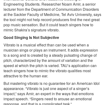
Engineering Students. Researcher Noam Amir, a senior
lecturer from the Department of Communication Disorders
at the Sackler Faculty of Medicine, Tel Aviv University, says
the tool might not help record producers find the next great
pop music sensation. But it could teach singers how to
mimic Shakira’s signature vibrato.
Good Singing Is Not Subjective
Vibrato is a musical effect than can be used when a
musician sings or plays an instrument. It adds expression
to a song and is created by a steady pulsating change of
pitch, characterized by the amount of variation and the
speed at which the pitch is varied. TAU’s application can
teach singers how to mimic the vibrato qualities most
attractive to the human ear.
But mastering vibrato is no guarantee for an American Idol
appearance. “Vibrato is just one aspect of a singer’s
impact,” says Amir, an expert in the ways that emotions
impact speech. “Singers need to arouse an emotional
response, and that is a complicated task.”