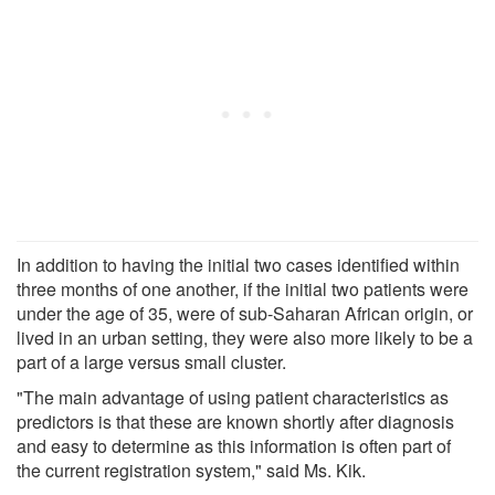
In addition to having the initial two cases identified within
three months of one another, if the initial two patients were
under the age of 35, were of sub-Saharan African origin, or
lived in an urban setting, they were also more likely to be a
part of a large versus small cluster.
"The main advantage of using patient characteristics as
predictors is that these are known shortly after diagnosis
and easy to determine as this information is often part of
the current registration system," said Ms. Kik.