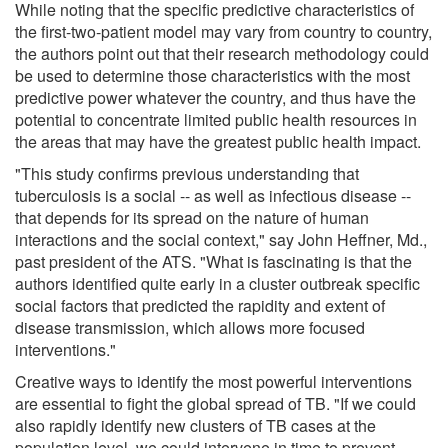
While noting that the specific predictive characteristics of
the first-two-patient model may vary from country to country,
the authors point out that their research methodology could
be used to determine those characteristics with the most
predictive power whatever the country, and thus have the
potential to concentrate limited public health resources in
the areas that may have the greatest public health impact.
"This study confirms previous understanding that
tuberculosis is a social -- as well as infectious disease --
that depends for its spread on the nature of human
interactions and the social context," say John Heffner, Md.,
past president of the ATS. "What is fascinating is that the
authors identified quite early in a cluster outbreak specific
social factors that predicted the rapidity and extent of
disease transmission, which allows more focused
interventions."
Creative ways to identify the most powerful interventions
are essential to fight the global spread of TB. "If we could
also rapidly identify new clusters of TB cases at the
population level, we could intervene in time to prevent