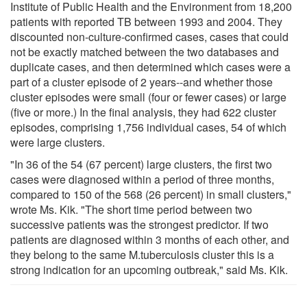
Institute of Public Health and the Environment from 18,200
patients with reported TB between 1993 and 2004. They
discounted non-culture-confirmed cases, cases that could
not be exactly matched between the two databases and
duplicate cases, and then determined which cases were a
part of a cluster episode of 2 years--and whether those
cluster episodes were small (four or fewer cases) or large
(five or more.) In the final analysis, they had 622 cluster
episodes, comprising 1,756 individual cases, 54 of which
were large clusters.
"In 36 of the 54 (67 percent) large clusters, the first two
cases were diagnosed within a period of three months,
compared to 150 of the 568 (26 percent) in small clusters,"
wrote Ms. Kik. "The short time period between two
successive patients was the strongest predictor. If two
patients are diagnosed within 3 months of each other, and
they belong to the same M.tuberculosis cluster this is a
strong indication for an upcoming outbreak," said Ms. Kik.