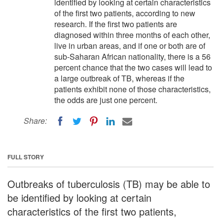
identified by looking at certain characteristics
of the first two patients, according to new
research. If the first two patients are
diagnosed within three months of each other,
live in urban areas, and if one or both are of
sub-Saharan African nationality, there is a 56
percent chance that the two cases will lead to
a large outbreak of TB, whereas if the
patients exhibit none of those characteristics,
the odds are just one percent.
Share:
FULL STORY
Outbreaks of tuberculosis (TB) may be able to
be identified by looking at certain
characteristics of the first two patients,