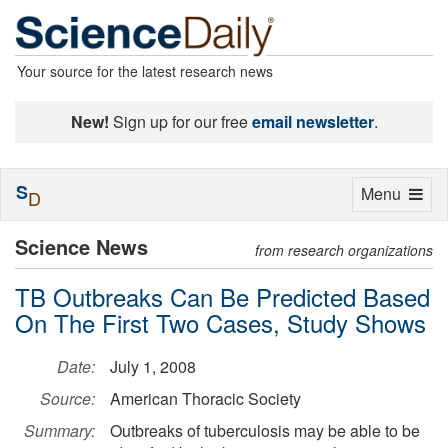
Your source for the latest research news
New!
Sign up for our free
email newsletter
.
S
Toggle
Menu
D
navigation
Science News
from research organizations
TB Outbreaks Can Be Predicted Based
On The First Two Cases, Study Shows
Date:
July 1, 2008
Source:
American Thoracic Society
Summary:
Outbreaks of tuberculosis may be able to be