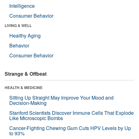
Intelligence
Consumer Behavior
LIVING & WELL
Healthy Aging
Behavior
Consumer Behavior
Strange & Offbeat
HEALTH & MEDICINE
Sitting Up Straight May Improve Your Mood and
Decision-Making
Stanford Scientists Discover Immune Cells That Explode
Like Microscopic Bombs
Cancer-Fighting Chewing Gum Cuts HPV Levels by Up
to 93%