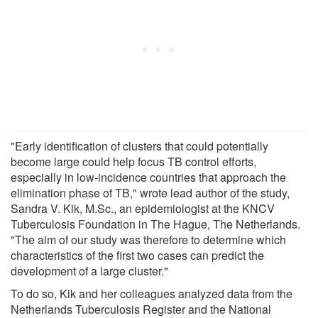
"Early identification of clusters that could potentially
become large could help focus TB control efforts,
especially in low-incidence countries that approach the
elimination phase of TB," wrote lead author of the study,
Sandra V. Kik, M.Sc., an epidemiologist at the KNCV
Tuberculosis Foundation in The Hague, The Netherlands.
"The aim of our study was therefore to determine which
characteristics of the first two cases can predict the
development of a large cluster."
To do so, Kik and her colleagues analyzed data from the
Netherlands Tuberculosis Register and the National