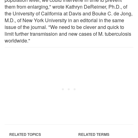
them from enlarging," wrote Kathryn DeReimer, Ph.D., of
the University of California at Davis and Bouke C. de Jong,
M.D., of New York University in an editorial in the same
issue of the journal. "We need to be clever and quick to
limit further transmission and new cases of M. tuberculosis
worldwide."
RELATED TOPICS
RELATED TERMS