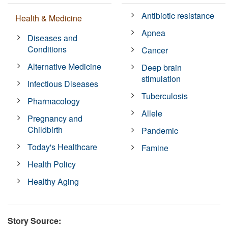
Antibiotic resistance
Health & Medicine
Apnea
Diseases and
Conditions
Cancer
Alternative Medicine
Deep brain
stimulation
Infectious Diseases
Tuberculosis
Pharmacology
Allele
Pregnancy and
Childbirth
Pandemic
Today's Healthcare
Famine
Health Policy
Healthy Aging
Story Source: