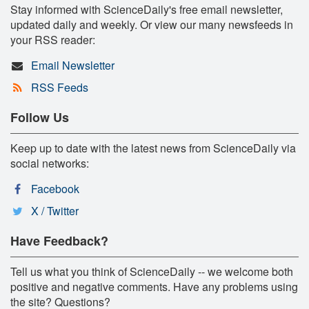
Stay informed with ScienceDaily's free email newsletter,
updated daily and weekly. Or view our many newsfeeds in
your RSS reader:
Email Newsletter
RSS Feeds
Follow Us
Keep up to date with the latest news from ScienceDaily via
social networks:
Facebook
X / Twitter
Have Feedback?
Tell us what you think of ScienceDaily -- we welcome both
positive and negative comments. Have any problems using
the site? Questions?