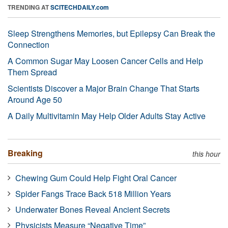
TRENDING AT
SCITECHDAILY.com
Sleep Strengthens Memories, but Epilepsy Can Break the
Connection
A Common Sugar May Loosen Cancer Cells and Help
Them Spread
Scientists Discover a Major Brain Change That Starts
Around Age 50
A Daily Multivitamin May Help Older Adults Stay Active
Breaking
this hour
Chewing Gum Could Help Fight Oral Cancer
Spider Fangs Trace Back 518 Million Years
Underwater Bones Reveal Ancient Secrets
Physicists Measure “Negative Time”