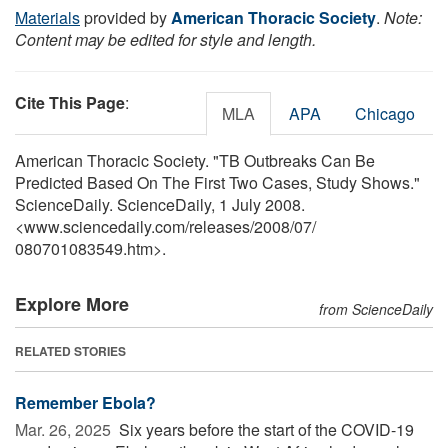
Materials
provided by
American Thoracic Society
.
Note:
Content may be edited for style and length.
Cite This Page
:
MLA
APA
Chicago
American Thoracic Society. "TB Outbreaks Can Be
Predicted Based On The First Two Cases, Study Shows."
ScienceDaily. ScienceDaily, 1 July 2008.
<www.sciencedaily.com
/
releases
/
2008
/
07
/
080701083549.htm>.
Explore More
from ScienceDaily
RELATED STORIES
Remember Ebola?
Mar. 26, 2025 
Six years before the start of the COVID-19