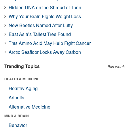
Hidden DNA on the Shroud of Turin
Why Your Brain Fights Weight Loss
New Beetles Named After Luffy
East Asia’s Tallest Tree Found
This Amino Acid May Help Fight Cancer
Arctic Seafloor Locks Away Carbon
Trending Topics
this week
HEALTH & MEDICINE
Healthy Aging
Arthritis
Alternative Medicine
MIND & BRAIN
Behavior