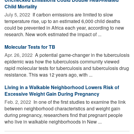
Child Mortality
July 5, 2022 
If carbon emissions are limited to slow
temperature rise, up to an estimated 6,000 child deaths
could be prevented in Africa each year, according to new
research. New work estimated the impact of ...
Molecular Tests for TB
Apr. 26, 2022 
A potential game-changer in the tuberculosis
epidemic was how the tuberculosis community viewed
rapid molecular tests for tuberculosis and tuberculosis drug
resistance. This was 12 years ago, with ...
Living in a Walkable Neighborhood Lowers Risk of
Excessive Weight Gain During Pregnancy
Feb. 2, 2022 
In one of the first studies to examine the link
between neighborhood characteristics and weight gain
during pregnancy, researchers find that pregnant people
who live in walkable neighborhoods in New ...