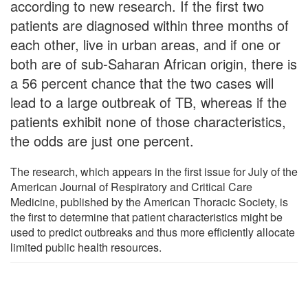
according to new research. If the first two
patients are diagnosed within three months of
each other, live in urban areas, and if one or
both are of sub-Saharan African origin, there is
a 56 percent chance that the two cases will
lead to a large outbreak of TB, whereas if the
patients exhibit none of those characteristics,
the odds are just one percent.
The research, which appears in the first issue for July of the
American Journal of Respiratory and Critical Care
Medicine, published by the American Thoracic Society, is
the first to determine that patient characteristics might be
used to predict outbreaks and thus more efficiently allocate
limited public health resources.