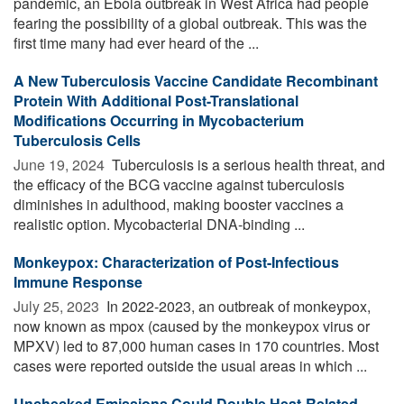
pandemic, an Ebola outbreak in West Africa had people
fearing the possibility of a global outbreak. This was the
first time many had ever heard of the ...
A New Tuberculosis Vaccine Candidate Recombinant
Protein With Additional Post-Translational
Modifications Occurring in Mycobacterium
Tuberculosis Cells
June 19, 2024 
Tuberculosis is a serious health threat, and
the efficacy of the BCG vaccine against tuberculosis
diminishes in adulthood, making booster vaccines a
realistic option. Mycobacterial DNA-binding ...
Monkeypox: Characterization of Post-Infectious
Immune Response
July 25, 2023 
In 2022-2023, an outbreak of monkeypox,
now known as mpox (caused by the monkeypox virus or
MPXV) led to 87,000 human cases in 170 countries. Most
cases were reported outside the usual areas in which ...
Unchecked Emissions Could Double Heat-Related