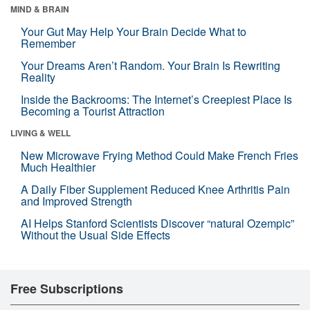
MIND & BRAIN
Your Gut May Help Your Brain Decide What to
Remember
Your Dreams Aren’t Random. Your Brain Is Rewriting
Reality
Inside the Backrooms: The Internet’s Creepiest Place Is
Becoming a Tourist Attraction
LIVING & WELL
New Microwave Frying Method Could Make French Fries
Much Healthier
A Daily Fiber Supplement Reduced Knee Arthritis Pain
and Improved Strength
AI Helps Stanford Scientists Discover “natural Ozempic”
Without the Usual Side Effects
Free Subscriptions