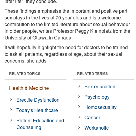
later life", they conclude.
These findings emphasise the important and positive part
sex plays in the lives of 70 year olds and is a welcome
contribution to the limited literature about sexual behaviour
in older people, writes Professor Peggy Kleinplatz from the
University of Ottawa in Canada.
It will hopefully highlight the need for doctors to be trained
to ask all patients, regardless of age, about their sexual
concerns, she adds.
RELATED TOPICS
RELATED TERMS
Sex education
Health & Medicine
Psychology
Erectile Dysfunction
Homosexuality
Today's Healthcare
Cancer
Patient Education and
Counseling
Workaholic