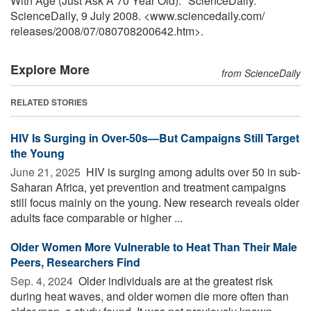
With Age (Just Ask A 70 Year Old)." ScienceDaily.
ScienceDaily, 9 July 2008. <www.sciencedaily.com
/
releases
/
2008
/
07
/
080708200642.htm>.
Explore More
from ScienceDaily
RELATED STORIES
HIV Is Surging in Over-50s—But Campaigns Still Target
the Young
June 21, 2025 
HIV is surging among adults over 50 in sub-
Saharan Africa, yet prevention and treatment campaigns
still focus mainly on the young. New research reveals older
adults face comparable or higher ...
Older Women More Vulnerable to Heat Than Their Male
Peers, Researchers Find
Sep. 4, 2024 
Older individuals are at the greatest risk
during heat waves, and older women die more often than