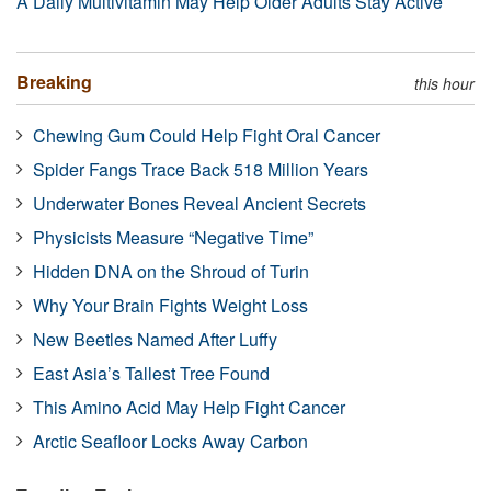
A Daily Multivitamin May Help Older Adults Stay Active
Breaking
this hour
Chewing Gum Could Help Fight Oral Cancer
Spider Fangs Trace Back 518 Million Years
Underwater Bones Reveal Ancient Secrets
Physicists Measure “Negative Time”
Hidden DNA on the Shroud of Turin
Why Your Brain Fights Weight Loss
New Beetles Named After Luffy
East Asia’s Tallest Tree Found
This Amino Acid May Help Fight Cancer
Arctic Seafloor Locks Away Carbon