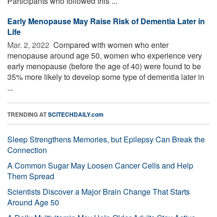
Participants who followed this ...
Early Menopause May Raise Risk of Dementia Later in
Life
Mar. 2, 2022 
Compared with women who enter
menopause around age 50, women who experience very
early menopause (before the age of 40) were found to be
35% more likely to develop some type of dementia later in
...
TRENDING AT
SCITECHDAILY.com
Sleep Strengthens Memories, but Epilepsy Can Break the
Connection
A Common Sugar May Loosen Cancer Cells and Help
Them Spread
Scientists Discover a Major Brain Change That Starts
Around Age 50