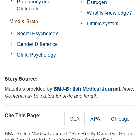
Pregnancy and
Estrogen
Childbirth
What is knowledge?
Mind & Brain
Limbic system
Social Psychology
Gender Difference
Child Psychology
Story Source:
Materials provided by
BMJ-British Medical Journal
.
Note:
Content may be edited for style and length.
Cite This Page
:
MLA
APA
Chicago
BMJ-British Medical Journal. "Sex Really Does Get Better