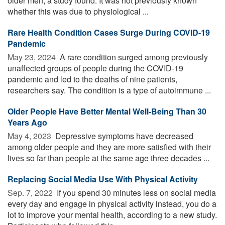
older men, a study found. It was not previously known
whether this was due to physiological ...
Rare Health Condition Cases Surge During COVID-19
Pandemic
May 23, 2024 
A rare condition surged among previously
unaffected groups of people during the COVID-19
pandemic and led to the deaths of nine patients,
researchers say. The condition is a type of autoimmune ...
Older People Have Better Mental Well-Being Than 30
Years Ago
May 4, 2023 
Depressive symptoms have decreased
among older people and they are more satisfied with their
lives so far than people at the same age three decades ...
Replacing Social Media Use With Physical Activity
Sep. 7, 2022 
If you spend 30 minutes less on social media
every day and engage in physical activity instead, you do a
lot to improve your mental health, according to a new study.