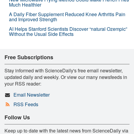
Much Healthier
A Daily Fiber Supplement Reduced Knee Arthritis Pain
and Improved Strength
AI Helps Stanford Scientists Discover “natural Ozempic”
Without the Usual Side Effects
Free Subscriptions
Stay informed with ScienceDaily's free email newsletter,
updated daily and weekly. Or view our many newsfeeds in
your RSS reader:
Email Newsletter
RSS Feeds
Follow Us
Keep up to date with the latest news from ScienceDaily via