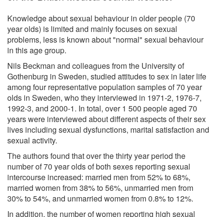
Knowledge about sexual behaviour in older people (70
year olds) is limited and mainly focuses on sexual
problems, less is known about "normal" sexual behaviour
in this age group.
Nils Beckman and colleagues from the University of
Gothenburg in Sweden, studied attitudes to sex in later life
among four representative population samples of 70 year
olds in Sweden, who they interviewed in 1971-2, 1976-7,
1992-3, and 2000-1. In total, over 1 500 people aged 70
years were interviewed about different aspects of their sex
lives including sexual dysfunctions, marital satisfaction and
sexual activity.
The authors found that over the thirty year period the
number of 70 year olds of both sexes reporting sexual
intercourse increased: married men from 52% to 68%,
married women from 38% to 56%, unmarried men from
30% to 54%, and unmarried women from 0.8% to 12%.
In addition, the number of women reporting high sexual