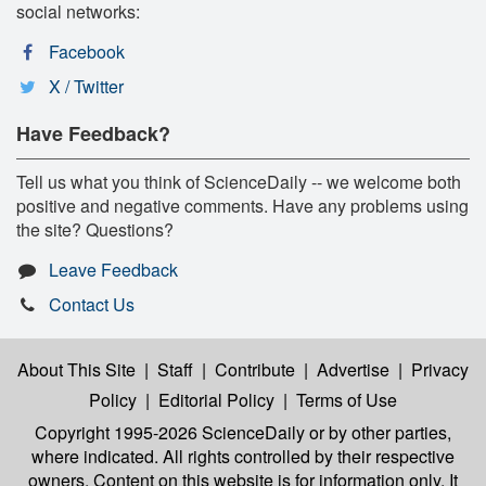
social networks:
Facebook
X / Twitter
Have Feedback?
Tell us what you think of ScienceDaily -- we welcome both
positive and negative comments. Have any problems using
the site? Questions?
Leave Feedback
Contact Us
About This Site
|
Staff
|
Contribute
|
Advertise
|
Privacy
Policy
|
Editorial Policy
|
Terms of Use
Copyright 1995-2026 ScienceDaily
or by other parties,
where indicated. All rights controlled by their respective
owners. Content on this website is for information only. It