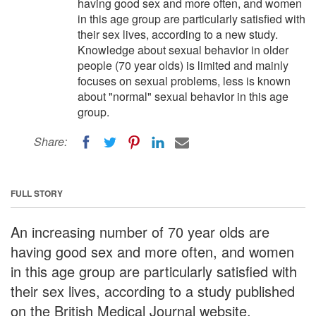
having good sex and more often, and women
in this age group are particularly satisfied with
their sex lives, according to a new study.
Knowledge about sexual behavior in older
people (70 year olds) is limited and mainly
focuses on sexual problems, less is known
about "normal" sexual behavior in this age
group.
Share:
FULL STORY
An increasing number of 70 year olds are
having good sex and more often, and women
in this age group are particularly satisfied with
their sex lives, according to a study published
on the British Medical Journal website.