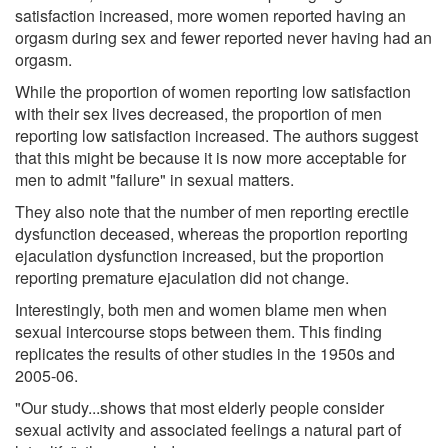
satisfaction increased, more women reported having an
orgasm during sex and fewer reported never having had an
orgasm.
While the proportion of women reporting low satisfaction
with their sex lives decreased, the proportion of men
reporting low satisfaction increased. The authors suggest
that this might be because it is now more acceptable for
men to admit "failure" in sexual matters.
They also note that the number of men reporting erectile
dysfunction deceased, whereas the proportion reporting
ejaculation dysfunction increased, but the proportion
reporting premature ejaculation did not change.
Interestingly, both men and women blame men when
sexual intercourse stops between them. This finding
replicates the results of other studies in the 1950s and
2005-06.
"Our study...shows that most elderly people consider
sexual activity and associated feelings a natural part of