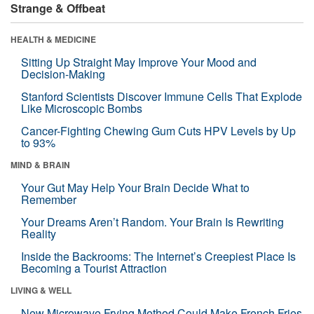
Strange & Offbeat
HEALTH & MEDICINE
Sitting Up Straight May Improve Your Mood and
Decision-Making
Stanford Scientists Discover Immune Cells That Explode
Like Microscopic Bombs
Cancer-Fighting Chewing Gum Cuts HPV Levels by Up
to 93%
MIND & BRAIN
Your Gut May Help Your Brain Decide What to
Remember
Your Dreams Aren’t Random. Your Brain Is Rewriting
Reality
Inside the Backrooms: The Internet’s Creepiest Place Is
Becoming a Tourist Attraction
LIVING & WELL
New Microwave Frying Method Could Make French Fries