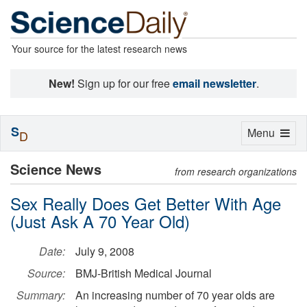
Your source for the latest research news
New!
Sign up for our free
email newsletter
.
S
Toggle
Menu
D
navigation
Science News
from research organizations
Sex Really Does Get Better With Age
(Just Ask A 70 Year Old)
Date:
July 9, 2008
Source:
BMJ-British Medical Journal
Summary:
An increasing number of 70 year olds are