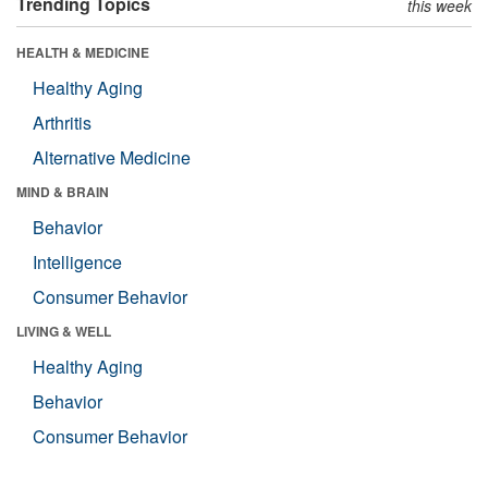
Trending Topics
this week
HEALTH & MEDICINE
Healthy Aging
Arthritis
Alternative Medicine
MIND & BRAIN
Behavior
Intelligence
Consumer Behavior
LIVING & WELL
Healthy Aging
Behavior
Consumer Behavior