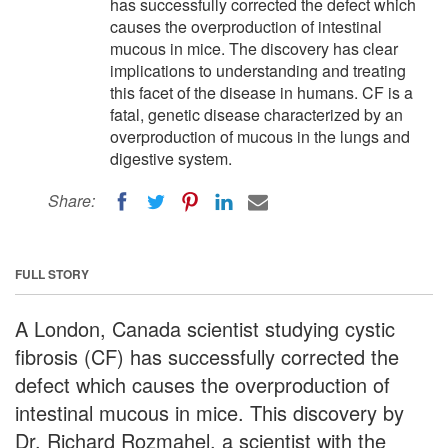
has successfully corrected the defect which
causes the overproduction of intestinal
mucous in mice. The discovery has clear
implications to understanding and treating
this facet of the disease in humans. CF is a
fatal, genetic disease characterized by an
overproduction of mucous in the lungs and
digestive system.
Share:
FULL STORY
A London, Canada scientist studying cystic
fibrosis (CF) has successfully corrected the
defect which causes the overproduction of
intestinal mucous in mice. This discovery by
Dr. Richard Rozmahel, a scientist with the