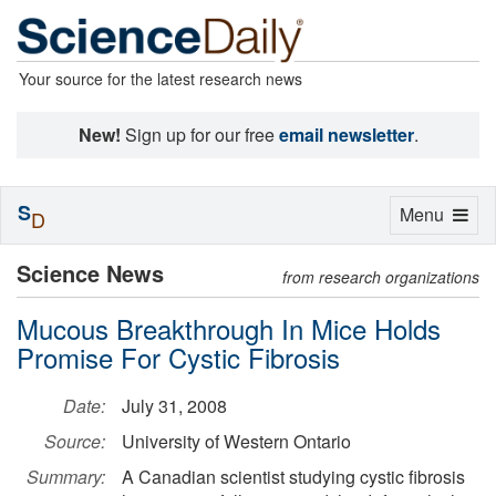
Your source for the latest research news
New!
Sign up for our free
email newsletter
.
S
Toggle
Menu
D
navigation
Science News
from research organizations
Mucous Breakthrough In Mice Holds
Promise For Cystic Fibrosis
Date:
July 31, 2008
Source:
University of Western Ontario
Summary:
A Canadian scientist studying cystic fibrosis