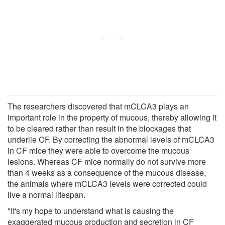
The researchers discovered that mCLCA3 plays an
important role in the property of mucous, thereby allowing it
to be cleared rather than result in the blockages that
underlie CF. By correcting the abnormal levels of mCLCA3
in CF mice they were able to overcome the mucous
lesions. Whereas CF mice normally do not survive more
than 4 weeks as a consequence of the mucous disease,
the animals where mCLCA3 levels were corrected could
live a normal lifespan.
"It's my hope to understand what is causing the
exaggerated mucous production and secretion in CF