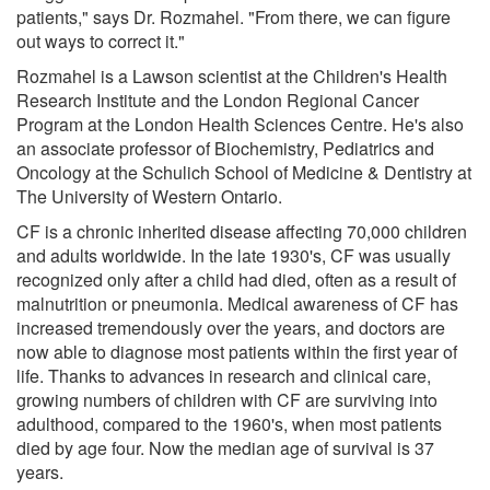
patients," says Dr. Rozmahel. "From there, we can figure
out ways to correct it."
Rozmahel is a Lawson scientist at the Children's Health
Research Institute and the London Regional Cancer
Program at the London Health Sciences Centre. He's also
an associate professor of Biochemistry, Pediatrics and
Oncology at the Schulich School of Medicine & Dentistry at
The University of Western Ontario.
CF is a chronic inherited disease affecting 70,000 children
and adults worldwide. In the late 1930's, CF was usually
recognized only after a child had died, often as a result of
malnutrition or pneumonia. Medical awareness of CF has
increased tremendously over the years, and doctors are
now able to diagnose most patients within the first year of
life. Thanks to advances in research and clinical care,
growing numbers of children with CF are surviving into
adulthood, compared to the 1960's, when most patients
died by age four. Now the median age of survival is 37
years.