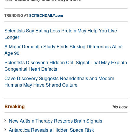
TRENDING AT
SCITECHDAILY.com
Scientists Say Eating Less Protein May Help You Live
Longer
A Major Dementia Study Finds Striking Differences After
Age 90
Scientists Discover a Hidden Cell Signal That May Explain
Congenital Heart Defects
Cave Discovery Suggests Neanderthals and Modern
Humans May Have Shared Culture
Breaking
this hour
New Autism Therapy Restores Brain Signals
Antarctica Reveals a Hidden Space Risk