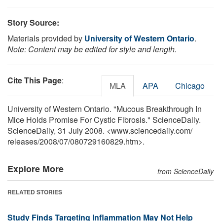
Story Source:
Materials provided by
University of Western Ontario
.
Note: Content may be edited for style and length.
Cite This Page
:
MLA
APA
Chicago
University of Western Ontario. "Mucous Breakthrough In
Mice Holds Promise For Cystic Fibrosis." ScienceDaily.
ScienceDaily, 31 July 2008. <www.sciencedaily.com
/
releases
/
2008
/
07
/
080729160829.htm>.
Explore More
from ScienceDaily
RELATED STORIES
Study Finds Targeting Inflammation May Not Help