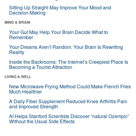
Sitting Up Straight May Improve Your Mood and
Decision-Making
MIND & BRAIN
Your Gut May Help Your Brain Decide What to
Remember
Your Dreams Aren’t Random. Your Brain Is Rewriting
Reality
Inside the Backrooms: The Internet’s Creepiest Place Is
Becoming a Tourist Attraction
LIVING & WELL
New Microwave Frying Method Could Make French Fries
Much Healthier
A Daily Fiber Supplement Reduced Knee Arthritis Pain
and Improved Strength
AI Helps Stanford Scientists Discover “natural Ozempic”
Without the Usual Side Effects