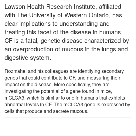
Lawson Health Research Institute, affiliated
with The University of Western Ontario, has
clear implications to understanding and
treating this facet of the disease in humans.
CF is a fatal, genetic disease characterized by
an overproduction of mucous in the lungs and
digestive system.
Rozmahel and his colleagues are identifying secondary
genes that could contribute to CF, and measuring their
impact on the disease. More specifically, they are
investigating the potential of a gene found in mice,
mCLCA3, which is similar to one in humans that exhibits
abnormal levels in CF. The mCLCA3 gene is expressed by
cells that produce and secrete mucous.