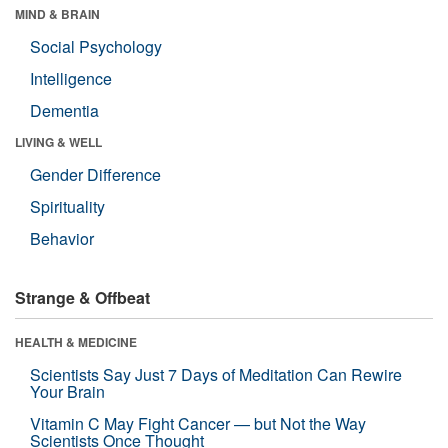
MIND & BRAIN
Social Psychology
Intelligence
Dementia
LIVING & WELL
Gender Difference
Spirituality
Behavior
Strange & Offbeat
HEALTH & MEDICINE
Scientists Say Just 7 Days of Meditation Can Rewire
Your Brain
Vitamin C May Fight Cancer — but Not the Way
Scientists Once Thought