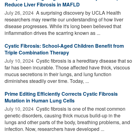
Reduce Liver Fibrosis in MAFLD
July 26, 2024 
A surprising discovery by UCLA Health
researchers may rewrite our understanding of how liver
disease progresses. While it's long been believed that
inflammation drives the scarring known as ...
Cystic Fibrosis: School-Aged Children Benefit from
Triple Combination Therapy
July 10, 2024 
Cystic fibrosis is a hereditary disease that so
far has been incurable. Those affected have thick, viscous
mucus secretions in their lungs, and lung function
diminishes steadily over time. Today, ...
Prime Editing Efficiently Corrects Cystic Fibrosis
Mutation in Human Lung Cells
July 10, 2024 
Cystic fibrosis is one of the most common
genetic disorders, causing thick mucus build-up in the
lungs and other parts of the body, breathing problems, and
infection. Now, researchers have developed ...