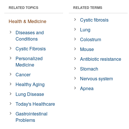
RELATED TOPICS
RELATED TERMS
Cystic fibrosis
Health & Medicine
Lung
Diseases and
Conditions
Colostrum
Cystic Fibrosis
Mouse
Personalized
Antibiotic resistance
Medicine
Stomach
Cancer
Nervous system
Healthy Aging
Apnea
Lung Disease
Today's Healthcare
Gastrointestinal
Problems