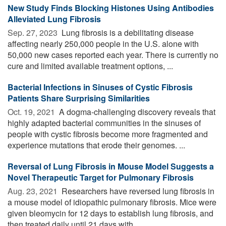
New Study Finds Blocking Histones Using Antibodies
Alleviated Lung Fibrosis
Sep. 27, 2023 
Lung fibrosis is a debilitating disease
affecting nearly 250,000 people in the U.S. alone with
50,000 new cases reported each year. There is currently no
cure and limited available treatment options, ...
Bacterial Infections in Sinuses of Cystic Fibrosis
Patients Share Surprising Similarities
Oct. 19, 2021 
A dogma-challenging discovery reveals that
highly adapted bacterial communities in the sinuses of
people with cystic fibrosis become more fragmented and
experience mutations that erode their genomes. ...
Reversal of Lung Fibrosis in Mouse Model Suggests a
Novel Therapeutic Target for Pulmonary Fibrosis
Aug. 23, 2021 
Researchers have reversed lung fibrosis in
a mouse model of idiopathic pulmonary fibrosis. Mice were
given bleomycin for 12 days to establish lung fibrosis, and
then treated daily until 21 days with ...