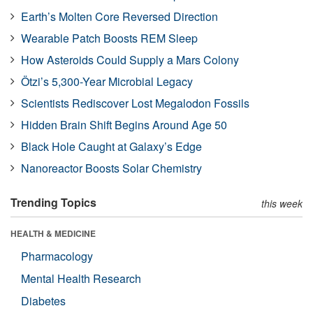
Earth’s Molten Core Reversed Direction
Wearable Patch Boosts REM Sleep
How Asteroids Could Supply a Mars Colony
Ötzi’s 5,300-Year Microbial Legacy
Scientists Rediscover Lost Megalodon Fossils
Hidden Brain Shift Begins Around Age 50
Black Hole Caught at Galaxy’s Edge
Nanoreactor Boosts Solar Chemistry
Trending Topics
this week
HEALTH & MEDICINE
Pharmacology
Mental Health Research
Diabetes