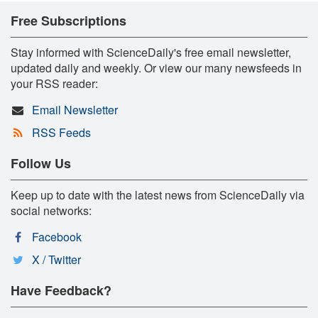
Free Subscriptions
Stay informed with ScienceDaily's free email newsletter,
updated daily and weekly. Or view our many newsfeeds in
your RSS reader:
Email Newsletter
RSS Feeds
Follow Us
Keep up to date with the latest news from ScienceDaily via
social networks:
Facebook
X / Twitter
Have Feedback?