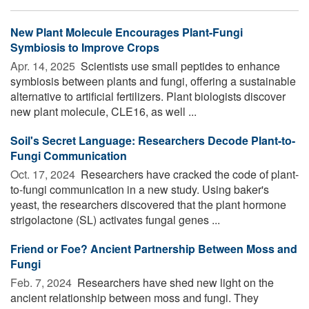
New Plant Molecule Encourages Plant-Fungi
Symbiosis to Improve Crops
Apr. 14, 2025 
Scientists use small peptides to enhance
symbiosis between plants and fungi, offering a sustainable
alternative to artificial fertilizers. Plant biologists discover
new plant molecule, CLE16, as well ...
Soil's Secret Language: Researchers Decode Plant-to-
Fungi Communication
Oct. 17, 2024 
Researchers have cracked the code of plant-
to-fungi communication in a new study. Using baker's
yeast, the researchers discovered that the plant hormone
strigolactone (SL) activates fungal genes ...
Friend or Foe? Ancient Partnership Between Moss and
Fungi
Feb. 7, 2024 
Researchers have shed new light on the
ancient relationship between moss and fungi. They