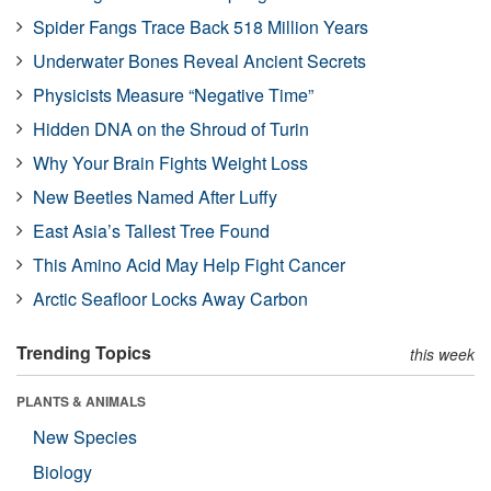
Spider Fangs Trace Back 518 Million Years
Underwater Bones Reveal Ancient Secrets
Physicists Measure “Negative Time”
Hidden DNA on the Shroud of Turin
Why Your Brain Fights Weight Loss
New Beetles Named After Luffy
East Asia’s Tallest Tree Found
This Amino Acid May Help Fight Cancer
Arctic Seafloor Locks Away Carbon
Trending Topics
this week
PLANTS & ANIMALS
New Species
Biology