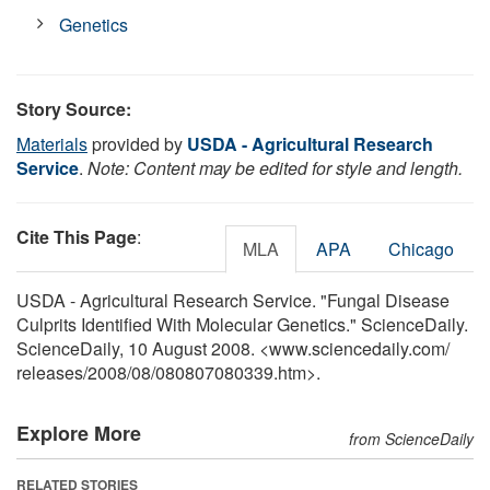
Genetics
Story Source:
Materials
provided by
USDA - Agricultural Research
Service
.
Note: Content may be edited for style and length.
Cite This Page
:
MLA
APA
Chicago
USDA - Agricultural Research Service. "Fungal Disease
Culprits Identified With Molecular Genetics." ScienceDaily.
ScienceDaily, 10 August 2008. <www.sciencedaily.com
/
releases
/
2008
/
08
/
080807080339.htm>.
Explore More
from ScienceDaily
RELATED STORIES