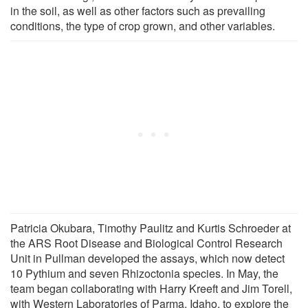
in the soil, as well as other factors such as prevailing
conditions, the type of crop grown, and other variables.
Patricia Okubara, Timothy Paulitz and Kurtis Schroeder at
the ARS Root Disease and Biological Control Research
Unit in Pullman developed the assays, which now detect
10 Pythium and seven Rhizoctonia species. In May, the
team began collaborating with Harry Kreeft and Jim Torell,
with Western Laboratories of Parma, Idaho, to explore the