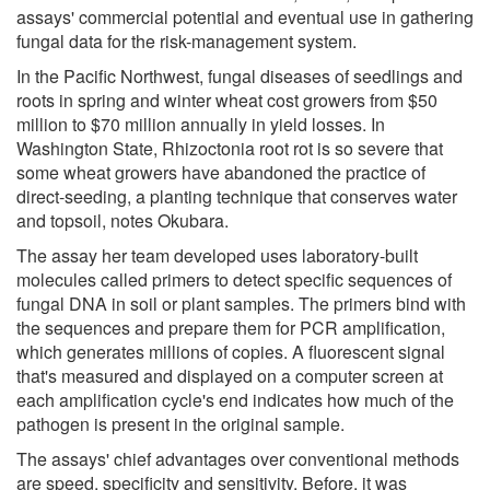
assays' commercial potential and eventual use in gathering
fungal data for the risk-management system.
In the Pacific Northwest, fungal diseases of seedlings and
roots in spring and winter wheat cost growers from $50
million to $70 million annually in yield losses. In
Washington State, Rhizoctonia root rot is so severe that
some wheat growers have abandoned the practice of
direct-seeding, a planting technique that conserves water
and topsoil, notes Okubara.
The assay her team developed uses laboratory-built
molecules called primers to detect specific sequences of
fungal DNA in soil or plant samples. The primers bind with
the sequences and prepare them for PCR amplification,
which generates millions of copies. A fluorescent signal
that's measured and displayed on a computer screen at
each amplification cycle's end indicates how much of the
pathogen is present in the original sample.
The assays' chief advantages over conventional methods
are speed, specificity and sensitivity. Before, it was