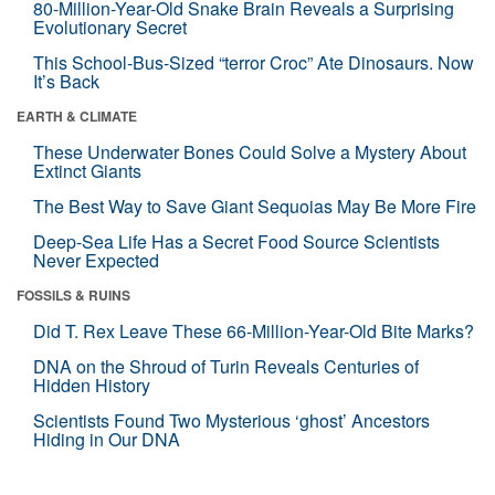
80-Million-Year-Old Snake Brain Reveals a Surprising
Evolutionary Secret
This School-Bus-Sized “terror Croc” Ate Dinosaurs. Now
It’s Back
EARTH & CLIMATE
These Underwater Bones Could Solve a Mystery About
Extinct Giants
The Best Way to Save Giant Sequoias May Be More Fire
Deep-Sea Life Has a Secret Food Source Scientists
Never Expected
FOSSILS & RUINS
Did T. Rex Leave These 66-Million-Year-Old Bite Marks?
DNA on the Shroud of Turin Reveals Centuries of
Hidden History
Scientists Found Two Mysterious ‘ghost’ Ancestors
Hiding in Our DNA