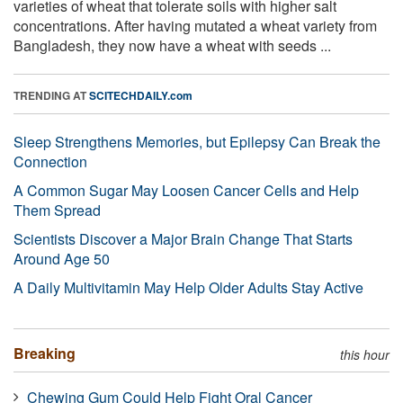
varieties of wheat that tolerate soils with higher salt
concentrations. After having mutated a wheat variety from
Bangladesh, they now have a wheat with seeds ...
TRENDING AT
SCITECHDAILY.com
Sleep Strengthens Memories, but Epilepsy Can Break the
Connection
A Common Sugar May Loosen Cancer Cells and Help
Them Spread
Scientists Discover a Major Brain Change That Starts
Around Age 50
A Daily Multivitamin May Help Older Adults Stay Active
Breaking
this hour
Chewing Gum Could Help Fight Oral Cancer