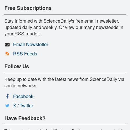
Free Subscriptions
Stay informed with ScienceDaily's free email newsletter,
updated daily and weekly. Or view our many newsfeeds in
your RSS reader:
Email Newsletter
RSS Feeds
Follow Us
Keep up to date with the latest news from ScienceDaily via
social networks:
Facebook
X / Twitter
Have Feedback?