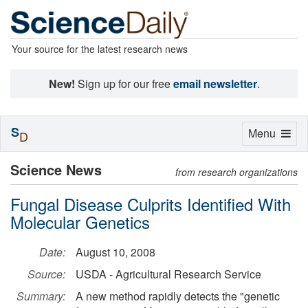
Your source for the latest research news
New!
Sign up for our free
email newsletter
.
S
Toggle
Menu
D
navigation
Science News
from research organizations
Fungal Disease Culprits Identified With
Molecular Genetics
Date:
August 10, 2008
Source:
USDA - Agricultural Research Service
Summary:
A new method rapidly detects the "genetic