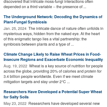
discovered that intricate moss-fungi interactions often
depended on a third variable -- the presence of ...
The Underground Network: Decoding the Dynamics of
Plant-Fungal Symbiosis
Jan. 25, 2024 
The intricate dance of nature often unfolds in
mysterious ways, hidden from the naked eye. At the heart
of this enigmatic tango lies a vital partnership: the
symbiosis between plants and a type of ...
Climate Change Likely to Raise Wheat Prices in Food-
Insecure Regions and Exacerbate Economic Inequality
Aug. 19, 2022 
Wheat is a key source of nutrition for people
across the globe, providing 20% of calories and protein for
3.4 billion people worldwide. Even if we meet climate
mitigation targets and stay under 2°C ...
Researchers Have Developed a Potential Super Wheat
for Salty Soils
May 23, 2022 
Researchers have developed several new