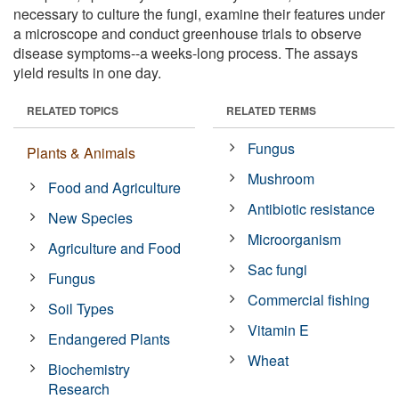
necessary to culture the fungi, examine their features under
a microscope and conduct greenhouse trials to observe
disease symptoms--a weeks-long process. The assays
yield results in one day.
RELATED TOPICS
RELATED TERMS
Fungus
Plants & Animals
Mushroom
Food and Agriculture
Antibiotic resistance
New Species
Microorganism
Agriculture and Food
Sac fungi
Fungus
Commercial fishing
Soil Types
Vitamin E
Endangered Plants
Wheat
Biochemistry
Research