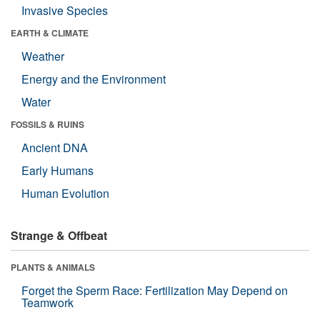
Invasive Species
EARTH & CLIMATE
Weather
Energy and the Environment
Water
FOSSILS & RUINS
Ancient DNA
Early Humans
Human Evolution
Strange & Offbeat
PLANTS & ANIMALS
Forget the Sperm Race: Fertilization May Depend on
Teamwork