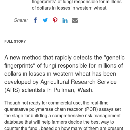
fingerprints" of fungi responsible for millions
of dollars in losses in western wheat.
Share:
FULL STORY
A new method that rapidly detects the "genetic
fingerprints" of fungi responsible for millions of
dollars in losses in western wheat has been
developed by Agricultural Research Service
(ARS) scientists in Pullman, Wash.
Though not ready for commercial use, the real-time
quantitative polymerase chain reaction (PCR) assays set
the stage for building a comprehensive risk-management
database that will help farmers decide the best way to
counter the fungi, based on how many of them are present