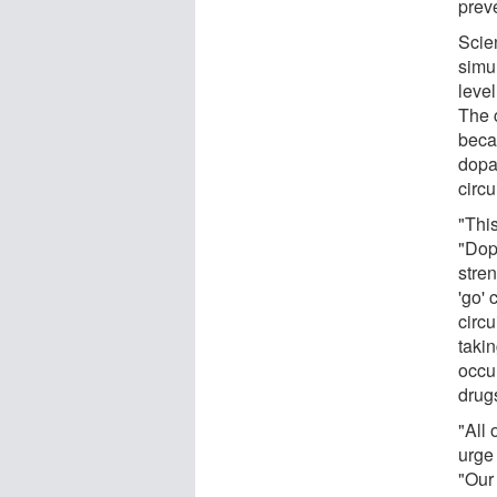
preve
Scien
simu
leve
The c
beca
dopa
circui
"Thi
"Dop
stren
'go'
circu
taki
occur
drug
"All 
urge
"Our 