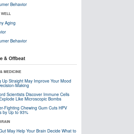
umer Behavior
& WELL
hy Aging
ior
umer Behavior
e & Offbeat
& MEDICINE
ng Up Straight May Improve Your Mood
ecision-Making
ord Scientists Discover Immune Cells
Explode Like Microscopic Bombs
er-Fighting Chewing Gum Cuts HPV
s by Up to 93%
BRAIN
Gut May Help Your Brain Decide What to