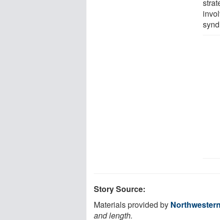
strat
invo
synd
Story Source:
Materials provided by
Northwestern
and length.