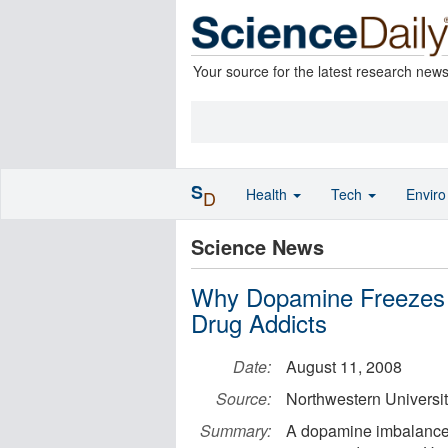
Your source for the latest research new
S
Health
Tech
Envir
D
Science News
Why Dopamine Freezes P
Drug Addicts
Date:
August 11, 2008
Source:
Northwestern Universi
Summary:
A dopamine imbalance t