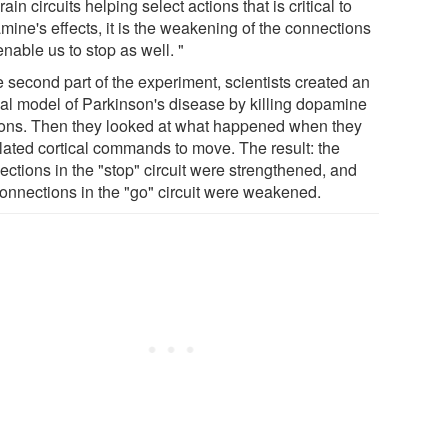
rain circuits helping select actions that is critical to
mine's effects, it is the weakening of the connections
enable us to stop as well. "
e second part of the experiment, scientists created an
al model of Parkinson's disease by killing dopamine
ons. Then they looked at what happened when they
lated cortical commands to move. The result: the
ections in the "stop" circuit were strengthened, and
connections in the "go" circuit were weakened.