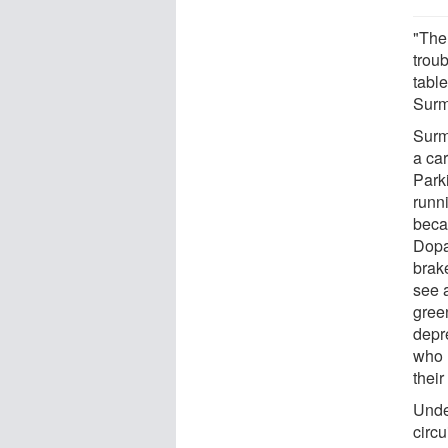
"The
trou
table
Surm
Surm
a car
Park
runni
beca
Dopa
brak
see a
green
depr
who 
their
Unde
circu