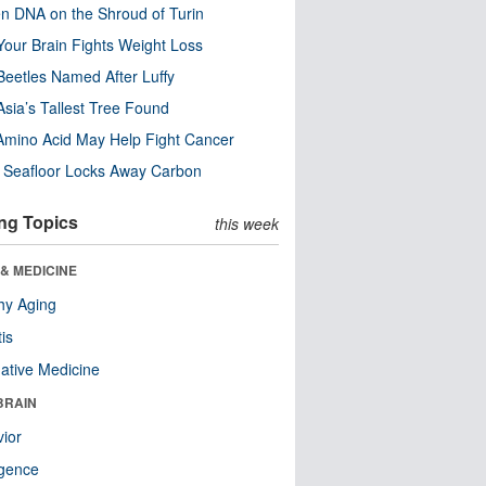
n DNA on the Shroud of Turin
our Brain Fights Weight Loss
eetles Named After Luffy
Asia’s Tallest Tree Found
Amino Acid May Help Fight Cancer
c Seafloor Locks Away Carbon
ng Topics
this week
& MEDICINE
hy Aging
tis
native Medicine
BRAIN
ior
ligence