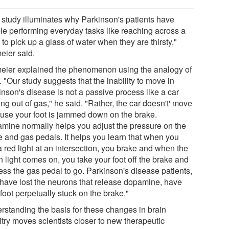
 study illuminates why Parkinson's patients have
ble performing everyday tasks like reaching across a
 to pick up a glass of water when they are thirsty,"
eier said.
eier explained the phenomenon using the analogy of
. "Our study suggests that the inability to move in
inson's disease is not a passive process like a car
ng out of gas," he said. "Rather, the car doesn't' move
use your foot is jammed down on the brake.
mine normally helps you adjust the pressure on the
e and gas pedals. It helps you learn that when you
 red light at an intersection, you brake and when the
 light comes on, you take your foot off the brake and
ess the gas pedal to go. Parkinson's disease patients,
have lost the neurons that release dopamine, have
 foot perpetually stuck on the brake."
rstanding the basis for these changes in brain
itry moves scientists closer to new therapeutic