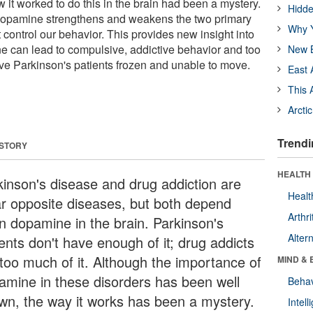
it worked to do this in the brain had been a mystery.
Hidde
opamine strengthens and weakens the two primary
Why Y
at control our behavior. This provides new insight into
e can lead to compulsive, addictive behavior and too
New B
ave Parkinson's patients frozen and unable to move.
East 
This 
Arcti
Trendi
 STORY
HEALTH 
kinson's disease and drug addiction are
Healt
ar opposite diseases, but both depend
Arthri
n dopamine in the brain. Parkinson's
Alter
ents don't have enough of it; drug addicts
 too much of it. Although the importance of
MIND & 
amine in these disorders has been well
Behav
wn, the way it works has been a mystery.
Intel