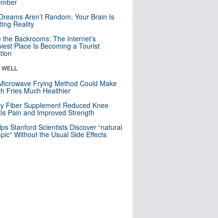
mber
Dreams Aren’t Random. Your Brain Is
ting Reality
e the Backrooms: The Internet’s
iest Place Is Becoming a Tourist
ction
& WELL
Microwave Frying Method Could Make
h Fries Much Healthier
ly Fiber Supplement Reduced Knee
itis Pain and Improved Strength
lps Stanford Scientists Discover “natural
ic” Without the Usual Side Effects