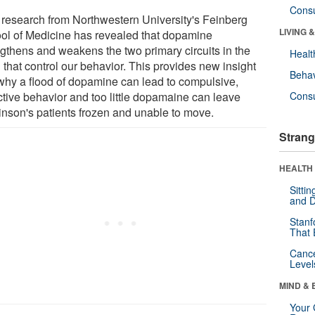
Cons
research from Northwestern University's Feinberg
LIVING 
ol of Medicine has revealed that dopamine
ngthens and weakens the two primary circuits in the
Healt
 that control our behavior. This provides new insight
Behav
 why a flood of dopamine can lead to compulsive,
ctive behavior and too little dopamaine can leave
Cons
inson's patients frozen and unable to move.
Strang
HEALTH 
Sitti
and D
Stanf
That 
Canc
Level
MIND & 
Your 