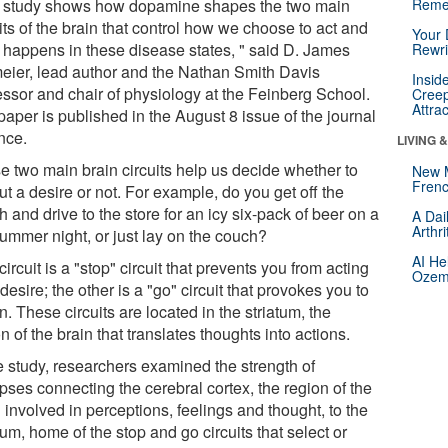
 study shows how dopamine shapes the two main
Reme
its of the brain that control how we choose to act and
Your 
 happens in these disease states, " said D. James
Rewri
eier, lead author and the Nathan Smith Davis
Insid
essor and chair of physiology at the Feinberg School.
Creep
Attra
aper is published in the August 8 issue of the journal
nce.
LIVING 
e two main brain circuits help us decide whether to
New 
Frenc
ut a desire or not. For example, do you get off the
 and drive to the store for an icy six-pack of beer on a
A Dai
Arthr
summer night, or just lay on the couch?
AI He
ircuit is a "stop" circuit that prevents you from acting
Ozemp
desire; the other is a "go" circuit that provokes you to
n. These circuits are located in the striatum, the
n of the brain that translates thoughts into actions.
he study, researchers examined the strength of
pses connecting the cerebral cortex, the region of the
 involved in perceptions, feelings and thought, to the
tum, home of the stop and go circuits that select or