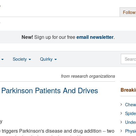
Follow
s
New!
Sign up for our free
email newsletter
.
o
Society
Quirky
from research organizations
arkinson Patients And Drives
Break
Chewi
Spide
ty
Under
riggers Parkinson's disease and drug addition -- two
Physi