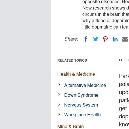
opposite diseases. How 
New research shows d
circuits in the brain th
why a flood of dopamin
little dopmaine can le
Share:
FULL
RELATED TOPICS
Health & Medicine
Par
pol
Alternative Medicine
upo
Down Syndrome
pati
Nervous System
get
Workplace Health
dop
kno
Mind & Brain