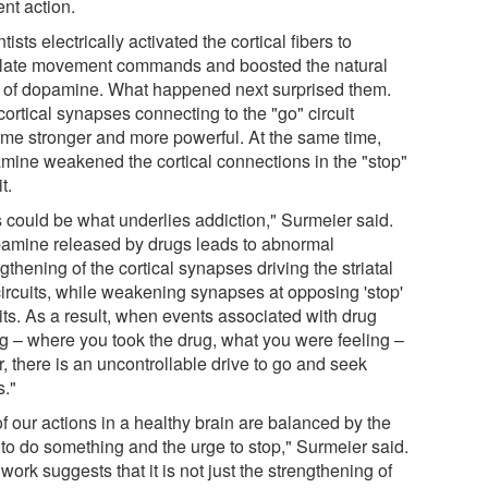
nt action.
tists electrically activated the cortical fibers to
late movement commands and boosted the natural
l of dopamine. What happened next surprised them.
ortical synapses connecting to the "go" circuit
me stronger and more powerful. At the same time,
mine weakened the cortical connections in the "stop"
t.
s could be what underlies addiction," Surmeier said.
amine released by drugs leads to abnormal
gthening of the cortical synapses driving the striatal
 circuits, while weakening synapses at opposing 'stop'
its. As a result, when events associated with drug
ng – where you took the drug, what you were feeling –
, there is an uncontrollable drive to go and seek
s."
of our actions in a healthy brain are balanced by the
 to do something and the urge to stop," Surmeier said.
work suggests that it is not just the strengthening of