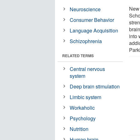
New 
Neuroscience
Scho
Consumer Behavior
stre
brain
Language Acquisition
into
Schizophrenia
addi
Park
RELATED TERMS
Central nervous
system
Deep brain stimulation
Limbic system
Workaholic
Psychology
Nutrition
Human brain