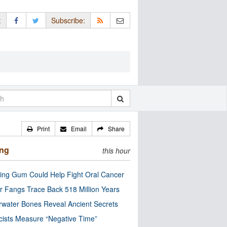
:
Subscribe:
Print
Email
Share
ing
this hour
ng Gum Could Help Fight Oral Cancer
r Fangs Trace Back 518 Million Years
water Bones Reveal Ancient Secrets
cists Measure “Negative Time”