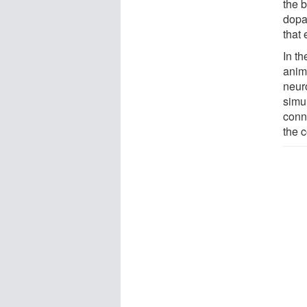
the b
dopa
that 
In th
anim
neur
simu
conn
the 