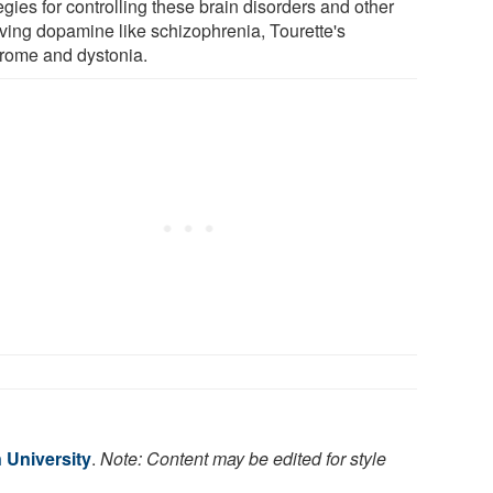
egies for controlling these brain disorders and other
lving dopamine like schizophrenia, Tourette's
rome and dystonia.
 University
.
Note: Content may be edited for style