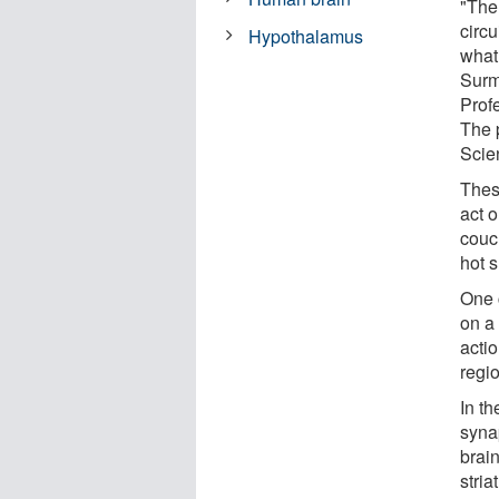
"The
circu
Hypothalamus
what
Surm
Prof
The p
Scie
Thes
act o
couch
hot 
One c
on a 
actio
regio
In t
syna
brain
stria