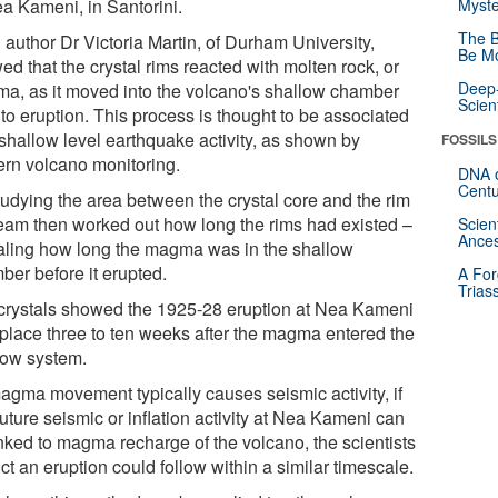
ea Kameni, in Santorini.
Myste
The B
 author Dr Victoria Martin, of Durham University,
Be Mo
d that the crystal rims reacted with molten rock, or
Deep-
a, as it moved into the volcano's shallow chamber
Scien
 to eruption. This process is thought to be associated
 shallow level earthquake activity, as shown by
FOSSILS
rn volcano monitoring.
DNA o
Centu
tudying the area between the crystal core and the rim
team then worked out how long the rims had existed –
Scien
Ances
aling how long the magma was in the shallow
ber before it erupted.
A For
Trias
crystals showed the 1925-28 eruption at Nea Kameni
 place three to ten weeks after the magma entered the
low system.
agma movement typically causes seismic activity, if
uture seismic or inflation activity at Nea Kameni can
inked to magma recharge of the volcano, the scientists
ct an eruption could follow within a similar timescale.