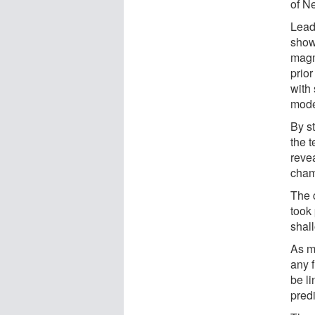
of N
Lead
showe
magm
prior
with
mode
By s
the 
reve
cham
The 
took
shal
As m
any f
be l
predi