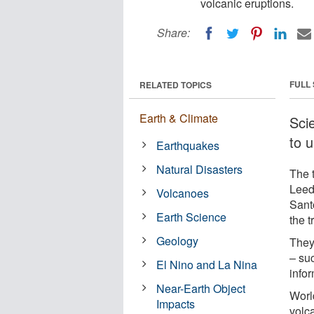
volcanic eruptions.
Share:
FULL
RELATED TOPICS
Earth & Climate
Scie
to u
Earthquakes
Natural Disasters
The 
Leeds
Volcanoes
Sant
Earth Science
the t
Geology
They
– suc
El Nino and La Nina
infor
Near-Earth Object
Worl
Impacts
volc