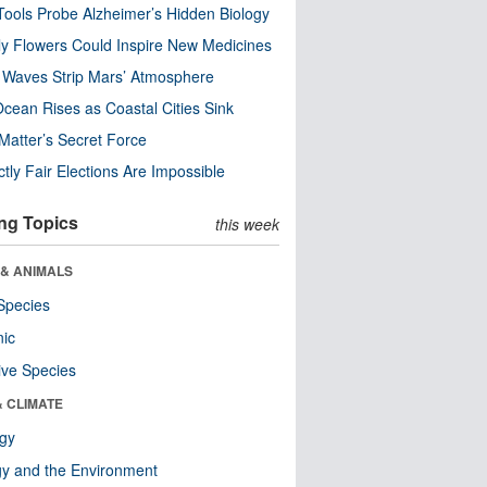
ools Probe Alzheimer’s Hidden Biology
y Flowers Could Inspire New Medicines
 Waves Strip Mars’ Atmosphere
cean Rises as Coastal Cities Sink
Matter’s Secret Force
ctly Fair Elections Are Impossible
ng Topics
this week
 & ANIMALS
Species
nic
ive Species
& CLIMATE
ogy
y and the Environment