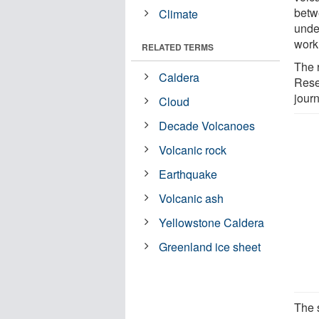
betw
Climate
unde
work 
RELATED TERMS
The 
Caldera
Rese
jour
Cloud
Decade Volcanoes
Volcanic rock
Earthquake
Volcanic ash
Yellowstone Caldera
Greenland ice sheet
The s