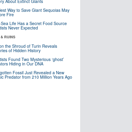
ry About Extinct Giants
est Way to Save Giant Sequoias May
re Fire
Sea Life Has a Secret Food Source
tists Never Expected
 & RUINS
n the Shroud of Turin Reveals
ries of Hidden History
tists Found Two Mysterious ‘ghost’
tors Hiding in Our DNA
gotten Fossil Just Revealed a New
sic Predator from 210 Million Years Ago