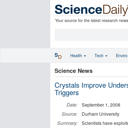
Your source for the latest research new
S
Health
Tech
Envir
D
Science News
Crystals Improve Unders
Triggers
Date:
September 1, 2008
Source:
Durham University
Summary:
Scientists have exploit