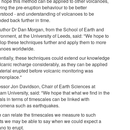
 hope this method can be applied to other volcanoes,
ing the pre-eruption behaviour to be better
rstood - and understanding of volcanoes to be
ded back further in time.
uthor Dr Dan Morgan, from the School of Earth and
ronment, at the University of Leeds, said: "We hope to
lop these techniques further and apply them to more
anoes worldwide.
entially, these techniques could extend our knowledge
olcanic recharge considerably, as they can be applied
aterial erupted before volcanic monitoring was
onplace."
essor Jon Davidson, Chair of Earth Sciences at
am University, said: "We hope that what we find in the
als in terms of timescales can be linked with
omena such as earthquakes.
we can relate the timescales we measure to such
ts we may be able to say when we could expect a
no to erupt.