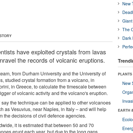
New T
Deadl
Giant
The O
 STORY
Dark 
Perfe
ntists have exploited crystals from lavas
nravel the records of volcanic eruptions.
Trendi
team, from Durham University and the University of
PLANTS
, studied crystal formation from a volcano, in
New 
orini, in Greece, to calculate the timescale between
Orga
rigger of volcanic activity and the volcano's eruption.
Invas
 say the technique can be applied to other volcanoes
h as Vesuvius, near Naples, in Italy – and will help
EARTH 
m the decisions of civil defence agencies.
Ecol
dwide, it is estimated that between 50 and 70
Energ
anoes erupt each year, but due to the long gaps