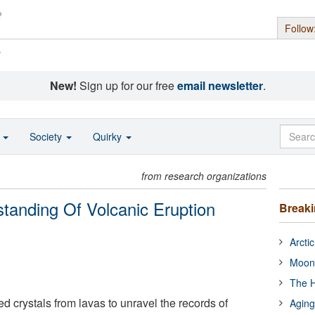
Follow
s
New!
Sign up for our free
email newsletter
.
o
Society
Quirky
from research organizations
tanding Of Volcanic Eruption
Break
Arcti
Moon
The H
ed crystals from lavas to unravel the records of
Aging