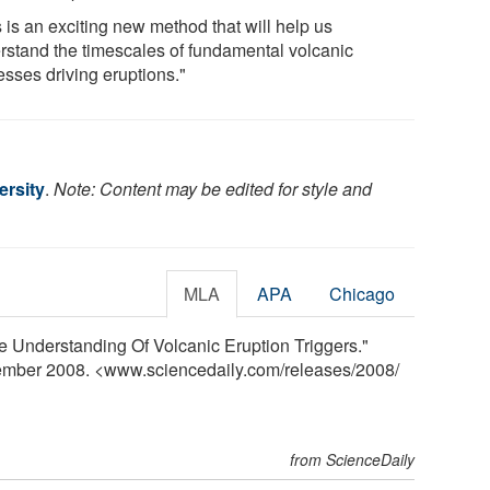
 is an exciting new method that will help us
rstand the timescales of fundamental volcanic
esses driving eruptions."
rsity
.
Note: Content may be edited for style and
MLA
APA
Chicago
e Understanding Of Volcanic Eruption Triggers."
tember 2008. <www.sciencedaily.com
/
releases
/
2008
/
from ScienceDaily