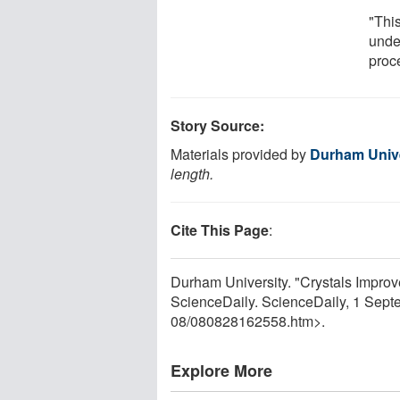
"This
unde
proc
Story Source:
Materials provided by
Durham Unive
length.
Cite This Page
:
Durham University. "Crystals Improv
ScienceDaily. ScienceDaily, 1 Sep
08
/
080828162558.htm>.
Explore More