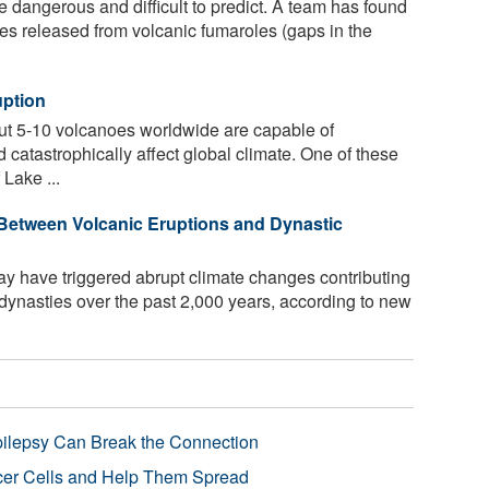
 dangerous and difficult to predict. A team has found
ases released from volcanic fumaroles (gaps in the
uption
out 5-10 volcanoes worldwide are capable of
 catastrophically affect global climate. One of these
Lake ...
Between Volcanic Eruptions and Dynastic
y have triggered abrupt climate changes contributing
dynasties over the past 2,000 years, according to new
pilepsy Can Break the Connection
r Cells and Help Them Spread