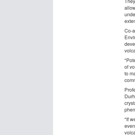
They
allow
unde
exten
Co-a
Envi
deve
volc
"Pot
of v
to m
comm
Prof
Durh
cryst
phen
"If 
even
volca