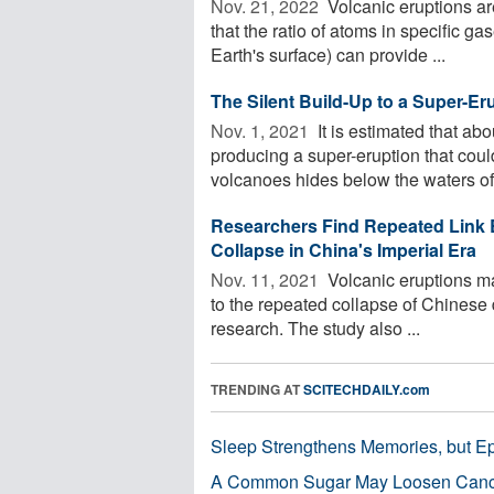
Nov. 21, 2022 
Volcanic eruptions are
that the ratio of atoms in specific g
Earth's surface) can provide ...
The Silent Build-Up to a Super-Er
Nov. 1, 2021 
It is estimated that ab
producing a super-eruption that could
volcanoes hides below the waters of 
Researchers Find Repeated Link 
Collapse in China's Imperial Era
Nov. 11, 2021 
Volcanic eruptions ma
to the repeated collapse of Chinese 
research. The study also ...
TRENDING AT
SCITECHDAILY.com
Sleep Strengthens Memories, but E
A Common Sugar May Loosen Cance