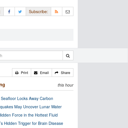
:
Subscribe:
Print
Email
Share
ing
this hour
c Seafloor Locks Away Carbon
quakes May Uncover Lunar Water
idden Force in the Hottest Fluid
’s Hidden Trigger for Brain Disease