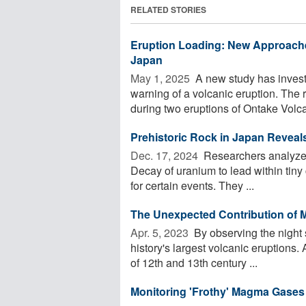
RELATED STORIES
Eruption Loading: New Approache
Japan
May 1, 2025 
A new study has investi
warning of a volcanic eruption. The
during two eruptions of Ontake Volca
Prehistoric Rock in Japan Reveal
Dec. 17, 2024 
Researchers analyzed 
Decay of uranium to lead within tiny 
for certain events. They ...
The Unexpected Contribution of 
Apr. 5, 2023 
By observing the night
history's largest volcanic eruptions
of 12th and 13th century ...
Monitoring 'Frothy' Magma Gases