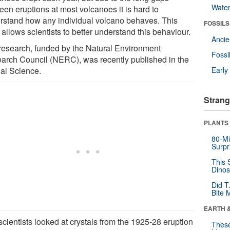
Wate
een eruptions at most volcanoes it is hard to
rstand how any individual volcano behaves. This
FOSSILS
allows scientists to better understand this behaviour.
Anci
research, funded by the Natural Environment
Fossi
arch Council (NERC), was recently published in the
nal Science.
Earl
Strang
PLANTS
80-Mi
Surpr
This 
Dinos
Did T
Bite 
EARTH 
cientists looked at crystals from the 1925-28 eruption
These