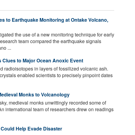
s to Earthquake Monitoring at Ontake Volcano,
gated the use of a new monitoring technique for early
 research team compared the earthquake signals
no ...
s Clues to Major Ocean Anoxic Event
radioisotopes in layers of fossilized volcanic ash.
crystals enabled scientists to precisely pinpoint dates
Medieval Monks to Volcanology
 sky, medieval monks unwittingly recorded some of
. An international team of researchers drew on readings
 Could Help Evade Disaster