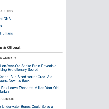
r
 & RUINS
ent DNA
ls
y Humans
e & Offbeat
 & ANIMALS
llion-Year-Old Snake Brain Reveals a
ising Evolutionary Secret
School-Bus-Sized “terror Croc” Ate
aurs. Now It’s Back
. Rex Leave These 66-Million-Year-Old
Marks?
& CLIMATE
 Underwater Bones Could Solve a