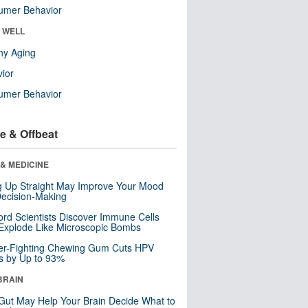
umer Behavior
& WELL
hy Aging
ior
umer Behavior
e & Offbeat
& MEDICINE
ng Up Straight May Improve Your Mood
ecision-Making
ord Scientists Discover Immune Cells
Explode Like Microscopic Bombs
er-Fighting Chewing Gum Cuts HPV
s by Up to 93%
BRAIN
Gut May Help Your Brain Decide What to