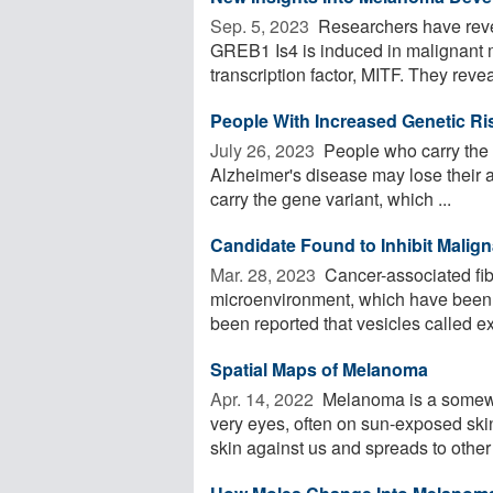
Sep. 5, 2023 
Researchers have revea
GREB1 Is4 is induced in malignant 
transcription factor, MITF. They reve
People With Increased Genetic Ris
July 26, 2023 
People who carry the g
Alzheimer's disease may lose their a
carry the gene variant, which ...
Candidate Found to Inhibit Mali
Mar. 28, 2023 
Cancer-associated fibr
microenvironment, which have been im
been reported that vesicles called e
Spatial Maps of Melanoma
Apr. 14, 2022 
Melanoma is a somewha
very eyes, often on sun-exposed ski
skin against us and spreads to other 