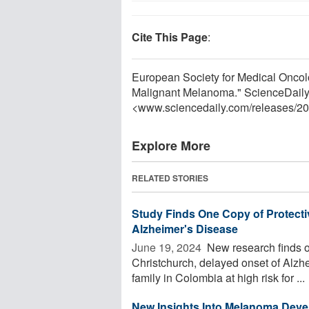
Cite This Page
:
European Society for Medical Oncol
Malignant Melanoma." ScienceDaily
<www.sciencedaily.com
/
releases
/
20
Explore More
RELATED STORIES
Study Finds One Copy of Protectiv
Alzheimer's Disease
June 19, 2024 
New research finds o
Christchurch, delayed onset of Alzh
family in Colombia at high risk for ...
New Insights Into Melanoma Dev