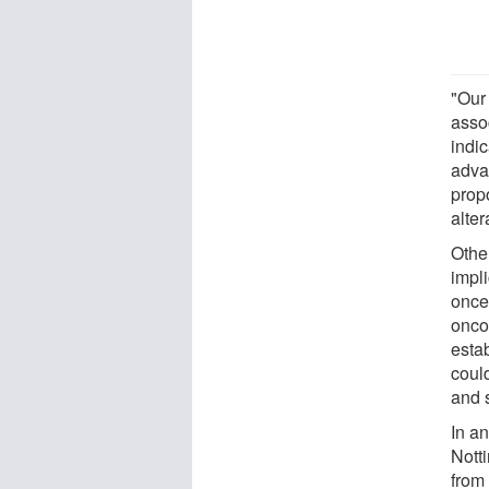
"Our
asso
indic
advan
prop
alter
Othe
impli
once
onco
estab
coul
and s
In a
Notti
from