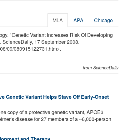
MLA
APA
Chicago
ogy. "Genetic Variant Increases Risk Of Developing
. ScienceDaily, 17 September 2008.
08
/
09
/
080915122731.htm>.
from ScienceDaily
e Genetic Variant Helps Stave Off Early-Onset
ne copy of a protective genetic variant, APOE3
eimer's disease for 27 members of a ~6,000-person
elopment and Therapy