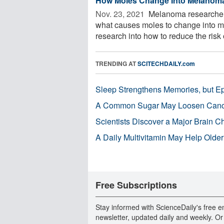
How Moles Change Into Melanom
Nov. 23, 2021 
Melanoma researchers
what causes moles to change into m
research into how to reduce the risk o
TRENDING AT
SCITECHDAILY.com
Sleep Strengthens Memories, but E
A Common Sugar May Loosen Cance
Scientists Discover a Major Brain 
A Daily Multivitamin May Help Older
Free Subscriptions
Stay informed with ScienceDaily's free e
newsletter, updated daily and weekly. Or