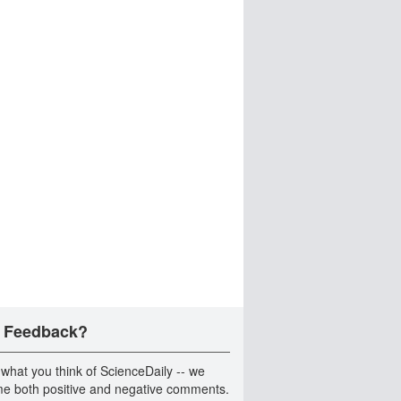
 Feedback?
 what you think of ScienceDaily -- we
e both positive and negative comments.