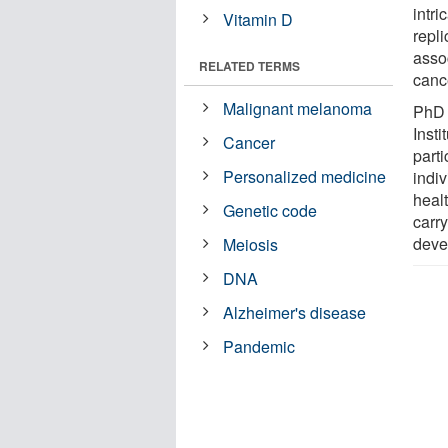
intr
Vitamin D
repli
asso
RELATED TERMS
canc
Malignant melanoma
PhD 
Inst
Cancer
parti
Personalized medicine
indi
heal
Genetic code
carr
deve
Meiosis
DNA
Alzheimer's disease
Pandemic