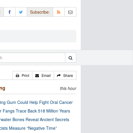
:
Subscribe:
Print
Email
Share
ing
this hour
ng Gum Could Help Fight Oral Cancer
r Fangs Trace Back 518 Million Years
water Bones Reveal Ancient Secrets
cists Measure “Negative Time”