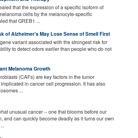
led that the expression of a specific isoform of
melanoma cells by the melanocyte-specific
aled that GREB1 ...
k of Alzheimer's May Lose Sense of Smell First
ene variant associated with the strongest risk for
bility to detect odors earlier than people who do not
gnant Melanoma Growth
oblasts (CAFs) are key factors in the tumor
plicated in cancer cell progression. It has also
xosomes ...
t unusual cancer -- one that blooms before our
n, and can quickly become deadly as it turns our own
...