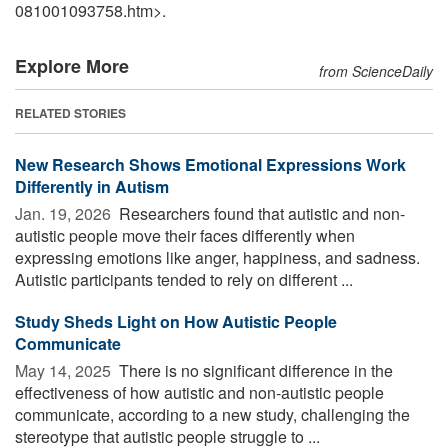
081001093758.htm>.
Explore More
from ScienceDaily
RELATED STORIES
New Research Shows Emotional Expressions Work
Differently in Autism
Jan. 19, 2026 
Researchers found that autistic and non-
autistic people move their faces differently when
expressing emotions like anger, happiness, and sadness.
Autistic participants tended to rely on different ...
Study Sheds Light on How Autistic People
Communicate
May 14, 2025 
There is no significant difference in the
effectiveness of how autistic and non-autistic people
communicate, according to a new study, challenging the
stereotype that autistic people struggle to ...