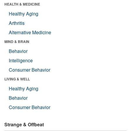
HEALTH & MEDICINE
Healthy Aging
Arthritis
Alternative Medicine
MIND & BRAIN
Behavior
Intelligence
Consumer Behavior
LIVING & WELL
Healthy Aging
Behavior
Consumer Behavior
Strange & Offbeat