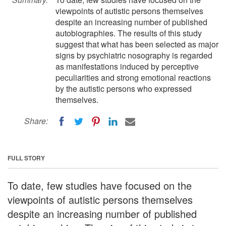
viewpoints of autistic persons themselves
despite an increasing number of published
autobiographies. The results of this study
suggest that what has been selected as major
signs by psychiatric nosography is regarded
as manifestations induced by perceptive
peculiarities and strong emotional reactions
by the autistic persons who expressed
themselves.
Share:
FULL STORY
To date, few studies have focused on the
viewpoints of autistic persons themselves
despite an increasing number of published