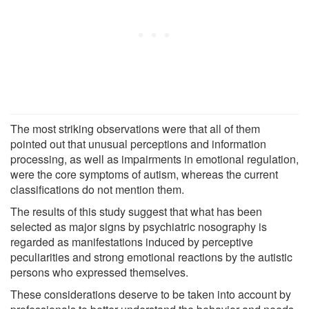
The most striking observations were that all of them
pointed out that unusual perceptions and information
processing, as well as impairments in emotional regulation,
were the core symptoms of autism, whereas the current
classifications do not mention them.
The results of this study suggest that what has been
selected as major signs by psychiatric nosography is
regarded as manifestations induced by perceptive
peculiarities and strong emotional reactions by the autistic
persons who expressed themselves.
These considerations deserve to be taken into account by