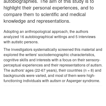
autobiographies. The aim of this study is to
highlight their personal experiences, and to
compare them to scientific and medical
knowledge and representations.
Adopting an anthropological approach, the authors
analyzed 16 autobiographical writings and 5 interviews
with autistic persons.
The investigators systematically screened this material and
explored the writers' sociodemographic characteristics,
cognitive skills and interests with a focus on their sensory-
perceptual experiences and their representations of autism.
The authors' ages (22-67 years), their countries (n = 8) and
backgrounds were varied, and most of them were high-
functioning individuals with autism or Asperger syndrome.