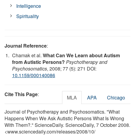
Intelligence
Spirituality
Journal Reference
:
Chamak et al.
What Can We Learn about Autism
from Autistic Persons?
Psychotherapy and
Psychosomatics
, 2008; 77 (5): 271 DOI:
10.1159/000140086
Cite This Page
:
MLA
APA
Chicago
Journal of Psychotherapy and Psychosomatics. "What
Happens When We Ask Autistic Persons What Is Wrong
With Them?." ScienceDaily. ScienceDaily, 7 October 2008.
<www.sciencedaily.com
/
releases
/
2008
/
10
/