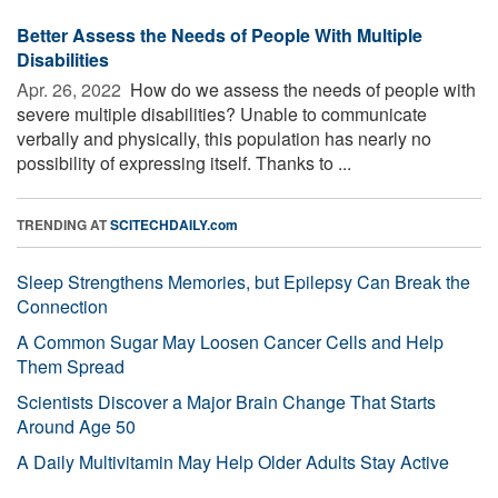
Better Assess the Needs of People With Multiple
Disabilities
Apr. 26, 2022 
How do we assess the needs of people with
severe multiple disabilities? Unable to communicate
verbally and physically, this population has nearly no
possibility of expressing itself. Thanks to ...
TRENDING AT
SCITECHDAILY.com
Sleep Strengthens Memories, but Epilepsy Can Break the
Connection
A Common Sugar May Loosen Cancer Cells and Help
Them Spread
Scientists Discover a Major Brain Change That Starts
Around Age 50
A Daily Multivitamin May Help Older Adults Stay Active