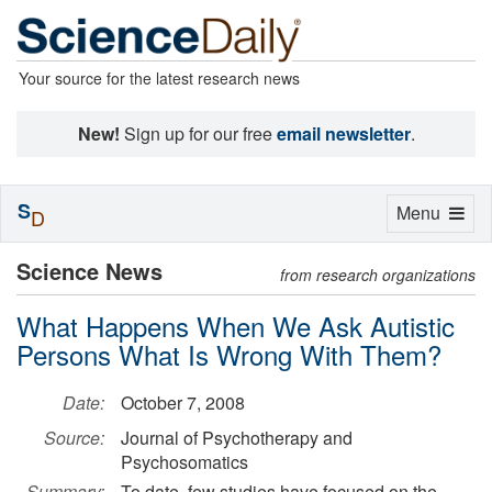
Your source for the latest research news
New!
Sign up for our free
email newsletter
.
S
Toggle
Menu
D
navigation
Science News
from research organizations
What Happens When We Ask Autistic
Persons What Is Wrong With Them?
Date:
October 7, 2008
Source:
Journal of Psychotherapy and
Psychosomatics
Summary:
To date, few studies have focused on the