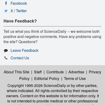
Facebook
X / Twitter
Have Feedback?
Tell us what you think of ScienceDaily -- we welcome both
positive and negative comments. Have any problems using
the site? Questions?
Leave Feedback
Contact Us
About This Site
|
Staff
|
Contribute
|
Advertise
|
Privacy
Policy
|
Editorial Policy
|
Terms of Use
Copyright 1995-2026 ScienceDaily
or by other parties,
where indicated. All rights controlled by their respective
owners. Content on this website is for information only. It
is not intended to provide medical or other professional