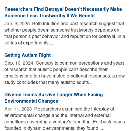
Researchers Find Betrayal Doesn't Necessarily Make
Someone Less Trustworthy If We Benefit
Jan. 9, 2025 
Both intuition and past research suggest that
whether people deem someone trustworthy depends on
that person's past behavior and reputation for betrayal. In a
series of experiments, ...
Getting Autism Right
Sep. 16, 2024 
Contrary to common perceptions and years
of research that autistic people can't describe their
emotions or often have muted emotional responses, a new
study concludes that many autistic adults ...
Diverse Teams Survive Longer When Facing
Environmental Changes
Apr. 11, 2023 
Researchers examined the interplay of
environmental change and the internal and external
conditions governing a venture's founding. For businesses
founded in dynamic environments, they found ...