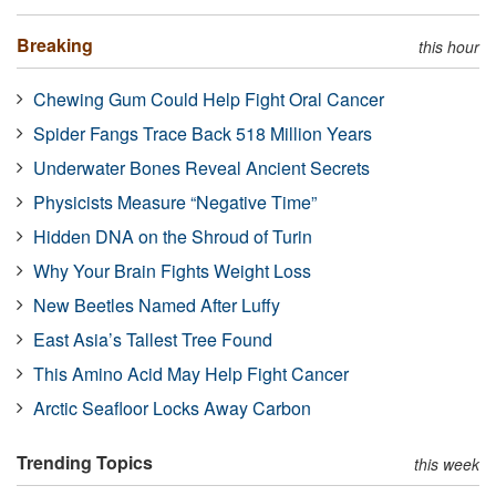
Breaking
this hour
Chewing Gum Could Help Fight Oral Cancer
Spider Fangs Trace Back 518 Million Years
Underwater Bones Reveal Ancient Secrets
Physicists Measure “Negative Time”
Hidden DNA on the Shroud of Turin
Why Your Brain Fights Weight Loss
New Beetles Named After Luffy
East Asia’s Tallest Tree Found
This Amino Acid May Help Fight Cancer
Arctic Seafloor Locks Away Carbon
Trending Topics
this week