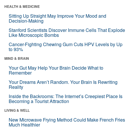
HEALTH & MEDICINE
Sitting Up Straight May Improve Your Mood and
Decision-Making
Stanford Scientists Discover Immune Cells That Explode
Like Microscopic Bombs
Cancer-Fighting Chewing Gum Cuts HPV Levels by Up
to 93%
MIND & BRAIN
Your Gut May Help Your Brain Decide What to
Remember
Your Dreams Aren’t Random. Your Brain Is Rewriting
Reality
Inside the Backrooms: The Internet’s Creepiest Place Is
Becoming a Tourist Attraction
LIVING & WELL
New Microwave Frying Method Could Make French Fries
Much Healthier