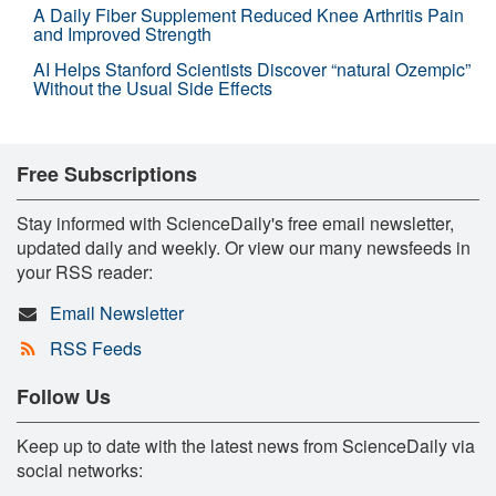
A Daily Fiber Supplement Reduced Knee Arthritis Pain
and Improved Strength
AI Helps Stanford Scientists Discover “natural Ozempic”
Without the Usual Side Effects
Free Subscriptions
Stay informed with ScienceDaily's free email newsletter,
updated daily and weekly. Or view our many newsfeeds in
your RSS reader:
Email Newsletter
RSS Feeds
Follow Us
Keep up to date with the latest news from ScienceDaily via
social networks: