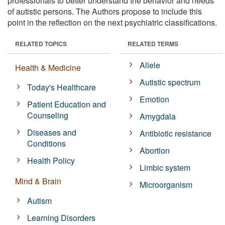
professionals to better understand the behavior and needs
of autistic persons. The Authors propose to include this
point in the reflection on the next psychiatric classifications.
RELATED TOPICS
RELATED TERMS
Allele
Health & Medicine
Autistic spectrum
Today's Healthcare
Emotion
Patient Education and
Counseling
Amygdala
Diseases and
Antibiotic resistance
Conditions
Abortion
Health Policy
Limbic system
Mind & Brain
Microorganism
Autism
Learning Disorders