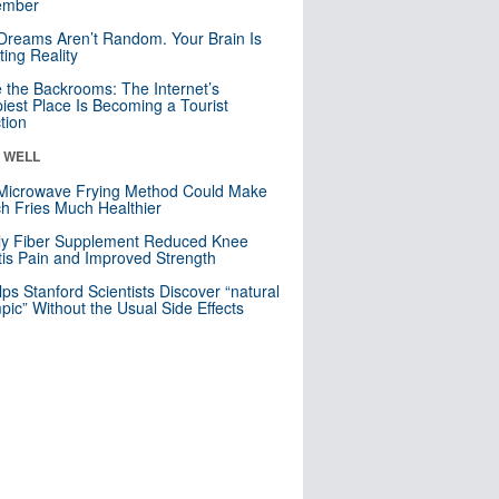
mber
Dreams Aren’t Random. Your Brain Is
ting Reality
e the Backrooms: The Internet’s
iest Place Is Becoming a Tourist
ction
& WELL
Microwave Frying Method Could Make
h Fries Much Healthier
ly Fiber Supplement Reduced Knee
itis Pain and Improved Strength
lps Stanford Scientists Discover “natural
ic” Without the Usual Side Effects