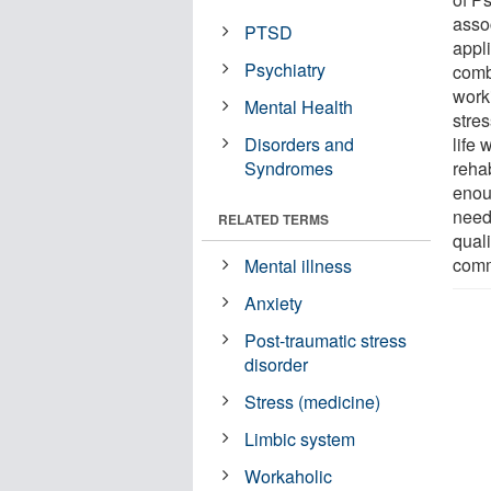
asso
PTSD
appl
Psychiatry
comba
worki
Mental Health
stre
Disorders and
life 
Syndromes
rehab
enou
need 
RELATED TERMS
quali
comm
Mental illness
Anxiety
Post-traumatic stress
disorder
Stress (medicine)
Limbic system
Workaholic