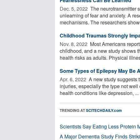
Fearlessness Can Be Learned
Dec. 5, 2022 
The neurotransmitter se
unlearning of fear and anxiety. A re
mechanisms. The researchers showe
Childhood Traumas Strongly Impa
Nov. 8, 2022 
Most Americans report 
childhood, and a new study shows th
health risks as adults. Physical illnes
Some Types of Epilepsy May Be As
Apr. 6, 2022 
A new study suggests t
injuries, especially the type not wel
health conditions like depression, ...
TRENDING AT
SCITECHDAILY.com
Scientists Say Eating Less Protein
A Major Dementia Study Finds Striki