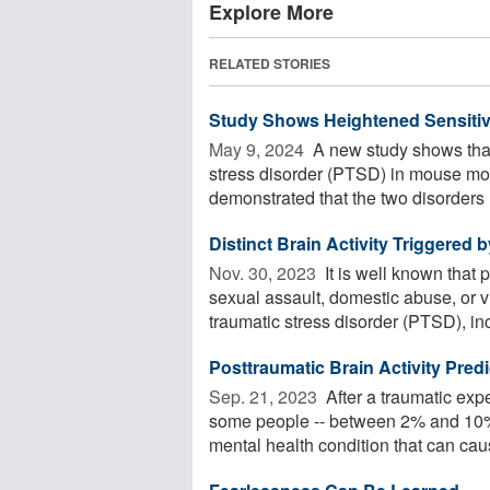
Explore More
RELATED STORIES
Study Shows Heightened Sensitiv
May 9, 2024 
A new study shows that 
stress disorder (PTSD) in mouse mo
demonstrated that the two disorders .
Distinct Brain Activity Triggered
Nov. 30, 2023 
It is well known that 
sexual assault, domestic abuse, or 
traumatic stress disorder (PTSD), inc
Posttraumatic Brain Activity Pred
Sep. 21, 2023 
After a traumatic exp
some people -- between 2% and 10% 
mental health condition that can caus