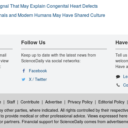
ignal That May Explain Congenital Heart Defects
hals and Modern Humans May Have Shared Culture
Follow Us
Have
mail
Keep up to date with the latest news from
Tell us
 view
ScienceDaily via social networks:
welcom
:
Have a
Facebook
Le
X / Twitter
Co
e
|
Staff
|
Contribute
|
Advertise
|
Privacy Policy
|
Editorial Policy
y other parties, where indicated. All rights controlled by their respecti
ed to provide medical or other professional advice. Views expressed here 
 or partners. Financial support for ScienceDaily comes from advertisem