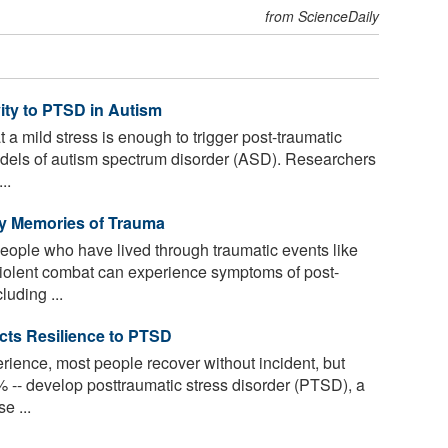
from ScienceDaily
ity to PTSD in Autism
a mild stress is enough to trigger post-traumatic
dels of autism spectrum disorder (ASD). Researchers
..
 by Memories of Trauma
people who have lived through traumatic events like
violent combat can experience symptoms of post-
luding ...
icts Resilience to PTSD
erience, most people recover without incident, but
-- develop posttraumatic stress disorder (PTSD), a
e ...