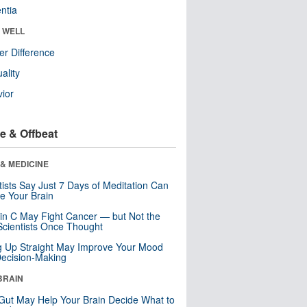
ntia
& WELL
r Difference
uality
ior
e & Offbeat
& MEDICINE
tists Say Just 7 Days of Meditation Can
e Your Brain
in C May Fight Cancer — but Not the
cientists Once Thought
ng Up Straight May Improve Your Mood
ecision-Making
BRAIN
Gut May Help Your Brain Decide What to