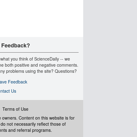
 Feedback?
 what you think of ScienceDaily -- we
e both positive and negative comments.
ny problems using the site? Questions?
ave Feedback
ntact Us
|
Terms of Use
ve owners. Content on this website is for
do not necessarily reflect those of
ents and referral programs.