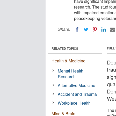
have significant impair
research. The stud fo
with impaired emotional
peacekeeping veterans
Share:
FULL
RELATED TOPICS
Health & Medicine
Dep
tra
Mental Health
sign
Research
qual
Alternative Medicine
Don
Accident and Trauma
Wes
Workplace Health
The 
Mind & Brain
of P