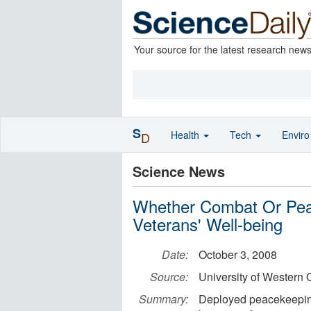
Your source for the latest research new
S
Health
Tech
Envir
D
Science News
Whether Combat Or Pea
Veterans' Well-being
Date:
October 3, 2008
Source:
University of Western 
Summary:
Deployed peacekeeping