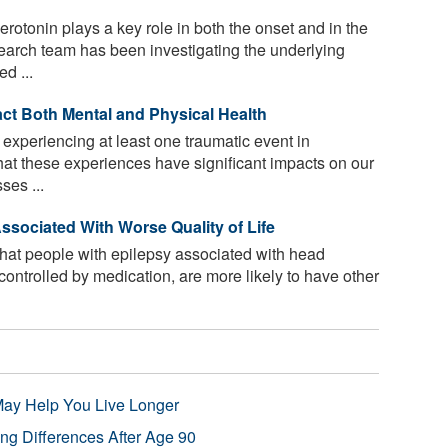
rotonin plays a key role in both the onset and in the
search team has been investigating the underlying
d ...
ct Both Mental and Physical Health
experiencing at least one traumatic event in
at these experiences have significant impacts on our
ses ...
sociated With Worse Quality of Life
hat people with epilepsy associated with head
l controlled by medication, are more likely to have other
 May Help You Live Longer
ng Differences After Age 90