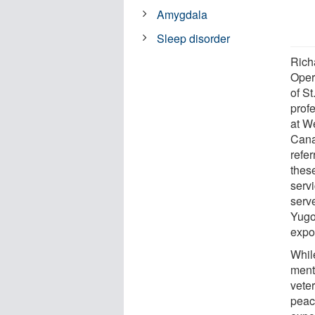
Amygdala
Sleep disorder
Richa
Opera
of S
prof
at W
Cana
refe
thes
serv
serv
Yugo
expo
Whil
ment
vete
peac