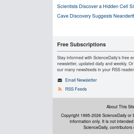
Scientists Discover a Hidden Cell S
Cave Discovery Suggests Neandert
Free Subscriptions
Stay informed with ScienceDaily's free e
newsletter, updated daily and weekly. Or
our many newsfeeds in your RSS reader
Email Newsletter
RSS Feeds
About This Sit
Copyright 1995-2026 ScienceDaily
or b
information only. It is not intend
ScienceDaily, contributors