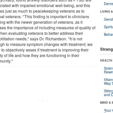
Deme
ciated with impaired emotional well-being, and this
ies just as much to peacekeeping veterans as to
LIVING 
t veterans. "This finding is important to clinicians
Gende
ng with the newer generation of veterans, as it
Spirit
sses the importance of including measures of quality of
when evaluating veterans to better address their
Behav
ilitation needs," says Dr. Richardson. "It is not
gh to measure symptom changes with treatment; we
Strang
to objectively asses if treatment is improving their
ty of life and how they are functioning in their
unity."
HEALTH 
Scien
Rewir
Vitam
Way S
Sitti
and D
MIND & 
Your 