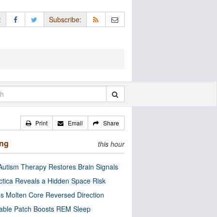
:
Subscribe:
Print
Email
Share
ing
this hour
utism Therapy Restores Brain Signals
ctica Reveals a Hidden Space Risk
’s Molten Core Reversed Direction
able Patch Boosts REM Sleep