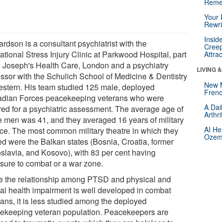
Reme
Your 
Rewri
Insid
rdson is a consultant psychiatrist with the
Creep
tional Stress Injury Clinic at Parkwood Hospital, part
Attra
t. Joseph's Health Care, London and a psychiatry
LIVING 
essor with the Schulich School of Medicine & Dentistry
New 
estern. His team studied 125 male, deployed
Frenc
dian Forces peacekeeping veterans who were
A Dai
rred for a psychiatric assessment. The average age of
Arthr
e men was 41, and they averaged 16 years of military
AI He
ice. The most common military theatre in which they
Ozemp
ed were the Balkan states (Bosnia, Croatia, former
slavia, and Kosovo), with 83 per cent having
sure to combat or a war zone.
e the relationship among PTSD and physical and
al health impairment is well developed in combat
rans, it is less studied among the deployed
ekeeping veteran population. Peacekeepers are