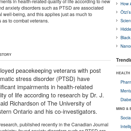
ments in health-related quality of life according to new
How A
und anxiety disorders such as PTSD are associated
Ötzi’
 well-being, and this applies just as much to
 as to combat veterans.
Scien
Hidde
Black
Nanor
 STORY
Trendi
loyed peacekeeping veterans with post
HEALTH 
umatic stress disorder (PTSD) have
Phar
ificant impairments in health-related
Menta
ity of life according to research by Dr. J.
Diabe
ald Richardson of The University of
MIND & 
tern Ontario and his co-investigators.
Socia
research, published recently in the Canadian Journal
Intel
sychiatry, found anxiety disorders such as PTSD are