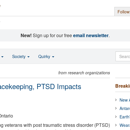
Follow
s
New!
Sign up for our free
email newsletter
.
o
Society
Quirky
from research organizations
cekeeping, PTSD Impacts
Break
New A
Antar
Ontario
Earth
 veterans with post traumatic stress disorder (PTSD)
Wear