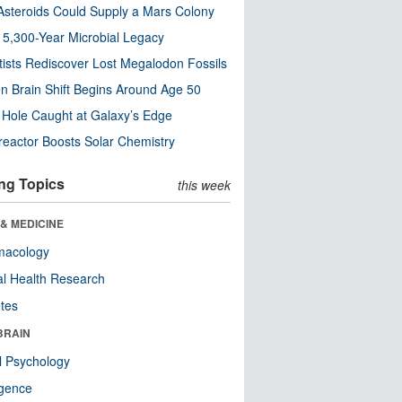
steroids Could Supply a Mars Colony
s 5,300-Year Microbial Legacy
tists Rediscover Lost Megalodon Fossils
n Brain Shift Begins Around Age 50
 Hole Caught at Galaxy’s Edge
eactor Boosts Solar Chemistry
ng Topics
this week
& MEDICINE
macology
l Health Research
tes
BRAIN
l Psychology
ligence