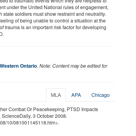
sed to traumatic events which they are helpless to
ent under the United National rules of engagement,
 state soldiers must show restraint and neutrality.
eeling of being unable to control a situation at the
of trauma is an important risk factor for developing
D.
 Western Ontario
.
Note: Content may be edited for
MLA
APA
Chicago
hether Combat Or Peacekeeping, PTSD Impacts
. ScienceDaily, 3 October 2008.
08
/
10
/
081001145118.htm>.