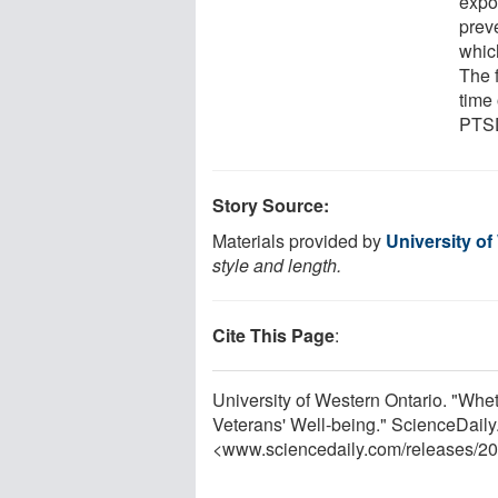
expo
prev
which
The f
time 
PTS
Story Source:
Materials provided by
University of
style and length.
Cite This Page
:
University of Western Ontario. "W
Veterans' Well-being." ScienceDaily
<www.sciencedaily.com
/
releases
/
20