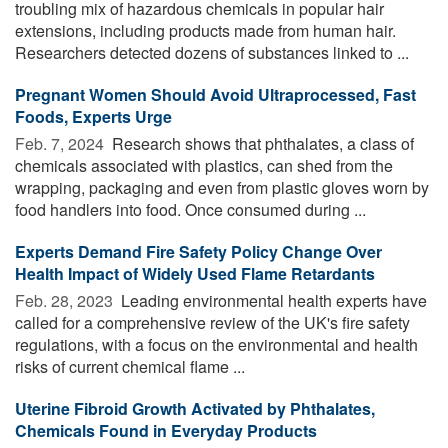
troubling mix of hazardous chemicals in popular hair
extensions, including products made from human hair.
Researchers detected dozens of substances linked to ...
Pregnant Women Should Avoid Ultraprocessed, Fast
Foods, Experts Urge
Feb. 7, 2024 
Research shows that phthalates, a class of
chemicals associated with plastics, can shed from the
wrapping, packaging and even from plastic gloves worn by
food handlers into food. Once consumed during ...
Experts Demand Fire Safety Policy Change Over
Health Impact of Widely Used Flame Retardants
Feb. 28, 2023 
Leading environmental health experts have
called for a comprehensive review of the UK's fire safety
regulations, with a focus on the environmental and health
risks of current chemical flame ...
Uterine Fibroid Growth Activated by Phthalates,
Chemicals Found in Everyday Products