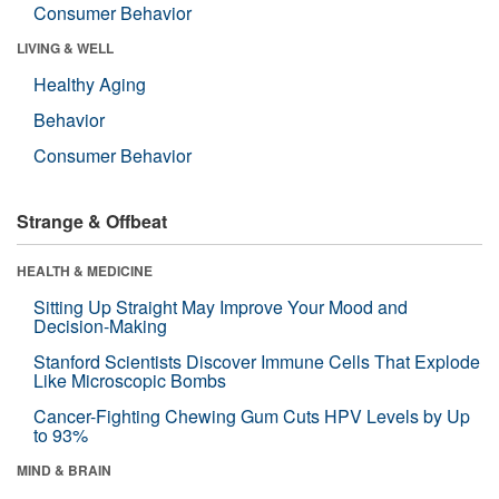
Consumer Behavior
LIVING & WELL
Healthy Aging
Behavior
Consumer Behavior
Strange & Offbeat
HEALTH & MEDICINE
Sitting Up Straight May Improve Your Mood and
Decision-Making
Stanford Scientists Discover Immune Cells That Explode
Like Microscopic Bombs
Cancer-Fighting Chewing Gum Cuts HPV Levels by Up
to 93%
MIND & BRAIN