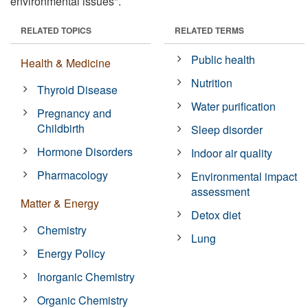
environmental issues".
RELATED TOPICS
RELATED TERMS
Public health
Health & Medicine
Nutrition
Thyroid Disease
Water purification
Pregnancy and
Childbirth
Sleep disorder
Hormone Disorders
Indoor air quality
Pharmacology
Environmental impact
assessment
Matter & Energy
Detox diet
Chemistry
Lung
Energy Policy
Inorganic Chemistry
Organic Chemistry