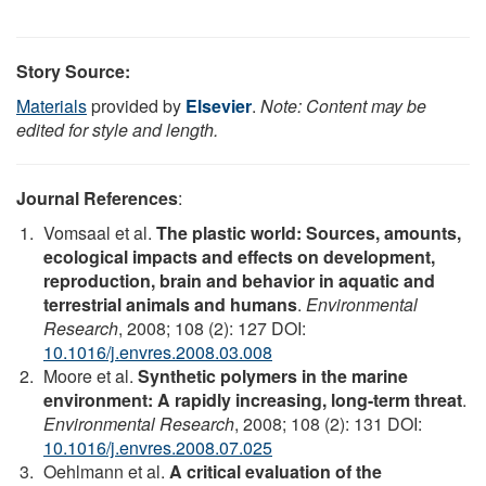
Story Source:
Materials
provided by
Elsevier
.
Note: Content may be
edited for style and length.
Journal References
:
Vomsaal et al.
The plastic world: Sources, amounts,
ecological impacts and effects on development,
reproduction, brain and behavior in aquatic and
terrestrial animals and humans
.
Environmental
Research
, 2008; 108 (2): 127 DOI:
10.1016/j.envres.2008.03.008
Moore et al.
Synthetic polymers in the marine
environment: A rapidly increasing, long-term threat
.
Environmental Research
, 2008; 108 (2): 131 DOI:
10.1016/j.envres.2008.07.025
Oehlmann et al.
A critical evaluation of the