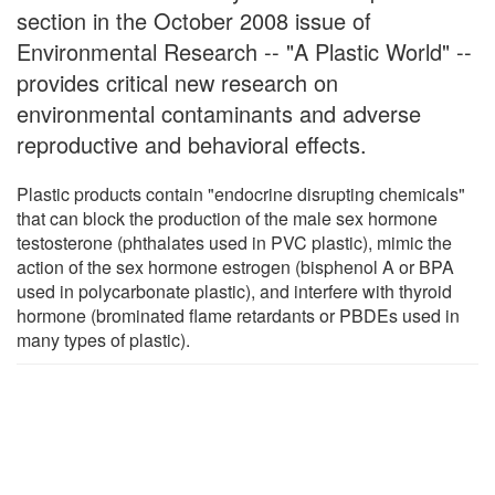
section in the October 2008 issue of
Environmental Research -- "A Plastic World" --
provides critical new research on
environmental contaminants and adverse
reproductive and behavioral effects.
Plastic products contain "endocrine disrupting chemicals"
that can block the production of the male sex hormone
testosterone (phthalates used in PVC plastic), mimic the
action of the sex hormone estrogen (bisphenol A or BPA
used in polycarbonate plastic), and interfere with thyroid
hormone (brominated flame retardants or PBDEs used in
many types of plastic).