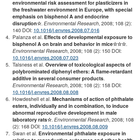
environmental risk assessment for plasticizers in
the freshwater environment in Europe, with special
emphasis on bisphenol A and endocrine
disruption☆
.
Environmental Research
, 2008; 108 (2):
140 DOI:
10.1016/j.envres.2008.07.016
Palanza et al.
Effects of developmental exposure to
bisphenol A on brain and behavior in mice☆☆☆
.
Environmental Research
, 2008; 108 (2): 150 DOI:
10.1016/j.envres.2008.07.023
Talsness et al.
Overview of toxicological aspects of
polybrominated diphenyl ethers: A flame-retardant
additive in several consumer products
.
Environmental Research
, 2008; 108 (2): 158 DOI:
10.1016/j.envres.2008.08.008
Howdeshell et al.
Mechanisms of action of phthalate
esters, individually and in combination, to induce
abnormal reproductive development in male
laboratory rats☆
.
Environmental Research
, 2008; 108
(2): 168 DOI:
10.1016/j.envres.2008.08.009
Swan et al.
Environmental phthalate exposure in