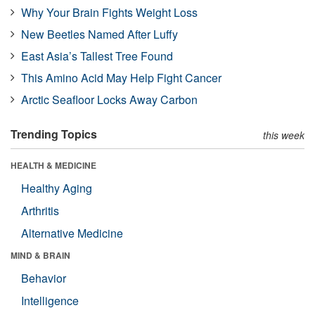
Why Your Brain Fights Weight Loss
New Beetles Named After Luffy
East Asia’s Tallest Tree Found
This Amino Acid May Help Fight Cancer
Arctic Seafloor Locks Away Carbon
Trending Topics
this week
HEALTH & MEDICINE
Healthy Aging
Arthritis
Alternative Medicine
MIND & BRAIN
Behavior
Intelligence