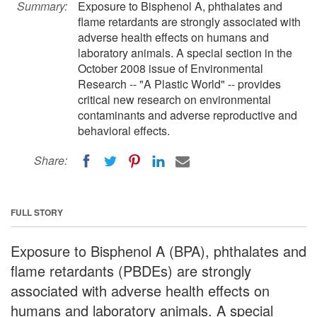
Summary:
Exposure to Bisphenol A, phthalates and
flame retardants are strongly associated with
adverse health effects on humans and
laboratory animals. A special section in the
October 2008 issue of Environmental
Research -- "A Plastic World" -- provides
critical new research on environmental
contaminants and adverse reproductive and
behavioral effects.
Share:
FULL STORY
Exposure to Bisphenol A (BPA), phthalates and
flame retardants (PBDEs) are strongly
associated with adverse health effects on
humans and laboratory animals. A special