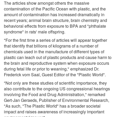
The articles show amongst others the massive
contamination of the Pacific Ocean with plastic, and the
amount of contamination has increased dramatically in
recent years; animal brain structure, brain chemistry and
behavioral effects from exposure to BPA and "phthalate
syndrome" in rats' male offspring.
"For the first time a series of articles will appear together
that identify that billions of kilograms of a number of
chemicals used in the manufacture of different types of
plastic can leach out of plastic products and cause harm to
the brain and reproductive system when exposure occurs
during fetal life or prior to weaning," emphasized Dr.
Frederick vom Saal, Guest Editor of the "Plastic World".
"Not only are these studies of scientific importance, they
also contribute to the ongoing US congressional hearings
involving the Food and Drug Administration," remarked
Gert-Jan Geraeds, Publisher of Environmental Research,
"As such, "The Plastic World" has a broader societal
impact and raises awareness of increasingly important