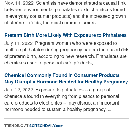
Nov. 14, 2022 
Scientists have demonstrated a causal link
between environmental phthalates (toxic chemicals found
in everyday consumer products) and the increased growth
of uterine fibroids, the most common tumors ...
Preterm Birth More Likely With Exposure to Phthalates
July 11, 2022 
Pregnant women who were exposed to
multiple phthalates during pregnancy had an increased risk
of preterm birth, according to new research. Phthalates are
chemicals used in personal care products, ...
Chemical Commonly Found in Consumer Products
May Disrupt a Hormone Needed for Healthy Pregnancy
Jan. 12, 2022 
Exposure to phthalates -- a group of
chemicals found in everything from plastics to personal
care products to electronics -- may disrupt an important
hormone needed to sustain a healthy pregnancy, ...
TRENDING AT
SCITECHDAILY.com