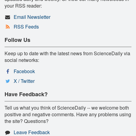
your RSS reader:
Email Newsletter
RSS Feeds
Follow Us
Keep up to date with the latest news from ScienceDaily via
social networks:
Facebook
X / Twitter
Have Feedback?
Tell us what you think of ScienceDaily -- we welcome both
positive and negative comments. Have any problems using
the site? Questions?
Leave Feedback