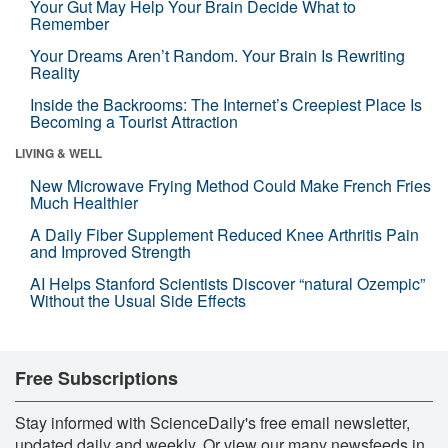
Your Gut May Help Your Brain Decide What to
Remember
Your Dreams Aren’t Random. Your Brain Is Rewriting
Reality
Inside the Backrooms: The Internet’s Creepiest Place Is
Becoming a Tourist Attraction
LIVING & WELL
New Microwave Frying Method Could Make French Fries
Much Healthier
A Daily Fiber Supplement Reduced Knee Arthritis Pain
and Improved Strength
AI Helps Stanford Scientists Discover “natural Ozempic”
Without the Usual Side Effects
Free Subscriptions
Stay informed with ScienceDaily's free email newsletter,
updated daily and weekly. Or view our many newsfeeds in