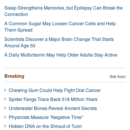
Sleep Strengthens Memories, but Epilepsy Can Break the
Connection
A Common Sugar May Loosen Cancer Cells and Help
Them Spread
Scientists Discover a Major Brain Change That Starts
Around Age 50
A Daily Multivitamin May Help Older Adults Stay Active
Breaking
this hour
Chewing Gum Could Help Fight Oral Cancer
Spider Fangs Trace Back 518 Million Years
Underwater Bones Reveal Ancient Secrets
Physicists Measure “Negative Time”
Hidden DNA on the Shroud of Turin