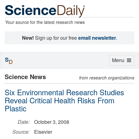
Your source for the latest research news
New!
Sign up for our free
email newsletter
.
S
Toggle
Menu
D
navigation
Science News
from research organizations
Six Environmental Research Studies
Reveal Critical Health Risks From
Plastic
Date:
October 3, 2008
Source:
Elsevier