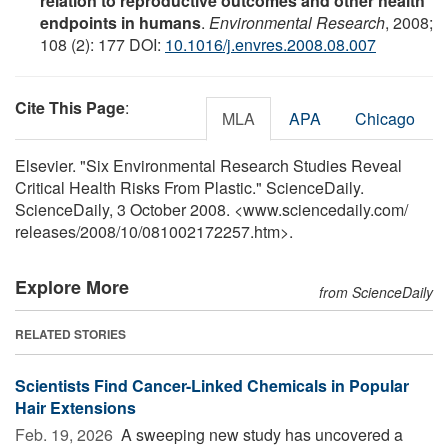
relation to reproductive outcomes and other health
endpoints in humans
.
Environmental Research
, 2008;
108 (2): 177 DOI:
10.1016/j.envres.2008.08.007
Cite This Page
:
MLA
APA
Chicago
Elsevier. "Six Environmental Research Studies Reveal
Critical Health Risks From Plastic." ScienceDaily.
ScienceDaily, 3 October 2008. <www.sciencedaily.com
/
releases
/
2008
/
10
/
081002172257.htm>.
Explore More
from ScienceDaily
RELATED STORIES
Scientists Find Cancer-Linked Chemicals in Popular
Hair Extensions
Feb. 19, 2026 
A sweeping new study has uncovered a