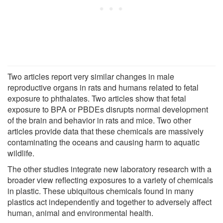
Two articles report very similar changes in male
reproductive organs in rats and humans related to fetal
exposure to phthalates. Two articles show that fetal
exposure to BPA or PBDEs disrupts normal development
of the brain and behavior in rats and mice. Two other
articles provide data that these chemicals are massively
contaminating the oceans and causing harm to aquatic
wildlife.
The other studies integrate new laboratory research with a
broader view reflecting exposures to a variety of chemicals
in plastic. These ubiquitous chemicals found in many
plastics act independently and together to adversely affect
human, animal and environmental health.