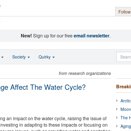
Follow
s
New!
Sign up for our free
email newsletter
.
o
Society
Quirky
from research organizations
ge Affect The Water Cycle?
Break
Arcti
Moon
The H
g an impact on the water cycle, raising the issue of
nvesting in adapting to these impacts or focusing on
Aging