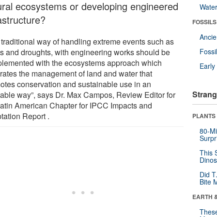
ural ecosystems or developing engineered
Wate
astructure?
FOSSILS
Anci
 traditional way of handling extreme events such as
ds and droughts, with engineering works should be
Fossi
lemented with the ecosystems approach which
Earl
grates the management of land and water that
otes conservation and sustainable use in an
Strang
table way”, says Dr. Max Campos, Review Editor for
Latin American Chapter for IPCC Impacts and
tation Report .
PLANTS
80-Mi
Surpr
This 
Dinos
Did T
Bite 
EARTH 
These