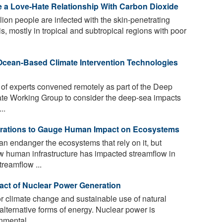
 a Love-Hate Relationship With Carbon Dioxide
lion people are infected with the skin-penetrating
s, mostly in tropical and subtropical regions with poor
 Ocean-Based Climate Intervention Technologies
 of experts convened remotely as part of the Deep
ate Working Group to consider the deep-sea impacts
..
erations to Gauge Human Impact on Ecosystems
an endanger the ecosystems that rely on it, but
w human infrastructure has impacted streamflow in
reamflow ...
act of Nuclear Power Generation
r climate change and sustainable use of natural
 alternative forms of energy. Nuclear power is
mental ...