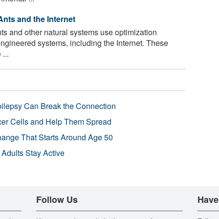
nts and the Internet
nts and other natural systems use optimization
engineered systems, including the Internet. These
...
pilepsy Can Break the Connection
r Cells and Help Them Spread
Change That Starts Around Age 50
 Adults Stay Active
Follow Us
Have