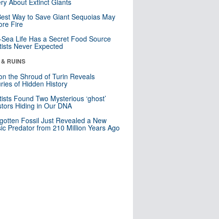
ry About Extinct Giants
est Way to Save Giant Sequoias May
re Fire
Sea Life Has a Secret Food Source
tists Never Expected
 & RUINS
n the Shroud of Turin Reveals
ries of Hidden History
tists Found Two Mysterious ‘ghost’
tors Hiding in Our DNA
gotten Fossil Just Revealed a New
sic Predator from 210 Million Years Ago