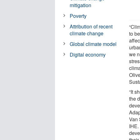
mitigation
Poverty
Attribution of recent
“Cli
climate change
to b
affe
Global climate model
urba
we ne
Digital economy
stre
clim
Olive
Sust
“It 
the 
deve
Adapt
Van 
IHE.
deve
thei