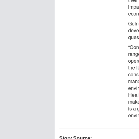
impac
econ
Goin
deve
ques
“Con
rang
oper
the 
consi
mana
envir
Heal
make
is a
envi
Story Source: