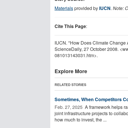
Materials
provided by
IUCN
.
Note: C
Cite This Page
:
IUCN. "How Does Climate Change Af
ScienceDaily, 27 October 2008. <w
081013143031.htm>.
Explore More
RELATED STORIES
Sometimes, When Competitors Co
Feb. 27, 2025 
A framework helps rail
joint infrastructure projects to collab
how much to invest, the ...