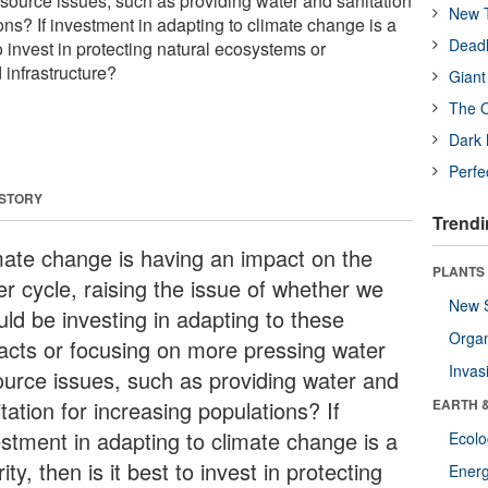
source issues, such as providing water and sanitation
New T
ons? If investment in adapting to climate change is a
Deadl
t to invest in protecting natural ecosystems or
infrastructure?
Giant
The O
Dark 
Perfe
 STORY
Trendi
mate change is having an impact on the
PLANTS
er cycle, raising the issue of whether we
New 
uld be investing in adapting to these
Orga
acts or focusing on more pressing water
Invas
ource issues, such as providing water and
tation for increasing populations? If
EARTH 
estment in adapting to climate change is a
Ecol
rity, then is it best to invest in protecting
Energ