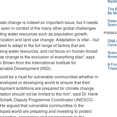
Myste
The B
Be Mo
Deep-
mate change is indeed an important issue, but it needs
Scien
e seen in context of the many other global challenges
FOSSILS
cting water resources such as population growth,
nization and land use change. Adaptation is vital – but
DNA o
Centu
ed to adapt to the full range of factors that are
ssing water resources, and not focus on human-forced
Scien
ate change to the exclusion of everything else”, says
Ances
r Brown from the International Institute for
A For
ainable Development (IISD).
Trias
should be a must for vulnerable communities whether in
developed or developing world to ensure that their
lopment ambitions are prepared for climate change.
ation should not be limited to the rich”, said Dr. Henk
Schaik, Deputy Programme Coordinator UNESCO-
 He argued that vulnerable communities in the
loped world are preparing and investing to protect
r societies, economies and environments to the