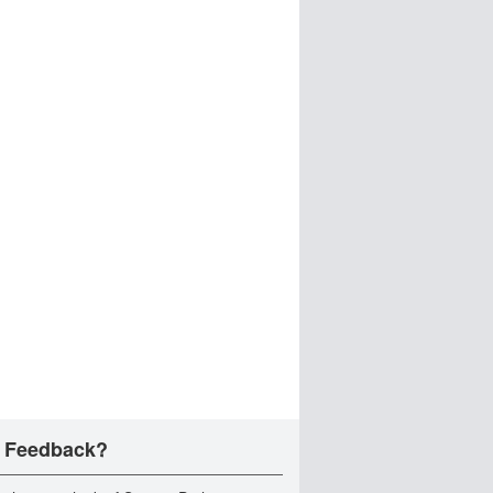
 Feedback?