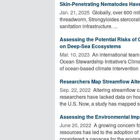
Skin-Penetrating Nematodes Have
Jan. 21, 2025 
Globally, over 600 mil
threadworm, Strongyloides stercorali
sanitation infrastructure. ...
Assessing the Potential Risks of
on Deep-Sea Ecosystems
Mar. 10, 2023 
An international team
Ocean Stewardship Initiative's Clim
of ocean-based climate intervention .
Researchers Map Streamflow Alt
Sep. 22, 2022 
Altering streamflow c
researchers have lacked data on ho
the U.S. Now, a study has mapped st
Assessing the Environmental Imp
June 20, 2022 
A growing concern fo
resources has led to the adoption of
considered a panacea for the environ