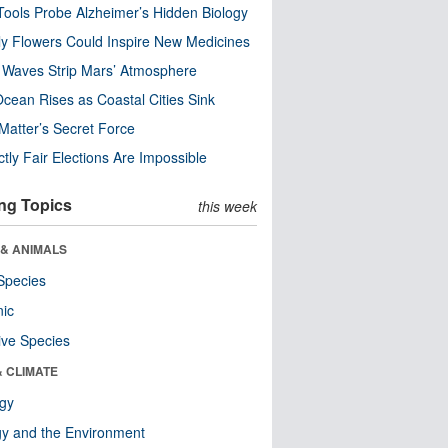
ools Probe Alzheimer’s Hidden Biology
y Flowers Could Inspire New Medicines
 Waves Strip Mars’ Atmosphere
cean Rises as Coastal Cities Sink
Matter’s Secret Force
ctly Fair Elections Are Impossible
ng Topics
this week
 & ANIMALS
Species
nic
ive Species
& CLIMATE
ogy
y and the Environment