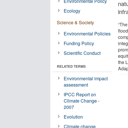
Environmental Policy
nat
Ecology
infr
Science & Society
“The
floo
Environmental Policies
comp
Funding Policy
inte
prom
Scientific Conduct
equi
the 
RELATED TERMS
Adap
Environmental impact
assessment
IPCC Report on
Climate Change -
2007
Evolution
Climate change