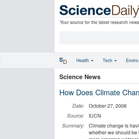
Your source for the latest research new
S
Health
Tech
Envir
D
Science News
How Does Climate Chan
Date:
October 27, 2008
Source:
IUCN
Summary:
Climate change is havin
whether we should be i