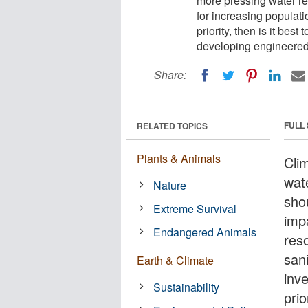
more pressing water re
for increasing populati
priority, then is it bes
developing engineered 
Share:
FULL
RELATED TOPICS
Plants & Animals
Cli
wat
Nature
sho
Extreme Survival
imp
Endangered Animals
res
sani
Earth & Climate
inv
Sustainability
prio