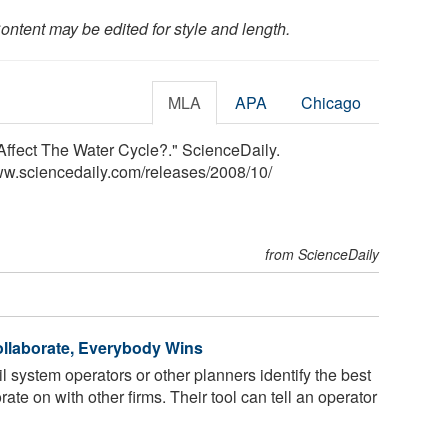
ontent may be edited for style and length.
MLA
APA
Chicago
fect The Water Cycle?." ScienceDaily.
ww.sciencedaily.com
/
releases
/
2008
/
10
/
from ScienceDaily
llaborate, Everybody Wins
 system operators or other planners identify the best
orate on with other firms. Their tool can tell an operator