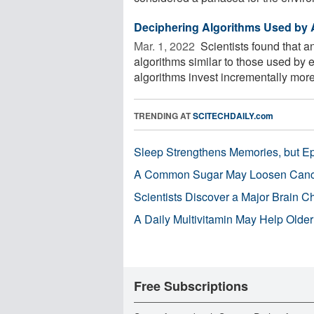
Deciphering Algorithms Used by A
Mar. 1, 2022 
Scientists found that a
algorithms similar to those used by 
algorithms invest incrementally more 
TRENDING AT
SCITECHDAILY.com
Sleep Strengthens Memories, but E
A Common Sugar May Loosen Cance
Scientists Discover a Major Brain 
A Daily Multivitamin May Help Older
Free Subscriptions