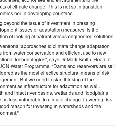
ts of climate change. This is not so in transition
omies nor in developing countries.
g beyond the issue of investment in pressing
lopment issues or adaptation measures, is the
tion of looking at natural versus engineered solutions.
ventional approaches to climate change adaptation
e from water conservation and efficient use to new
ational techonologies”, says Dr Mark Smith, Head of
IUCN Water Programme. “Dams and reservoirs are still
dered as the most effective structural means of risk
gement. But we need to start thinking of the
onment as infrastructure for adaptation as well.
th and intact river basins, wetlands and floodplains
 us less vulnerable to climate change. Lowering risk
 good reason for investing in watersheds and the
ronment.”