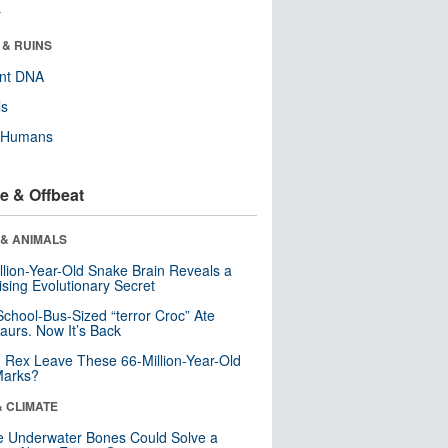
r
 & RUINS
ent DNA
ls
y Humans
e & Offbeat
 & ANIMALS
llion-Year-Old Snake Brain Reveals a
ising Evolutionary Secret
School-Bus-Sized “terror Croc” Ate
aurs. Now It’s Back
. Rex Leave These 66-Million-Year-Old
Marks?
& CLIMATE
 Underwater Bones Could Solve a