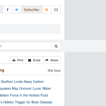
:
Subscribe:
Print
Email
Share
ing
this hour
c Seafloor Locks Away Carbon
quakes May Uncover Lunar Water
idden Force in the Hottest Fluid
’s Hidden Trigger for Brain Disease