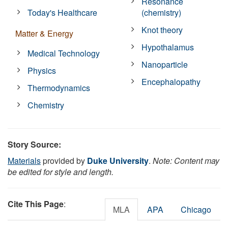
Resonance
Today's Healthcare
(chemistry)
Knot theory
Matter & Energy
Hypothalamus
Medical Technology
Nanoparticle
Physics
Encephalopathy
Thermodynamics
Chemistry
Story Source:
Materials
provided by
Duke University
.
Note: Content may
be edited for style and length.
Cite This Page
:
MLA
APA
Chicago