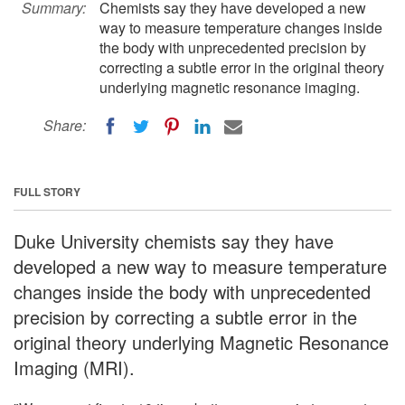
Summary:
Chemists say they have developed a new
way to measure temperature changes inside
the body with unprecedented precision by
correcting a subtle error in the original theory
underlying magnetic resonance imaging.
Share:
FULL STORY
Duke University chemists say they have
developed a new way to measure temperature
changes inside the body with unprecedented
precision by correcting a subtle error in the
original theory underlying Magnetic Resonance
Imaging (MRI).