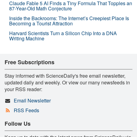
Claude Fable 5 AI Finds a Tiny Formula That Topples an
87-Year-Old Math Conjecture
Inside the Backrooms: The Internet’s Creepiest Place Is
Becoming a Tourist Attraction
Harvard Scientists Turn a Silicon Chip Into a DNA
Writing Machine
Free Subscriptions
Stay informed with ScienceDaily's free email newsletter,
updated daily and weekly. Or view our many newsfeeds in
your RSS reader:
Email Newsletter
RSS Feeds
Follow Us