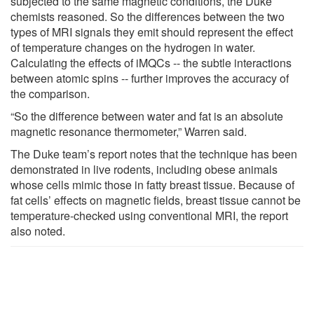
subjected to the same magnetic conditions, the Duke
chemists reasoned. So the differences between the two
types of MRI signals they emit should represent the effect
of temperature changes on the hydrogen in water.
Calculating the effects of iMQCs -- the subtle interactions
between atomic spins -- further improves the accuracy of
the comparison.
“So the difference between water and fat is an absolute
magnetic resonance thermometer,” Warren said.
The Duke team’s report notes that the technique has been
demonstrated in live rodents, including obese animals
whose cells mimic those in fatty breast tissue. Because of
fat cells’ effects on magnetic fields, breast tissue cannot be
temperature-checked using conventional MRI, the report
also noted.