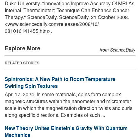
Duke University. "Innovations Improve Accuracy Of MRI As
Internal 'Thermometer'; Technique Can Enhance Cancer
Therapy." ScienceDaily. ScienceDaily, 21 October 2008.
<www.sciencedaily.com
/
releases
/
2008
/
10
/
081016141455.htm>.
Explore More
from ScienceDaily
RELATED STORIES
Spintronics: A New Path to Room Temperature
Swirling Spin Textures
Apr. 17, 2024 
In some materials, spins form complex
magnetic structures within the nanometer and micrometer
scale in which the magnetization direction twists and curls
along specific directions. Examples of such ...
New Theory Unites Einstein's Gravity With Quantum
Mechanics