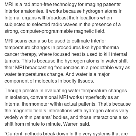
MRI is a radiation-free technology for imaging patients'
interior anatomies. It works because hydrogen atoms in
internal organs will broadcast their locations when
subjected to selected radio waves in the presence of a
strong, computer-programmable magnetic field.
MRI scans can also be used to estimate interior
temperature changes in procedures like hyperthermia
cancer therapy, where focused heat is used to kill internal
tumors. This is because the hydrogen atoms in water shift
their MRI broadcasting frequencies in a predictable way as
water temperatures change. And water is a major
component of molecules in bodily tissues.
Though precise in evaluating water temperature changes
in isolation, conventional MRI works imperfectly as an
internal thermometer within actual patients. That’s because
the magnetic field’s interactions with hydrogen atoms vary
widely within patients’ bodies, and those interactions also
shift from minute to minute, Warren said.
“Current methods break down in the very systems that are