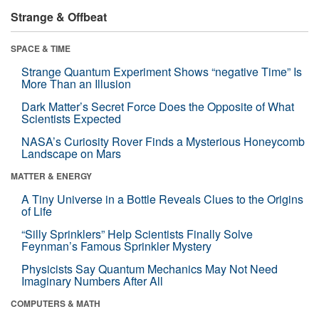
Strange & Offbeat
SPACE & TIME
Strange Quantum Experiment Shows “negative Time” Is
More Than an Illusion
Dark Matter’s Secret Force Does the Opposite of What
Scientists Expected
NASA’s Curiosity Rover Finds a Mysterious Honeycomb
Landscape on Mars
MATTER & ENERGY
A Tiny Universe in a Bottle Reveals Clues to the Origins
of Life
“Silly Sprinklers” Help Scientists Finally Solve
Feynman’s Famous Sprinkler Mystery
Physicists Say Quantum Mechanics May Not Need
Imaginary Numbers After All
COMPUTERS & MATH