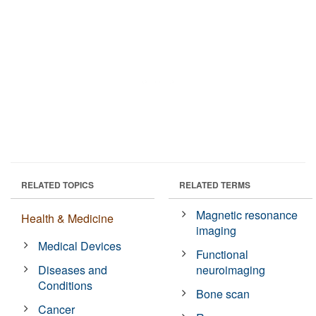
RELATED TOPICS
RELATED TERMS
Magnetic resonance
Health & Medicine
imaging
Medical Devices
Functional
Diseases and
neuroimaging
Conditions
Bone scan
Cancer