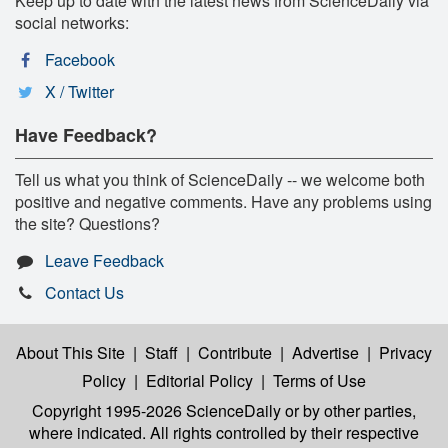
Keep up to date with the latest news from ScienceDaily via
social networks:
Facebook
X / Twitter
Have Feedback?
Tell us what you think of ScienceDaily -- we welcome both
positive and negative comments. Have any problems using
the site? Questions?
Leave Feedback
Contact Us
About This Site
|
Staff
|
Contribute
|
Advertise
|
Privacy
Policy
|
Editorial Policy
|
Terms of Use
Copyright 1995-2026 ScienceDaily
or by other parties,
where indicated. All rights controlled by their respective