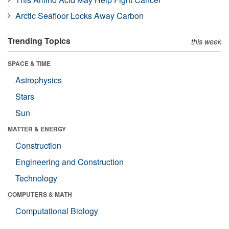
Arctic Seafloor Locks Away Carbon
Trending Topics
this week
SPACE & TIME
Astrophysics
Stars
Sun
MATTER & ENERGY
Construction
Engineering and Construction
Technology
COMPUTERS & MATH
Computational Biology