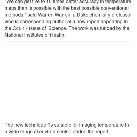
"We can get five to 10 times better accuracy in temperature
maps than is possible with the best possible conventional
methods," said Warren Warren, a Duke chemistry professor
who is corresponding author of a new report appearing in
the Oct. 17 issue of Science. The work was funded by the
National Institutes of Health.
The new technique "is suitable for imaging temperature in
a wide range of environments," added the report.