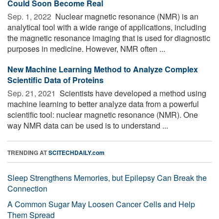
Could Soon Become Real
Sep. 1, 2022 
Nuclear magnetic resonance (NMR) is an
analytical tool with a wide range of applications, including
the magnetic resonance imaging that is used for diagnostic
purposes in medicine. However, NMR often ...
New Machine Learning Method to Analyze Complex
Scientific Data of Proteins
Sep. 21, 2021 
Scientists have developed a method using
machine learning to better analyze data from a powerful
scientific tool: nuclear magnetic resonance (NMR). One
way NMR data can be used is to understand ...
TRENDING AT
SCITECHDAILY.com
Sleep Strengthens Memories, but Epilepsy Can Break the
Connection
A Common Sugar May Loosen Cancer Cells and Help
Them Spread