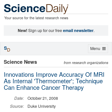
Your source for the latest research news
New!
Sign up for our free
email newsletter
.
S
Toggle
Menu
D
navigation
Science News
from research organizations
Innovations Improve Accuracy Of MRI
As Internal 'Thermometer'; Technique
Can Enhance Cancer Therapy
Date:
October 21, 2008
Source:
Duke University