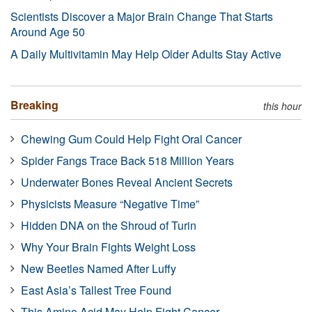
Scientists Discover a Major Brain Change That Starts
Around Age 50
A Daily Multivitamin May Help Older Adults Stay Active
Breaking
this hour
Chewing Gum Could Help Fight Oral Cancer
Spider Fangs Trace Back 518 Million Years
Underwater Bones Reveal Ancient Secrets
Physicists Measure “Negative Time”
Hidden DNA on the Shroud of Turin
Why Your Brain Fights Weight Loss
New Beetles Named After Luffy
East Asia’s Tallest Tree Found
This Amino Acid May Help Fight Cancer