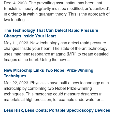
Dec. 4, 2023 
The prevailing assumption has been that
Einstein's theory of gravity must be modified, or 'quantized',
in order to fit within quantum theory. This is the approach of
two leading ...
The Technology That Can Detect Rapid Pressure
Changes Inside Your Heart
May 11, 2023 
New technology can detect rapid pressure
changes inside your heart. The state-of-the-art technology
uses magnetic resonance imaging (MRI) to create detailed
images of the heart. Using the new ...
New Microchip Links Two Nobel Prize-Winning
Techniques
Mar. 22, 2023 
Physicists have built a new technology on a
microchip by combining two Nobel Prize-winning
techniques. This microchip could measure distances in
materials at high precision, for example underwater or ...
Less Risk, Less Costs: Portable Spectroscopy Devices