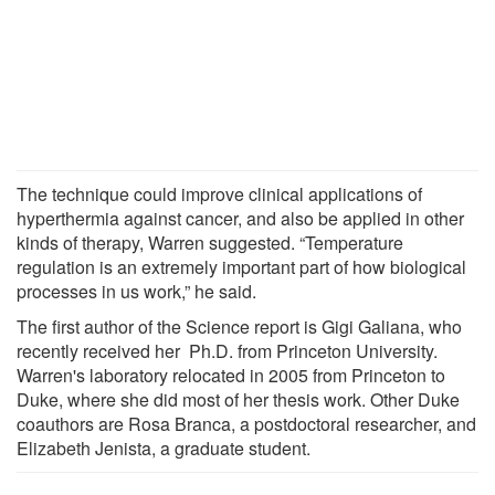
The technique could improve clinical applications of
hyperthermia against cancer, and also be applied in other
kinds of therapy, Warren suggested. “Temperature
regulation is an extremely important part of how biological
processes in us work,” he said.
The first author of the Science report is Gigi Galiana, who
recently received her Ph.D. from Princeton University.
Warren's laboratory relocated in 2005 from Princeton to
Duke, where she did most of her thesis work. Other Duke
coauthors are Rosa Branca, a postdoctoral researcher, and
Elizabeth Jenista, a graduate student.