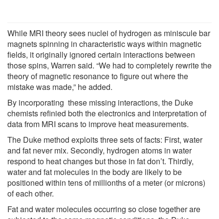
While MRI theory sees nuclei of hydrogen as miniscule bar
magnets spinning in characteristic ways within magnetic
fields, it originally ignored certain interactions between
those spins, Warren said. “We had to completely rewrite the
theory of magnetic resonance to figure out where the
mistake was made,” he added.
By incorporating these missing interactions, the Duke
chemists refinied both the electronics and interpretation of
data from MRI scans to improve heat measurements.
The Duke method exploits three sets of facts: First, water
and fat never mix. Secondly, hydrogen atoms in water
respond to heat changes but those in fat don’t. Thirdly,
water and fat molecules in the body are likely to be
positioned within tens of millionths of a meter (or microns)
of each other.
Fat and water molecules occurring so close together are