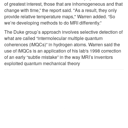
of greatest interest, those that are inhomogeneous and that
change with time,” the report said. "As a result, they only
provide relative temperature maps," Warren added. “So
we’re developing methods to do MRI differently.”
The Duke group’s approach involves selective detection of
what are called “intermolecular multiple quantum
coherences (iMQCs)” in hydrogen atoms. Warren said the
use of iMQCs is an application of his lab's 1998 correction
of an early “subtle mistake” in the way MRI’s inventors
exploited quantum mechanical theory