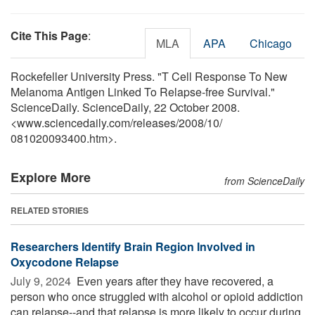
Cite This Page
:
MLA
APA
Chicago
Rockefeller University Press. "T Cell Response To New
Melanoma Antigen Linked To Relapse-free Survival."
ScienceDaily. ScienceDaily, 22 October 2008.
<www.sciencedaily.com
/
releases
/
2008
/
10
/
081020093400.htm>.
Explore More
from ScienceDaily
RELATED STORIES
Researchers Identify Brain Region Involved in
Oxycodone Relapse
July 9, 2024 
Even years after they have recovered, a
person who once struggled with alcohol or opioid addiction
can relapse--and that relapse is more likely to occur during