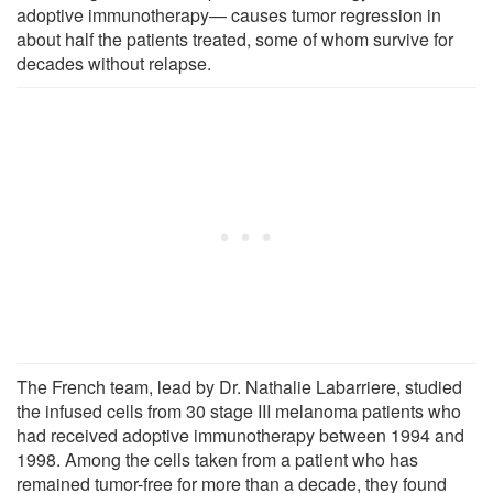
adoptive immunotherapy— causes tumor regression in
about half the patients treated, some of whom survive for
decades without relapse.
The French team, lead by Dr. Nathalie Labarriere, studied
the infused cells from 30 stage III melanoma patients who
had received adoptive immunotherapy between 1994 and
1998. Among the cells taken from a patient who has
remained tumor-free for more than a decade, they found