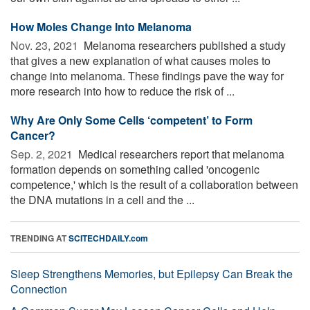
How Moles Change Into Melanoma
Nov. 23, 2021 
Melanoma researchers published a study
that gives a new explanation of what causes moles to
change into melanoma. These findings pave the way for
more research into how to reduce the risk of ...
Why Are Only Some Cells ‘competent’ to Form
Cancer?
Sep. 2, 2021 
Medical researchers report that melanoma
formation depends on something called 'oncogenic
competence,' which is the result of a collaboration between
the DNA mutations in a cell and the ...
TRENDING AT
SCITECHDAILY.com
Sleep Strengthens Memories, but Epilepsy Can Break the
Connection