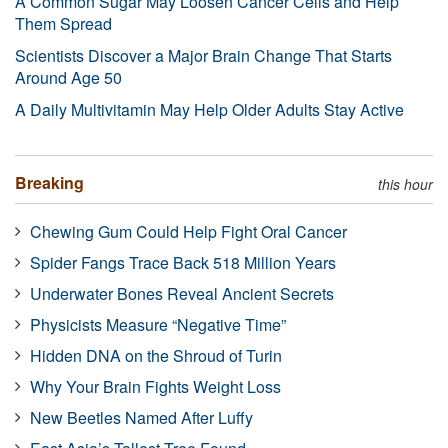
A Common Sugar May Loosen Cancer Cells and Help
Them Spread
Scientists Discover a Major Brain Change That Starts
Around Age 50
A Daily Multivitamin May Help Older Adults Stay Active
Breaking
this hour
Chewing Gum Could Help Fight Oral Cancer
Spider Fangs Trace Back 518 Million Years
Underwater Bones Reveal Ancient Secrets
Physicists Measure “Negative Time”
Hidden DNA on the Shroud of Turin
Why Your Brain Fights Weight Loss
New Beetles Named After Luffy