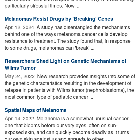
particularly stressful times. Now, ...
Melanomas Resist Drugs by 'Breaking' Genes
Apr. 12, 2024 
A study has disentangled the mechanisms
behind one of the ways melanoma cancer cells develop
resistance to treatment. The study found that, in response
to some drugs, melanomas can 'break' ...
Researchers Shed Light on Genetic Mechanisms of
Wilms Tumor
May 24, 2022 
New research provides insights into some of
the genetic characteristics resulting in the development of
relapse in patients with Wilms tumor (nephroblastoma), the
most common type of pediatric cancer ...
Spatial Maps of Melanoma
Apr. 14, 2022 
Melanoma is a somewhat unusual cancer --
one that blooms before our very eyes, often on sun-
exposed skin, and can quickly become deadly as it turns
our own skin against us and spreads to other ...