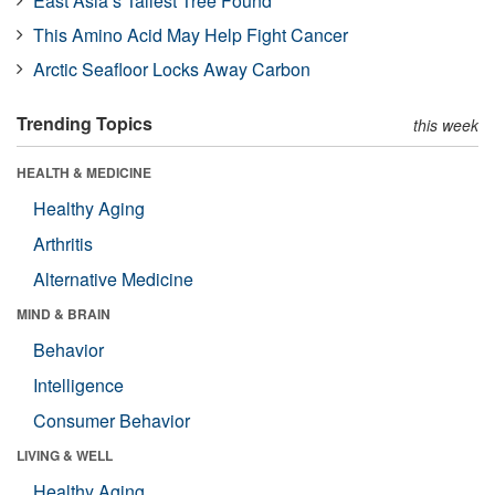
East Asia’s Tallest Tree Found
This Amino Acid May Help Fight Cancer
Arctic Seafloor Locks Away Carbon
Trending Topics
this week
HEALTH & MEDICINE
Healthy Aging
Arthritis
Alternative Medicine
MIND & BRAIN
Behavior
Intelligence
Consumer Behavior
LIVING & WELL
Healthy Aging