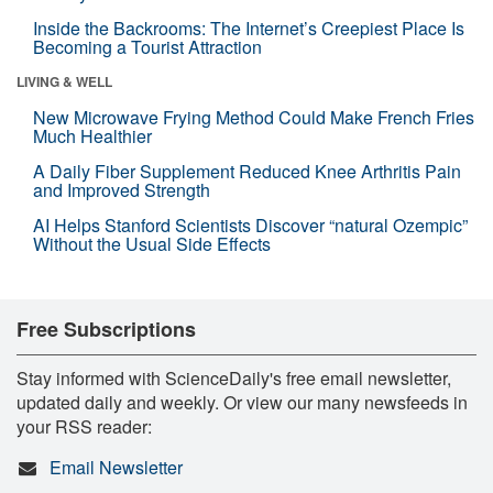
Inside the Backrooms: The Internet’s Creepiest Place Is
Becoming a Tourist Attraction
LIVING & WELL
New Microwave Frying Method Could Make French Fries
Much Healthier
A Daily Fiber Supplement Reduced Knee Arthritis Pain
and Improved Strength
AI Helps Stanford Scientists Discover “natural Ozempic”
Without the Usual Side Effects
Free Subscriptions
Stay informed with ScienceDaily's free email newsletter,
updated daily and weekly. Or view our many newsfeeds in
your RSS reader:
Email Newsletter