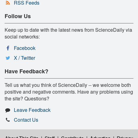
RSS Feeds
Follow Us
Keep up to date with the latest news from ScienceDaily via
social networks:
Facebook
X / Twitter
Have Feedback?
Tell us what you think of ScienceDaily -- we welcome both
positive and negative comments. Have any problems using
the site? Questions?
Leave Feedback
Contact Us