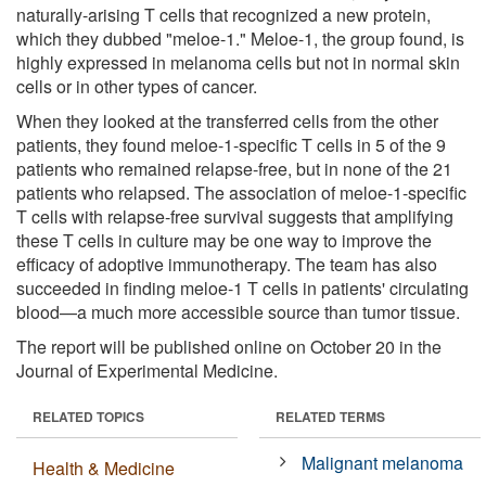
naturally-arising T cells that recognized a new protein,
which they dubbed "meloe-1." Meloe-1, the group found, is
highly expressed in melanoma cells but not in normal skin
cells or in other types of cancer.
When they looked at the transferred cells from the other
patients, they found meloe-1-specific T cells in 5 of the 9
patients who remained relapse-free, but in none of the 21
patients who relapsed. The association of meloe-1-specific
T cells with relapse-free survival suggests that amplifying
these T cells in culture may be one way to improve the
efficacy of adoptive immunotherapy. The team has also
succeeded in finding meloe-1 T cells in patients' circulating
blood—a much more accessible source than tumor tissue.
The report will be published online on October 20 in the
Journal of Experimental Medicine.
RELATED TOPICS
RELATED TERMS
Malignant melanoma
Health & Medicine