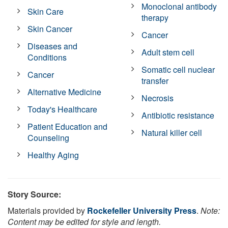
Monoclonal antibody
Skin Care
therapy
Skin Cancer
Cancer
Diseases and
Adult stem cell
Conditions
Somatic cell nuclear
Cancer
transfer
Alternative Medicine
Necrosis
Today's Healthcare
Antibiotic resistance
Patient Education and
Natural killer cell
Counseling
Healthy Aging
Story Source:
Materials provided by
Rockefeller University Press
.
Note:
Content may be edited for style and length.