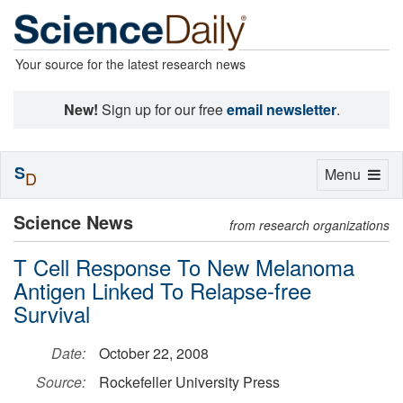
Your source for the latest research news
New!
Sign up for our free
email newsletter
.
S
Toggle
Menu
D
navigation
Science News
from research organizations
T Cell Response To New Melanoma
Antigen Linked To Relapse-free
Survival
Date:
October 22, 2008
Source:
Rockefeller University Press