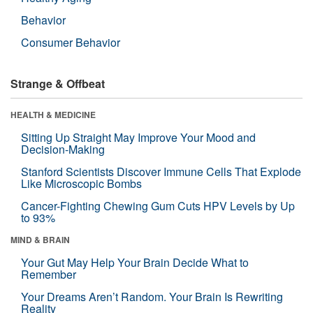
Behavior
Consumer Behavior
Strange & Offbeat
HEALTH & MEDICINE
Sitting Up Straight May Improve Your Mood and
Decision-Making
Stanford Scientists Discover Immune Cells That Explode
Like Microscopic Bombs
Cancer-Fighting Chewing Gum Cuts HPV Levels by Up
to 93%
MIND & BRAIN
Your Gut May Help Your Brain Decide What to
Remember
Your Dreams Aren’t Random. Your Brain Is Rewriting
Reality