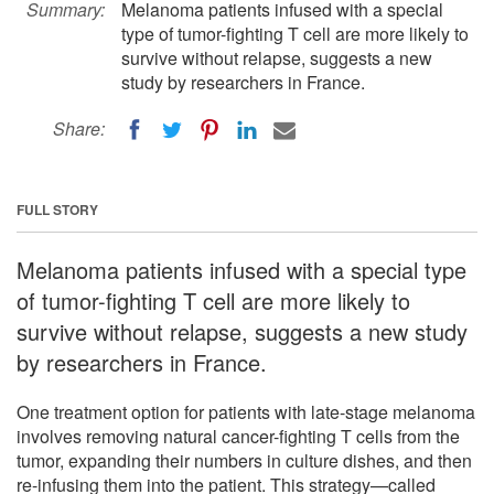
Summary:
Melanoma patients infused with a special
type of tumor-fighting T cell are more likely to
survive without relapse, suggests a new
study by researchers in France.
Share:
FULL STORY
Melanoma patients infused with a special type
of tumor-fighting T cell are more likely to
survive without relapse, suggests a new study
by researchers in France.
One treatment option for patients with late-stage melanoma
involves removing natural cancer-fighting T cells from the
tumor, expanding their numbers in culture dishes, and then
re-infusing them into the patient. This strategy—called