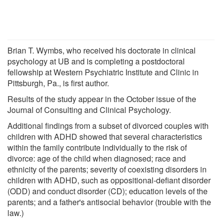
Brian T. Wymbs, who received his doctorate in clinical
psychology at UB and is completing a postdoctoral
fellowship at Western Psychiatric Institute and Clinic in
Pittsburgh, Pa., is first author.
Results of the study appear in the October issue of the
Journal of Consulting and Clinical Psychology.
Additional findings from a subset of divorced couples with
children with ADHD showed that several characteristics
within the family contribute individually to the risk of
divorce: age of the child when diagnosed; race and
ethnicity of the parents; severity of coexisting disorders in
children with ADHD, such as oppositional-defiant disorder
(ODD) and conduct disorder (CD); education levels of the
parents; and a father's antisocial behavior (trouble with the
law.)