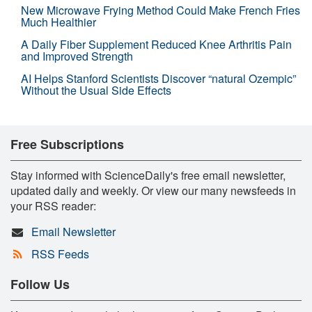
New Microwave Frying Method Could Make French Fries
Much Healthier
A Daily Fiber Supplement Reduced Knee Arthritis Pain
and Improved Strength
AI Helps Stanford Scientists Discover “natural Ozempic”
Without the Usual Side Effects
Free Subscriptions
Stay informed with ScienceDaily's free email newsletter,
updated daily and weekly. Or view our many newsfeeds in
your RSS reader:
Email Newsletter
RSS Feeds
Follow Us