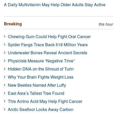
A Daily Multivitamin May Help Older Adults Stay Active
Breaking
this hour
Chewing Gum Could Help Fight Oral Cancer
Spider Fangs Trace Back 518 Million Years
Underwater Bones Reveal Ancient Secrets
Physicists Measure “Negative Time”
Hidden DNA on the Shroud of Turin
Why Your Brain Fights Weight Loss
New Beetles Named After Luffy
East Asia’s Tallest Tree Found
This Amino Acid May Help Fight Cancer
Arctic Seafloor Locks Away Carbon