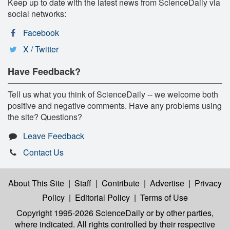
Keep up to date with the latest news from ScienceDaily via
social networks:
Facebook
X / Twitter
Have Feedback?
Tell us what you think of ScienceDaily -- we welcome both
positive and negative comments. Have any problems using
the site? Questions?
Leave Feedback
Contact Us
About This Site
|
Staff
|
Contribute
|
Advertise
|
Privacy
Policy
|
Editorial Policy
|
Terms of Use
Copyright 1995-2026 ScienceDaily
or by other parties,
where indicated. All rights controlled by their respective