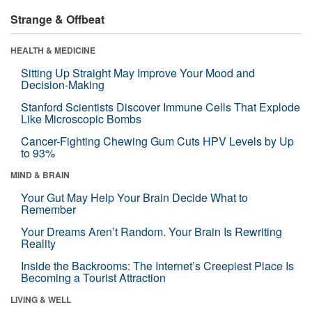
Strange & Offbeat
HEALTH & MEDICINE
Sitting Up Straight May Improve Your Mood and
Decision-Making
Stanford Scientists Discover Immune Cells That Explode
Like Microscopic Bombs
Cancer-Fighting Chewing Gum Cuts HPV Levels by Up
to 93%
MIND & BRAIN
Your Gut May Help Your Brain Decide What to
Remember
Your Dreams Aren’t Random. Your Brain Is Rewriting
Reality
Inside the Backrooms: The Internet’s Creepiest Place Is
Becoming a Tourist Attraction
LIVING & WELL