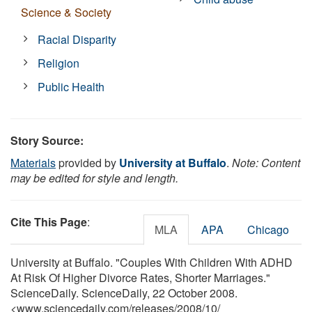
Science & Society
Racial Disparity
Religion
Public Health
Story Source:
Materials
provided by
University at Buffalo
.
Note: Content
may be edited for style and length.
Cite This Page
:
MLA
APA
Chicago
University at Buffalo. "Couples With Children With ADHD
At Risk Of Higher Divorce Rates, Shorter Marriages."
ScienceDaily. ScienceDaily, 22 October 2008.
<www.sciencedaily.com
/
releases
/
2008
/
10
/