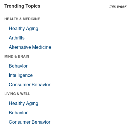
Trending Topics
this week
HEALTH & MEDICINE
Healthy Aging
Arthritis
Alternative Medicine
MIND & BRAIN
Behavior
Intelligence
Consumer Behavior
LIVING & WELL
Healthy Aging
Behavior
Consumer Behavior