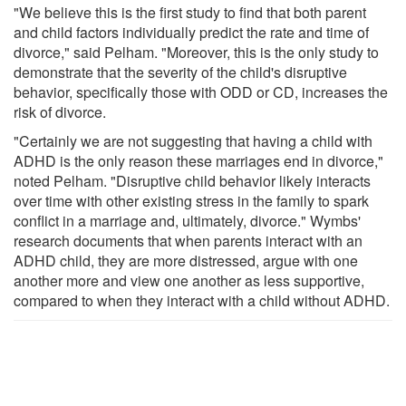
"We believe this is the first study to find that both parent
and child factors individually predict the rate and time of
divorce," said Pelham. "Moreover, this is the only study to
demonstrate that the severity of the child's disruptive
behavior, specifically those with ODD or CD, increases the
risk of divorce.
"Certainly we are not suggesting that having a child with
ADHD is the only reason these marriages end in divorce,"
noted Pelham. "Disruptive child behavior likely interacts
over time with other existing stress in the family to spark
conflict in a marriage and, ultimately, divorce." Wymbs'
research documents that when parents interact with an
ADHD child, they are more distressed, argue with one
another more and view one another as less supportive,
compared to when they interact with a child without ADHD.