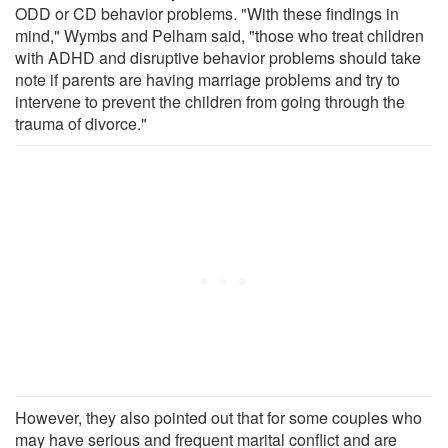
ODD or CD behavior problems. "With these findings in
mind," Wymbs and Pelham said, "those who treat children
with ADHD and disruptive behavior problems should take
note if parents are having marriage problems and try to
intervene to prevent the children from going through the
trauma of divorce."
However, they also pointed out that for some couples who
may have serious and frequent marital conflict and are