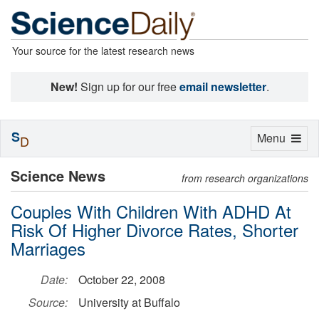
Your source for the latest research news
New!
Sign up for our free
email newsletter
.
S
Toggle
Menu
D
navigation
Science News
from research organizations
Couples With Children With ADHD At
Risk Of Higher Divorce Rates, Shorter
Marriages
Date:
October 22, 2008
Source:
University at Buffalo