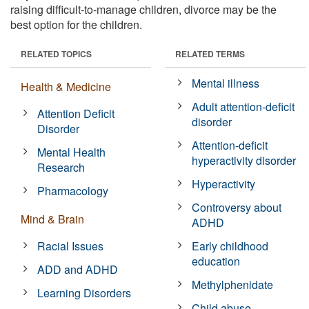
raising difficult-to-manage children, divorce may be the
best option for the children.
RELATED TOPICS
RELATED TERMS
Mental illness
Health & Medicine
Adult attention-deficit
Attention Deficit
disorder
Disorder
Attention-deficit
Mental Health
hyperactivity disorder
Research
Hyperactivity
Pharmacology
Controversy about
Mind & Brain
ADHD
Racial Issues
Early childhood
education
ADD and ADHD
Methylphenidate
Learning Disorders
Child abuse