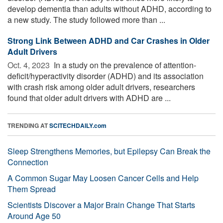
develop dementia than adults without ADHD, according to
a new study. The study followed more than ...
Strong Link Between ADHD and Car Crashes in Older
Adult Drivers
Oct. 4, 2023 
In a study on the prevalence of attention-
deficit/hyperactivity disorder (ADHD) and its association
with crash risk among older adult drivers, researchers
found that older adult drivers with ADHD are ...
TRENDING AT
SCITECHDAILY.com
Sleep Strengthens Memories, but Epilepsy Can Break the
Connection
A Common Sugar May Loosen Cancer Cells and Help
Them Spread
Scientists Discover a Major Brain Change That Starts
Around Age 50