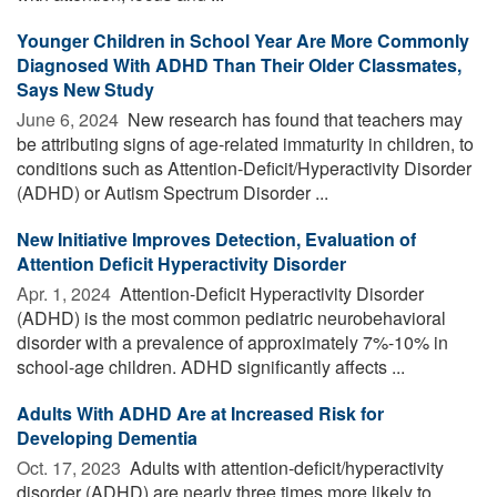
Younger Children in School Year Are More Commonly
Diagnosed With ADHD Than Their Older Classmates,
Says New Study
June 6, 2024 
New research has found that teachers may
be attributing signs of age-related immaturity in children, to
conditions such as Attention-Deficit/Hyperactivity Disorder
(ADHD) or Autism Spectrum Disorder ...
New Initiative Improves Detection, Evaluation of
Attention Deficit Hyperactivity Disorder
Apr. 1, 2024 
Attention-Deficit Hyperactivity Disorder
(ADHD) is the most common pediatric neurobehavioral
disorder with a prevalence of approximately 7%-10% in
school-age children. ADHD significantly affects ...
Adults With ADHD Are at Increased Risk for
Developing Dementia
Oct. 17, 2023 
Adults with attention-deficit/hyperactivity
disorder (ADHD) are nearly three times more likely to