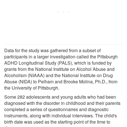
Data for the study was gathered from a subset of
participants in a larger investigation called the Pittsburgh
ADHD Longitudinal Study (PALS), which is funded by
grants from the National Institute on Alcohol Abuse and
Alcoholism (NIAAA) and the National Institute on Drug
Abuse (NIDA) to Pelham and Brooke Molina, Ph.D., from
the University of Pittsburgh.
Some 282 adolescents and young adults who had been
diagnosed with the disorder in childhood and their parents
completed a series of questionnaires and diagnostic
instruments, along with individual interviews. The child's
birth date was used as the starting point of the time to