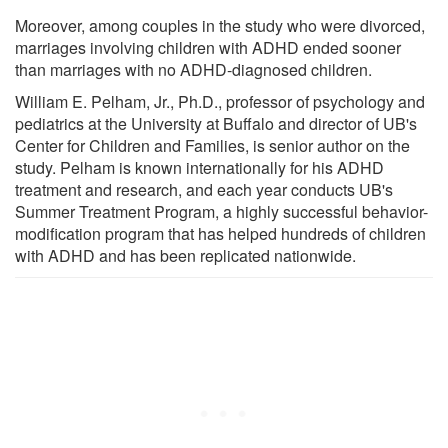
Moreover, among couples in the study who were divorced,
marriages involving children with ADHD ended sooner
than marriages with no ADHD-diagnosed children.
William E. Pelham, Jr., Ph.D., professor of psychology and
pediatrics at the University at Buffalo and director of UB's
Center for Children and Families, is senior author on the
study. Pelham is known internationally for his ADHD
treatment and research, and each year conducts UB's
Summer Treatment Program, a highly successful behavior-
modification program that has helped hundreds of children
with ADHD and has been replicated nationwide.