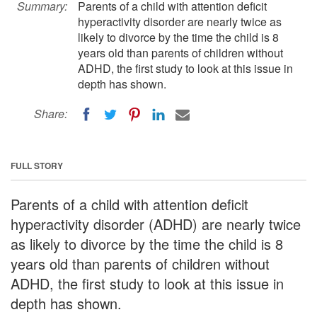
Summary:
Parents of a child with attention deficit
hyperactivity disorder are nearly twice as
likely to divorce by the time the child is 8
years old than parents of children without
ADHD, the first study to look at this issue in
depth has shown.
Share:
FULL STORY
Parents of a child with attention deficit
hyperactivity disorder (ADHD) are nearly twice
as likely to divorce by the time the child is 8
years old than parents of children without
ADHD, the first study to look at this issue in
depth has shown.