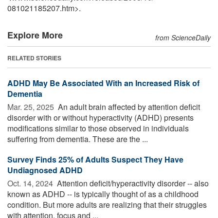
081021185207.htm>.
Explore More
from ScienceDaily
RELATED STORIES
ADHD May Be Associated With an Increased Risk of
Dementia
Mar. 25, 2025 
An adult brain affected by attention deficit
disorder with or without hyperactivity (ADHD) presents
modifications similar to those observed in individuals
suffering from dementia. These are the ...
Survey Finds 25% of Adults Suspect They Have
Undiagnosed ADHD
Oct. 14, 2024 
Attention deficit/hyperactivity disorder -- also
known as ADHD -- is typically thought of as a childhood
condition. But more adults are realizing that their struggles
with attention, focus and ...