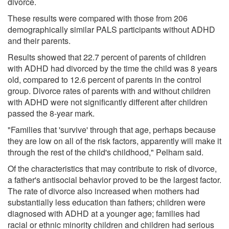
divorce.
These results were compared with those from 206
demographically similar PALS participants without ADHD
and their parents.
Results showed that 22.7 percent of parents of children
with ADHD had divorced by the time the child was 8 years
old, compared to 12.6 percent of parents in the control
group. Divorce rates of parents with and without children
with ADHD were not significantly different after children
passed the 8-year mark.
"Families that 'survive' through that age, perhaps because
they are low on all of the risk factors, apparently will make it
through the rest of the child's childhood," Pelham said.
Of the characteristics that may contribute to risk of divorce,
a father's antisocial behavior proved to be the largest factor.
The rate of divorce also increased when mothers had
substantially less education than fathers; children were
diagnosed with ADHD at a younger age; families had
racial or ethnic minority children and children had serious