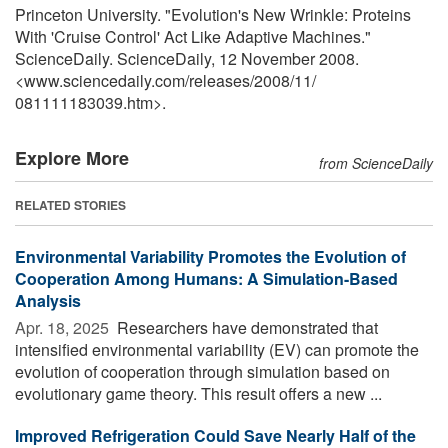
Princeton University. "Evolution's New Wrinkle: Proteins
With 'Cruise Control' Act Like Adaptive Machines."
ScienceDaily. ScienceDaily, 12 November 2008.
<www.sciencedaily.com
/
releases
/
2008
/
11
/
081111183039.htm>.
Explore More
from ScienceDaily
RELATED STORIES
Environmental Variability Promotes the Evolution of
Cooperation Among Humans: A Simulation-Based
Analysis
Apr. 18, 2025 
Researchers have demonstrated that
intensified environmental variability (EV) can promote the
evolution of cooperation through simulation based on
evolutionary game theory. This result offers a new ...
Improved Refrigeration Could Save Nearly Half of the