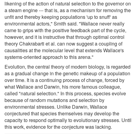
likening of the action of natural selection to the governor on
a steam engine --- that is, as a mechanism for removing the
unfit and thereby keeping populations 'up to snuff' as
environmental actors," Smith said. "Wallace never really
came to grips with the positive feedback part of the cycle,
however, and it is instructive that through optimal control
theory Chakrabarti et al. can now suggest a coupling of
causalities at the molecular level that extends Wallace's
systems-oriented approach to this arena."
Evolution, the central theory of modern biology, is regarded
as a gradual change in the genetic makeup of a population
over time. It is a continuing process of change, forced by
what Wallace and Darwin, his more famous colleague,
called "natural selection." In this process, species evolve
because of random mutations and selection by
environmental stresses. Unlike Darwin, Wallace
conjectured that species themselves may develop the
capacity to respond optimally to evolutionary stresses. Until
this work, evidence for the conjecture was lacking.