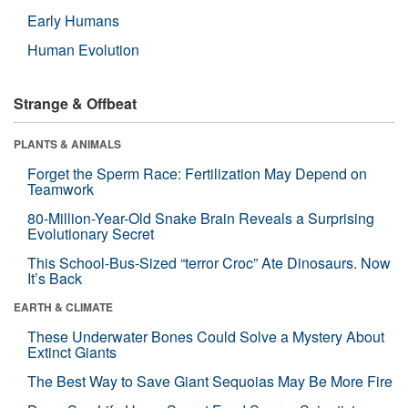
Early Humans
Human Evolution
Strange & Offbeat
PLANTS & ANIMALS
Forget the Sperm Race: Fertilization May Depend on
Teamwork
80-Million-Year-Old Snake Brain Reveals a Surprising
Evolutionary Secret
This School-Bus-Sized “terror Croc” Ate Dinosaurs. Now
It’s Back
EARTH & CLIMATE
These Underwater Bones Could Solve a Mystery About
Extinct Giants
The Best Way to Save Giant Sequoias May Be More Fire