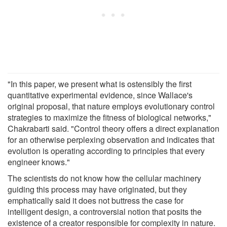
"In this paper, we present what is ostensibly the first
quantitative experimental evidence, since Wallace's
original proposal, that nature employs evolutionary control
strategies to maximize the fitness of biological networks,"
Chakrabarti said. "Control theory offers a direct explanation
for an otherwise perplexing observation and indicates that
evolution is operating according to principles that every
engineer knows."
The scientists do not know how the cellular machinery
guiding this process may have originated, but they
emphatically said it does not buttress the case for
intelligent design, a controversial notion that posits the
existence of a creator responsible for complexity in nature.