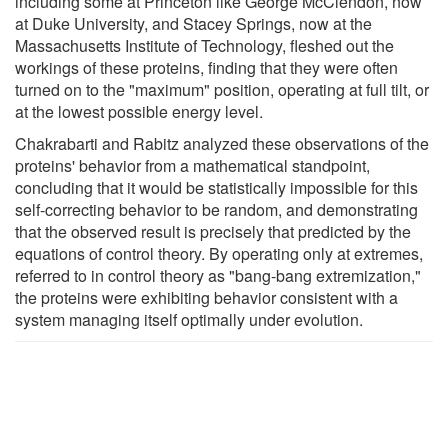
including some at Princeton like George McClendon, now
at Duke University, and Stacey Springs, now at the
Massachusetts Institute of Technology, fleshed out the
workings of these proteins, finding that they were often
turned on to the "maximum" position, operating at full tilt, or
at the lowest possible energy level.
Chakrabarti and Rabitz analyzed these observations of the
proteins' behavior from a mathematical standpoint,
concluding that it would be statistically impossible for this
self-correcting behavior to be random, and demonstrating
that the observed result is precisely that predicted by the
equations of control theory. By operating only at extremes,
referred to in control theory as "bang-bang extremization,"
the proteins were exhibiting behavior consistent with a
system managing itself optimally under evolution.