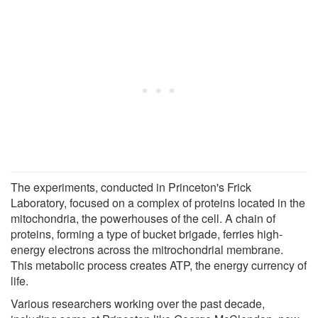
The experiments, conducted in Princeton's Frick
Laboratory, focused on a complex of proteins located in the
mitochondria, the powerhouses of the cell. A chain of
proteins, forming a type of bucket brigade, ferries high-
energy electrons across the mitrochondrial membrane.
This metabolic process creates ATP, the energy currency of
life.
Various researchers working over the past decade,