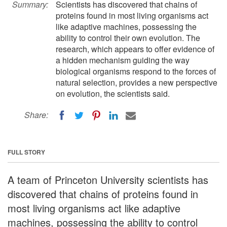
Summary:
Scientists has discovered that chains of
proteins found in most living organisms act
like adaptive machines, possessing the
ability to control their own evolution. The
research, which appears to offer evidence of
a hidden mechanism guiding the way
biological organisms respond to the forces of
natural selection, provides a new perspective
on evolution, the scientists said.
Share:
FULL STORY
A team of Princeton University scientists has
discovered that chains of proteins found in
most living organisms act like adaptive
machines, possessing the ability to control