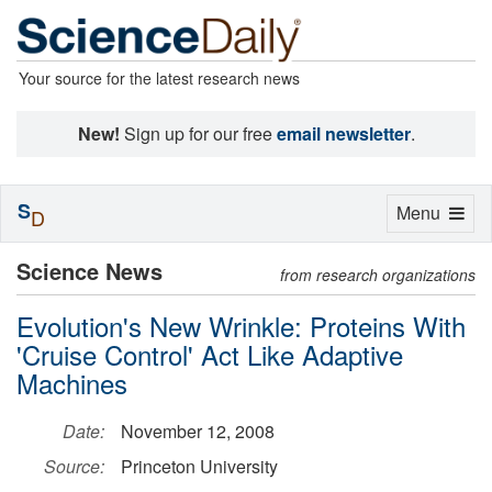
Your source for the latest research news
New!
Sign up for our free
email newsletter
.
S
Toggle
Menu
D
navigation
Science News
from research organizations
Evolution's New Wrinkle: Proteins With
'Cruise Control' Act Like Adaptive
Machines
Date:
November 12, 2008
Source:
Princeton University