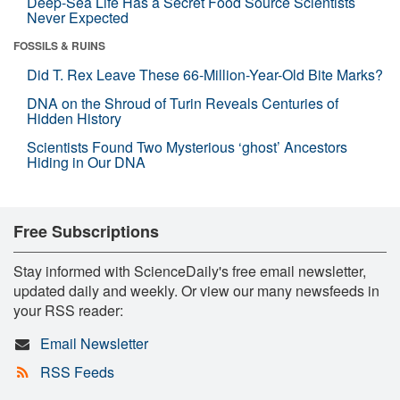
Deep-Sea Life Has a Secret Food Source Scientists
Never Expected
FOSSILS & RUINS
Did T. Rex Leave These 66-Million-Year-Old Bite Marks?
DNA on the Shroud of Turin Reveals Centuries of
Hidden History
Scientists Found Two Mysterious ‘ghost’ Ancestors
Hiding in Our DNA
Free Subscriptions
Stay informed with ScienceDaily's free email newsletter,
updated daily and weekly. Or view our many newsfeeds in
your RSS reader:
Email Newsletter
RSS Feeds