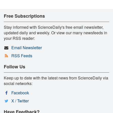
Free Subscriptions
Stay informed with ScienceDaily's free email newsletter,
updated daily and weekly. Or view our many newsfeeds in
your RSS reader:
Email Newsletter
RSS Feeds
Follow Us
Keep up to date with the latest news from ScienceDaily via
social networks:
Facebook
X / Twitter
Have Feedback?