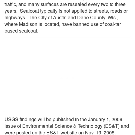
traffic, and many surfaces are resealed every two to three
years. Sealcoat typically is not applied to streets, roads or
highways. The City of Austin and Dane County, Wis.,
where Madison is located, have banned use of coal-tar
based sealcoat.
USGS findings will be published in the January 1, 2009,
issue of Environmental Science & Technology (ES&T) and
were posted on the ES&T website on Nov. 19, 2008.