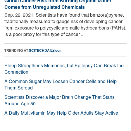
Global Cancer Risk from Burning Organic Matter
Comes from Unregulated Chemicals
Sep. 22, 2021 
Scientists have found that benzo(a)pyrene,
traditionally measured to gauge risk of developing cancer
from exposure to polycyclic aromatic hydrocarbons (PAHs),
is a poor proxy for this type of cancer ...
TRENDING AT
SCITECHDAILY.com
Sleep Strengthens Memories, but Epilepsy Can Break the
Connection
A Common Sugar May Loosen Cancer Cells and Help
Them Spread
Scientists Discover a Major Brain Change That Starts
Around Age 50
A Daily Multivitamin May Help Older Adults Stay Active