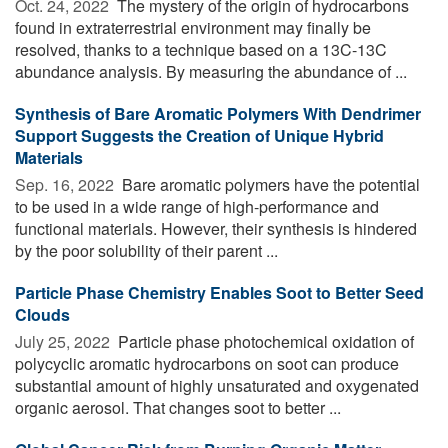
Oct. 24, 2022 
The mystery of the origin of hydrocarbons
found in extraterrestrial environment may finally be
resolved, thanks to a technique based on a 13C-13C
abundance analysis. By measuring the abundance of ...
Synthesis of Bare Aromatic Polymers With Dendrimer
Support Suggests the Creation of Unique Hybrid
Materials
Sep. 16, 2022 
Bare aromatic polymers have the potential
to be used in a wide range of high-performance and
functional materials. However, their synthesis is hindered
by the poor solubility of their parent ...
Particle Phase Chemistry Enables Soot to Better Seed
Clouds
July 25, 2022 
Particle phase photochemical oxidation of
polycyclic aromatic hydrocarbons on soot can produce
substantial amount of highly unsaturated and oxygenated
organic aerosol. That changes soot to better ...