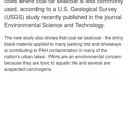
cities where coal-tar sealcoat is less commonly
used, according to a U.S. Geological Survey
(USGS) study recently published in the journal
Environmental Science and Technology.
The new study also shows that coal-tar sealcoat - the shiny
black material applied to many parking lots and driveways -
is contributing to PAH contamination in many of the
nation's urban lakes. PAHs are an environmental concern
because they are toxic to aquatic life and several are
suspected carcinogens.