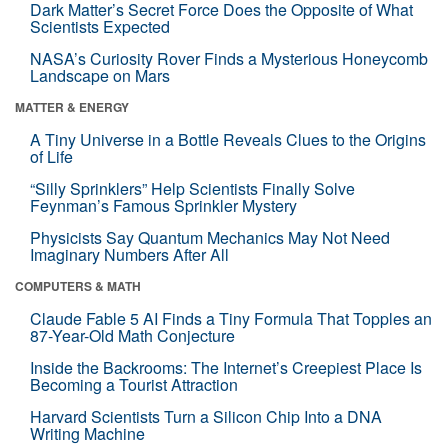
Dark Matter’s Secret Force Does the Opposite of What
Scientists Expected
NASA’s Curiosity Rover Finds a Mysterious Honeycomb
Landscape on Mars
MATTER & ENERGY
A Tiny Universe in a Bottle Reveals Clues to the Origins
of Life
“Silly Sprinklers” Help Scientists Finally Solve
Feynman’s Famous Sprinkler Mystery
Physicists Say Quantum Mechanics May Not Need
Imaginary Numbers After All
COMPUTERS & MATH
Claude Fable 5 AI Finds a Tiny Formula That Topples an
87-Year-Old Math Conjecture
Inside the Backrooms: The Internet’s Creepiest Place Is
Becoming a Tourist Attraction
Harvard Scientists Turn a Silicon Chip Into a DNA
Writing Machine