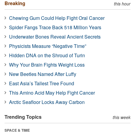
Breaking
this hour
Chewing Gum Could Help Fight Oral Cancer
Spider Fangs Trace Back 518 Million Years
Underwater Bones Reveal Ancient Secrets
Physicists Measure “Negative Time”
Hidden DNA on the Shroud of Turin
Why Your Brain Fights Weight Loss
New Beetles Named After Luffy
East Asia’s Tallest Tree Found
This Amino Acid May Help Fight Cancer
Arctic Seafloor Locks Away Carbon
Trending Topics
this week
SPACE & TIME