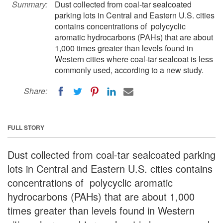
Summary:
Dust collected from coal-tar sealcoated
parking lots in Central and Eastern U.S. cities
contains concentrations of polycyclic
aromatic hydrocarbons (PAHs) that are about
1,000 times greater than levels found in
Western cities where coal-tar sealcoat is less
commonly used, according to a new study.
Share:
FULL STORY
Dust collected from coal-tar sealcoated parking
lots in Central and Eastern U.S. cities contains
concentrations of polycyclic aromatic
hydrocarbons (PAHs) that are about 1,000
times greater than levels found in Western