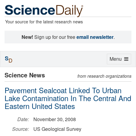
Your source for the latest research news
New!
Sign up for our free
email newsletter
.
S
Toggle
Menu
D
navigation
Science News
from research organizations
Pavement Sealcoat Linked To Urban
Lake Contamination In The Central And
Eastern United States
Date:
November 30, 2008
Source:
US Geological Survey