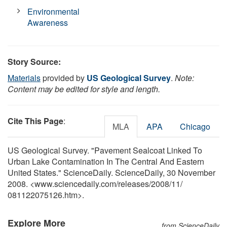
Environmental
Awareness
Story Source:
Materials
provided by
US Geological Survey
.
Note:
Content may be edited for style and length.
Cite This Page
:
MLA
APA
Chicago
US Geological Survey. "Pavement Sealcoat Linked To
Urban Lake Contamination In The Central And Eastern
United States." ScienceDaily. ScienceDaily, 30 November
2008. <www.sciencedaily.com
/
releases
/
2008
/
11
/
081122075126.htm>.
Explore More
from ScienceDaily