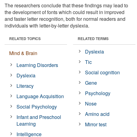
The researchers conclude that these findings may lead to
the development of fonts which could result in improved
and faster letter recognition, both for normal readers and
individuals with letter-by-letter dyslexia.
RELATED TOPICS
RELATED TERMS
Dyslexia
Mind & Brain
Tic
Learning Disorders
Social cognition
Dyslexia
Gene
Literacy
Psychology
Language Acquisition
Nose
Social Psychology
Amino acid
Infant and Preschool
Learning
Mirror test
Intelligence