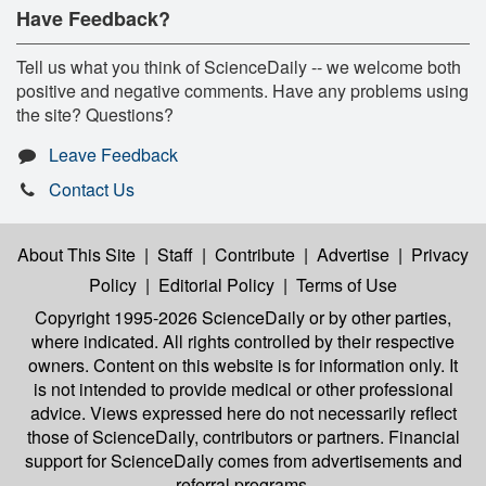
Have Feedback?
Tell us what you think of ScienceDaily -- we welcome both
positive and negative comments. Have any problems using
the site? Questions?
Leave Feedback
Contact Us
About This Site
|
Staff
|
Contribute
|
Advertise
|
Privacy
Policy
|
Editorial Policy
|
Terms of Use
Copyright 1995-2026 ScienceDaily
or by other parties,
where indicated. All rights controlled by their respective
owners. Content on this website is for information only. It
is not intended to provide medical or other professional
advice. Views expressed here do not necessarily reflect
those of ScienceDaily, contributors or partners. Financial
support for ScienceDaily comes from advertisements and
referral programs.