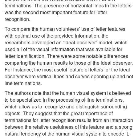
terminations. The presence of horizontal lines in the letters
was the second most important feature for letter
recognition.
To compare the human volunteers’ use of letter features
with optimal use of the provided information, the
researchers developed an “ideal-observer” model, which
used all of the visual information that was available for
letter identification. There were some notable differences
comparing the human results to those of the ideal observer.
For instance, the most useful feature of letters for the ideal
observer were vertical lines and curves opening up and not
line terminations.
The authors note that the human visual system is believed
to be specialized in the processing of line terminations,
which allow us to recognize and distinguish surrounding
objects. They suggest that the great importance of
terminations for letter recognition results from an interaction
between the relative usefulness of this feature and a strong
natural tendency of the human visual system to encode it.