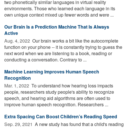
two phonetically similar languages in virtual reality
environments. Those who learned each language in its
own unique context mixed up fewer words and were ...
Our Brain Is a Prediction Machine That Is Always
Active
Aug. 4, 2022 
Our brain works a bit like the autocomplete
function on your phone -- it is constantly trying to guess the
next word when we are listening to a book, reading or
conducting a conversation. Contrary to ...
Machine Learning Improves Human Speech
Recognition
Mar. 1, 2022 
To understand how hearing loss impacts
people, researchers study people's ability to recognize
speech, and hearing aid algorithms are often used to
improve human speech recognition. Researchers ...
Extra Spacing Can Boost Children’s Reading Speed
Sep. 29, 2021 
A new study has found that a child's reading