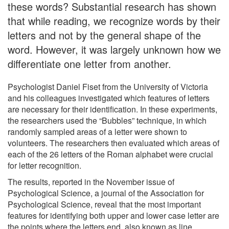
these words? Substantial research has shown
that while reading, we recognize words by their
letters and not by the general shape of the
word. However, it was largely unknown how we
differentiate one letter from another.
Psychologist Daniel Fiset from the University of Victoria
and his colleagues investigated which features of letters
are necessary for their identification. In these experiments,
the researchers used the “Bubbles” technique, in which
randomly sampled areas of a letter were shown to
volunteers. The researchers then evaluated which areas of
each of the 26 letters of the Roman alphabet were crucial
for letter recognition.
The results, reported in the November issue of
Psychological Science, a journal of the Association for
Psychological Science, reveal that the most important
features for identifying both upper and lower case letter are
the points where the letters end, also known as line