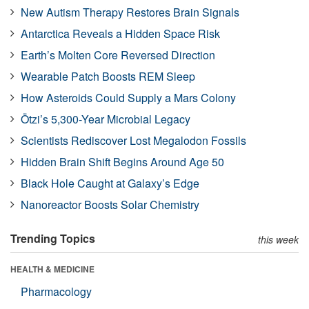
New Autism Therapy Restores Brain Signals
Antarctica Reveals a Hidden Space Risk
Earth’s Molten Core Reversed Direction
Wearable Patch Boosts REM Sleep
How Asteroids Could Supply a Mars Colony
Ötzi’s 5,300-Year Microbial Legacy
Scientists Rediscover Lost Megalodon Fossils
Hidden Brain Shift Begins Around Age 50
Black Hole Caught at Galaxy’s Edge
Nanoreactor Boosts Solar Chemistry
Trending Topics
this week
HEALTH & MEDICINE
Pharmacology