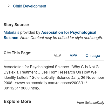
Child Development
Story Source:
Materials
provided by
Association for Psychological
Science
.
Note: Content may be edited for style and length.
Cite This Page
:
MLA
APA
Chicago
Association for Psychological Science. "Why C Is Not G:
Dyslexia Treatment Clues From Research On How We
Identify Letters." ScienceDaily. ScienceDaily, 26 November
2008. <www.sciencedaily.com
/
releases
/
2008
/
11
/
081125113003.htm>.
Explore More
from ScienceDaily