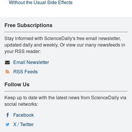
Without the Usual Side Effects
Free Subscriptions
Stay informed with ScienceDaily's free email newsletter,
updated daily and weekly. Or view our many newsfeeds in
your RSS reader:
Email Newsletter
RSS Feeds
Follow Us
Keep up to date with the latest news from ScienceDaily via
social networks:
Facebook
X / Twitter