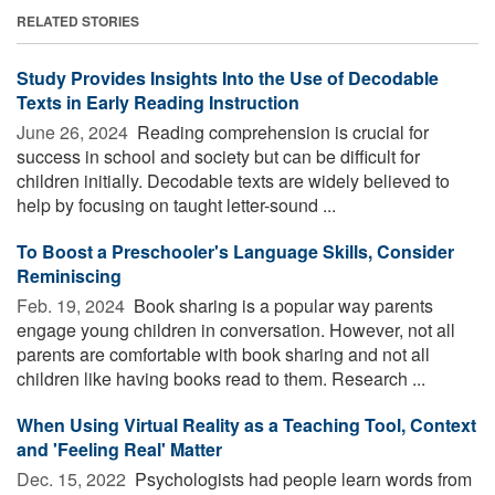
RELATED STORIES
Study Provides Insights Into the Use of Decodable
Texts in Early Reading Instruction
June 26, 2024 
Reading comprehension is crucial for
success in school and society but can be difficult for
children initially. Decodable texts are widely believed to
help by focusing on taught letter-sound ...
To Boost a Preschooler's Language Skills, Consider
Reminiscing
Feb. 19, 2024 
Book sharing is a popular way parents
engage young children in conversation. However, not all
parents are comfortable with book sharing and not all
children like having books read to them. Research ...
When Using Virtual Reality as a Teaching Tool, Context
and 'Feeling Real' Matter
Dec. 15, 2022 
Psychologists had people learn words from