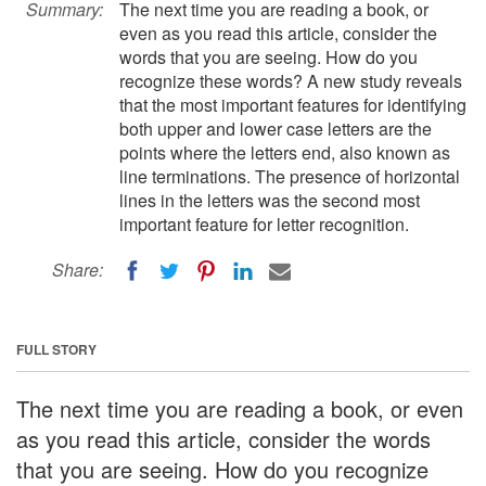
Summary:
The next time you are reading a book, or
even as you read this article, consider the
words that you are seeing. How do you
recognize these words? A new study reveals
that the most important features for identifying
both upper and lower case letters are the
points where the letters end, also known as
line terminations. The presence of horizontal
lines in the letters was the second most
important feature for letter recognition.
Share:
FULL STORY
The next time you are reading a book, or even
as you read this article, consider the words
that you are seeing. How do you recognize