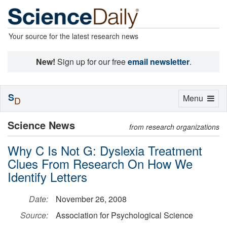
Your source for the latest research news
New!
Sign up for our free
email newsletter
.
S
Toggle
Menu
D
navigation
Science News
from research organizations
Why C Is Not G: Dyslexia Treatment
Clues From Research On How We
Identify Letters
Date:
November 26, 2008
Source:
Association for Psychological Science