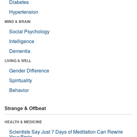
Diabetes
Hypertension
MIND & BRAIN
Social Psychology
Intelligence
Dementia
LIVING & WELL
Gender Difference
Spirituality
Behavior
Strange & Offbeat
HEALTH & MEDICINE
Scientists Say Just 7 Days of Meditation Can Rewire
Your Brain