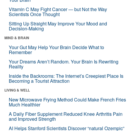
Vitamin C May Fight Cancer — but Not the Way
Scientists Once Thought
Sitting Up Straight May Improve Your Mood and
Decision-Making
MIND & BRAIN
Your Gut May Help Your Brain Decide What to
Remember
Your Dreams Aren’t Random. Your Brain Is Rewriting
Reality
Inside the Backrooms: The Internet’s Creepiest Place Is
Becoming a Tourist Attraction
LIVING & WELL
New Microwave Frying Method Could Make French Fries
Much Healthier
A Daily Fiber Supplement Reduced Knee Arthritis Pain
and Improved Strength
AI Helps Stanford Scientists Discover “natural Ozempic”