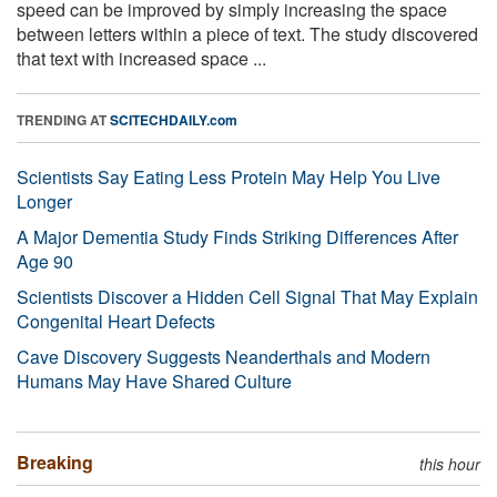
speed can be improved by simply increasing the space
between letters within a piece of text. The study discovered
that text with increased space ...
TRENDING AT
SCITECHDAILY.com
Scientists Say Eating Less Protein May Help You Live
Longer
A Major Dementia Study Finds Striking Differences After
Age 90
Scientists Discover a Hidden Cell Signal That May Explain
Congenital Heart Defects
Cave Discovery Suggests Neanderthals and Modern
Humans May Have Shared Culture
Breaking
this hour