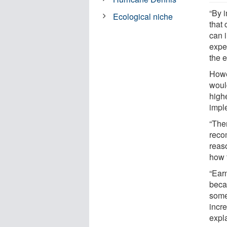
“By 
Ecological niche
that 
can 
expe
the 
Howe
woul
high
impl
“The
reco
reas
how 
“Ear
becau
some
incre
expl