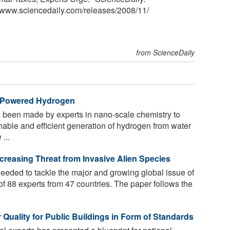
<www.sciencedaily.com
/
releases
/
2008
/
11
/
from ScienceDaily
r-Powered Hydrogen
been made by experts in nano-scale chemistry to
nable and efficient generation of hydrogen from water
...
creasing Threat from Invasive Alien Species
eeded to tackle the major and growing global issue of
of 88 experts from 47 countries. The paper follows the
 Quality for Public Buildings in Form of Standards