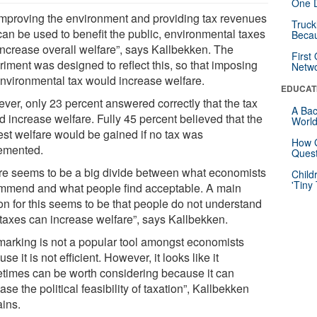
One D
improving the environment and providing tax revenues
Truck
can be used to benefit the public, environmental taxes
Beca
increase overall welfare”, says Kallbekken. The
First
riment was designed to reflect this, so that imposing
Netw
environmental tax would increase welfare.
EDUCAT
ver, only 23 percent answered correctly that the tax
A Bac
d increase welfare. Fully 45 percent believed that the
Worl
est welfare would be gained if no tax was
How G
emented.
Quest
re seems to be a big divide between what economists
Child
'Tiny
mmend and what people find acceptable. A main
on for this seems to be that people do not understand
taxes can increase welfare”, says Kallbekken.
marking is not a popular tool amongst economists
se it is not efficient. However, it looks like it
times can be worth considering because it can
ase the political feasibility of taxation”, Kallbekken
ains.