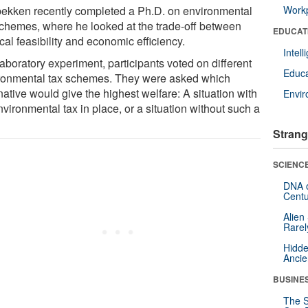
bekken recently completed a Ph.D. on environmental
Workp
schemes, where he looked at the trade-off between
EDUCAT
ical feasibility and economic efficiency.
Intel
laboratory experiment, participants voted on different
Educa
ronmental tax schemes. They were asked which
native would give the highest welfare: A situation with
Envi
vironmental tax in place, or a situation without such a
Strang
SCIENCE
DNA o
Centu
Alien
Rarel
Hidde
Ancie
BUSINE
The S