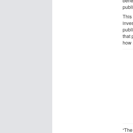
bene
publ
This
inve
publ
that 
how 
“The