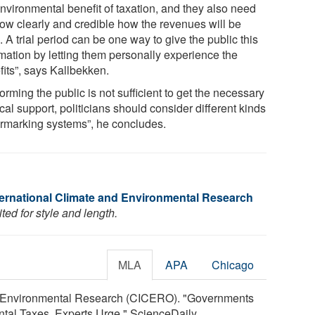
environmental benefit of taxation, and they also need
how clearly and credible how the revenues will be
 A trial period can be one way to give the public this
rmation by letting them personally experience the
fits”, says Kallbekken.
nforming the public is not sufficient to get the necessary
ical support, politicians should consider different kinds
armarking systems”, he concludes.
nternational Climate and Environmental Research
ed for style and length.
MLA
APA
Chicago
nd Environmental Research (CICERO). "Governments
tal Taxes, Experts Urge." ScienceDaily.