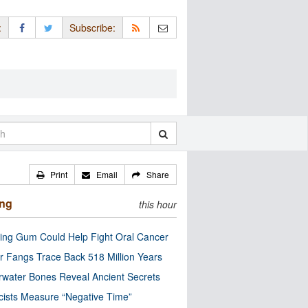
:
Subscribe:
Print
Email
Share
ing
this hour
ng Gum Could Help Fight Oral Cancer
r Fangs Trace Back 518 Million Years
water Bones Reveal Ancient Secrets
cists Measure “Negative Time”