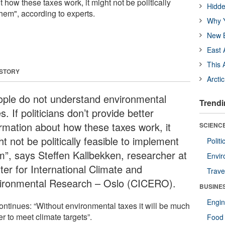
t how these taxes work, it might not be politically
Hidde
hem", according to experts.
Why Y
New B
East 
This 
 STORY
Arcti
ople do not understand environmental
Trendi
s. If politicians don’t provide better
ormation about how these taxes work, it
SCIENCE
t not be politically feasible to implement
Polit
m”, says Steffen Kallbekken, researcher at
Envir
ter for International Climate and
Trave
ironmental Research – Oslo (CICERO).
BUSINE
Engin
ontinues: “Without environmental taxes it will be much
r to meet climate targets”.
Food 