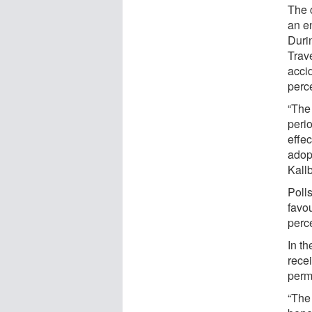
The 
an e
Durin
Trav
accid
perc
“The 
peri
effec
adop
Kall
Polls
favo
perce
In th
rece
perm
“The