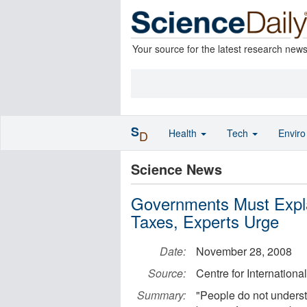
Your source for the latest research new
S
Health
Tech
Envir
D
Science News
Governments Must Expla
Taxes, Experts Urge
Date:
November 28, 2008
Source:
Centre for Internatio
Summary:
"People do not understa