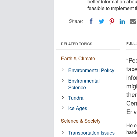
better information abou
feasible to implement t
Share:
FULL
RELATED TOPICS
Earth & Climate
“Pe
taxe
Environmental Policy
inf
Environmental
migh
Science
the
Tundra
Cen
Ice Ages
Env
Science & Society
He c
harde
Transportation Issues