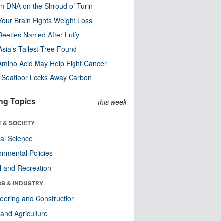
n DNA on the Shroud of Turin
our Brain Fights Weight Loss
eetles Named After Luffy
Asia’s Tallest Tree Found
Amino Acid May Help Fight Cancer
c Seafloor Locks Away Carbon
ng Topics
this week
 & SOCIETY
ical Science
onmental Policies
l and Recreation
SS & INDUSTRY
eering and Construction
and Agriculture