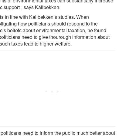
fits of environmental taxes can substantially increase
ic support”, says Kallbekken.
 is in line with Kallbekken’s studies. When
stigating how politicians should respond to the
ic’s beliefs about environmental taxation, he found
politicians need to give thourough information about
such taxes lead to higher welfare.
 politicans need to inform the public much better about