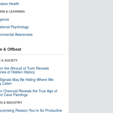
lace Health
ION & LEARNING
ligence
tional Psychology
ronmental Awareness
e & Offbeat
 & SOCIETY
n the Shroud of Turin Reveals
ries of Hidden History
 Signals May Be Hiding Where We
y Listen
n Charcoal Reveals the True Age of
nt Cave Paintings
SS & INDUSTRY
urprising Reason You’re So Productive