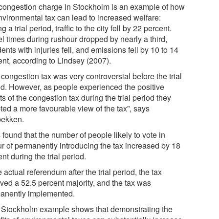
congestion charge in Stockholm is an example of how
nvironmental tax can lead to increased welfare:
g a trial period, traffic to the city fell by 22 percent.
el times during rushour dropped by nearly a third,
ents with injuries fell, and emissions fell by 10 to 14
ent, according to Lindsey (2007).
congestion tax was very controversial before the trial
od. However, as people experienced the positive
ts of the congestion tax during the trial period they
ted a more favourable view of the tax”, says
bekken.
 found that the number of people likely to vote in
ur of permanently introducing the tax increased by 18
nt during the trial period.
e actual referendum after the trial period, the tax
ived a 52.5 percent majority, and the tax was
anently implemented.
 Stockholm example shows that demonstrating the