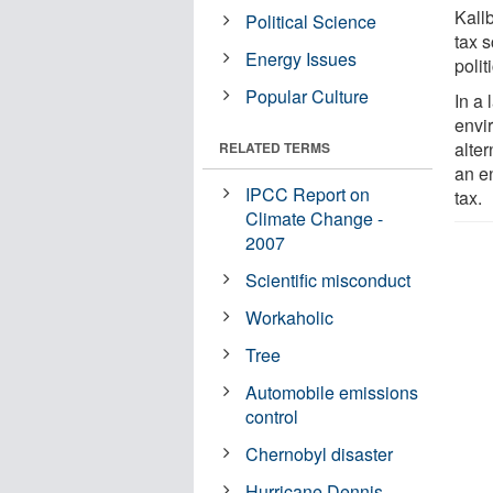
Kall
Political Science
tax 
Energy Issues
polit
Popular Culture
In a 
envi
alter
RELATED TERMS
an en
IPCC Report on
tax.
Climate Change -
2007
Scientific misconduct
Workaholic
Tree
Automobile emissions
control
Chernobyl disaster
Hurricane Dennis