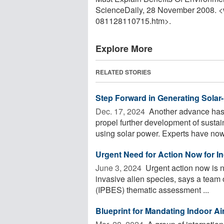
ScienceDaily, 28 November 2008. 
081128110715.htm>.
Explore More
RELATED STORIES
Step Forward in Generating Sola
Dec. 17, 2024 
Another advance has 
propel further development of sustai
using solar power. Experts have now 
Urgent Need for Action Now for In
June 3, 2024 
Urgent action now is n
invasive alien species, says a team 
(IPBES) thematic assessment ...
Blueprint for Mandating Indoor Air