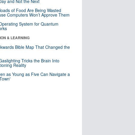
ay and Not the Next
loads of Food Are Being Wasted
use Computers Won’t Approve Them
 Operating System for Quantum
orks
ION & LEARNING
kwards Bible Map That Changed the
d
aslighting Tricks the Brain Into
ioning Reality
ren as Young as Five Can Navigate a
 Town'