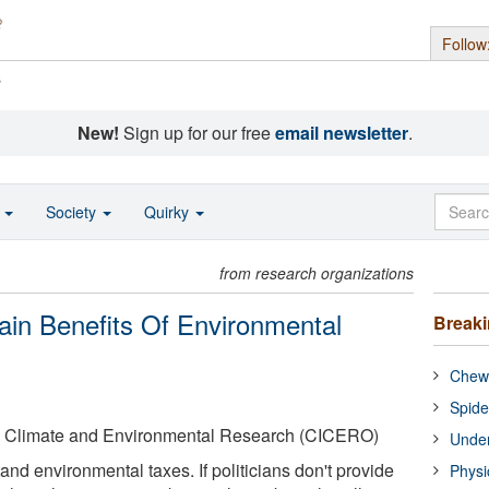
Follow
s
New!
Sign up for our free
email newsletter
.
o
Society
Quirky
from research organizations
in Benefits Of Environmental
Break
Chewi
Spide
nal Climate and Environmental Research (CICERO)
Under
nd environmental taxes. If politicians don't provide
Physi