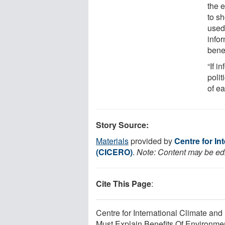
the 
to s
used.
info
bene
“If i
polit
of e
Story Source:
Materials
provided by
Centre for I
(CICERO)
.
Note: Content may be edit
Cite This Page
:
Centre for International Climate a
Must Explain Benefits Of Environmen