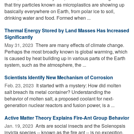
that tiny particles known as microplastics are showing up
basically everywhere on Earth, from polar ice to soil,
drinking water and food. Formed when ...
Thermal Energy Stored by Land Masses Has Increased
Significantly
May 31, 2023 
There are many effects of climate change.
Perhaps the most broadly known is global warming, which
is caused by heat building up in various parts of the Earth
system, such as the atmosphere, the ...
Scientists Identify New Mechanism of Corrosion
Feb. 23, 2023 
It started with a mystery: How did molten
salt breach its metal container? Understanding the
behavior of molten salt, a proposed coolant for next-
generation nuclear reactors and fusion power, is a ...
Active Matter Theory Explains Fire-Ant Group Behavior
Jan. 19, 2023 
Ants are social insects and the Solenopsis
invicta species -- known as the fire ant -- is no exception.