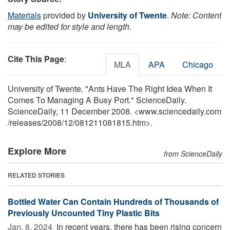
Materials
provided by
University of Twente
.
Note: Content
may be edited for style and length.
Cite This Page
:
MLA
APA
Chicago
University of Twente. "Ants Have The Right Idea When It
Comes To Managing A Busy Port." ScienceDaily.
ScienceDaily, 11 December 2008. <www.sciencedaily.com
/
releases
/
2008
/
12
/
081211081815.htm>.
Explore More
from ScienceDaily
RELATED STORIES
Bottled Water Can Contain Hundreds of Thousands of
Previously Uncounted Tiny Plastic Bits
Jan. 8, 2024 
In recent years, there has been rising concern