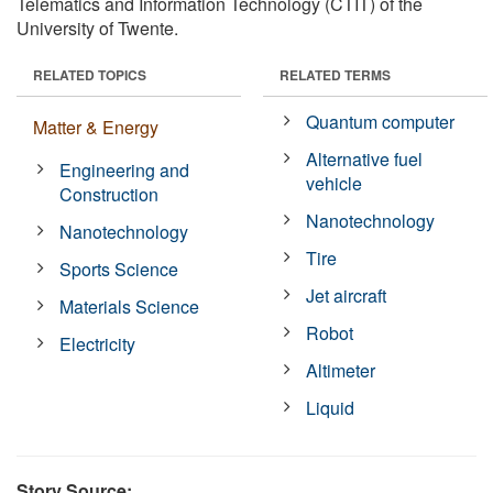
Telematics and Information Technology (CTIT) of the
University of Twente.
RELATED TOPICS
RELATED TERMS
Quantum computer
Matter & Energy
Alternative fuel
Engineering and
vehicle
Construction
Nanotechnology
Nanotechnology
Tire
Sports Science
Jet aircraft
Materials Science
Robot
Electricity
Altimeter
Liquid
Story Source: