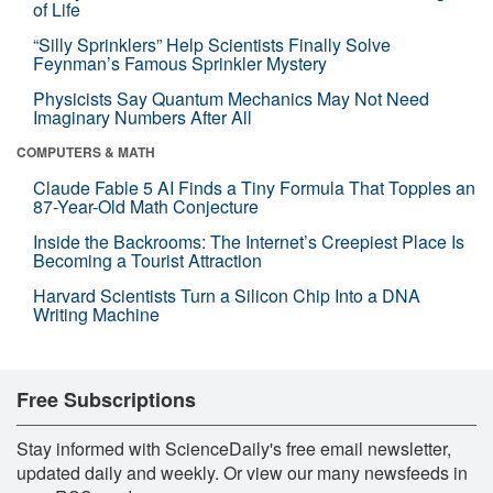
of Life
“Silly Sprinklers” Help Scientists Finally Solve
Feynman’s Famous Sprinkler Mystery
Physicists Say Quantum Mechanics May Not Need
Imaginary Numbers After All
COMPUTERS & MATH
Claude Fable 5 AI Finds a Tiny Formula That Topples an
87-Year-Old Math Conjecture
Inside the Backrooms: The Internet’s Creepiest Place Is
Becoming a Tourist Attraction
Harvard Scientists Turn a Silicon Chip Into a DNA
Writing Machine
Free Subscriptions
Stay informed with ScienceDaily's free email newsletter,
updated daily and weekly. Or view our many newsfeeds in