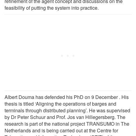
refinement of the agent concept and discussions on the
feasibility of putting the system into practice.
Albert Douma has defended his PhD on 9 December . His
thesis is titled ‘Aligning the operations of barges and
terminals through distributed planning’. He was supervised
by Dr Peter Schuur and Prof. Jos van Hillegersberg. The
research is part of the national project TRANSUMO in The
Netherlands and is being carried out at the Centre for