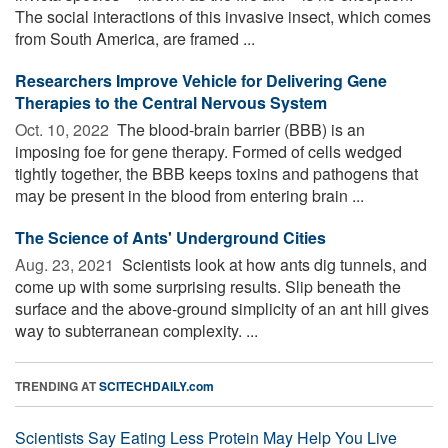
The social interactions of this invasive insect, which comes
from South America, are framed ...
Researchers Improve Vehicle for Delivering Gene
Therapies to the Central Nervous System
Oct. 10, 2022 
The blood-brain barrier (BBB) is an
imposing foe for gene therapy. Formed of cells wedged
tightly together, the BBB keeps toxins and pathogens that
may be present in the blood from entering brain ...
The Science of Ants' Underground Cities
Aug. 23, 2021 
Scientists look at how ants dig tunnels, and
come up with some surprising results. Slip beneath the
surface and the above-ground simplicity of an ant hill gives
way to subterranean complexity. ...
TRENDING AT
SCITECHDAILY.com
Scientists Say Eating Less Protein May Help You Live