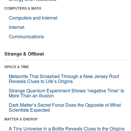
COMPUTERS & MATH
Computers and Internet
Internet
Communications
Strange & Offbeat
SPACE & TIME
Meteorite That Smashed Through a New Jersey Roof
Reveals Clues to Life’s Origins
Strange Quantum Experiment Shows “negative Time” Is
More Than an Illusion
Dark Matter’s Secret Force Does the Opposite of What
Scientists Expected
MATTER & ENERGY
A Tiny Universe in a Bottle Reveals Clues to the Origins