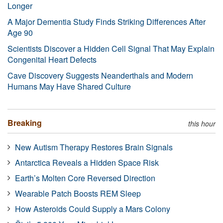
Longer
A Major Dementia Study Finds Striking Differences After
Age 90
Scientists Discover a Hidden Cell Signal That May Explain
Congenital Heart Defects
Cave Discovery Suggests Neanderthals and Modern
Humans May Have Shared Culture
Breaking
this hour
New Autism Therapy Restores Brain Signals
Antarctica Reveals a Hidden Space Risk
Earth’s Molten Core Reversed Direction
Wearable Patch Boosts REM Sleep
How Asteroids Could Supply a Mars Colony