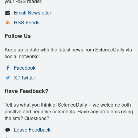
your RSS reader:
Email Newsletter
RSS Feeds
Follow Us
Keep up to date with the latest news from ScienceDaily via
social networks:
Facebook
X / Twitter
Have Feedback?
Tell us what you think of ScienceDaily -- we welcome both
positive and negative comments. Have any problems using
the site? Questions?
Leave Feedback