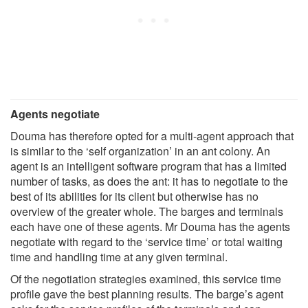
Agents negotiate
Douma has therefore opted for a multi-agent approach that
is similar to the ‘self organization’ in an ant colony. An
agent is an intelligent software program that has a limited
number of tasks, as does the ant: it has to negotiate to the
best of its abilities for its client but otherwise has no
overview of the greater whole. The barges and terminals
each have one of these agents. Mr Douma has the agents
negotiate with regard to the ‘service time’ or total waiting
time and handling time at any given terminal.
Of the negotiation strategies examined, this service time
profile gave the best planning results. The barge’s agent