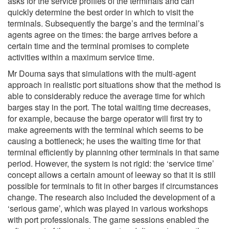
asks for the service profiles of the terminals and can
quickly determine the best order in which to visit the
terminals. Subsequently the barge’s and the terminal’s
agents agree on the times: the barge arrives before a
certain time and the terminal promises to complete
activities within a maximum service time.
Mr Douma says that simulations with the multi-agent
approach in realistic port situations show that the method is
able to considerably reduce the average time for which
barges stay in the port. The total waiting time decreases,
for example, because the barge operator will first try to
make agreements with the terminal which seems to be
causing a bottleneck; he uses the waiting time for that
terminal efficiently by planning other terminals in that same
period. However, the system is not rigid: the ‘service time’
concept allows a certain amount of leeway so that it is still
possible for terminals to fit in other barges if circumstances
change. The research also included the development of a
‘serious game’, which was played in various workshops
with port professionals. The game sessions enabled the