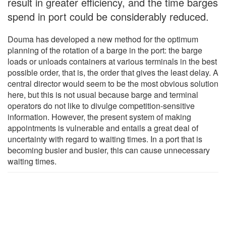
result in greater efficiency, and the time barges
spend in port could be considerably reduced.
Douma has developed a new method for the optimum
planning of the rotation of a barge in the port: the barge
loads or unloads containers at various terminals in the best
possible order, that is, the order that gives the least delay. A
central director would seem to be the most obvious solution
here, but this is not usual because barge and terminal
operators do not like to divulge competition-sensitive
information. However, the present system of making
appointments is vulnerable and entails a great deal of
uncertainty with regard to waiting times. In a port that is
becoming busier and busier, this can cause unnecessary
waiting times.