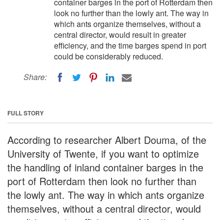
container barges in the port of Rotterdam then
look no further than the lowly ant. The way in
which ants organize themselves, without a
central director, would result in greater
efficiency, and the time barges spend in port
could be considerably reduced.
Share:
FULL STORY
According to researcher Albert Douma, of the
University of Twente, if you want to optimize
the handling of inland container barges in the
port of Rotterdam then look no further than
the lowly ant. The way in which ants organize
themselves, without a central director, would