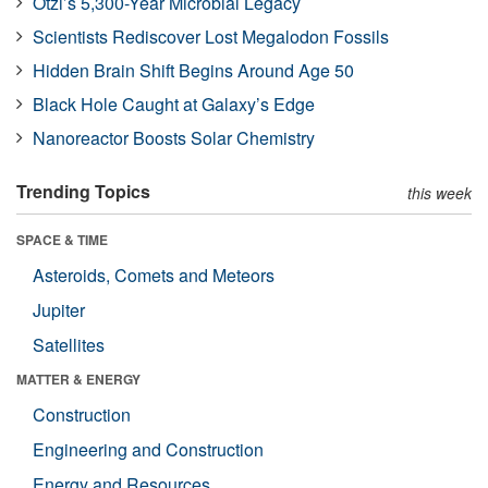
Ötzi’s 5,300-Year Microbial Legacy
Scientists Rediscover Lost Megalodon Fossils
Hidden Brain Shift Begins Around Age 50
Black Hole Caught at Galaxy’s Edge
Nanoreactor Boosts Solar Chemistry
Trending Topics
this week
SPACE & TIME
Asteroids, Comets and Meteors
Jupiter
Satellites
MATTER & ENERGY
Construction
Engineering and Construction
Energy and Resources