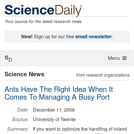
Your source for the latest research news
New!
Sign up for our free
email newsletter
.
S
Toggle
Menu
D
navigation
Science News
from research organizations
Ants Have The Right Idea When It
Comes To Managing A Busy Port
Date:
December 11, 2008
Source:
University of Twente
Summary:
If you want to optimize the handling of inland