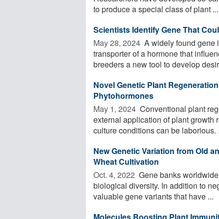
to produce a special class of plant ...
Scientists Identify Gene That Coul
May 28, 2024 
A widely found gene i
transporter of a hormone that influen
breeders a new tool to develop desira
Novel Genetic Plant Regeneration
Phytohormones
May 1, 2024 
Conventional plant rege
external application of plant growth
culture conditions can be laborious. .
New Genetic Variation from Old an
Wheat Cultivation
Oct. 4, 2022 
Gene banks worldwide m
biological diversity. In addition to n
valuable gene variants that have ...
Molecules Boosting Plant Immunit