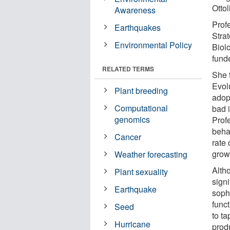
Ottol
Awareness
Prof
Earthquakes
Stra
Environmental Policy
Biol
funde
RELATED TERMS
She t
Evol
Plant breeding
adopt
Computational
bad i
genomics
Profe
behav
Cancer
rate 
growt
Weather forecasting
Alth
Plant sexuality
signi
Earthquake
soph
funct
Seed
to ta
Hurricane
produ