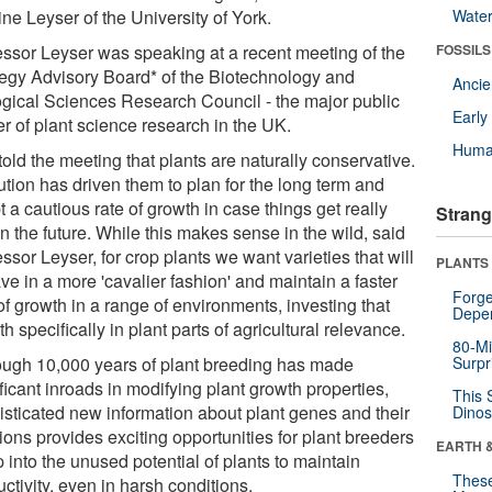
ine Leyser of the University of York.
Wate
essor Leyser was speaking at a recent meeting of the
FOSSILS
tegy Advisory Board* of the Biotechnology and
Anci
ogical Sciences Research Council - the major public
Earl
r of plant science research in the UK.
Huma
old the meeting that plants are naturally conservative.
ution has driven them to plan for the long term and
 a cautious rate of growth in case things get really
Strang
n the future. While this makes sense in the wild, said
ssor Leyser, for crop plants we want varieties that will
PLANTS
e in a more 'cavalier fashion' and maintain a faster
Forge
of growth in a range of environments, investing that
Depe
h specifically in plant parts of agricultural relevance.
80-Mi
ough 10,000 years of plant breeding has made
Surpr
ficant inroads in modifying plant growth properties,
This 
isticated new information about plant genes and their
Dinos
ions provides exciting opportunities for plant breeders
EARTH 
p into the unused potential of plants to maintain
These
ctivity, even in harsh conditions.