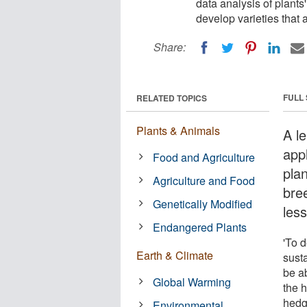
data analysis of plants
develop varieties that 
Share:
FULL
RELATED TOPICS
Plants & Animals
A le
appl
Food and Agriculture
plan
Agriculture and Food
bree
Genetically Modified
les
Endangered Plants
'To d
Earth & Climate
sust
be a
Global Warming
the 
hedg
Environmental