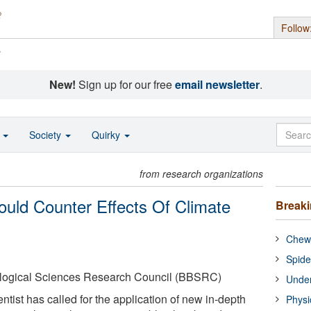
Follow
s
New!
Sign up for our free
email newsletter
.
o
Society
Quirky
from research organizations
Could Counter Effects Of Climate
Break
Chewi
Spide
ological Sciences Research Council (BBSRC)
Under
ntist has called for the application of new in-depth
Physi