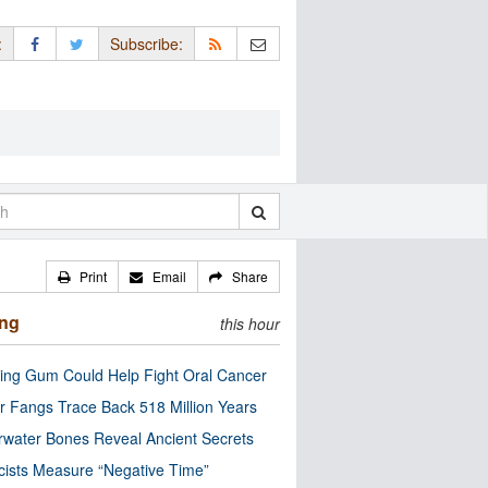
:
Subscribe:
Print
Email
Share
ing
this hour
ng Gum Could Help Fight Oral Cancer
r Fangs Trace Back 518 Million Years
water Bones Reveal Ancient Secrets
cists Measure “Negative Time”