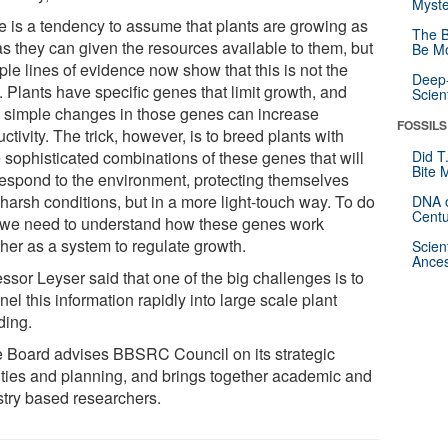
Myste
e is a tendency to assume that plants are growing as
The B
as they can given the resources available to them, but
Be Mo
ple lines of evidence now show that this is not the
Deep-
 Plants have specific genes that limit growth, and
Scien
e simple changes in those genes can increase
FOSSILS
ctivity. The trick, however, is to breed plants with
 sophisticated combinations of these genes that will
Did T
Bite 
l respond to the environment, protecting themselves
harsh conditions, but in a more light-touch way. To do
DNA o
Centu
, we need to understand how these genes work
ther as a system to regulate growth.
Scien
Ances
ssor Leyser said that one of the big challenges is to
el this information rapidly into large scale plant
ding.
e Board advises BBSRC Council on its strategic
rities and planning, and brings together academic and
stry based researchers.