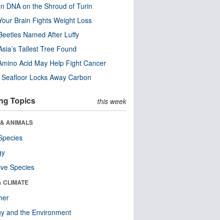
n DNA on the Shroud of Turin
our Brain Fights Weight Loss
eetles Named After Luffy
Asia’s Tallest Tree Found
Amino Acid May Help Fight Cancer
c Seafloor Locks Away Carbon
ng Topics
this week
 & ANIMALS
Species
gy
ive Species
& CLIMATE
her
y and the Environment