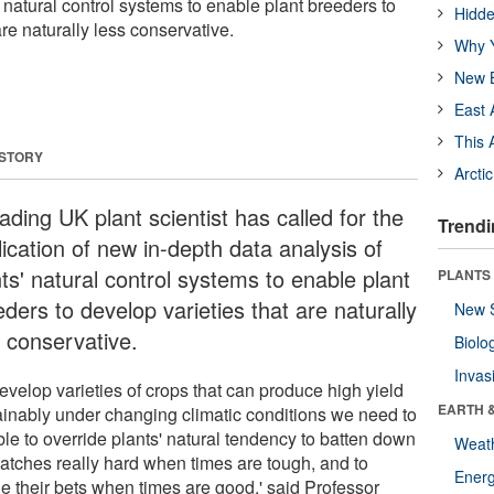
' natural control systems to enable plant breeders to
Hidde
are naturally less conservative.
Why Y
New B
East 
This 
 STORY
Arcti
ading UK plant scientist has called for the
Trendi
ication of new in-depth data analysis of
ts' natural control systems to enable plant
PLANTS
ders to develop varieties that are naturally
New 
s conservative.
Biolo
Invas
evelop varieties of crops that can produce high yield
EARTH 
ainably under changing climatic conditions we need to
ble to override plants' natural tendency to batten down
Weat
hatches really hard when times are tough, and to
Energ
e their bets when times are good,' said Professor