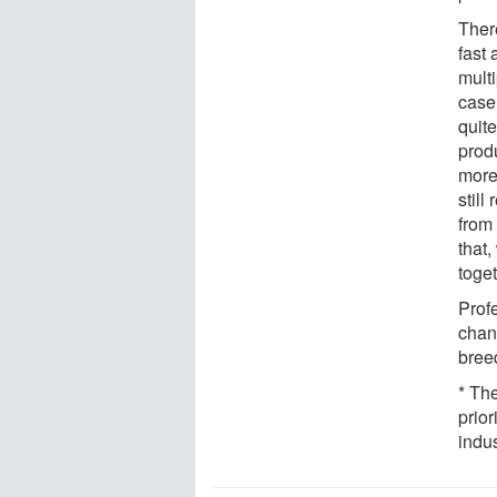
Ther
fast 
multi
case.
quit
produ
more
stil
from 
that
toge
Profe
chann
bree
* Th
prio
indu