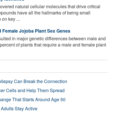
ered natural cellular molecules that drive critical
ounds have all the hallmarks of being small
 on key ...
d Female Jojoba Plant Sex Genes
sulted in major genetic differences between male and
 percent of plants that require a male and female plant
pilepsy Can Break the Connection
r Cells and Help Them Spread
Change That Starts Around Age 50
 Adults Stay Active