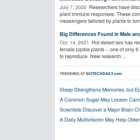
July 7, 2022 
Researchers have discov
plant immune responses. These comp
messengers tailored by plants to turn
Big Differences Found in Male an
Oct. 14, 2021 
Hot desert sex has re
female jojoba plants -- one of only 6
to reproduce. New research ...
TRENDING AT
SCITECHDAILY.com
Sleep Strengthens Memories, but E
A Common Sugar May Loosen Cance
Scientists Discover a Major Brain 
A Daily Multivitamin May Help Older