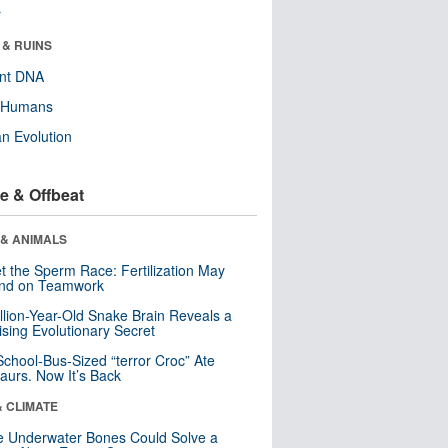
r
 & RUINS
ent DNA
y Humans
n Evolution
e & Offbeat
 & ANIMALS
t the Sperm Race: Fertilization May
nd on Teamwork
llion-Year-Old Snake Brain Reveals a
ising Evolutionary Secret
School-Bus-Sized “terror Croc” Ate
aurs. Now It’s Back
& CLIMATE
 Underwater Bones Could Solve a