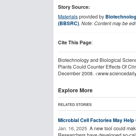
Story Source:
Materials
provided by
Biotechnolog
(BBSRC)
.
Note: Content may be edit
Cite This Page
:
Biotechnology and Biological Scien
Plants Could Counter Effects Of Cl
December 2008. <www.sciencedail
Explore More
RELATED STORIES
Microbial Cell Factories May Help
Jan. 16, 2025 
A new tool could make 
Researchers have developed so-called 