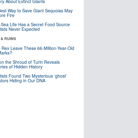
ry About Extinct Giants
est Way to Save Giant Sequoias May
re Fire
Sea Life Has a Secret Food Source
tists Never Expected
 & RUINS
. Rex Leave These 66-Million-Year-Old
Marks?
n the Shroud of Turin Reveals
ries of Hidden History
tists Found Two Mysterious ‘ghost’
tors Hiding in Our DNA