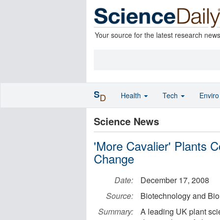
Your source for the latest research new
S
Health
Tech
Envir
D
Science News
'More Cavalier' Plants 
Change
Date:
December 17, 2008
Source:
Biotechnology and Bi
Summary:
A leading UK plant scie