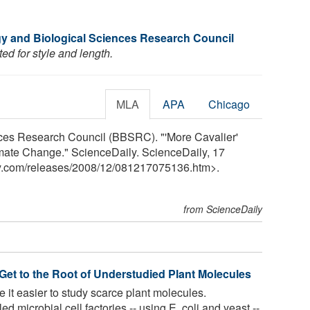
y and Biological Sciences Research Council
ed for style and length.
MLA
APA
Chicago
ces Research Council (BBSRC). "'More Cavalier'
imate Change." ScienceDaily. ScienceDaily, 17
y.com
/
releases
/
2008
/
12
/
081217075136.htm>.
from ScienceDaily
 Get to the Root of Understudied Plant Molecules
it easier to study scarce plant molecules.
microbial cell factories -- using E. coli and yeast --