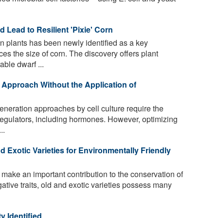
d Lead to Resilient 'Pixie' Corn
n plants has been newly identified as a key
ces the size of corn. The discovery offers plant
ble dwarf ...
 Approach Without the Application of
neration approaches by cell culture require the
 regulators, including hormones. However, optimizing
..
d Exotic Varieties for Environmentally Friendly
ake an important contribution to the conservation of
egative traits, old and exotic varieties possess many
y Identified