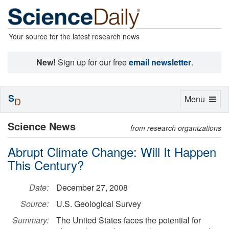
Your source for the latest research news
New!
Sign up for our free
email newsletter
.
S
Toggle
Menu
D
navigation
Science News
from research organizations
Abrupt Climate Change: Will It Happen
This Century?
Date:
December 27, 2008
Source:
U.S. Geological Survey
Summary:
The United States faces the potential for