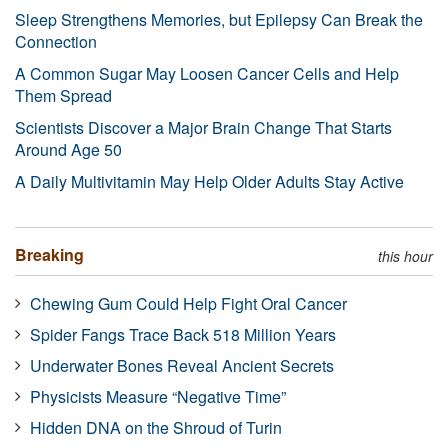
Sleep Strengthens Memories, but Epilepsy Can Break the
Connection
A Common Sugar May Loosen Cancer Cells and Help
Them Spread
Scientists Discover a Major Brain Change That Starts
Around Age 50
A Daily Multivitamin May Help Older Adults Stay Active
Breaking
this hour
Chewing Gum Could Help Fight Oral Cancer
Spider Fangs Trace Back 518 Million Years
Underwater Bones Reveal Ancient Secrets
Physicists Measure “Negative Time”
Hidden DNA on the Shroud of Turin