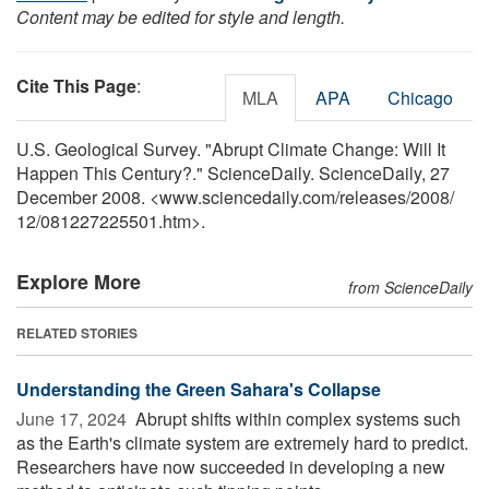
Content may be edited for style and length.
Cite This Page
:
MLA
APA
Chicago
U.S. Geological Survey. "Abrupt Climate Change: Will It
Happen This Century?." ScienceDaily. ScienceDaily, 27
December 2008. <www.sciencedaily.com
/
releases
/
2008
/
12
/
081227225501.htm>.
Explore More
from ScienceDaily
RELATED STORIES
Understanding the Green Sahara's Collapse
June 17, 2024 
Abrupt shifts within complex systems such
as the Earth's climate system are extremely hard to predict.
Researchers have now succeeded in developing a new