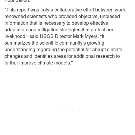
"This report was truly a collaborative effort between world
renowned scientists who provided objective, unbiased
information that is necessary to develop effective
adaptation and mitigation strategies that protect our
livelihood," said USGS Director Mark Myers. "It
summarizes the scientific community's growing
understanding regarding the potential for abrupt climate
changes and identifies areas for additional research to
further improve climate models."