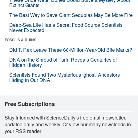
Extinct Giants
The Best Way to Save Giant Sequoias May Be More Fire
Deep-Sea Life Has a Secret Food Source Scientists
Never Expected
FOSSILS & RUINS
Did T. Rex Leave These 66-Million-Year-Old Bite Marks?
DNA on the Shroud of Turin Reveals Centuries of
Hidden History
Scientists Found Two Mysterious ‘ghost’ Ancestors
Hiding in Our DNA
Free Subscriptions
Stay informed with ScienceDaily's free email newsletter,
updated daily and weekly. Or view our many newsfeeds in
your RSS reader: