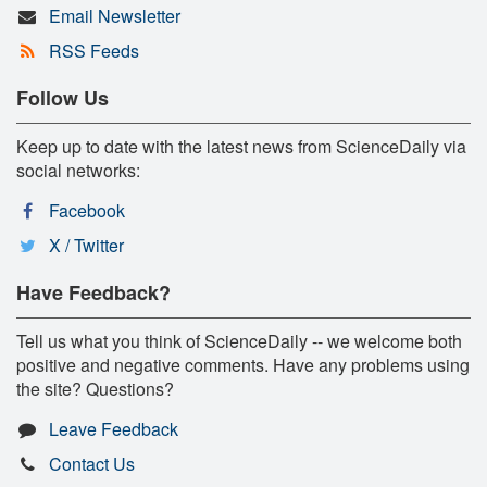
Email Newsletter
RSS Feeds
Follow Us
Keep up to date with the latest news from ScienceDaily via
social networks:
Facebook
X / Twitter
Have Feedback?
Tell us what you think of ScienceDaily -- we welcome both
positive and negative comments. Have any problems using
the site? Questions?
Leave Feedback
Contact Us