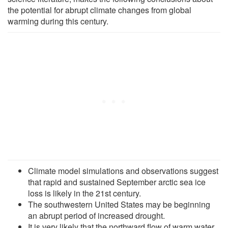
the potential for abrupt climate changes from global
warming during this century.
Climate model simulations and observations suggest
that rapid and sustained September arctic sea ice
loss is likely in the 21st century.
The southwestern United States may be beginning
an abrupt period of increased drought.
It is very likely that the northward flow of warm water