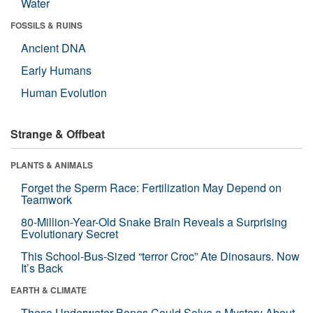
Water
FOSSILS & RUINS
Ancient DNA
Early Humans
Human Evolution
Strange & Offbeat
PLANTS & ANIMALS
Forget the Sperm Race: Fertilization May Depend on
Teamwork
80-Million-Year-Old Snake Brain Reveals a Surprising
Evolutionary Secret
This School-Bus-Sized “terror Croc” Ate Dinosaurs. Now
It’s Back
EARTH & CLIMATE
These Underwater Bones Could Solve a Mystery About