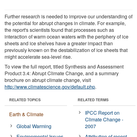
Further research is needed to improve our understanding of
the potential for abrupt changes in climate. For example,
the report's scientists found that processes such as
interaction of warm ocean waters with the periphery of ice
sheets and ice shelves have a greater impact than
previously known on the destabilization of ice sheets that
might accelerate sea-level rise.
To view the full report, titled Synthesis and Assessment
Product 3.4: Abrupt Climate Change, and a summary
brochure on abrupt climate change, visit
http://www.climatescience.gov/default.php
.
RELATED TOPICS
RELATED TERMS
IPCC Report on
Earth & Climate
Climate Change -
Global Warming
2007
Environmental Issues
Attribution of recent