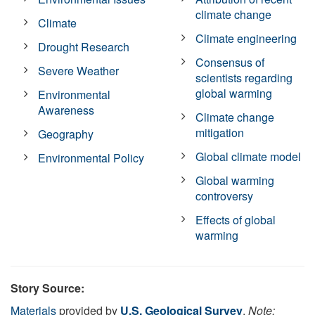
climate change
Climate
Climate engineering
Drought Research
Consensus of
Severe Weather
scientists regarding
global warming
Environmental
Awareness
Climate change
mitigation
Geography
Global climate model
Environmental Policy
Global warming
controversy
Effects of global
warming
Story Source:
Materials
provided by
U.S. Geological Survey
.
Note: