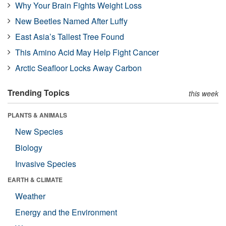
Why Your Brain Fights Weight Loss
New Beetles Named After Luffy
East Asia’s Tallest Tree Found
This Amino Acid May Help Fight Cancer
Arctic Seafloor Locks Away Carbon
Trending Topics
this week
PLANTS & ANIMALS
New Species
Biology
Invasive Species
EARTH & CLIMATE
Weather
Energy and the Environment