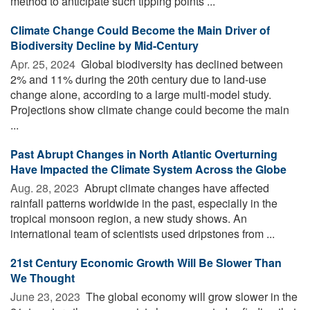
method to anticipate such tipping points ...
Climate Change Could Become the Main Driver of
Biodiversity Decline by Mid-Century
Apr. 25, 2024 
Global biodiversity has declined between
2% and 11% during the 20th century due to land-use
change alone, according to a large multi-model study.
Projections show climate change could become the main
...
Past Abrupt Changes in North Atlantic Overturning
Have Impacted the Climate System Across the Globe
Aug. 28, 2023 
Abrupt climate changes have affected
rainfall patterns worldwide in the past, especially in the
tropical monsoon region, a new study shows. An
international team of scientists used dripstones from ...
21st Century Economic Growth Will Be Slower Than
We Thought
June 23, 2023 
The global economy will grow slower in the