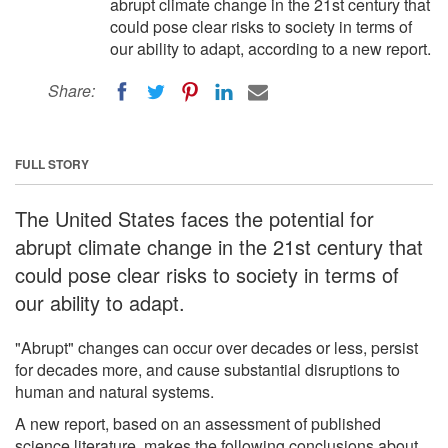
abrupt climate change in the 21st century that
could pose clear risks to society in terms of
our ability to adapt, according to a new report.
Share:
FULL STORY
The United States faces the potential for
abrupt climate change in the 21st century that
could pose clear risks to society in terms of
our ability to adapt.
"Abrupt" changes can occur over decades or less, persist
for decades more, and cause substantial disruptions to
human and natural systems.
A new report, based on an assessment of published
science literature, makes the following conclusions about