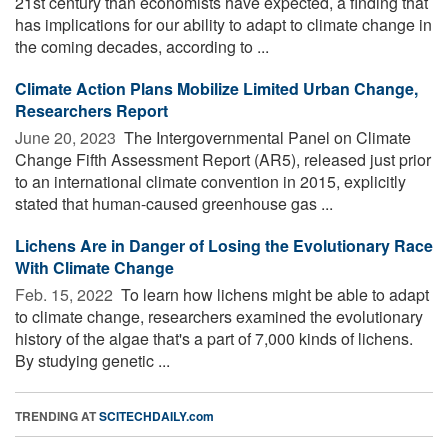
21st century than economists have expected, a finding that
has implications for our ability to adapt to climate change in
the coming decades, according to ...
Climate Action Plans Mobilize Limited Urban Change,
Researchers Report
June 20, 2023 
The Intergovernmental Panel on Climate
Change Fifth Assessment Report (AR5), released just prior
to an international climate convention in 2015, explicitly
stated that human-caused greenhouse gas ...
Lichens Are in Danger of Losing the Evolutionary Race
With Climate Change
Feb. 15, 2022 
To learn how lichens might be able to adapt
to climate change, researchers examined the evolutionary
history of the algae that's a part of 7,000 kinds of lichens.
By studying genetic ...
TRENDING AT
SCITECHDAILY.com