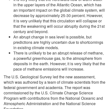
in the upper layers of the Atlantic Ocean, which has
an important impact on the global climate system, will
decrease by approximately 25-30 percent. However,
it is very unlikely that this circulation will collapse or
that the weakening will occur abruptly during the 21st
century and beyond.
An abrupt change in sea level is possible, but
predictions are highly uncertain due to shortcomings
in existing climate models.
There is unlikely to be an abrupt release of methane,
a powerful greenhouse gas, to the atmosphere from
deposits in the earth. However, it is very likely that the
pace of methane emissions will increase.
The U.S. Geological Survey led the new assessment,
which was authored by a team of climate scientists from the
federal government and academia. The report was
commissioned by the U.S. Climate Change Science
Program with contributions from the National Oceanic and
Atmospheric Administration and the National Science
Foundation.