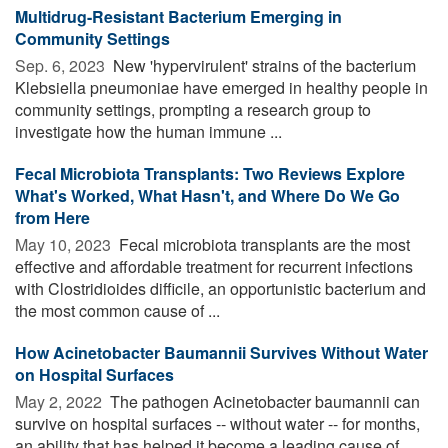
Multidrug-Resistant Bacterium Emerging in
Community Settings
Sep. 6, 2023 
New 'hypervirulent' strains of the bacterium
Klebsiella pneumoniae have emerged in healthy people in
community settings, prompting a research group to
investigate how the human immune ...
Fecal Microbiota Transplants: Two Reviews Explore
What's Worked, What Hasn't, and Where Do We Go
from Here
May 10, 2023 
Fecal microbiota transplants are the most
effective and affordable treatment for recurrent infections
with Clostridioides difficile, an opportunistic bacterium and
the most common cause of ...
How Acinetobacter Baumannii Survives Without Water
on Hospital Surfaces
May 2, 2022 
The pathogen Acinetobacter baumannii can
survive on hospital surfaces -- without water -- for months,
an ability that has helped it become a leading cause of