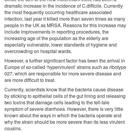
dramatic increase in the incidence of C.difficile. Currently
the most frequently occurring healthcare associated
infection, last year it killed more than seven times as many
people in the UK as MRSA. Reasons for this increase may
include improvements in reporting procedures, the
increasing age of the population as the elderly are
especially vulnerable, lower standards of hygiene and
overcrowding on hospital wards.
However, a further significant factor has been the arrival in
Europe of so-called ‘hypervirulent’ strains such as ribotype
027, which are responsible for more severe disease and
are more difficult to treat.
Currently, scientists know that the bacteria cause disease
by sticking to epithelial cells of the gut lining and releasing
two toxins that damage cells leading to the tell-tale
symptom of severe diarrhoea. However, there is very little
known about the ways in which the bacteria operate and
why the strain should be more severe than its less virulent
cousins.