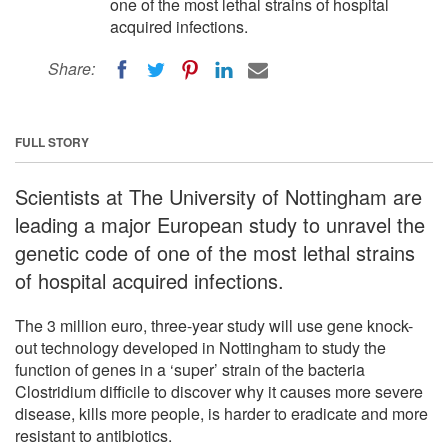
one of the most lethal strains of hospital
acquired infections.
Share:
FULL STORY
Scientists at The University of Nottingham are
leading a major European study to unravel the
genetic code of one of the most lethal strains
of hospital acquired infections.
The 3 million euro, three-year study will use gene knock-
out technology developed in Nottingham to study the
function of genes in a ‘super’ strain of the bacteria
Clostridium difficile to discover why it causes more severe
disease, kills more people, is harder to eradicate and more
resistant to antibiotics.