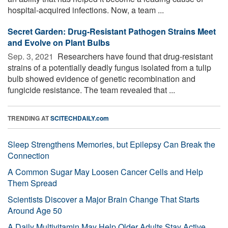
hospital-acquired infections. Now, a team ...
Secret Garden: Drug-Resistant Pathogen Strains Meet
and Evolve on Plant Bulbs
Sep. 3, 2021 
Researchers have found that drug-resistant
strains of a potentially deadly fungus isolated from a tulip
bulb showed evidence of genetic recombination and
fungicide resistance. The team revealed that ...
TRENDING AT
SCITECHDAILY.com
Sleep Strengthens Memories, but Epilepsy Can Break the
Connection
A Common Sugar May Loosen Cancer Cells and Help
Them Spread
Scientists Discover a Major Brain Change That Starts
Around Age 50
A Daily Multivitamin May Help Older Adults Stay Active