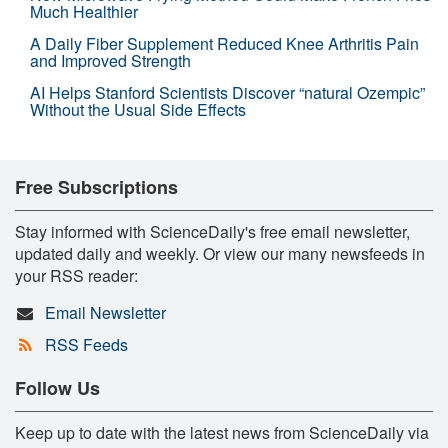
Much Healthier
A Daily Fiber Supplement Reduced Knee Arthritis Pain
and Improved Strength
AI Helps Stanford Scientists Discover “natural Ozempic”
Without the Usual Side Effects
Free Subscriptions
Stay informed with ScienceDaily's free email newsletter,
updated daily and weekly. Or view our many newsfeeds in
your RSS reader:
Email Newsletter
RSS Feeds
Follow Us
Keep up to date with the latest news from ScienceDaily via