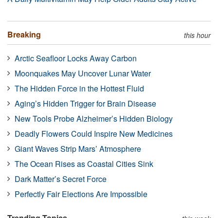
Breaking
this hour
Arctic Seafloor Locks Away Carbon
Moonquakes May Uncover Lunar Water
The Hidden Force in the Hottest Fluid
Aging’s Hidden Trigger for Brain Disease
New Tools Probe Alzheimer’s Hidden Biology
Deadly Flowers Could Inspire New Medicines
Giant Waves Strip Mars’ Atmosphere
The Ocean Rises as Coastal Cities Sink
Dark Matter’s Secret Force
Perfectly Fair Elections Are Impossible
Trending Topics