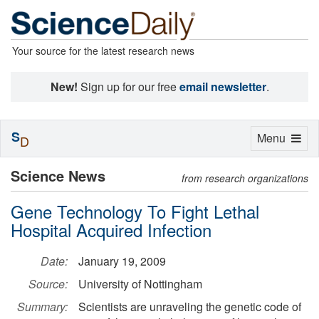
Your source for the latest research news
New!
Sign up for our free
email newsletter
.
S
Toggle
Menu
D
navigation
Science News
from research organizations
Gene Technology To Fight Lethal
Hospital Acquired Infection
Date:
January 19, 2009
Source:
University of Nottingham
Summary:
Scientists are unraveling the genetic code of