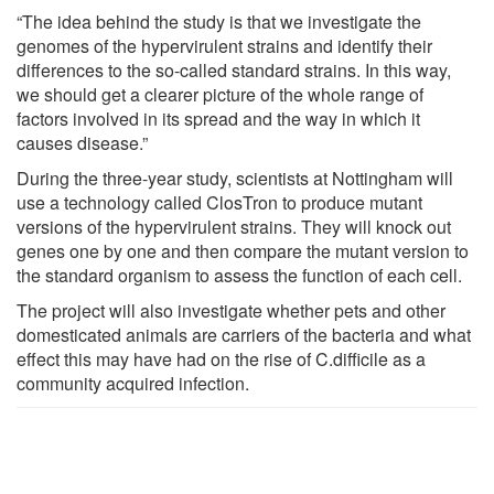
“The idea behind the study is that we investigate the
genomes of the hypervirulent strains and identify their
differences to the so-called standard strains. In this way,
we should get a clearer picture of the whole range of
factors involved in its spread and the way in which it
causes disease.”
During the three-year study, scientists at Nottingham will
use a technology called ClosTron to produce mutant
versions of the hypervirulent strains. They will knock out
genes one by one and then compare the mutant version to
the standard organism to assess the function of each cell.
The project will also investigate whether pets and other
domesticated animals are carriers of the bacteria and what
effect this may have had on the rise of C.difficile as a
community acquired infection.