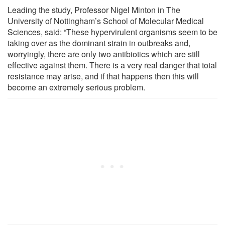
Leading the study, Professor Nigel Minton in The
University of Nottingham’s School of Molecular Medical
Sciences, said: “These hypervirulent organisms seem to be
taking over as the dominant strain in outbreaks and,
worryingly, there are only two antibiotics which are still
effective against them. There is a very real danger that total
resistance may arise, and if that happens then this will
become an extremely serious problem.