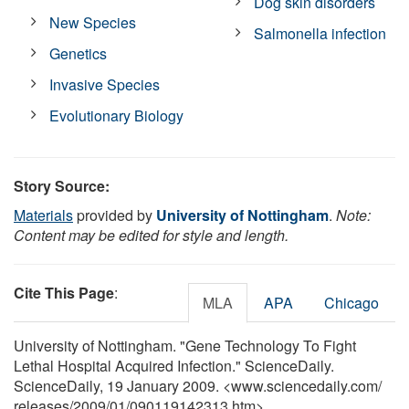
Dog skin disorders
New Species
Salmonella infection
Genetics
Invasive Species
Evolutionary Biology
Story Source:
Materials
provided by
University of Nottingham
.
Note:
Content may be edited for style and length.
Cite This Page
:
MLA
APA
Chicago
University of Nottingham. "Gene Technology To Fight
Lethal Hospital Acquired Infection." ScienceDaily.
ScienceDaily, 19 January 2009. <www.sciencedaily.com
/
releases
/
2009
/
01
/
090119142313.htm>.