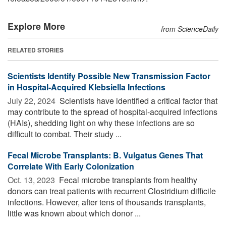
Explore More
from ScienceDaily
RELATED STORIES
Scientists Identify Possible New Transmission Factor
in Hospital-Acquired Klebsiella Infections
July 22, 2024 
Scientists have identified a critical factor that
may contribute to the spread of hospital-acquired infections
(HAIs), shedding light on why these infections are so
difficult to combat. Their study ...
Fecal Microbe Transplants: B. Vulgatus Genes That
Correlate With Early Colonization
Oct. 13, 2023 
Fecal microbe transplants from healthy
donors can treat patients with recurrent Clostridium difficile
infections. However, after tens of thousands transplants,
little was known about which donor ...