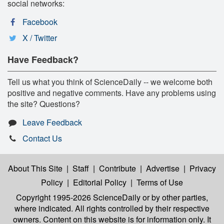
social networks:
Facebook
X / Twitter
Have Feedback?
Tell us what you think of ScienceDaily -- we welcome both
positive and negative comments. Have any problems using
the site? Questions?
Leave Feedback
Contact Us
About This Site
|
Staff
|
Contribute
|
Advertise
|
Privacy
Policy
|
Editorial Policy
|
Terms of Use
Copyright 1995-2026 ScienceDaily
or by other parties,
where indicated. All rights controlled by their respective
owners. Content on this website is for information only. It