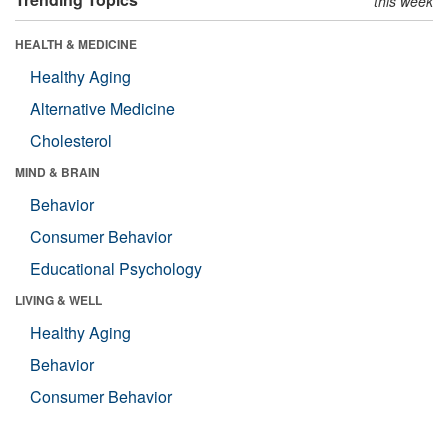
this week
HEALTH & MEDICINE
Healthy Aging
Alternative Medicine
Cholesterol
MIND & BRAIN
Behavior
Consumer Behavior
Educational Psychology
LIVING & WELL
Healthy Aging
Behavior
Consumer Behavior