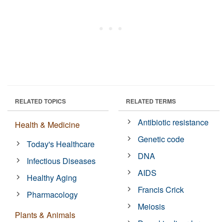
RELATED TOPICS
RELATED TERMS
Antibiotic resistance
Health & Medicine
Genetic code
Today's Healthcare
DNA
Infectious Diseases
AIDS
Healthy Aging
Francis Crick
Pharmacology
Meiosis
Plants & Animals