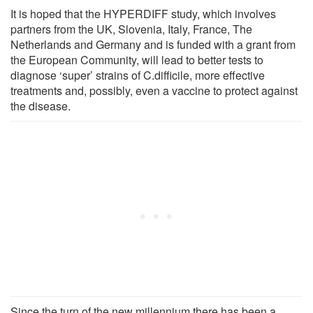
It is hoped that the HYPERDIFF study, which involves
partners from the UK, Slovenia, Italy, France, The
Netherlands and Germany and is funded with a grant from
the European Community, will lead to better tests to
diagnose ‘super’ strains of C.difficile, more effective
treatments and, possibly, even a vaccine to protect against
the disease.
Since the turn of the new millennium there has been a