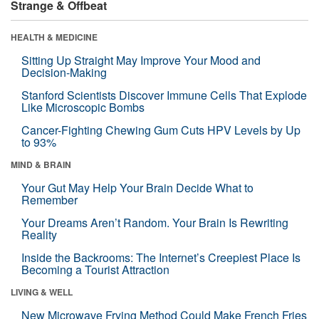
Strange & Offbeat
HEALTH & MEDICINE
Sitting Up Straight May Improve Your Mood and
Decision-Making
Stanford Scientists Discover Immune Cells That Explode
Like Microscopic Bombs
Cancer-Fighting Chewing Gum Cuts HPV Levels by Up
to 93%
MIND & BRAIN
Your Gut May Help Your Brain Decide What to
Remember
Your Dreams Aren’t Random. Your Brain Is Rewriting
Reality
Inside the Backrooms: The Internet’s Creepiest Place Is
Becoming a Tourist Attraction
LIVING & WELL
New Microwave Frying Method Could Make French Fries