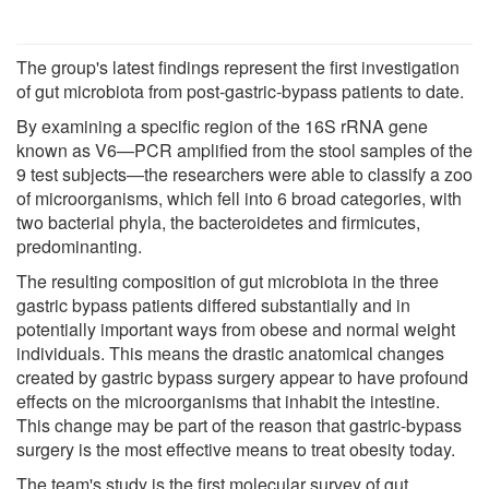
The group's latest findings represent the first investigation
of gut microbiota from post-gastric-bypass patients to date.
By examining a specific region of the 16S rRNA gene
known as V6—PCR amplified from the stool samples of the
9 test subjects—the researchers were able to classify a zoo
of microorganisms, which fell into 6 broad categories, with
two bacterial phyla, the bacteroidetes and firmicutes,
predominanting.
The resulting composition of gut microbiota in the three
gastric bypass patients differed substantially and in
potentially important ways from obese and normal weight
individuals. This means the drastic anatomical changes
created by gastric bypass surgery appear to have profound
effects on the microorganisms that inhabit the intestine.
This change may be part of the reason that gastric-bypass
surgery is the most effective means to treat obesity today.
The team's study is the first molecular survey of gut