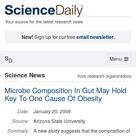
Your source for the latest research news
New!
Sign up for our free
email newsletter
.
S
Toggle
Menu
D
navigation
Science News
from research organizations
Microbe Composition In Gut May Hold
Key To One Cause Of Obesity
Date:
January 20, 2009
Source:
Arizona State University
Summary:
A new study suggests that the composition of