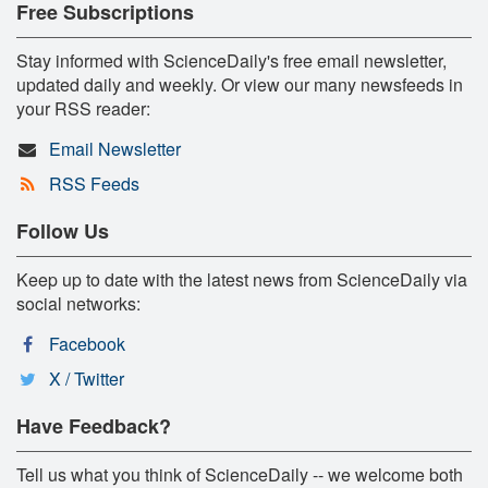
Free Subscriptions
Stay informed with ScienceDaily's free email newsletter,
updated daily and weekly. Or view our many newsfeeds in
your RSS reader:
Email Newsletter
RSS Feeds
Follow Us
Keep up to date with the latest news from ScienceDaily via
social networks:
Facebook
X / Twitter
Have Feedback?
Tell us what you think of ScienceDaily -- we welcome both