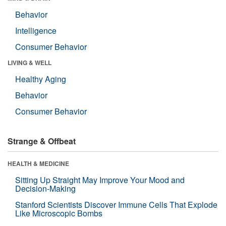
Behavior
Intelligence
Consumer Behavior
LIVING & WELL
Healthy Aging
Behavior
Consumer Behavior
Strange & Offbeat
HEALTH & MEDICINE
Sitting Up Straight May Improve Your Mood and
Decision-Making
Stanford Scientists Discover Immune Cells That Explode
Like Microscopic Bombs