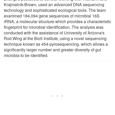
Krajmalnik-Brown, used an advanced DNA sequencing
technology and sophisticated ecological tools. The team
examined 184,094 gene sequences of microbial 16S
rRNA, a molecular structure which provides a characteristic
fingerprint for microbial identification. The analysis was
conducted with the assistance of University of Arizona's
Rod Wing at the Bio5 Institute, using a novel sequencing
technique known as 454-pyrosequencing, which allows a
significantly larger number and greater diversity of gut
microbia to be identified.