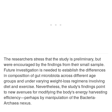
The researchers stress that the study is preliminary, but
were encouraged by the findings from their small sample.
Future investigation is needed to establish the differences
in composition of gut microbiota across different age
groups and under varying weight-loss regimens involving
diet and exercise. Nevertheless, the study's findings point
to new avenues for modifying the body's energy harvesting
efficiency—perhaps by manipulation of the Bacteria-
Archaea nexus.