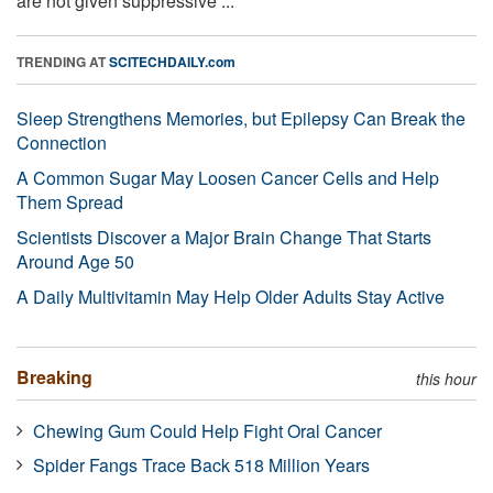
are not given suppressive ...
TRENDING AT
SCITECHDAILY.com
Sleep Strengthens Memories, but Epilepsy Can Break the
Connection
A Common Sugar May Loosen Cancer Cells and Help
Them Spread
Scientists Discover a Major Brain Change That Starts
Around Age 50
A Daily Multivitamin May Help Older Adults Stay Active
Breaking
this hour
Chewing Gum Could Help Fight Oral Cancer
Spider Fangs Trace Back 518 Million Years