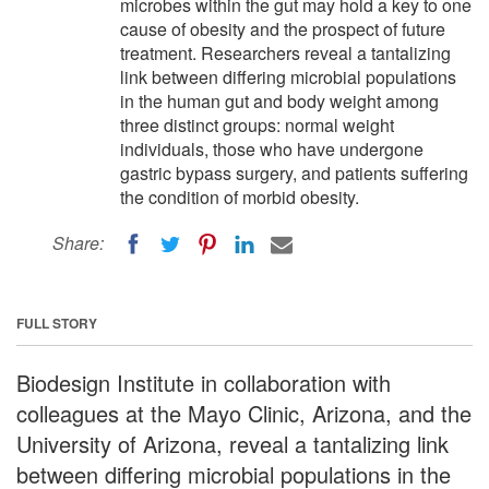
microbes within the gut may hold a key to one
cause of obesity and the prospect of future
treatment. Researchers reveal a tantalizing
link between differing microbial populations
in the human gut and body weight among
three distinct groups: normal weight
individuals, those who have undergone
gastric bypass surgery, and patients suffering
the condition of morbid obesity.
Share:
FULL STORY
Biodesign Institute in collaboration with
colleagues at the Mayo Clinic, Arizona, and the
University of Arizona, reveal a tantalizing link
between differing microbial populations in the