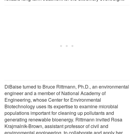
DiBaise turned to Bruce Rittmann, Ph.D., an environmental
engineer and a member of National Academy of
Engineering, whose Center for Environmental
Biotechnology uses its expertise to examine microbial
populations important for cleaning up pollutants and
generating renewable bioenergy. Rittmann invited Rosa
Krajmalnik-Brown, assistant professor of civil and
environmental engineering, to collaborate and apply her