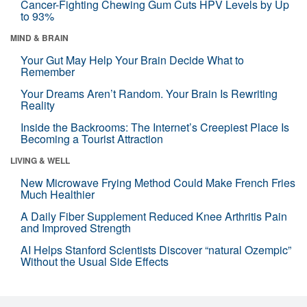
Cancer-Fighting Chewing Gum Cuts HPV Levels by Up
to 93%
MIND & BRAIN
Your Gut May Help Your Brain Decide What to
Remember
Your Dreams Aren’t Random. Your Brain Is Rewriting
Reality
Inside the Backrooms: The Internet’s Creepiest Place Is
Becoming a Tourist Attraction
LIVING & WELL
New Microwave Frying Method Could Make French Fries
Much Healthier
A Daily Fiber Supplement Reduced Knee Arthritis Pain
and Improved Strength
AI Helps Stanford Scientists Discover “natural Ozempic”
Without the Usual Side Effects