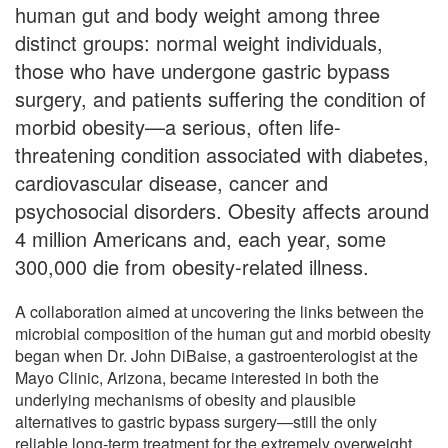
human gut and body weight among three
distinct groups: normal weight individuals,
those who have undergone gastric bypass
surgery, and patients suffering the condition of
morbid obesity—a serious, often life-
threatening condition associated with diabetes,
cardiovascular disease, cancer and
psychosocial disorders. Obesity affects around
4 million Americans and, each year, some
300,000 die from obesity-related illness.
A collaboration aimed at uncovering the links between the
microbial composition of the human gut and morbid obesity
began when Dr. John DiBaise, a gastroenterologist at the
Mayo Clinic, Arizona, became interested in both the
underlying mechanisms of obesity and plausible
alternatives to gastric bypass surgery—still the only
reliable long-term treatment for the extremely overweight.