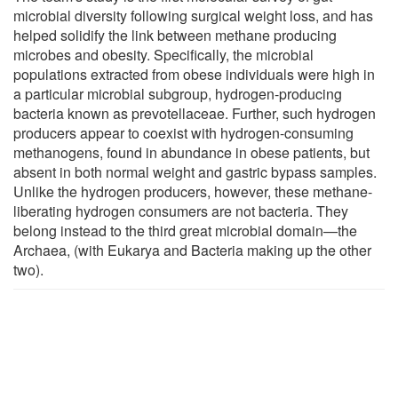
microbial diversity following surgical weight loss, and has
helped solidify the link between methane producing
microbes and obesity. Specifically, the microbial
populations extracted from obese individuals were high in
a particular microbial subgroup, hydrogen-producing
bacteria known as prevotellaceae. Further, such hydrogen
producers appear to coexist with hydrogen-consuming
methanogens, found in abundance in obese patients, but
absent in both normal weight and gastric bypass samples.
Unlike the hydrogen producers, however, these methane-
liberating hydrogen consumers are not bacteria. They
belong instead to the third great microbial domain—the
Archaea, (with Eukarya and Bacteria making up the other
two).