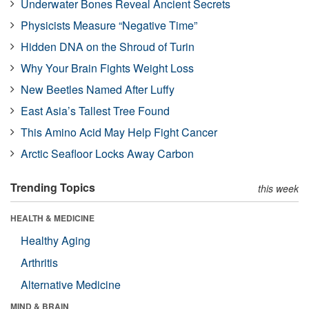
Underwater Bones Reveal Ancient Secrets
Physicists Measure “Negative Time”
Hidden DNA on the Shroud of Turin
Why Your Brain Fights Weight Loss
New Beetles Named After Luffy
East Asia’s Tallest Tree Found
This Amino Acid May Help Fight Cancer
Arctic Seafloor Locks Away Carbon
Trending Topics
this week
HEALTH & MEDICINE
Healthy Aging
Arthritis
Alternative Medicine
MIND & BRAIN