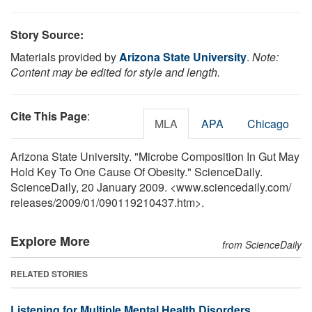
Story Source:
Materials provided by
Arizona State University
.
Note:
Content may be edited for style and length.
Cite This Page
:
MLA
APA
Chicago
Arizona State University. "Microbe Composition In Gut May
Hold Key To One Cause Of Obesity." ScienceDaily.
ScienceDaily, 20 January 2009. <www.sciencedaily.com
/
releases
/
2009
/
01
/
090119210437.htm>.
Explore More
from ScienceDaily
RELATED STORIES
Listening for Multiple Mental Health Disorders