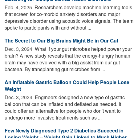
Feb. 4, 2025 
Researchers develop machine learning tools
that screen for co-morbid anxiety disorders and major
depressive disorder using acoustic voice signals. The team
spoke to participants with and without ...
The Secret to Our Big Brains Might Be in Our Gut
Dec. 3, 2024 
What if your gut microbes helped power your
brain? A new study reveals that the energy-hungry human
brain may have evolved with a big assist from our gut
bacteria. By transplanting gut microbes from ...
An Inflatable Gastric Balloon Could Help People Lose
Weight
Dec. 3, 2024 
Engineers designed a new type of gastric
balloon that can be inflated and deflated as needed. It
could offer an alternative for people who don't want to
undergo more invasive treatments such as ...
Few Newly Diagnosed Type 2 Diabetics Succeed in
Losing Weight -- Weight Gain Linked to Much Higher