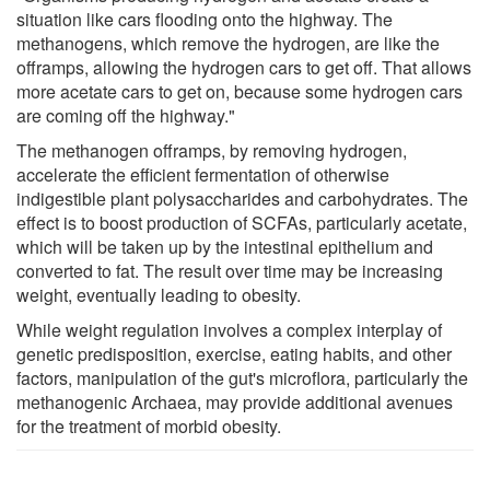
situation like cars flooding onto the highway. The
methanogens, which remove the hydrogen, are like the
offramps, allowing the hydrogen cars to get off. That allows
more acetate cars to get on, because some hydrogen cars
are coming off the highway."
The methanogen offramps, by removing hydrogen,
accelerate the efficient fermentation of otherwise
indigestible plant polysaccharides and carbohydrates. The
effect is to boost production of SCFAs, particularly acetate,
which will be taken up by the intestinal epithelium and
converted to fat. The result over time may be increasing
weight, eventually leading to obesity.
While weight regulation involves a complex interplay of
genetic predisposition, exercise, eating habits, and other
factors, manipulation of the gut's microflora, particularly the
methanogenic Archaea, may provide additional avenues
for the treatment of morbid obesity.