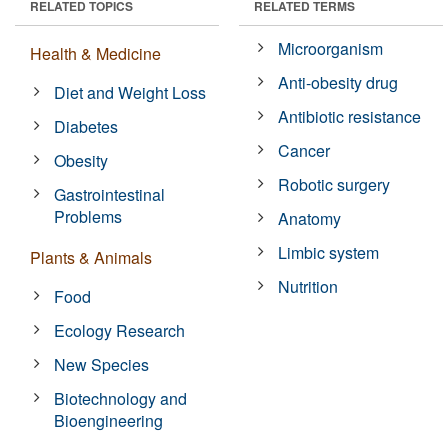
RELATED TOPICS
RELATED TERMS
Microorganism
Health & Medicine
Anti-obesity drug
Diet and Weight Loss
Antibiotic resistance
Diabetes
Cancer
Obesity
Robotic surgery
Gastrointestinal
Problems
Anatomy
Limbic system
Plants & Animals
Nutrition
Food
Ecology Research
New Species
Biotechnology and
Bioengineering