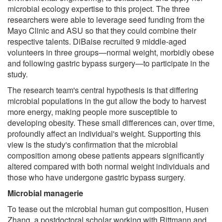
microbial ecology expertise to this project. The three
researchers were able to leverage seed funding from the
Mayo Clinic and ASU so that they could combine their
respective talents. DiBaise recruited 9 middle-aged
volunteers in three groups—normal weight, morbidly obese
and following gastric bypass surgery—to participate in the
study.
The research team's central hypothesis is that differing
microbial populations in the gut allow the body to harvest
more energy, making people more susceptible to
developing obesity. These small differences can, over time,
profoundly affect an individual's weight. Supporting this
view is the study's confirmation that the microbial
composition among obese patients appears significantly
altered compared with both normal weight individuals and
those who have undergone gastric bypass surgery.
Microbial managerie
To tease out the microbial human gut composition, Husen
Zhang, a postdoctoral scholar working with Rittmann and