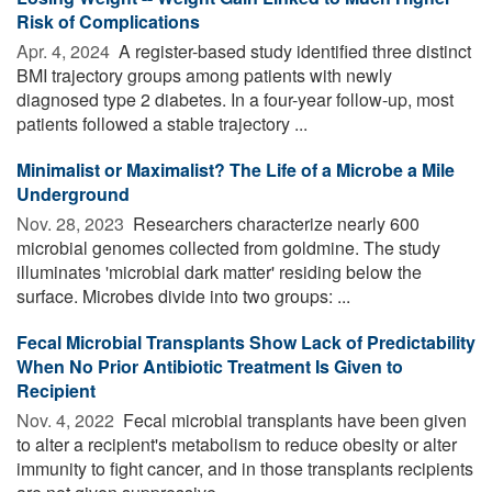
Risk of Complications
Apr. 4, 2024 
A register-based study identified three distinct
BMI trajectory groups among patients with newly
diagnosed type 2 diabetes. In a four-year follow-up, most
patients followed a stable trajectory ...
Minimalist or Maximalist? The Life of a Microbe a Mile
Underground
Nov. 28, 2023 
Researchers characterize nearly 600
microbial genomes collected from goldmine. The study
illuminates 'microbial dark matter' residing below the
surface. Microbes divide into two groups: ...
Fecal Microbial Transplants Show Lack of Predictability
When No Prior Antibiotic Treatment Is Given to
Recipient
Nov. 4, 2022 
Fecal microbial transplants have been given
to alter a recipient's metabolism to reduce obesity or alter
immunity to fight cancer, and in those transplants recipients