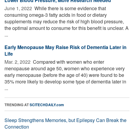
Lower Blood Pressure, More Research Needed
June 1, 2022 
While there is some evidence that
consuming omega-3 fatty acids in food or dietary
supplements may reduce the risk of high blood pressure,
the optimal amount to consume for this benefit is unclear. A
...
Early Menopause May Raise Risk of Dementia Later in
Life
Mar. 2, 2022 
Compared with women who enter
menopause around age 50, women who experience very
early menopause (before the age of 40) were found to be
35% more likely to develop some type of dementia later in
...
TRENDING AT
SCITECHDAILY.com
Sleep Strengthens Memories, but Epilepsy Can Break the
Connection