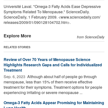
Université Laval. "Omega-3 Fatty Acids Ease Depressive
Symptoms Related To Menopause." ScienceDaily.
ScienceDaily, 1 February 2009. <www.sciencedaily.com
/
releases
/
2009
/
01
/
090128104702.htm>.
Explore More
from ScienceDaily
RELATED STORIES
Review of Over 70 Years of Menopause Science
Highlights Research Gaps and Calls for Individualized
Treatment
Sep. 6, 2023 
Although about half of people go through
menopause, less than 15% of them receive effective
treatment for their symptoms. Treatment options for people
experiencing irritating or severe menopause ...
Omega-3 Fatty Acids Appear Promising for Maintaining
Lung Health