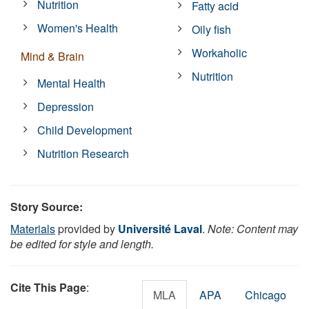
Nutrition
Fatty acid
Women's Health
Oily fish
Workaholic
Mind & Brain
Nutrition
Mental Health
Depression
Child Development
Nutrition Research
Story Source:
Materials
provided by
Université Laval
.
Note: Content may
be edited for style and length.
Cite This Page
:
MLA
APA
Chicago