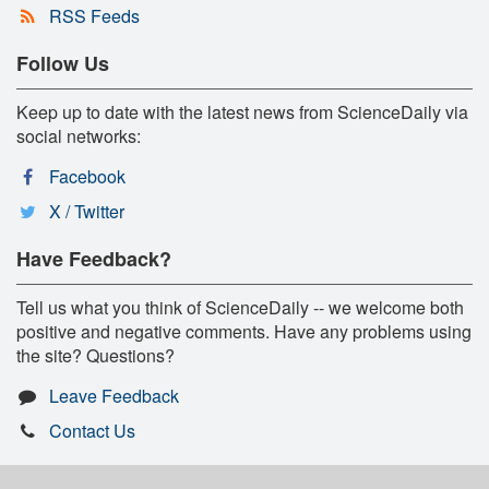
RSS Feeds
Follow Us
Keep up to date with the latest news from ScienceDaily via
social networks:
Facebook
X / Twitter
Have Feedback?
Tell us what you think of ScienceDaily -- we welcome both
positive and negative comments. Have any problems using
the site? Questions?
Leave Feedback
Contact Us