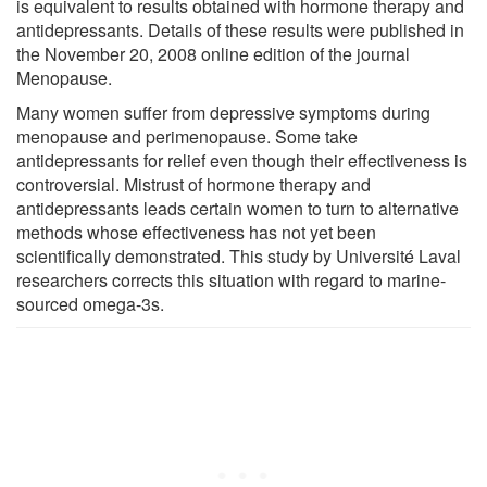
is equivalent to results obtained with hormone therapy and
antidepressants. Details of these results were published in
the November 20, 2008 online edition of the journal
Menopause.
Many women suffer from depressive symptoms during
menopause and perimenopause. Some take
antidepressants for relief even though their effectiveness is
controversial. Mistrust of hormone therapy and
antidepressants leads certain women to turn to alternative
methods whose effectiveness has not yet been
scientifically demonstrated. This study by Université Laval
researchers corrects this situation with regard to marine-
sourced omega-3s.