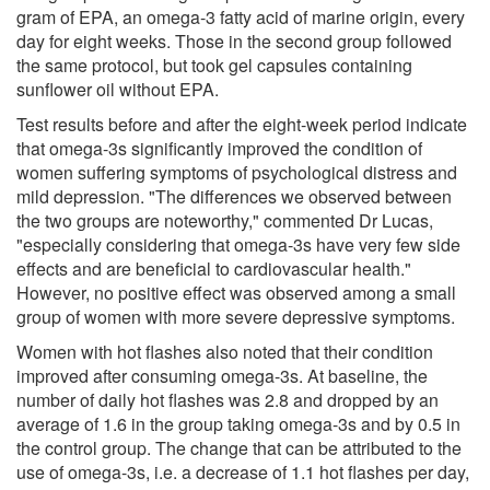
gram of EPA, an omega-3 fatty acid of marine origin, every
day for eight weeks. Those in the second group followed
the same protocol, but took gel capsules containing
sunflower oil without EPA.
Test results before and after the eight-week period indicate
that omega-3s significantly improved the condition of
women suffering symptoms of psychological distress and
mild depression. "The differences we observed between
the two groups are noteworthy," commented Dr Lucas,
"especially considering that omega-3s have very few side
effects and are beneficial to cardiovascular health."
However, no positive effect was observed among a small
group of women with more severe depressive symptoms.
Women with hot flashes also noted that their condition
improved after consuming omega-3s. At baseline, the
number of daily hot flashes was 2.8 and dropped by an
average of 1.6 in the group taking omega-3s and by 0.5 in
the control group. The change that can be attributed to the
use of omega-3s, i.e. a decrease of 1.1 hot flashes per day,