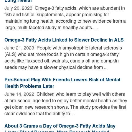
July 20, 2023 
Omega-3 fatty acids, which are abundant in
fish and fish oil supplements, appear promising for
maintaining lung health, according to new evidence from a
large, multi-faceted study in healthy adults. ...
Omega-3 Fatty Acids Linked to Slower Decline in ALS
June 21, 2023 
People with amyotrophic lateral sclerosis
(ALS) who eat more foods high in certain omega-3 fatty
acids like flaxseed oil, walnuts, canola oil and pumpkin
seeds may have a slower physical decline from ...
Pre-School Play With Friends Lowers Risk of Mental
Health Problems Later
June 14, 2022 
Children who learn to play well with others
at pre-school age tend to enjoy better mental health as they
get older, new research shows. The study provides the first
clear evidence that the ability to ...
About 3 Grams a Day of Omega-3 Fatty Acids May