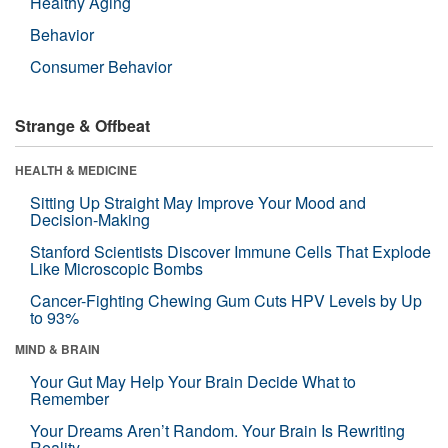
Healthy Aging
Behavior
Consumer Behavior
Strange & Offbeat
HEALTH & MEDICINE
Sitting Up Straight May Improve Your Mood and
Decision-Making
Stanford Scientists Discover Immune Cells That Explode
Like Microscopic Bombs
Cancer-Fighting Chewing Gum Cuts HPV Levels by Up
to 93%
MIND & BRAIN
Your Gut May Help Your Brain Decide What to
Remember
Your Dreams Aren’t Random. Your Brain Is Rewriting
Reality