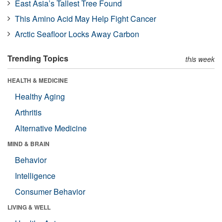
East Asia’s Tallest Tree Found
This Amino Acid May Help Fight Cancer
Arctic Seafloor Locks Away Carbon
Trending Topics
this week
HEALTH & MEDICINE
Healthy Aging
Arthritis
Alternative Medicine
MIND & BRAIN
Behavior
Intelligence
Consumer Behavior
LIVING & WELL