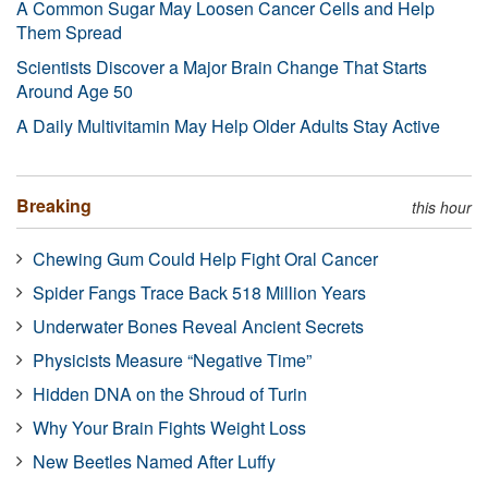
A Common Sugar May Loosen Cancer Cells and Help
Them Spread
Scientists Discover a Major Brain Change That Starts
Around Age 50
A Daily Multivitamin May Help Older Adults Stay Active
Breaking
this hour
Chewing Gum Could Help Fight Oral Cancer
Spider Fangs Trace Back 518 Million Years
Underwater Bones Reveal Ancient Secrets
Physicists Measure “Negative Time”
Hidden DNA on the Shroud of Turin
Why Your Brain Fights Weight Loss
New Beetles Named After Luffy