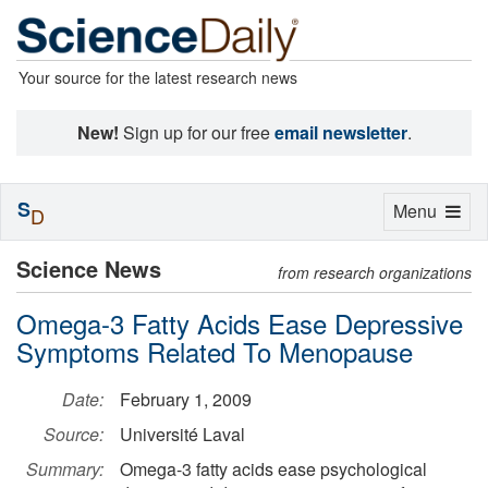
Your source for the latest research news
New!
Sign up for our free
email newsletter
.
S
Toggle
Menu
D
navigation
Science News
from research organizations
Omega-3 Fatty Acids Ease Depressive
Symptoms Related To Menopause
Date:
February 1, 2009
Source:
Université Laval
Summary:
Omega-3 fatty acids ease psychological