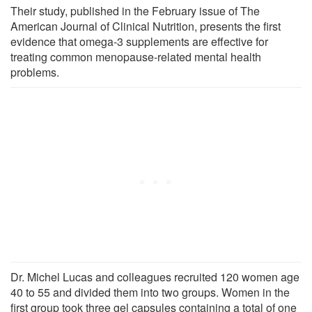
Their study, published in the February issue of The
American Journal of Clinical Nutrition, presents the first
evidence that omega-3 supplements are effective for
treating common menopause-related mental health
problems.
Dr. Michel Lucas and colleagues recruited 120 women age
40 to 55 and divided them into two groups. Women in the
first group took three gel capsules containing a total of one