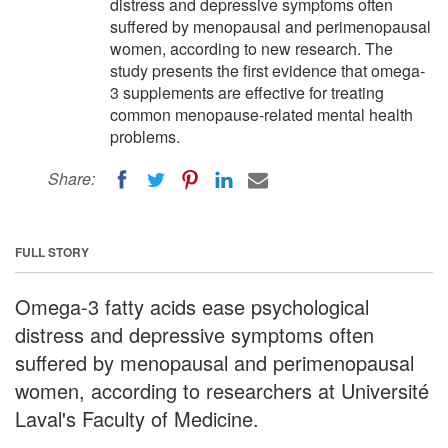
distress and depressive symptoms often
suffered by menopausal and perimenopausal
women, according to new research. The
study presents the first evidence that omega-
3 supplements are effective for treating
common menopause-related mental health
problems.
Share:
FULL STORY
Omega-3 fatty acids ease psychological
distress and depressive symptoms often
suffered by menopausal and perimenopausal
women, according to researchers at Université
Laval's Faculty of Medicine.