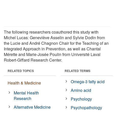
The following researchers coauthored this study with
Michel Lucas: Geneviève Asselin and Sylvie Dodin from
the Lucie and André Chagnon Chair for the Teaching of an
Integrated Approach in Prevention, as well as Chantal
Mérette and Marie-Josée Poulin from Université Laval
Robert-Giffard Research Center.
RELATED TOPICS
RELATED TERMS
Omega-3 fatty acid
Health & Medicine
Amino acid
Mental Health
Research
Psychology
Alternative Medicine
Psychopathology