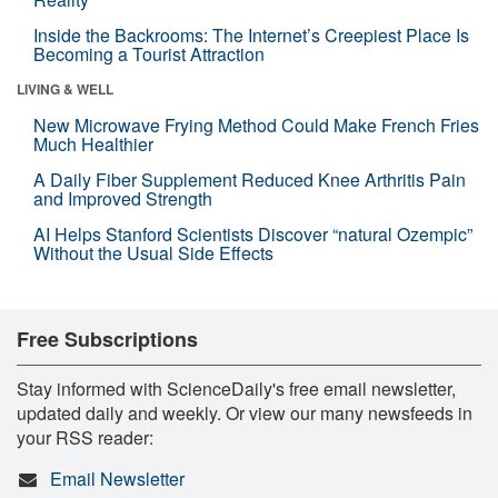
Inside the Backrooms: The Internet’s Creepiest Place Is
Becoming a Tourist Attraction
LIVING & WELL
New Microwave Frying Method Could Make French Fries
Much Healthier
A Daily Fiber Supplement Reduced Knee Arthritis Pain
and Improved Strength
AI Helps Stanford Scientists Discover “natural Ozempic”
Without the Usual Side Effects
Free Subscriptions
Stay informed with ScienceDaily's free email newsletter,
updated daily and weekly. Or view our many newsfeeds in
your RSS reader:
Email Newsletter