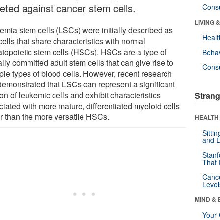
geted against cancer stem cells.
Cons
LIVING 
emia stem cells (LSCs) were initially described as
Healt
cells that share characteristics with normal
topoietic stem cells (HSCs). HSCs are a type of
Behav
ally committed adult stem cells that can give rise to
Cons
iple types of blood cells. However, recent research
demonstrated that LSCs can represent a significant
ion of leukemic cells and exhibit characteristics
Strang
ciated with more mature, differentiated myeloid cells
er than the more versatile HSCs.
HEALTH 
Sitti
and D
Stanf
That 
Canc
Level
MIND & 
Your 