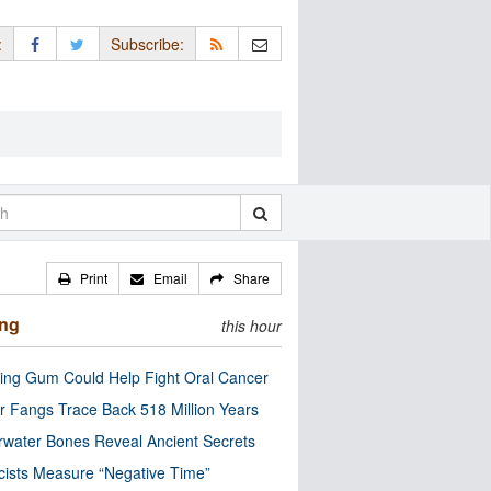
:
Subscribe:
Print
Email
Share
ing
this hour
ng Gum Could Help Fight Oral Cancer
r Fangs Trace Back 518 Million Years
water Bones Reveal Ancient Secrets
cists Measure “Negative Time”