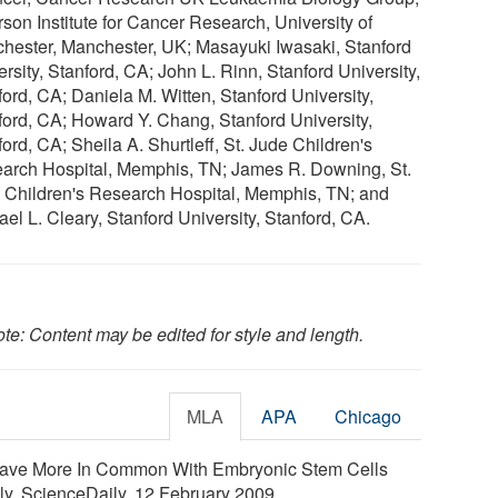
rson Institute for Cancer Research, University of
hester, Manchester, UK; Masayuki Iwasaki, Stanford
rsity, Stanford, CA; John L. Rinn, Stanford University,
ford, CA; Daniela M. Witten, Stanford University,
ford, CA; Howard Y. Chang, Stanford University,
ord, CA; Sheila A. Shurtleff, St. Jude Children's
arch Hospital, Memphis, TN; James R. Downing, St.
 Children's Research Hospital, Memphis, TN; and
el L. Cleary, Stanford University, Stanford, CA.
te: Content may be edited for style and length.
MLA
APA
Chicago
Have More In Common With Embryonic Stem Cells
ly. ScienceDaily, 12 February 2009.