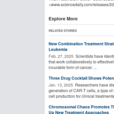
<www.sciencedaily.com
/
releases
/
20
Explore More
RELATED STORIES
New Combination Treatment Strate
Leukemia
Feb. 27, 2025 
Scientists have identi
that work collaboratively to effective
incurable form of cancer. ...
Three Drug Cocktail Shows Poten
Jan. 13, 2025 
Researchers have dis
generation of CAR-T cells, a type 
cell production for clinical treatments
Chromosomal Chaos Promotes The
Up New Treatment Approaches