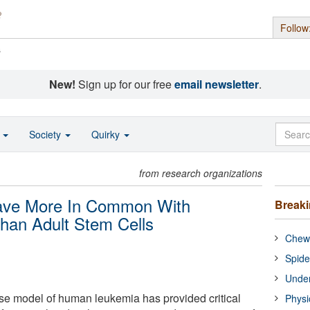
Follow
s
New!
Sign up for our free
email newsletter
.
o
Society
Quirky
from research organizations
ave More In Common With
Break
han Adult Stem Cells
Chewi
Spide
Under
e model of human leukemia has provided critical
Physi