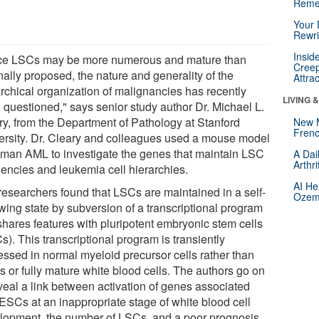
Reme
Your 
Rewri
Insid
ce LSCs may be more numerous and mature than
Creep
nally proposed, the nature and generality of the
Attra
archical organization of malignancies has recently
LIVING 
 questioned," says senior study author Dr. Michael L.
ry, from the Department of Pathology at Stanford
New 
Frenc
ersity. Dr. Cleary and colleagues used a mouse model
uman AML to investigate the genes that maintain LSC
A Dai
Arthr
uencies and leukemia cell hierarchies.
AI He
researchers found that LSCs are maintained in a self-
Ozemp
wing state by subversion of a transcriptional program
shares features with pluripotent embryonic stem cells
). This transcriptional program is transiently
essed in normal myeloid precursor cells rather than
 or fully mature white blood cells. The authors go on
eveal a link between activation of genes associated
 ESCs at an inappropriate stage of white blood cell
lopment, the number of LSCs, and a poor prognosis