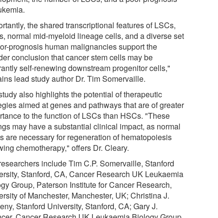
eukemia.
rtantly, the shared transcriptional features of LSCs,
, normal mid-myeloid lineage cells, and a diverse set
oor-prognosis human malignancies support the
der conclusion that cancer stem cells may be
rantly self-renewing downstream progenitor cells,"
ains lead study author Dr. Tim Somervaille.
tudy also highlights the potential of therapeutic
tegies aimed at genes and pathways that are of greater
rtance to the function of LSCs than HSCs. "These
ings may have a substantial clinical impact, as normal
 are necessary for regeneration of hematopoiesis
wing chemotherapy," offers Dr. Cleary.
researchers include Tim C.P. Somervaille, Stanford
ersity, Stanford, CA, Cancer Research UK Leukaemia
ogy Group, Paterson Institute for Cancer Research,
ersity of Manchester, Manchester, UK; Christina J.
eny, Stanford University, Stanford, CA; Gary J.
cer, Cancer Research UK Leukaemia Biology Group,