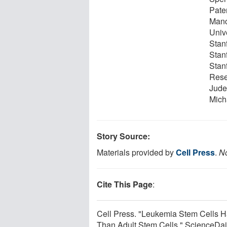
Pate
Manc
Unive
Stan
Stan
Stanf
Rese
Jude
Micha
Story Source:
Materials provided by
Cell Press
.
No
Cite This Page
:
Cell Press. "Leukemia Stem Cells 
Than Adult Stem Cells." ScienceDai