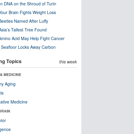
n DNA on the Shroud of Turin
our Brain Fights Weight Loss
eetles Named After Luffy
Asia’s Tallest Tree Found
Amino Acid May Help Fight Cancer
c Seafloor Locks Away Carbon
ng Topics
this week
& MEDICINE
hy Aging
tis
native Medicine
BRAIN
ior
ligence