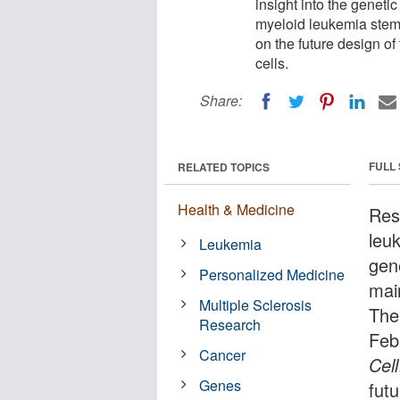
insight into the geneti
myeloid leukemia stem 
on the future design o
cells.
Share:
FULL
RELATED TOPICS
Health & Medicine
Res
leuk
Leukemia
gen
Personalized Medicine
mai
Multiple Sclerosis
The
Research
Feb
Cancer
Cell
Genes
fut