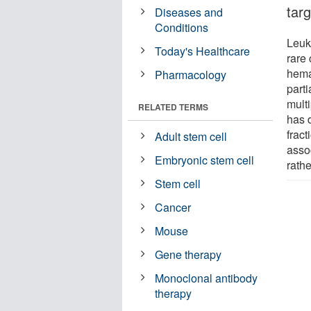
tar
Diseases and
Conditions
Leuk
Today's Healthcare
rare 
hema
Pharmacology
parti
mult
RELATED TERMS
has 
fract
Adult stem cell
asso
Embryonic stem cell
rath
Stem cell
Cancer
Mouse
Gene therapy
Monoclonal antibody
therapy