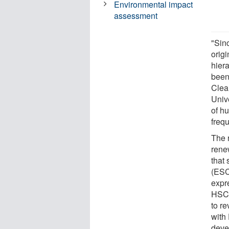
Environmental impact
assessment
"Sin
origi
hier
been
Clea
Univ
of h
freq
The 
rene
that 
(ESCs
expr
HSCs
to r
with
deve