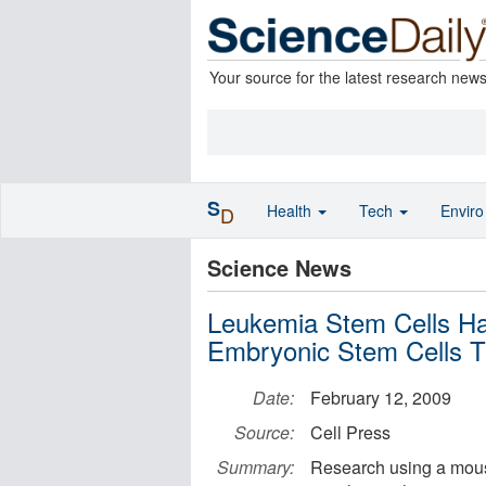
Your source for the latest research new
S
Health
Tech
Envir
D
Science News
Leukemia Stem Cells H
Embryonic Stem Cells T
Date:
February 12, 2009
Source:
Cell Press
Summary:
Research using a mous