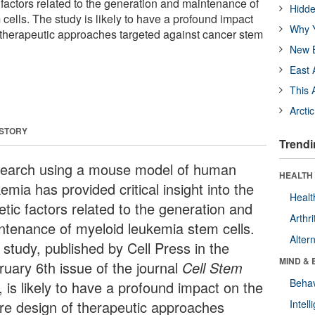
c factors related to the generation and maintenance of
Hidde
cells. The study is likely to have a profound impact
Why Y
f therapeutic approaches targeted against cancer stem
New B
East 
This 
Arcti
 STORY
Trendi
earch using a mouse model of human
HEALTH 
emia has provided critical insight into the
Healt
etic factors related to the generation and
Arthri
ntenance of myeloid leukemia stem cells.
Alter
 study, published by Cell Press in the
MIND & 
ruary 6th issue of the journal
Cell Stem
Behav
, is likely to have a profound impact on the
ure design of therapeutic approaches
Intel