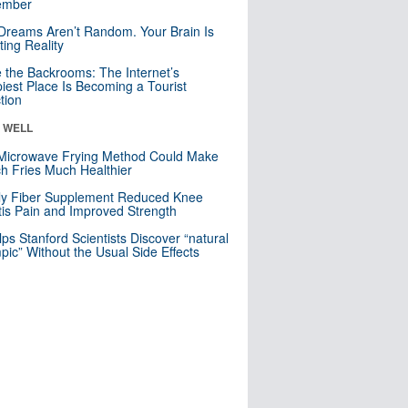
mber
Dreams Aren’t Random. Your Brain Is
ting Reality
e the Backrooms: The Internet’s
iest Place Is Becoming a Tourist
ction
& WELL
Microwave Frying Method Could Make
h Fries Much Healthier
ly Fiber Supplement Reduced Knee
itis Pain and Improved Strength
lps Stanford Scientists Discover “natural
ic” Without the Usual Side Effects