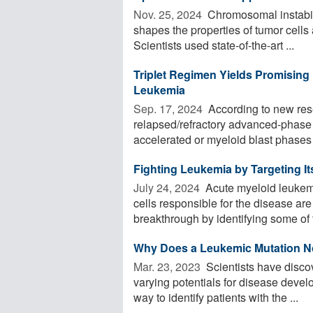
Nov. 25, 2024 
Chromosomal instabilit
shapes the properties of tumor cells
Scientists used state-of-the-art ...
Triplet Regimen Yields Promisin
Leukemia
Sep. 17, 2024 
According to new rese
relapsed/refractory advanced-phase 
accelerated or myeloid blast phases o
Fighting Leukemia by Targeting It
July 24, 2024 
Acute myeloid leukemi
cells responsible for the disease ar
breakthrough by identifying some of t
Why Does a Leukemic Mutation N
Mar. 23, 2023 
Scientists have disco
varying potentials for disease devel
way to identify patients with the ...