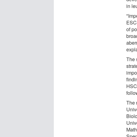
in l
"Impo
ESCs
of p
broa
aber
expl
The s
stra
impo
find
HSCs
follo
The 
Univ
Biol
Univ
Math
Spen