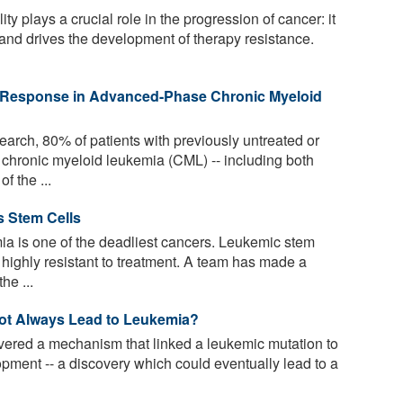
y plays a crucial role in the progression of cancer: it
 and drives the development of therapy resistance.
g Response in Advanced-Phase Chronic Myeloid
arch, 80% of patients with previously untreated or
chronic myeloid leukemia (CML) -- including both
f the ...
s Stem Cells
a is one of the deadliest cancers. Leukemic stem
e highly resistant to treatment. A team has made a
he ...
ot Always Lead to Leukemia?
vered a mechanism that linked a leukemic mutation to
opment -- a discovery which could eventually lead to a