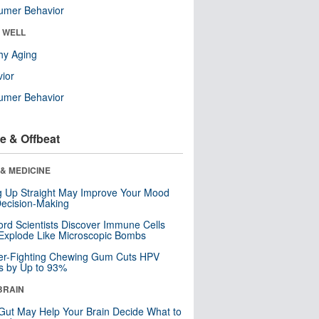
umer Behavior
& WELL
hy Aging
ior
umer Behavior
e & Offbeat
& MEDICINE
ng Up Straight May Improve Your Mood
ecision-Making
ord Scientists Discover Immune Cells
Explode Like Microscopic Bombs
er-Fighting Chewing Gum Cuts HPV
s by Up to 93%
BRAIN
Gut May Help Your Brain Decide What to