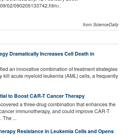
09
/
02
/
090205133742.htm>.
from ScienceDaily
gy Dramatically Increases Cell Death in
fied an innovative combination of treatment strategies
ly kill acute myeloid leukemia (AML) cells, a frequently
tial to Boost CAR-T Cancer Therapy
covered a three-drug combination that enhances the
of cancer immunotherapy, and could improve CAR-T
. The ...
rapy Resistance in Leukemia Cells and Opens