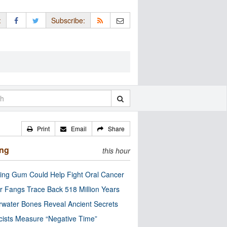
:
Subscribe:
Print
Email
Share
ing
this hour
ng Gum Could Help Fight Oral Cancer
r Fangs Trace Back 518 Million Years
water Bones Reveal Ancient Secrets
cists Measure “Negative Time”