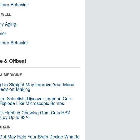
umer Behavior
& WELL
hy Aging
ior
umer Behavior
e & Offbeat
& MEDICINE
ng Up Straight May Improve Your Mood
ecision-Making
ord Scientists Discover Immune Cells
Explode Like Microscopic Bombs
er-Fighting Chewing Gum Cuts HPV
s by Up to 93%
BRAIN
Gut May Help Your Brain Decide What to