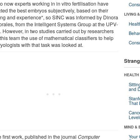
o now experts working in in vitro fertilisation have
Cons
cted the best embryos subjectively, based on their
LIVING 
ning and experience", so SINC was informed by Dinora
orales, from the Intelligent Systems Group at the UPV-
Healt
 However, in two studies carried out by researchers
Behav
this team the use of mathematical classifiers to help
Cons
yologists with that task was looked at.
Strang
HEALTH 
Sitti
and D
Stanf
That 
Canc
Level
MIND & 
e first work, published in the journal
Computer
Your 