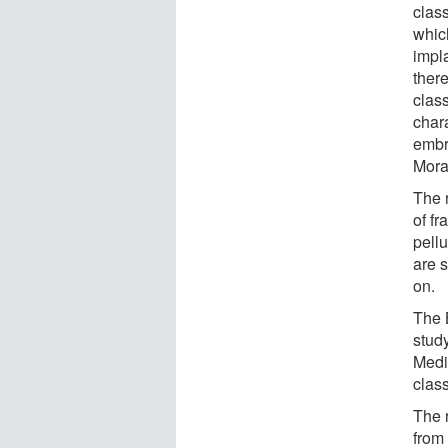
class
which
impl
ther
clas
chara
embr
Mora
The r
of f
pellu
are 
on.
The 
stud
Medi
class
The 
from