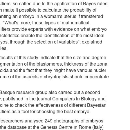
ifiers, so-called due to the application of Bayes rules,
 make it possible to calculate the probability of
anting an embryo in a woman's uterus if transferred
e. "What's more, these types of mathematical
sifiers provide experts with evidence on what embryo
cteristics enable the identification of the most ideal
yos, through the selection of variables", explained
les.
esults of this study indicate that the size and degree
ragmentation of the blastomeres, thickness of the zona
cida and the fact that they might have various nuclei
some of the aspects embryologists should concentrate
Basque research group also carried out a second
y, published in the journal Computers in Biology and
cine to check the effectiveness of different Bayesian
ifiers as a tool for choosing the best embryo.
researchers analysed 249 photographs of embryos
 the database at the Genesis Centre in Rome (Italy)