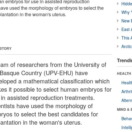
an embryos for use in assisted reproduction
Hidde
 have used the morphology of embryos to select the
Why Y
lantation in the woman's uterus.
New B
East 
This 
Arcti
 STORY
Trendi
eam of researchers from the University of
 Basque Country (UPV-EHU) have
HEALTH 
eloped a mathematical classification which
Healt
es it possible to select human embryos for
Arthri
 in assisted reproduction treatments.
Alter
entists have used the morphology of
MIND & 
ryos to select the best candidates for
Behav
lantation in the woman's uterus.
Intel