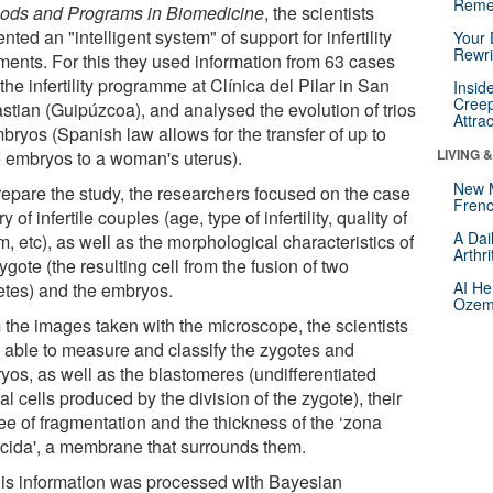
Reme
ods and Programs in Biomedicine
, the scientists
nted an "intelligent system" of support for infertility
Your 
Rewri
tments. For this they used information from 63 cases
the infertility programme at Clínica del Pilar in San
Insid
Creep
stian (Guipúzcoa), and analysed the evolution of trios
Attra
bryos (Spanish law allows for the transfer of up to
LIVING 
e embryos to a woman's uterus).
New 
repare the study, the researchers focused on the case
Frenc
ry of infertile couples (age, type of infertility, quality of
A Dai
, etc), as well as the morphological characteristics of
Arthr
ygote (the resulting cell from the fusion of two
AI He
tes) and the embryos.
Ozemp
 the images taken with the microscope, the scientists
 able to measure and classify the zygotes and
yos, as well as the blastomeres (undifferentiated
l cells produced by the division of the zygote), their
ee of fragmentation and the thickness of the ‘zona
ucida', a membrane that surrounds them.
this information was processed with Bayesian