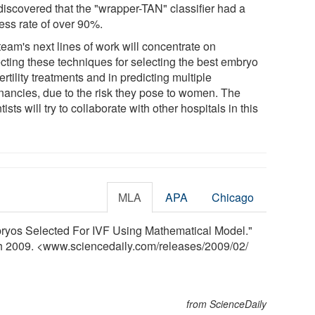
discovered that the "wrapper-TAN" classifier had a
ess rate of over 90%.
team's next lines of work will concentrate on
ecting these techniques for selecting the best embryo
fertility treatments and in predicting multiple
nancies, due to the risk they pose to women. The
tists will try to collaborate with other hospitals in this
MLA
APA
Chicago
yos Selected For IVF Using Mathematical Model."
ch 2009. <www.sciencedaily.com
/
releases
/
2009
/
02
/
from ScienceDaily