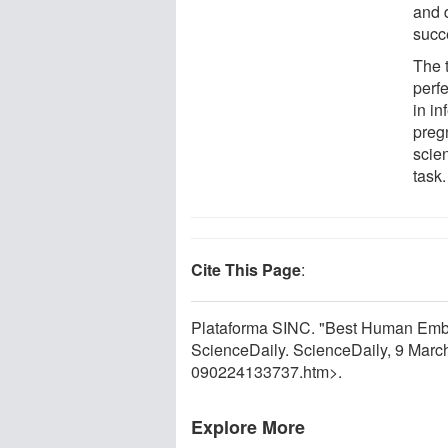
and 
succ
The 
perf
in in
preg
scien
task.
Cite This Page
:
Plataforma SINC. "Best Human Embr
ScienceDaily. ScienceDaily, 9 Mar
090224133737.htm>.
Explore More