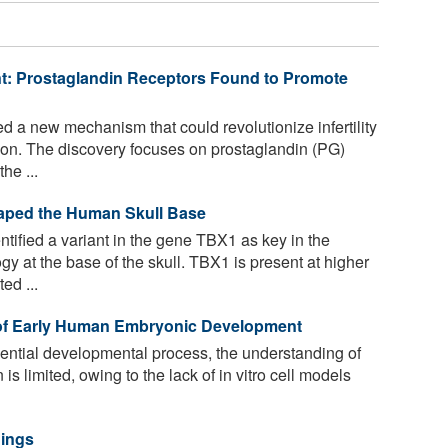
ent: Prostaglandin Receptors Found to Promote
 a new mechanism that could revolutionize infertility
on. The discovery focuses on prostaglandin (PG)
he ...
Shaped the Human Skull Base
ified a variant in the gene TBX1 as key in the
 at the base of the skull. TBX1 is present at higher
ed ...
 of Early Human Embryonic Development
ential developmental process, the understanding of
 limited, owing to the lack of in vitro cell models
nings