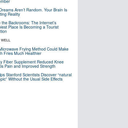
mber
Dreams Aren’t Random. Your Brain Is
ting Reality
e the Backrooms: The Internet’s
iest Place Is Becoming a Tourist
ction
& WELL
Microwave Frying Method Could Make
h Fries Much Healthier
ly Fiber Supplement Reduced Knee
itis Pain and Improved Strength
lps Stanford Scientists Discover “natural
ic” Without the Usual Side Effects