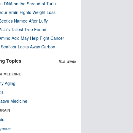
n DNA on the Shroud of Turin
our Brain Fights Weight Loss
eetles Named After Luffy
Asia’s Tallest Tree Found
Amino Acid May Help Fight Cancer
c Seafloor Locks Away Carbon
ng Topics
this week
& MEDICINE
hy Aging
tis
native Medicine
BRAIN
ior
ligence