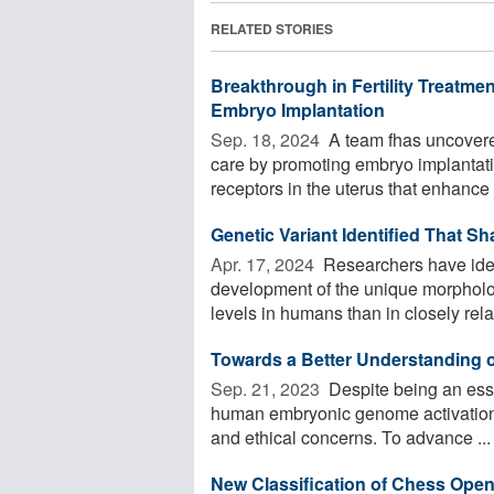
RELATED STORIES
Breakthrough in Fertility Treatm
Embryo Implantation
Sep. 18, 2024 
A team fhas uncovered
care by promoting embryo implantati
receptors in the uterus that enhance t
Genetic Variant Identified That 
Apr. 17, 2024 
Researchers have ident
development of the unique morphology
levels in humans than in closely relat
Towards a Better Understanding
Sep. 21, 2023 
Despite being an ess
human embryonic genome activation is
and ethical concerns. To advance ...
New Classification of Chess Ope