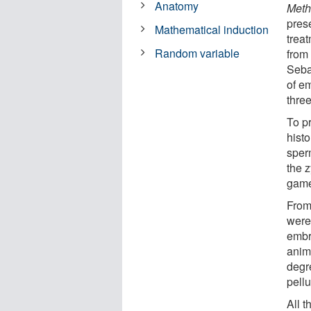
Anatomy
Meth
prese
Mathematical induction
trea
Random variable
from 
Seba
of em
thre
To p
histo
sperm
the z
game
From
were
embr
anima
degr
pell
All 