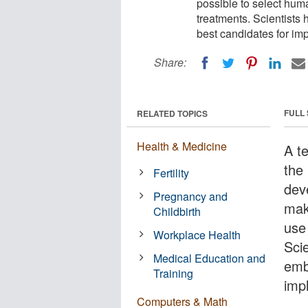
possible to select hum
treatments. Scientists
best candidates for imp
Share:
FULL
RELATED TOPICS
Health & Medicine
A t
the
Fertility
dev
Pregnancy and
mak
Childbirth
use
Workplace Health
Sci
Medical Education and
emb
Training
imp
Computers & Math