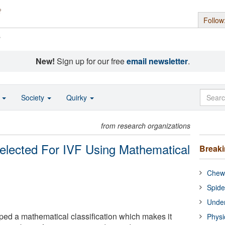
Follow
s
New!
Sign up for our free
email newsletter
.
o
Society
Quirky
from research organizations
lected For IVF Using Mathematical
Break
Chewi
Spide
Under
ped a mathematical classification which makes it
Physi