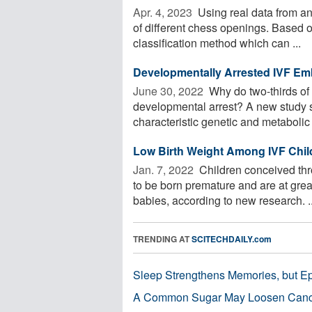
Apr. 4, 2023 
Using real data from an 
of different chess openings. Based o
classification method which can ...
Developmentally Arrested IVF Em
June 30, 2022 
Why do two-thirds of i
developmental arrest? A new study 
characteristic genetic and metabolic 
Low Birth Weight Among IVF Childr
Jan. 7, 2022 
Children conceived thr
to be born premature and are at grea
babies, according to new research. ..
TRENDING AT
SCITECHDAILY.com
Sleep Strengthens Memories, but E
A Common Sugar May Loosen Cance