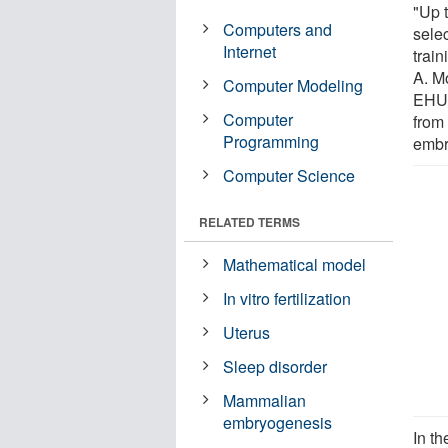
"Up t
Computers and
sele
Internet
trai
A. M
Computer Modeling
EHU.
Computer
from 
Programming
embr
Computer Science
RELATED TERMS
Mathematical model
In vitro fertilization
Uterus
Sleep disorder
Mammalian
embryogenesis
In th