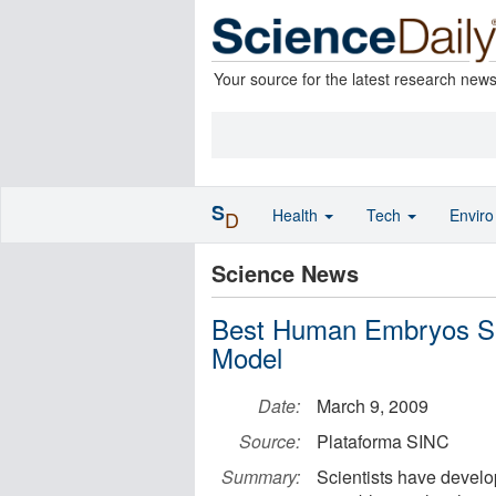
Your source for the latest research new
S
Health
Tech
Envir
D
Science News
Best Human Embryos Se
Model
Date:
March 9, 2009
Source:
Plataforma SINC
Summary:
Scientists have develo