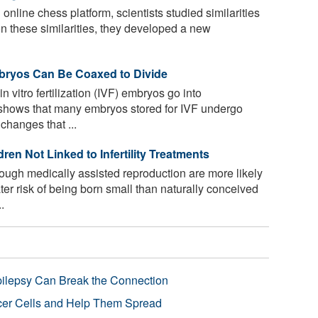
online chess platform, scientists studied similarities
n these similarities, they developed a new
bryos Can Be Coaxed to Divide
n vitro fertilization (IVF) embryos go into
shows that many embryos stored for IVF undergo
changes that ...
en Not Linked to Infertility Treatments
ough medically assisted reproduction are more likely
ter risk of being born small than naturally conceived
.
pilepsy Can Break the Connection
r Cells and Help Them Spread