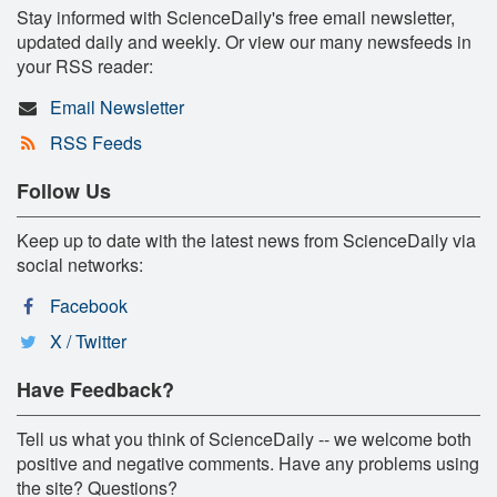
Stay informed with ScienceDaily's free email newsletter,
updated daily and weekly. Or view our many newsfeeds in
your RSS reader:
Email Newsletter
RSS Feeds
Follow Us
Keep up to date with the latest news from ScienceDaily via
social networks:
Facebook
X / Twitter
Have Feedback?
Tell us what you think of ScienceDaily -- we welcome both
positive and negative comments. Have any problems using
the site? Questions?