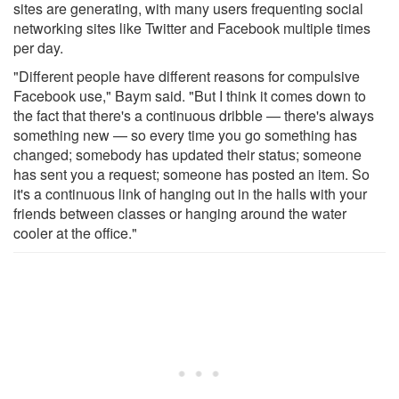
sites are generating, with many users frequenting social
networking sites like Twitter and Facebook multiple times
per day.
"Different people have different reasons for compulsive
Facebook use," Baym said. "But I think it comes down to
the fact that there's a continuous dribble — there's always
something new — so every time you go something has
changed; somebody has updated their status; someone
has sent you a request; someone has posted an item. So
it's a continuous link of hanging out in the halls with your
friends between classes or hanging around the water
cooler at the office."