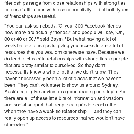
friendships range from close relationships with strong ties
to looser affiliations with less connectivity — but both types
of friendships are useful.
"You can ask somebody, 'Of your 300 Facebook friends
how many are actually friends?' and people will say, 'Oh,
30 or 40 or 50,' " said Baym. "But what having a lot of
weak-tie relationships is giving you access to are a lot of
resources that you wouldn't otherwise have. Because we
do tend to cluster in relationships with strong ties to people
that are pretty similar to ourselves. So they don't
necessarily know a whole lot that we don't know. They
haven't necessarily been a lot of places that we haven't
been. They can't volunteer to show us around Sydney,
Australia, or give advice on a good reading on a topic. So
there are all of these little bits of information and wisdom
and social support that people can provide each other
when they have a weak-tie relationship — and they can
really open up access to resources that we wouldn't have
otherwise."