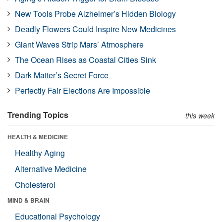
New Tools Probe Alzheimer’s Hidden Biology
Deadly Flowers Could Inspire New Medicines
Giant Waves Strip Mars’ Atmosphere
The Ocean Rises as Coastal Cities Sink
Dark Matter’s Secret Force
Perfectly Fair Elections Are Impossible
Trending Topics
this week
HEALTH & MEDICINE
Healthy Aging
Alternative Medicine
Cholesterol
MIND & BRAIN
Educational Psychology