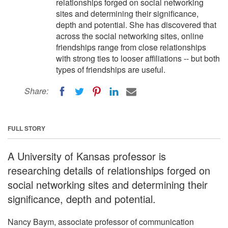
relationships forged on social networking
sites and determining their significance,
depth and potential. She has discovered that
across the social networking sites, online
friendships range from close relationships
with strong ties to looser affiliations -- but both
types of friendships are useful.
Share:
FULL STORY
A University of Kansas professor is
researching details of relationships forged on
social networking sites and determining their
significance, depth and potential.
Nancy Baym, associate professor of communication