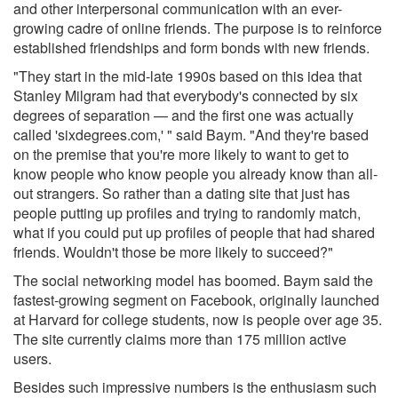
and other interpersonal communication with an ever-
growing cadre of online friends. The purpose is to reinforce
established friendships and form bonds with new friends.
"They start in the mid-late 1990s based on this idea that
Stanley Milgram had that everybody's connected by six
degrees of separation — and the first one was actually
called 'sixdegrees.com,' " said Baym. "And they're based
on the premise that you're more likely to want to get to
know people who know people you already know than all-
out strangers. So rather than a dating site that just has
people putting up profiles and trying to randomly match,
what if you could put up profiles of people that had shared
friends. Wouldn't those be more likely to succeed?"
The social networking model has boomed. Baym said the
fastest-growing segment on Facebook, originally launched
at Harvard for college students, now is people over age 35.
The site currently claims more than 175 million active
users.
Besides such impressive numbers is the enthusiasm such