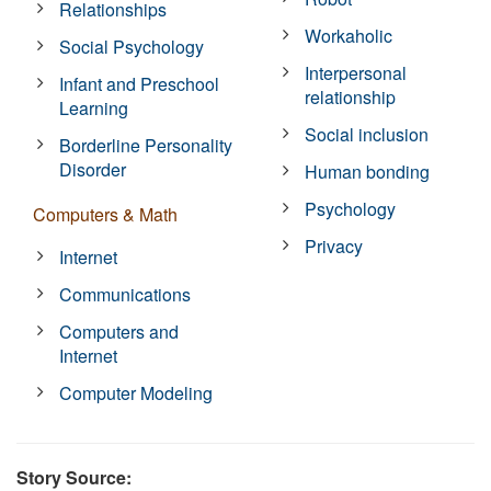
Relationships
Workaholic
Social Psychology
Interpersonal
Infant and Preschool
relationship
Learning
Social inclusion
Borderline Personality
Disorder
Human bonding
Psychology
Computers & Math
Privacy
Internet
Communications
Computers and
Internet
Computer Modeling
Story Source: