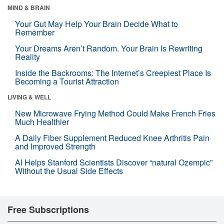
MIND & BRAIN
Your Gut May Help Your Brain Decide What to
Remember
Your Dreams Aren’t Random. Your Brain Is Rewriting
Reality
Inside the Backrooms: The Internet’s Creepiest Place Is
Becoming a Tourist Attraction
LIVING & WELL
New Microwave Frying Method Could Make French Fries
Much Healthier
A Daily Fiber Supplement Reduced Knee Arthritis Pain
and Improved Strength
AI Helps Stanford Scientists Discover “natural Ozempic”
Without the Usual Side Effects
Free Subscriptions