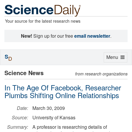
Your source for the latest research news
New!
Sign up for our free
email newsletter
.
S
Toggle
Menu
D
navigation
Science News
from research organizations
In The Age Of Facebook, Researcher
Plumbs Shifting Online Relationships
Date:
March 30, 2009
Source:
University of Kansas
Summary:
A professor is researching details of