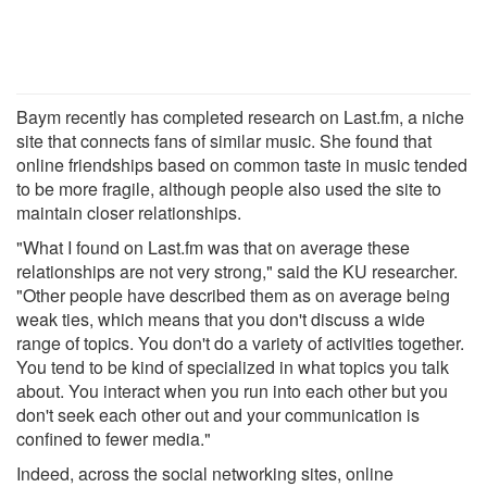
Baym recently has completed research on Last.fm, a niche
site that connects fans of similar music. She found that
online friendships based on common taste in music tended
to be more fragile, although people also used the site to
maintain closer relationships.
"What I found on Last.fm was that on average these
relationships are not very strong," said the KU researcher.
"Other people have described them as on average being
weak ties, which means that you don't discuss a wide
range of topics. You don't do a variety of activities together.
You tend to be kind of specialized in what topics you talk
about. You interact when you run into each other but you
don't seek each other out and your communication is
confined to fewer media."
Indeed, across the social networking sites, online