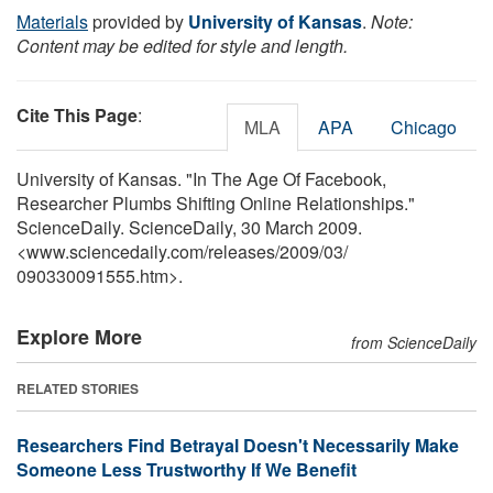
Materials
provided by
University of Kansas
.
Note:
Content may be edited for style and length.
Cite This Page
:
MLA
APA
Chicago
University of Kansas. "In The Age Of Facebook,
Researcher Plumbs Shifting Online Relationships."
ScienceDaily. ScienceDaily, 30 March 2009.
<www.sciencedaily.com
/
releases
/
2009
/
03
/
090330091555.htm>.
Explore More
from ScienceDaily
RELATED STORIES
Researchers Find Betrayal Doesn't Necessarily Make
Someone Less Trustworthy If We Benefit