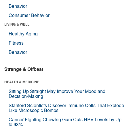
Behavior
Consumer Behavior
LIVING & WELL
Healthy Aging
Fitness
Behavior
Strange & Offbeat
HEALTH & MEDICINE
Sitting Up Straight May Improve Your Mood and
Decision-Making
Stanford Scientists Discover Immune Cells That Explode
Like Microscopic Bombs
Cancer-Fighting Chewing Gum Cuts HPV Levels by Up
to 93%