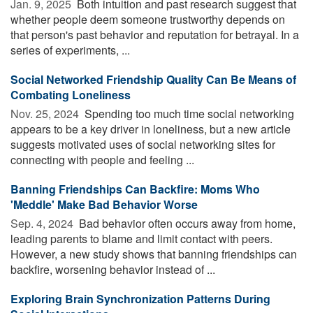
Jan. 9, 2025 
Both intuition and past research suggest that
whether people deem someone trustworthy depends on
that person's past behavior and reputation for betrayal. In a
series of experiments, ...
Social Networked Friendship Quality Can Be Means of
Combating Loneliness
Nov. 25, 2024 
Spending too much time social networking
appears to be a key driver in loneliness, but a new article
suggests motivated uses of social networking sites for
connecting with people and feeling ...
Banning Friendships Can Backfire: Moms Who
'Meddle' Make Bad Behavior Worse
Sep. 4, 2024 
Bad behavior often occurs away from home,
leading parents to blame and limit contact with peers.
However, a new study shows that banning friendships can
backfire, worsening behavior instead of ...
Exploring Brain Synchronization Patterns During