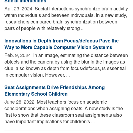
Social Interactions
Apr. 23, 2024 
Social interactions synchronize brain activity
within individuals and between individuals. In a new study,
researchers compared brain synchronization between
pairs of people with relatively strong ...
Innovations in Depth from Focus/defocus Pave the
Way to More Capable Computer Vision Systems
Feb. 9, 2024 
In an image, estimating the distance between
objects and the camera by using the blur in the images as
clue, also known as depth from focus/defocus, is essential
in computer vision. However, ...
Seat Assignments Drive Friendships Among
Elementary School Children
June 28, 2022 
Most teachers focus on academic
considerations when assigning seats. A new study is the
first to show that these classroom seat assignments also
have important implications for children's ...