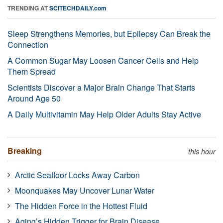
TRENDING AT
SCITECHDAILY.com
Sleep Strengthens Memories, but Epilepsy Can Break the
Connection
A Common Sugar May Loosen Cancer Cells and Help
Them Spread
Scientists Discover a Major Brain Change That Starts
Around Age 50
A Daily Multivitamin May Help Older Adults Stay Active
Breaking
this hour
Arctic Seafloor Locks Away Carbon
Moonquakes May Uncover Lunar Water
The Hidden Force in the Hottest Fluid
Aging’s Hidden Trigger for Brain Disease