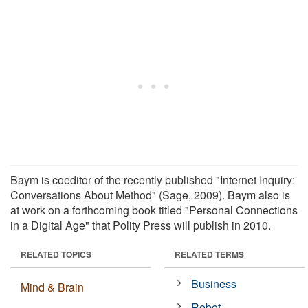
Baym is coeditor of the recently published "Internet Inquiry:
Conversations About Method" (Sage, 2009). Baym also is
at work on a forthcoming book titled "Personal Connections
in a Digital Age" that Polity Press will publish in 2010.
RELATED TOPICS
RELATED TERMS
Business
Mind & Brain
Robot