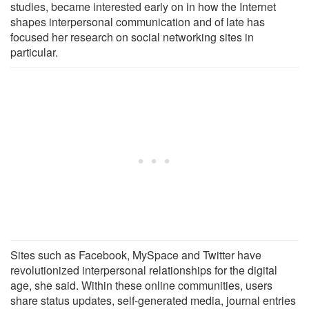
studies, became interested early on in how the Internet
shapes interpersonal communication and of late has
focused her research on social networking sites in
particular.
Sites such as Facebook, MySpace and Twitter have
revolutionized interpersonal relationships for the digital
age, she said. Within these online communities, users
share status updates, self-generated media, journal entries