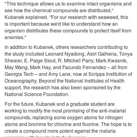
"This technique allows us to examine intact organisms and
see how the chemical compounds are distributed,"
Kubanek explained. "For our research with seaweed, this
is important because we'd like to understand how an
organism distributes these compounds to protect itself from
enemies."
In addition to Kubanek, others researchers contributing to
the study included Leonard Nyadong, Asiri Galhena, Tonya
Shearer, E. Paige Stout, R. Mitchell Parry, Mark Kwasnik,
May Wang, Mark Hay, and Facundo Fernandez – all from
Georgia Tech – and Amy Lane, now at Scripps Institution of
Oceanography. Beyond the National Institutes of Health
support, the research has also been sponsored by the
National Science Foundation.
For the future, Kubanek and a graduate student are
working to modify the most promising of the anti-malarial
compounds, replacing some oxygen atoms for nitrogen
atoms and bromine for chlorine and fluorine. The hope is to
create a compound more potent against the malaria