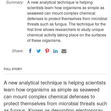
Summary:
A new analytical technique is helping
scientists learn how organisms as simple as
seaweed can mount complex chemical
defenses to protect themselves from microbial
threats such as fungus. The technique for the
first time allows researchers to study unique
chemical activity taking place on the surfaces
of these organisms.
Share:
FULL STORY
A new analytical technique is helping scientists
learn how organisms as simple as seaweed
can mount complex chemical defenses to
protect themselves from microbial threats such
as fungus. Known as desorption electrospray