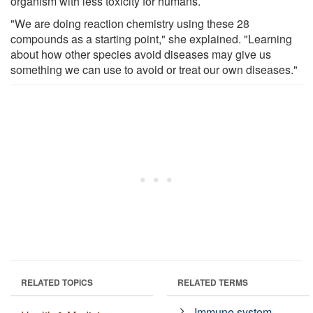
organism with less toxicity for humans.
"We are doing reaction chemistry using these 28
compounds as a starting point," she explained. "Learning
about how other species avoid diseases may give us
something we can use to avoid or treat our own diseases."
RELATED TOPICS
RELATED TERMS
Immune system