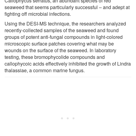
Callophycus serratus, an abundant species of red
seaweed that seems particularly successful – and adept at
fighting off microbial infections.
Using the DESI-MS technique, the researchers analyzed
recently-collected samples of the seaweed and found
groups of potent anti-fungal compounds in light-colored
microscopic surface patches covering what may be
wounds on the surface of the seaweed. In laboratory
testing, these bromophycolide compounds and
callophycoic acids effectively inhibited the growth of Lindra
thalassiae, a common marine fungus.