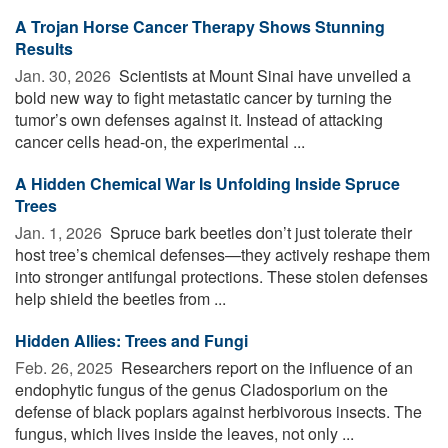
A Trojan Horse Cancer Therapy Shows Stunning
Results
Jan. 30, 2026 
Scientists at Mount Sinai have unveiled a
bold new way to fight metastatic cancer by turning the
tumor’s own defenses against it. Instead of attacking
cancer cells head-on, the experimental ...
A Hidden Chemical War Is Unfolding Inside Spruce
Trees
Jan. 1, 2026 
Spruce bark beetles don’t just tolerate their
host tree’s chemical defenses—they actively reshape them
into stronger antifungal protections. These stolen defenses
help shield the beetles from ...
Hidden Allies: Trees and Fungi
Feb. 26, 2025 
Researchers report on the influence of an
endophytic fungus of the genus Cladosporium on the
defense of black poplars against herbivorous insects. The
fungus, which lives inside the leaves, not only ...