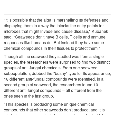
"It is possible that the alga is marshalling its defenses and
displaying them in a way that blocks the entry points for
microbes that might invade and cause disease," Kubanek
said. "Seaweeds don't have B cells, T cells and immune
responses like humans do. But instead they have some
chemical compounds in their tissues to protect them."
Though all the seaweed they studied was from a single
species, the researchers were surprised to find two distinct
groups of anti-fungal chemicals. From one seaweed
subpopulation, dubbed the "bushy" type for its appearance,
18 different anti-fungal compounds were identified. In a
second group of seaweed, the researchers found 10
different anti-fungal compounds – all different from the
ones seen in the first group.
"This species is producing some unique chemical
compounds that other seaweeds don't produce, and it is