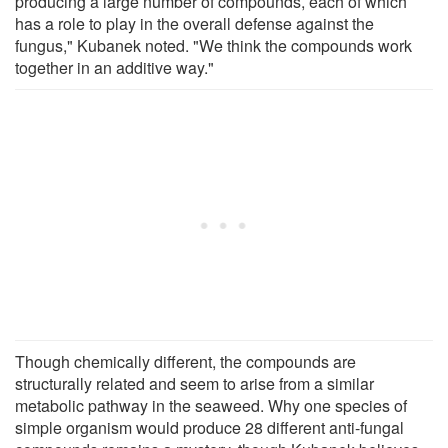
producing a large number of compounds, each of which
has a role to play in the overall defense against the
fungus," Kubanek noted. "We think the compounds work
together in an additive way."
Though chemically different, the compounds are
structurally related and seem to arise from a similar
metabolic pathway in the seaweed. Why one species of
simple organism would produce 28 different anti-fungal