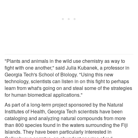
"Plants and animals in the wild use chemistry as way to
fight with one another," said Julia Kubanek, a professor in
Georgia Tech's School of Biology. "Using this new
technology, scientists can listen in on this fight to perhaps
learn from what's going on and steal some of the strategies
for human biomedical applications."
As part of a long-term project sponsored by the Natural
Institutes of Health, Georgia Tech scientists have been
cataloging and analyzing natural compounds from more
than 800 species found in the waters surrounding the Fiji
Islands. They have been particularly interested in