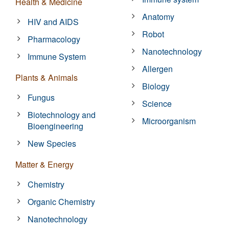
Health & Medicine
Anatomy
HIV and AIDS
Robot
Pharmacology
Nanotechnology
Immune System
Allergen
Plants & Animals
Biology
Fungus
Science
Biotechnology and
Microorganism
Bioengineering
New Species
Matter & Energy
Chemistry
Organic Chemistry
Nanotechnology