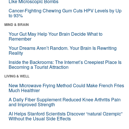
Like Microscopic Bombs
Cancer-Fighting Chewing Gum Cuts HPV Levels by Up
to 93%
MIND & BRAIN
Your Gut May Help Your Brain Decide What to
Remember
Your Dreams Aren’t Random. Your Brain Is Rewriting
Reality
Inside the Backrooms: The Internet’s Creepiest Place Is
Becoming a Tourist Attraction
LIVING & WELL
New Microwave Frying Method Could Make French Fries
Much Healthier
A Daily Fiber Supplement Reduced Knee Arthritis Pain
and Improved Strength
AI Helps Stanford Scientists Discover “natural Ozempic”
Without the Usual Side Effects