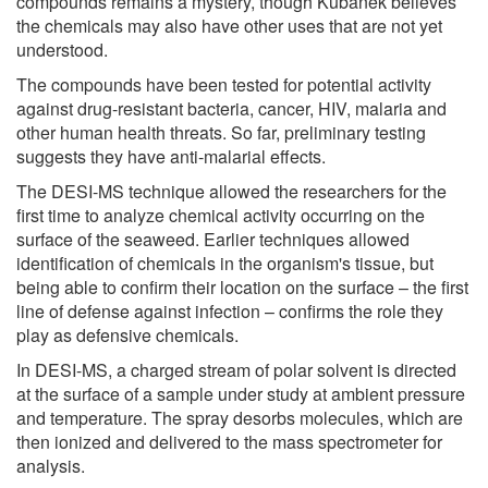
compounds remains a mystery, though Kubanek believes
the chemicals may also have other uses that are not yet
understood.
The compounds have been tested for potential activity
against drug-resistant bacteria, cancer, HIV, malaria and
other human health threats. So far, preliminary testing
suggests they have anti-malarial effects.
The DESI-MS technique allowed the researchers for the
first time to analyze chemical activity occurring on the
surface of the seaweed. Earlier techniques allowed
identification of chemicals in the organism's tissue, but
being able to confirm their location on the surface – the first
line of defense against infection – confirms the role they
play as defensive chemicals.
In DESI-MS, a charged stream of polar solvent is directed
at the surface of a sample under study at ambient pressure
and temperature. The spray desorbs molecules, which are
then ionized and delivered to the mass spectrometer for
analysis.