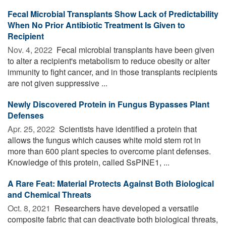
Fecal Microbial Transplants Show Lack of Predictability
When No Prior Antibiotic Treatment Is Given to
Recipient
Nov. 4, 2022 
Fecal microbial transplants have been given
to alter a recipient's metabolism to reduce obesity or alter
immunity to fight cancer, and in those transplants recipients
are not given suppressive ...
Newly Discovered Protein in Fungus Bypasses Plant
Defenses
Apr. 25, 2022 
Scientists have identified a protein that
allows the fungus which causes white mold stem rot in
more than 600 plant species to overcome plant defenses.
Knowledge of this protein, called SsPINE1, ...
A Rare Feat: Material Protects Against Both Biological
and Chemical Threats
Oct. 8, 2021 
Researchers have developed a versatile
composite fabric that can deactivate both biological threats,