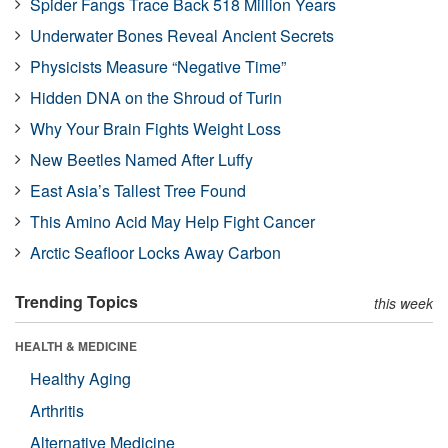
Spider Fangs Trace Back 518 Million Years
Underwater Bones Reveal Ancient Secrets
Physicists Measure “Negative Time”
Hidden DNA on the Shroud of Turin
Why Your Brain Fights Weight Loss
New Beetles Named After Luffy
East Asia’s Tallest Tree Found
This Amino Acid May Help Fight Cancer
Arctic Seafloor Locks Away Carbon
Trending Topics
this week
HEALTH & MEDICINE
Healthy Aging
Arthritis
Alternative Medicine