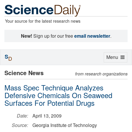
Your source for the latest research news
New!
Sign up for our free
email newsletter
.
S
Toggle
Menu
D
navigation
Science News
from research organizations
Mass Spec Technique Analyzes
Defensive Chemicals On Seaweed
Surfaces For Potential Drugs
Date:
April 13, 2009
Source:
Georgia Institute of Technology