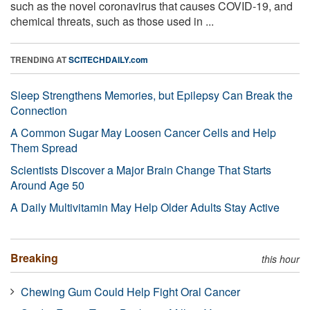
such as the novel coronavirus that causes COVID-19, and
chemical threats, such as those used in ...
TRENDING AT
SCITECHDAILY.com
Sleep Strengthens Memories, but Epilepsy Can Break the
Connection
A Common Sugar May Loosen Cancer Cells and Help
Them Spread
Scientists Discover a Major Brain Change That Starts
Around Age 50
A Daily Multivitamin May Help Older Adults Stay Active
Breaking
this hour
Chewing Gum Could Help Fight Oral Cancer