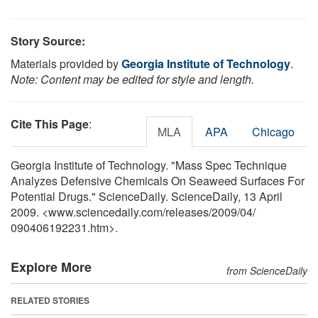
Story Source:
Materials provided by
Georgia Institute of Technology
.
Note: Content may be edited for style and length.
Cite This Page
:
MLA
APA
Chicago
Georgia Institute of Technology. "Mass Spec Technique
Analyzes Defensive Chemicals On Seaweed Surfaces For
Potential Drugs." ScienceDaily. ScienceDaily, 13 April
2009. <www.sciencedaily.com
/
releases
/
2009
/
04
/
090406192231.htm>.
Explore More
from ScienceDaily
RELATED STORIES