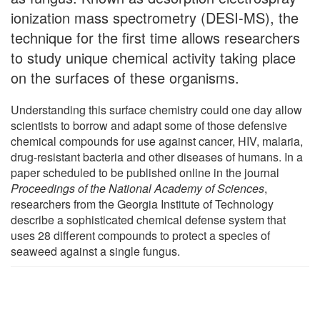
ionization mass spectrometry (DESI-MS), the
technique for the first time allows researchers
to study unique chemical activity taking place
on the surfaces of these organisms.
Understanding this surface chemistry could one day allow
scientists to borrow and adapt some of those defensive
chemical compounds for use against cancer, HIV, malaria,
drug-resistant bacteria and other diseases of humans. In a
paper scheduled to be published online in the journal
Proceedings of the National Academy of Sciences
,
researchers from the Georgia Institute of Technology
describe a sophisticated chemical defense system that
uses 28 different compounds to protect a species of
seaweed against a single fungus.