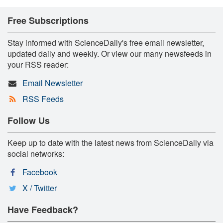
Free Subscriptions
Stay informed with ScienceDaily's free email newsletter,
updated daily and weekly. Or view our many newsfeeds in
your RSS reader:
Email Newsletter
RSS Feeds
Follow Us
Keep up to date with the latest news from ScienceDaily via
social networks:
Facebook
X / Twitter
Have Feedback?