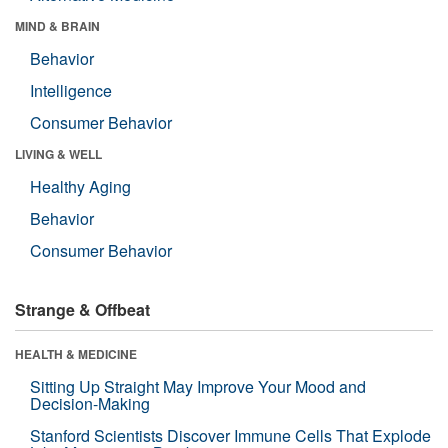
MIND & BRAIN
Behavior
Intelligence
Consumer Behavior
LIVING & WELL
Healthy Aging
Behavior
Consumer Behavior
Strange & Offbeat
HEALTH & MEDICINE
Sitting Up Straight May Improve Your Mood and
Decision-Making
Stanford Scientists Discover Immune Cells That Explode