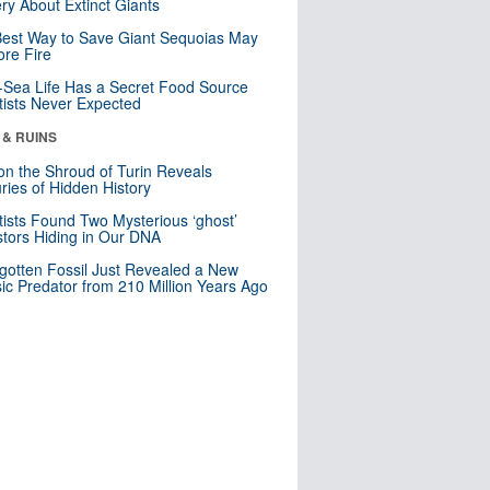
ry About Extinct Giants
est Way to Save Giant Sequoias May
re Fire
Sea Life Has a Secret Food Source
tists Never Expected
 & RUINS
n the Shroud of Turin Reveals
ries of Hidden History
tists Found Two Mysterious ‘ghost’
tors Hiding in Our DNA
gotten Fossil Just Revealed a New
sic Predator from 210 Million Years Ago