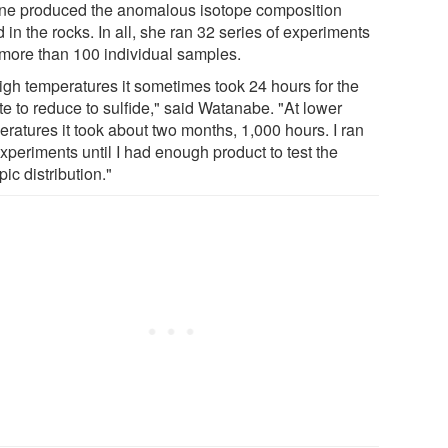
ine produced the anomalous isotope composition
 in the rocks. In all, she ran 32 series of experiments
 more than 100 individual samples.
high temperatures it sometimes took 24 hours for the
te to reduce to sulfide," said Watanabe. "At lower
eratures it took about two months, 1,000 hours. I ran
xperiments until I had enough product to test the
pic distribution."