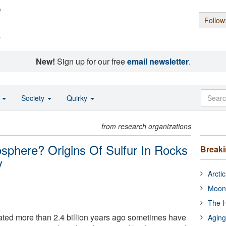
Follow
s
New!
Sign up for our free
email newsletter
.
o
Society
Quirky
from research organizations
sphere? Origins Of Sulfur In Rocks
Break
y
Arcti
Moon
The H
ated more than 2.4 billion years ago sometimes have
Aging