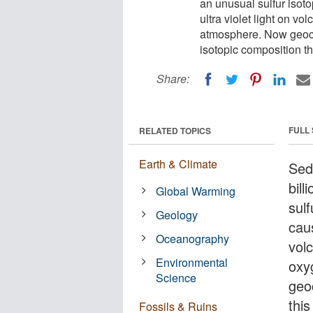
an unusual sulfur isot
ultra violet light on v
atmosphere. Now geoche
isotopic composition t
Share:
FULL
RELATED TOPICS
Earth & Climate
Sed
bil
Global Warming
sul
Geology
caus
Oceanography
volc
Environmental
oxy
Science
geo
this
Fossils & Ruins