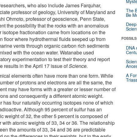
Myste
researchers, who also include James Farquhar,
The B
ciate professor of geology, University of Maryland and
Be Mo
shi Ohmoto, professor of geoscience, Penn State,
Deep-
nt the possibility that the rocks with an anomalous
Scien
r isotope fractionation came from locations on the
n floor where hydrothermal fluids seeped up from
FOSSILS
arine vents through organic carbon rich sediments
DNA o
mixed with the ocean water. Watanabe used
Centu
atory experimentation to test their theory and report
Scien
e results in the April 17 issue of
Science.
Ances
ical elements often have more than one form. While
A For
Trias
number of protons and electrons are all the same, the
ent may have forms with a greater or lesser number of
rons and consequently a different atomic weight.
ur has four naturally occurring isotopes none of which
adioactive. Although 95 percent of sulfur has an
ic weight of 32, the other 5 percent is composed of
r with atomic weights of 33, 34 or 36. The relationship
een the amounts of 33, 34 and 36 are predictable
 on the differences in their weights, but in the early