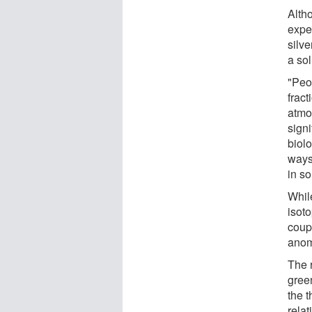
Alth
expe
silve
a sol
"Peo
frac
atmo
signi
biol
ways
in s
Whil
isot
coup
anom
The 
green
the 
relat