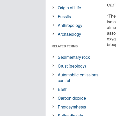
ear
Origin of Life
"The 
Fossils
isoto
Anthropology
atmo
asso
Archaeology
oxyg
broug
RELATED TERMS
Sedimentary rock
Crust (geology)
Automobile emissions
control
Earth
Carbon dioxide
Photosynthesis
Sulfur dioxide