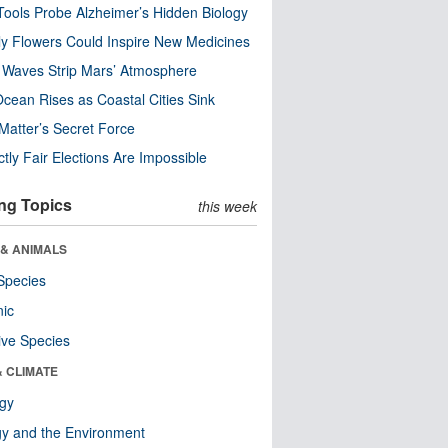
ools Probe Alzheimer’s Hidden Biology
y Flowers Could Inspire New Medicines
 Waves Strip Mars’ Atmosphere
cean Rises as Coastal Cities Sink
Matter’s Secret Force
ctly Fair Elections Are Impossible
ng Topics
this week
 & ANIMALS
Species
nic
ive Species
& CLIMATE
ogy
y and the Environment