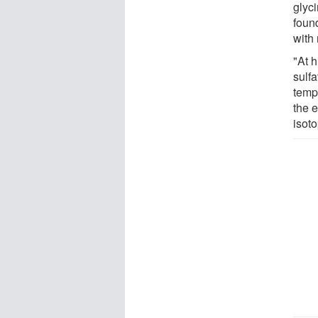
glyc
found
with
"At 
sulfa
temp
the e
isoto