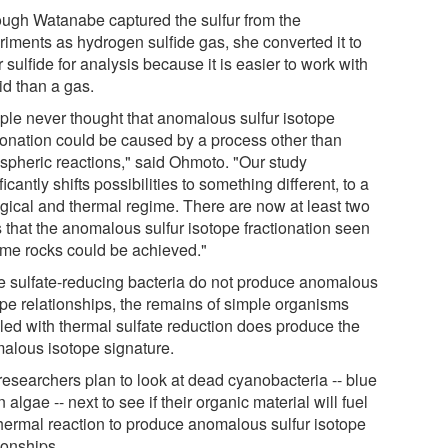
ough Watanabe captured the sulfur from the
riments as hydrogen sulfide gas, she converted it to
r sulfide for analysis because it is easier to work with
id than a gas.
ple never thought that anomalous sulfur isotope
tionation could be caused by a process other than
spheric reactions," said Ohmoto. "Our study
ficantly shifts possibilities to something different, to a
ogical and thermal regime. There are now at least two
 that the anomalous sulfur isotope fractionation seen
ome rocks could be achieved."
e sulfate-reducing bacteria do not produce anomalous
ope relationships, the remains of simple organisms
led with thermal sulfate reduction does produce the
alous isotope signature.
researchers plan to look at dead cyanobacteria -- blue
 algae -- next to see if their organic material will fuel
thermal reaction to produce anomalous sulfur isotope
ionships.