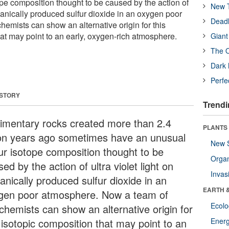
ope composition thought to be caused by the action of
New T
olcanically produced sulfur dioxide in an oxygen poor
Deadl
mists can show an alternative origin for this
hat may point to an early, oxygen-rich atmosphere.
Giant
The O
Dark 
Perfe
 STORY
Trendi
imentary rocks created more than 2.4
PLANTS
lion years ago sometimes have an unusual
New 
fur isotope composition thought to be
Orga
ed by the action of ultra violet light on
Invas
anically produced sulfur dioxide in an
EARTH 
gen poor atmosphere. Now a team of
Ecol
chemists can show an alternative origin for
 isotopic composition that may point to an
Energ