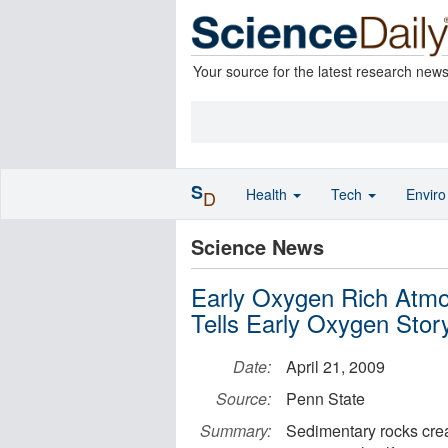
Your source for the latest research new
S
Health
Tech
Envir
D
Science News
Early Oxygen Rich Atmo
Tells Early Oxygen Stor
Date:
April 21, 2009
Source:
Penn State
Summary:
Sedimentary rocks cre