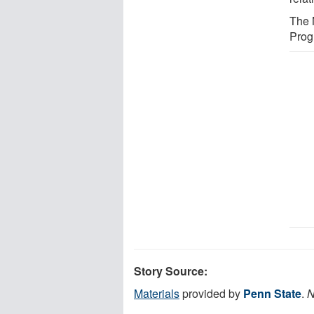
The 
Prog
Story Source:
Materials
provided by
Penn State
.
N