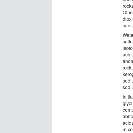
rock
Other
dioxi
can 
Wata
sulf
isot
acid
anom
rock
kero
sodi
sodi
Init
glyci
comp
abno
acid
mixe