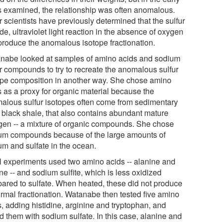
s examined, the relationship was often anomalous.
 scientists have previously determined that the sulfur
de, ultraviolet light reaction in the absence of oxygen
produce the anomalous isotope fractionation.
nabe looked at samples of amino acids and sodium
ur compounds to try to recreate the anomalous sulfur
ope composition in another way. She chose amino
s as a proxy for organic material because the
alous sulfur isotopes often come from sedimentary
, black shale, that also contains abundant mature
gen -- a mixture of organic compounds. She chose
um compounds because of the large amounts of
um and sulfate in the ocean.
ial experiments used two amino acids -- alanine and
ne -- and sodium sulfite, which is less oxidized
ared to sulfate. When heated, these did not produce
rmal fractionation. Watanabe then tested five amino
s, adding histidine, arginine and tryptophan, and
d them with sodium sulfate. In this case, alanine and