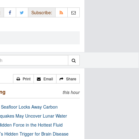
:
Subscribe:
Print
Email
Share
ing
this hour
c Seafloor Locks Away Carbon
quakes May Uncover Lunar Water
idden Force in the Hottest Fluid
’s Hidden Trigger for Brain Disease