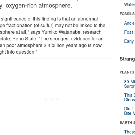
ly, oxygen-rich atmosphere.
Wate
FOSSILS
significance of this finding is that an abnormal
Anci
pe fractionation (of sulfur) may not be linked to the
sphere at all," says Yumiko Watanabe, research
Fossi
ciate, Penn State. "The strongest evidence for an
Earl
en poor atmosphere 2.4 billion years ago is now
ht into question."
Strang
PLANTS
80-Mi
Surpr
This 
Dinos
Did T
Bite 
EARTH 
These