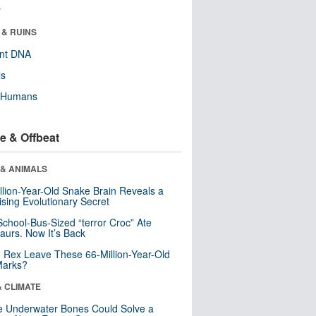
r
 & RUINS
ent DNA
ls
y Humans
e & Offbeat
 & ANIMALS
llion-Year-Old Snake Brain Reveals a
ising Evolutionary Secret
School-Bus-Sized “terror Croc” Ate
aurs. Now It’s Back
. Rex Leave These 66-Million-Year-Old
Marks?
& CLIMATE
 Underwater Bones Could Solve a