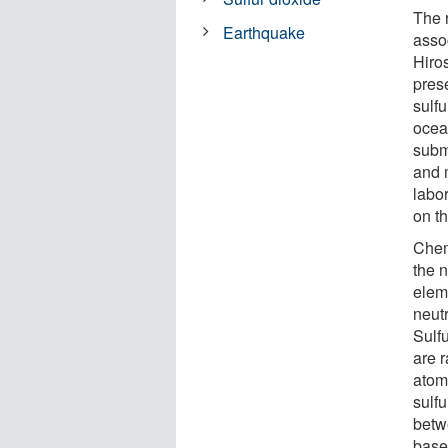
The 
Earthquake
asso
Hiro
prese
sulfu
ocea
subm
and 
labor
on th
Chem
the 
elem
neut
Sulf
are r
atom
sulfu
betw
based