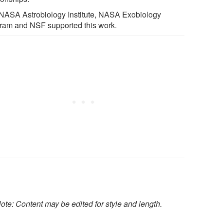
NASA Astrobiology Institute, NASA Exobiology
ram and NSF supported this work.
ote: Content may be edited for style and length.