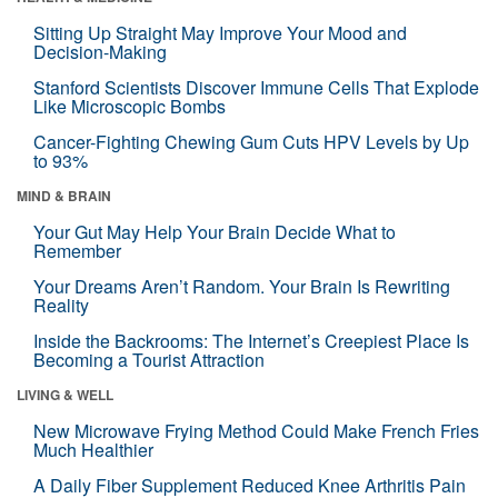
Sitting Up Straight May Improve Your Mood and
Decision-Making
Stanford Scientists Discover Immune Cells That Explode
Like Microscopic Bombs
Cancer-Fighting Chewing Gum Cuts HPV Levels by Up
to 93%
MIND & BRAIN
Your Gut May Help Your Brain Decide What to
Remember
Your Dreams Aren’t Random. Your Brain Is Rewriting
Reality
Inside the Backrooms: The Internet’s Creepiest Place Is
Becoming a Tourist Attraction
LIVING & WELL
New Microwave Frying Method Could Make French Fries
Much Healthier
A Daily Fiber Supplement Reduced Knee Arthritis Pain