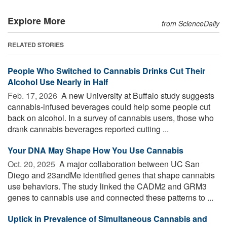
Explore More
from ScienceDaily
RELATED STORIES
People Who Switched to Cannabis Drinks Cut Their
Alcohol Use Nearly in Half
Feb. 17, 2026 
A new University at Buffalo study suggests
cannabis-infused beverages could help some people cut
back on alcohol. In a survey of cannabis users, those who
drank cannabis beverages reported cutting ...
Your DNA May Shape How You Use Cannabis
Oct. 20, 2025 
A major collaboration between UC San
Diego and 23andMe identified genes that shape cannabis
use behaviors. The study linked the CADM2 and GRM3
genes to cannabis use and connected these patterns to ...
Uptick in Prevalence of Simultaneous Cannabis and