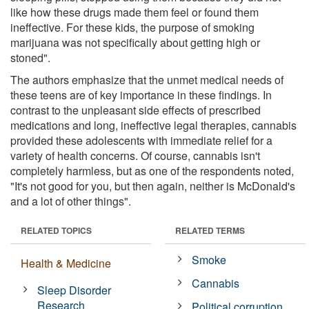
like how these drugs made them feel or found them
ineffective. For these kids, the purpose of smoking
marijuana was not specifically about getting high or
stoned".
The authors emphasize that the unmet medical needs of
these teens are of key importance in these findings. In
contrast to the unpleasant side effects of prescribed
medications and long, ineffective legal therapies, cannabis
provided these adolescents with immediate relief for a
variety of health concerns. Of course, cannabis isn't
completely harmless, but as one of the respondents noted,
"It's not good for you, but then again, neither is McDonald's
and a lot of other things".
RELATED TOPICS
RELATED TERMS
Smoke
Health & Medicine
Cannabis
Sleep Disorder
Research
Political corruption