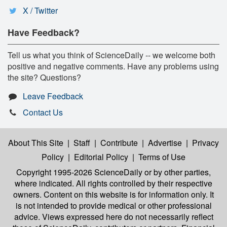
X / Twitter
Have Feedback?
Tell us what you think of ScienceDaily -- we welcome both
positive and negative comments. Have any problems using
the site? Questions?
Leave Feedback
Contact Us
About This Site
|
Staff
|
Contribute
|
Advertise
|
Privacy
Policy
|
Editorial Policy
|
Terms of Use
Copyright 1995-2026 ScienceDaily
or by other parties,
where indicated. All rights controlled by their respective
owners. Content on this website is for information only. It
is not intended to provide medical or other professional
advice. Views expressed here do not necessarily reflect