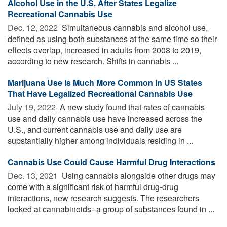
Alcohol Use in the U.S. After States Legalize
Recreational Cannabis Use
Dec. 12, 2022 
Simultaneous cannabis and alcohol use,
defined as using both substances at the same time so their
effects overlap, increased in adults from 2008 to 2019,
according to new research. Shifts in cannabis ...
Marijuana Use Is Much More Common in US States
That Have Legalized Recreational Cannabis Use
July 19, 2022 
A new study found that rates of cannabis
use and daily cannabis use have increased across the
U.S., and current cannabis use and daily use are
substantially higher among individuals residing in ...
Cannabis Use Could Cause Harmful Drug Interactions
Dec. 13, 2021 
Using cannabis alongside other drugs may
come with a significant risk of harmful drug-drug
interactions, new research suggests. The researchers
looked at cannabinoids--a group of substances found in ...