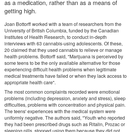
as a medication, rather than as a means of
getting high.
Joan Bottorff worked with a team of researchers from the
University of British Columbia, funded by the Canadian
Institutes of Health Research, to conduct in-depth
interviews with 63 cannabis-using adolescents. Of these,
20 claimed that they used cannabis to relieve or manage
health problems. Bottorff said, "Marijuana is perceived by
some teens to be the only available alternative for those
experiencing difficult health problems when legitimate
medical treatments have failed or when they lack access to
appropriate health care".
The most common complaints recorded were emotional
problems (including depression, anxiety and stress), sleep
difficulties, problems with concentration and physical pain.
The teens' experiences with the medical system were
uniformly negative. The authors said, "Youth who reported
they had been prescribed drugs such as Ritalin, Prozac or
sleeping pills, stopped using them because they did not