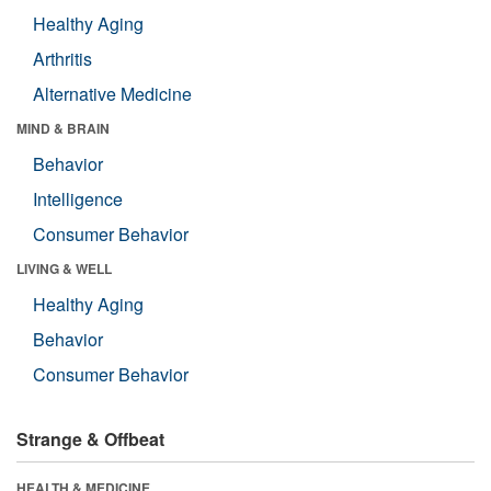
Healthy Aging
Arthritis
Alternative Medicine
MIND & BRAIN
Behavior
Intelligence
Consumer Behavior
LIVING & WELL
Healthy Aging
Behavior
Consumer Behavior
Strange & Offbeat
HEALTH & MEDICINE