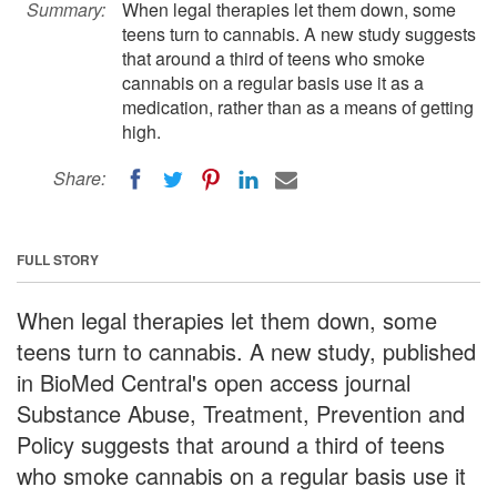
Summary:
When legal therapies let them down, some
teens turn to cannabis. A new study suggests
that around a third of teens who smoke
cannabis on a regular basis use it as a
medication, rather than as a means of getting
high.
Share:
FULL STORY
When legal therapies let them down, some
teens turn to cannabis. A new study, published
in BioMed Central's open access journal
Substance Abuse, Treatment, Prevention and
Policy suggests that around a third of teens
who smoke cannabis on a regular basis use it