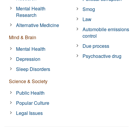
Mental Health
Smog
Research
Law
Alternative Medicine
Automobile emissions
control
Mind & Brain
Due process
Mental Health
Psychoactive drug
Depression
Sleep Disorders
Science & Society
Public Health
Popular Culture
Legal Issues