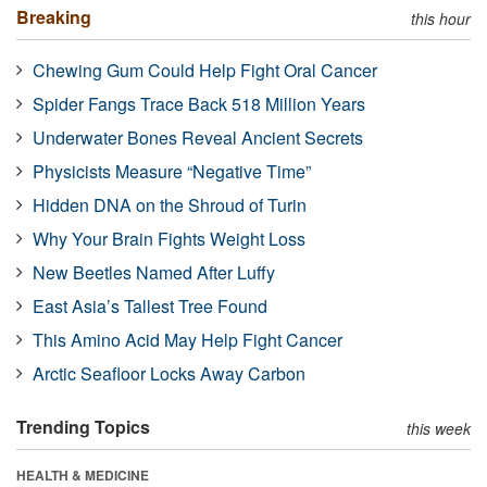
Breaking
this hour
Chewing Gum Could Help Fight Oral Cancer
Spider Fangs Trace Back 518 Million Years
Underwater Bones Reveal Ancient Secrets
Physicists Measure “Negative Time”
Hidden DNA on the Shroud of Turin
Why Your Brain Fights Weight Loss
New Beetles Named After Luffy
East Asia’s Tallest Tree Found
This Amino Acid May Help Fight Cancer
Arctic Seafloor Locks Away Carbon
Trending Topics
this week
HEALTH & MEDICINE