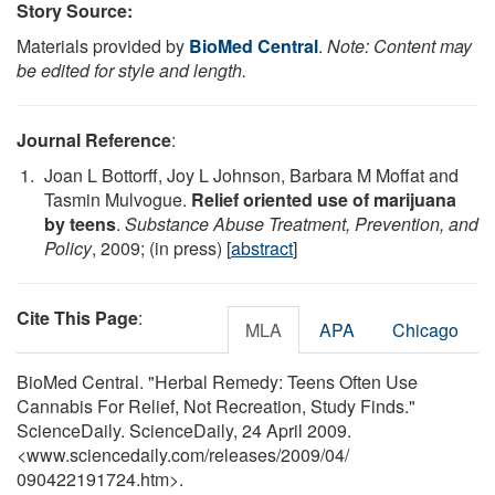
Story Source:
Materials provided by
BioMed Central
.
Note: Content may
be edited for style and length.
Journal Reference
:
Joan L Bottorff, Joy L Johnson, Barbara M Moffat and
Tasmin Mulvogue.
Relief oriented use of marijuana
by teens
.
Substance Abuse Treatment, Prevention, and
Policy
, 2009; (in press) [
abstract
]
Cite This Page
:
MLA
APA
Chicago
BioMed Central. "Herbal Remedy: Teens Often Use
Cannabis For Relief, Not Recreation, Study Finds."
ScienceDaily. ScienceDaily, 24 April 2009.
<www.sciencedaily.com
/
releases
/
2009
/
04
/
090422191724.htm>.