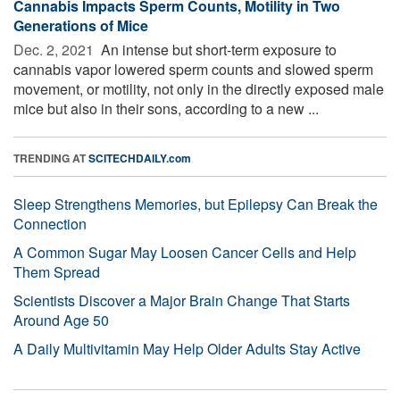
Cannabis Impacts Sperm Counts, Motility in Two
Generations of Mice
Dec. 2, 2021 
An intense but short-term exposure to
cannabis vapor lowered sperm counts and slowed sperm
movement, or motility, not only in the directly exposed male
mice but also in their sons, according to a new ...
TRENDING AT
SCITECHDAILY.com
Sleep Strengthens Memories, but Epilepsy Can Break the
Connection
A Common Sugar May Loosen Cancer Cells and Help
Them Spread
Scientists Discover a Major Brain Change That Starts
Around Age 50
A Daily Multivitamin May Help Older Adults Stay Active