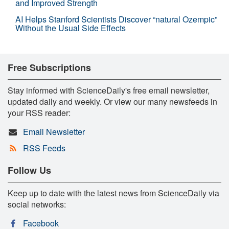
and Improved Strength
AI Helps Stanford Scientists Discover “natural Ozempic”
Without the Usual Side Effects
Free Subscriptions
Stay informed with ScienceDaily's free email newsletter,
updated daily and weekly. Or view our many newsfeeds in
your RSS reader:
Email Newsletter
RSS Feeds
Follow Us
Keep up to date with the latest news from ScienceDaily via
social networks:
Facebook