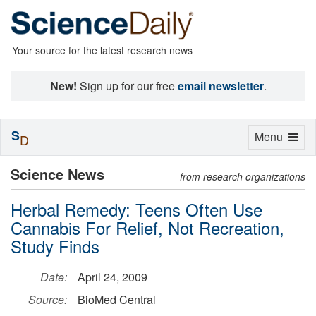
Your source for the latest research news
New!
Sign up for our free
email newsletter
.
S
Toggle
Menu
D
navigation
Science News
from research organizations
Herbal Remedy: Teens Often Use
Cannabis For Relief, Not Recreation,
Study Finds
Date:
April 24, 2009
Source:
BioMed Central