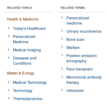
RELATED TOPICS
RELATED TERMS
Personalized
Health & Medicine
medicine
Today's Healthcare
Urinary incontinence
Personalized
Bone scan
Medicine
Warfare
Medical Imaging
Positron emission
Diseases and
tomography
Conditions
Face transplant
Matter & Energy
Monoclonal antibody
Medical Technology
therapy
Technology
Ultraviolet
Thermodynamics