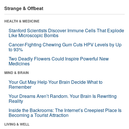
Strange & Offbeat
HEALTH & MEDICINE
Stanford Scientists Discover Immune Cells That Explode
Like Microscopic Bombs
Cancer-Fighting Chewing Gum Cuts HPV Levels by Up
to 93%
Two Deadly Flowers Could Inspire Powerful New
Medicines
MIND & BRAIN
Your Gut May Help Your Brain Decide What to
Remember
Your Dreams Aren’t Random. Your Brain Is Rewriting
Reality
Inside the Backrooms: The Internet’s Creepiest Place Is
Becoming a Tourist Attraction
LIVING & WELL