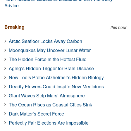
Advice
Breaking
this hour
Arctic Seafloor Locks Away Carbon
Moonquakes May Uncover Lunar Water
The Hidden Force in the Hottest Fluid
Aging’s Hidden Trigger for Brain Disease
New Tools Probe Alzheimer’s Hidden Biology
Deadly Flowers Could Inspire New Medicines
Giant Waves Strip Mars’ Atmosphere
The Ocean Rises as Coastal Cities Sink
Dark Matter’s Secret Force
Perfectly Fair Elections Are Impossible