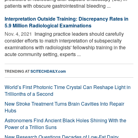
patients with obscure gastrointestinal bleeding ...
Interpretation Outside Training: Discrepancy Rates in
5.9 Million Radiological Examinations
Nov. 4, 2021 
Imaging practice leaders should carefully
consider efforts to match interpretation of subspecialty
examinations with radiologists' fellowship training in the
acute community setting, experts ...
TRENDING AT
SCITECHDAILY.com
World’s First Photonic Time Crystal Can Reshape Light in
Trillionths of a Second
New Stroke Treatment Turns Brain Cavities Into Repair
Hubs
Astronomers Find Ancient Black Holes Shining With the
Power of a Trillion Suns
New Research Questions Decades of Low-Fat Dairy