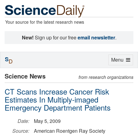
Your source for the latest research news
New!
Sign up for our free
email newsletter
.
S
Toggle
Menu
D
navigation
Science News
from research organizations
CT Scans Increase Cancer Risk
Estimates In Multiply-imaged
Emergency Department Patients
Date:
May 5, 2009
Source:
American Roentgen Ray Society