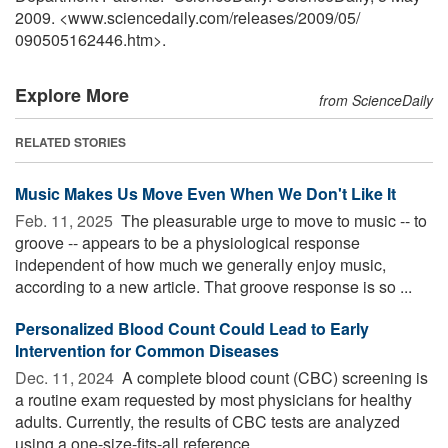
2009. <www.sciencedaily.com
/
releases
/
2009
/
05
/
090505162446.htm>.
Explore More
from ScienceDaily
RELATED STORIES
Music Makes Us Move Even When We Don't Like It
Feb. 11, 2025 
The pleasurable urge to move to music -- to
groove -- appears to be a physiological response
independent of how much we generally enjoy music,
according to a new article. That groove response is so ...
Personalized Blood Count Could Lead to Early
Intervention for Common Diseases
Dec. 11, 2024 
A complete blood count (CBC) screening is
a routine exam requested by most physicians for healthy
adults. Currently, the results of CBC tests are analyzed
using a one-size-fits-all reference ...