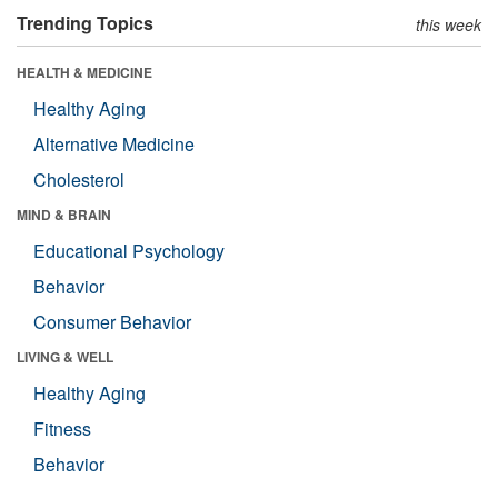
Trending Topics
this week
HEALTH & MEDICINE
Healthy Aging
Alternative Medicine
Cholesterol
MIND & BRAIN
Educational Psychology
Behavior
Consumer Behavior
LIVING & WELL
Healthy Aging
Fitness
Behavior