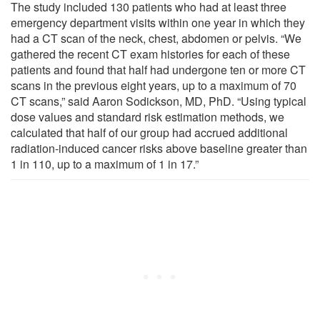
The study included 130 patients who had at least three
emergency department visits within one year in which they
had a CT scan of the neck, chest, abdomen or pelvis. “We
gathered the recent CT exam histories for each of these
patients and found that half had undergone ten or more CT
scans in the previous eight years, up to a maximum of 70
CT scans,” said Aaron Sodickson, MD, PhD. “Using typical
dose values and standard risk estimation methods, we
calculated that half of our group had accrued additional
radiation-induced cancer risks above baseline greater than
1 in 110, up to a maximum of 1 in 17.”