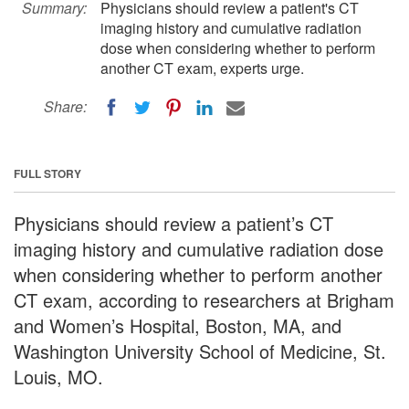
Summary:
Physicians should review a patient's CT
imaging history and cumulative radiation
dose when considering whether to perform
another CT exam, experts urge.
Share:
FULL STORY
Physicians should review a patient’s CT
imaging history and cumulative radiation dose
when considering whether to perform another
CT exam, according to researchers at Brigham
and Women’s Hospital, Boston, MA, and
Washington University School of Medicine, St.
Louis, MO.