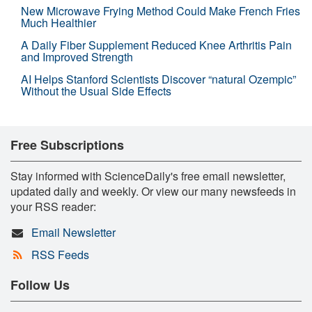
New Microwave Frying Method Could Make French Fries
Much Healthier
A Daily Fiber Supplement Reduced Knee Arthritis Pain
and Improved Strength
AI Helps Stanford Scientists Discover “natural Ozempic”
Without the Usual Side Effects
Free Subscriptions
Stay informed with ScienceDaily's free email newsletter,
updated daily and weekly. Or view our many newsfeeds in
your RSS reader:
Email Newsletter
RSS Feeds
Follow Us