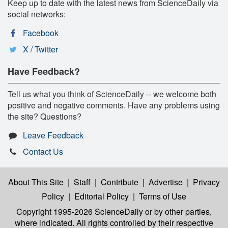
Keep up to date with the latest news from ScienceDaily via
social networks:
Facebook
X / Twitter
Have Feedback?
Tell us what you think of ScienceDaily -- we welcome both
positive and negative comments. Have any problems using
the site? Questions?
Leave Feedback
Contact Us
About This Site
|
Staff
|
Contribute
|
Advertise
|
Privacy
Policy
|
Editorial Policy
|
Terms of Use
Copyright 1995-2026 ScienceDaily
or by other parties,
where indicated. All rights controlled by their respective