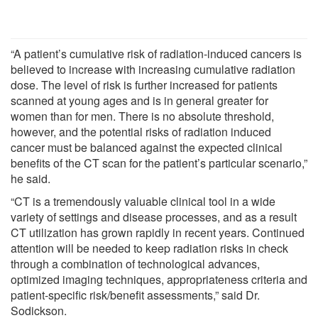
“A patient’s cumulative risk of radiation-induced cancers is
believed to increase with increasing cumulative radiation
dose. The level of risk is further increased for patients
scanned at young ages and is in general greater for
women than for men. There is no absolute threshold,
however, and the potential risks of radiation induced
cancer must be balanced against the expected clinical
benefits of the CT scan for the patient’s particular scenario,”
he said.
“CT is a tremendously valuable clinical tool in a wide
variety of settings and disease processes, and as a result
CT utilization has grown rapidly in recent years. Continued
attention will be needed to keep radiation risks in check
through a combination of technological advances,
optimized imaging techniques, appropriateness criteria and
patient-specific risk/benefit assessments,” said Dr.
Sodickson.