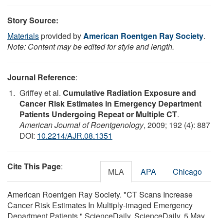
Story Source:
Materials
provided by
American Roentgen Ray Society
.
Note: Content may be edited for style and length.
Journal Reference
:
Griffey et al.
Cumulative Radiation Exposure and
Cancer Risk Estimates in Emergency Department
Patients Undergoing Repeat or Multiple CT
.
American Journal of Roentgenology
, 2009; 192 (4): 887
DOI:
10.2214/AJR.08.1351
Cite This Page
:
MLA
APA
Chicago
American Roentgen Ray Society. "CT Scans Increase
Cancer Risk Estimates In Multiply-imaged Emergency
Department Patients." ScienceDaily. ScienceDaily, 5 May