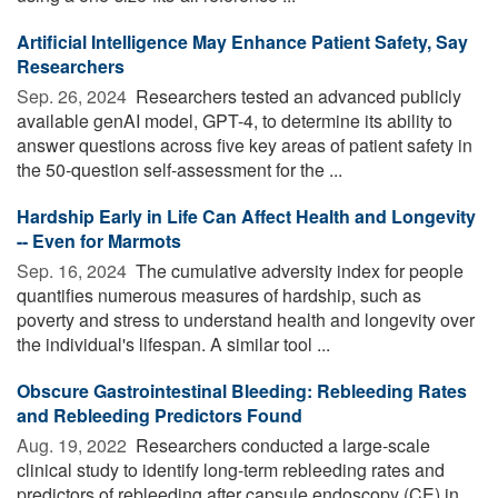
Artificial Intelligence May Enhance Patient Safety, Say
Researchers
Sep. 26, 2024 
Researchers tested an advanced publicly
available genAI model, GPT-4, to determine its ability to
answer questions across five key areas of patient safety in
the 50-question self-assessment for the ...
Hardship Early in Life Can Affect Health and Longevity
-- Even for Marmots
Sep. 16, 2024 
The cumulative adversity index for people
quantifies numerous measures of hardship, such as
poverty and stress to understand health and longevity over
the individual's lifespan. A similar tool ...
Obscure Gastrointestinal Bleeding: Rebleeding Rates
and Rebleeding Predictors Found
Aug. 19, 2022 
Researchers conducted a large-scale
clinical study to identify long-term rebleeding rates and
predictors of rebleeding after capsule endoscopy (CE) in