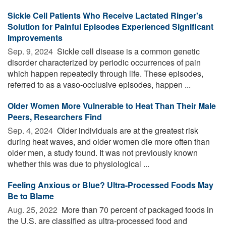
Sickle Cell Patients Who Receive Lactated Ringer's
Solution for Painful Episodes Experienced Significant
Improvements
Sep. 9, 2024 
Sickle cell disease is a common genetic
disorder characterized by periodic occurrences of pain
which happen repeatedly through life. These episodes,
referred to as a vaso-occlusive episodes, happen ...
Older Women More Vulnerable to Heat Than Their Male
Peers, Researchers Find
Sep. 4, 2024 
Older individuals are at the greatest risk
during heat waves, and older women die more often than
older men, a study found. It was not previously known
whether this was due to physiological ...
Feeling Anxious or Blue? Ultra-Processed Foods May
Be to Blame
Aug. 25, 2022 
More than 70 percent of packaged foods in
the U.S. are classified as ultra-processed food and