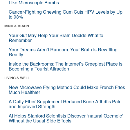
Like Microscopic Bombs
Cancer-Fighting Chewing Gum Cuts HPV Levels by Up
to 93%
MIND & BRAIN
Your Gut May Help Your Brain Decide What to
Remember
Your Dreams Aren’t Random. Your Brain Is Rewriting
Reality
Inside the Backrooms: The Internet’s Creepiest Place Is
Becoming a Tourist Attraction
LIVING & WELL
New Microwave Frying Method Could Make French Fries
Much Healthier
A Daily Fiber Supplement Reduced Knee Arthritis Pain
and Improved Strength
AI Helps Stanford Scientists Discover “natural Ozempic”
Without the Usual Side Effects