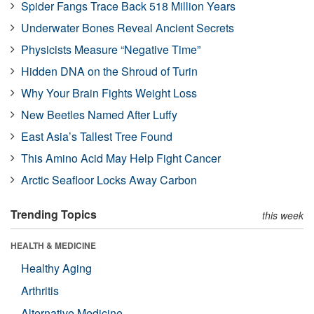
Spider Fangs Trace Back 518 Million Years
Underwater Bones Reveal Ancient Secrets
Physicists Measure “Negative Time”
Hidden DNA on the Shroud of Turin
Why Your Brain Fights Weight Loss
New Beetles Named After Luffy
East Asia’s Tallest Tree Found
This Amino Acid May Help Fight Cancer
Arctic Seafloor Locks Away Carbon
Trending Topics
this week
HEALTH & MEDICINE
Healthy Aging
Arthritis
Alternative Medicine