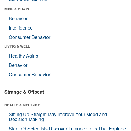
MIND & BRAIN
Behavior
Intelligence
Consumer Behavior
LIVING & WELL
Healthy Aging
Behavior
Consumer Behavior
Strange & Offbeat
HEALTH & MEDICINE
Sitting Up Straight May Improve Your Mood and
Decision-Making
Stanford Scientists Discover Immune Cells That Explode