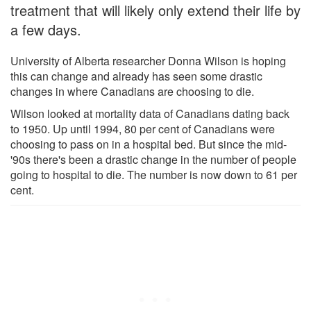
treatment that will likely only extend their life by
a few days.
University of Alberta researcher Donna Wilson is hoping
this can change and already has seen some drastic
changes in where Canadians are choosing to die.
Wilson looked at mortality data of Canadians dating back
to 1950. Up until 1994, 80 per cent of Canadians were
choosing to pass on in a hospital bed. But since the mid-
'90s there's been a drastic change in the number of people
going to hospital to die. The number is now down to 61 per
cent.