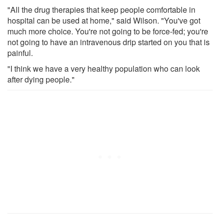
"All the drug therapies that keep people comfortable in
hospital can be used at home," said Wilson. "You've got
much more choice. You're not going to be force-fed; you're
not going to have an intravenous drip started on you that is
painful.
"I think we have a very healthy population who can look
after dying people."