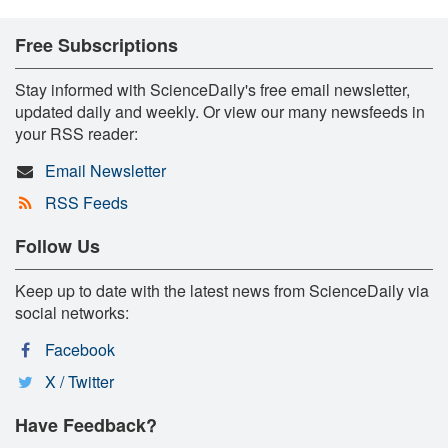
Free Subscriptions
Stay informed with ScienceDaily's free email newsletter,
updated daily and weekly. Or view our many newsfeeds in
your RSS reader:
Email Newsletter
RSS Feeds
Follow Us
Keep up to date with the latest news from ScienceDaily via
social networks:
Facebook
X / Twitter
Have Feedback?