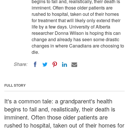
begins to fail and, realistically, their death is
imminent. Often those older patients are
rushed to hospital, taken out of their homes
for treatment that will likely only extend their
life by a few days. University of Alberta
researcher Donna Wilson is hoping this can
change and already has seen some drastic
changes in where Canadians are choosing to
die.
Share:
FULL STORY
It's a common tale: a grandparent's health
begins to fail and, realistically, their death is
imminent. Often those older patients are
rushed to hospital, taken out of their homes for