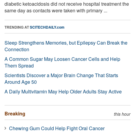
diabetic ketoacidosis did not receive hospital treatment the
same day as contacts were taken with primary ...
TRENDING AT
SCITECHDAILY.com
Sleep Strengthens Memories, but Epilepsy Can Break the
Connection
A Common Sugar May Loosen Cancer Cells and Help
Them Spread
Scientists Discover a Major Brain Change That Starts
Around Age 50
A Daily Multivitamin May Help Older Adults Stay Active
Breaking
this hour
Chewing Gum Could Help Fight Oral Cancer