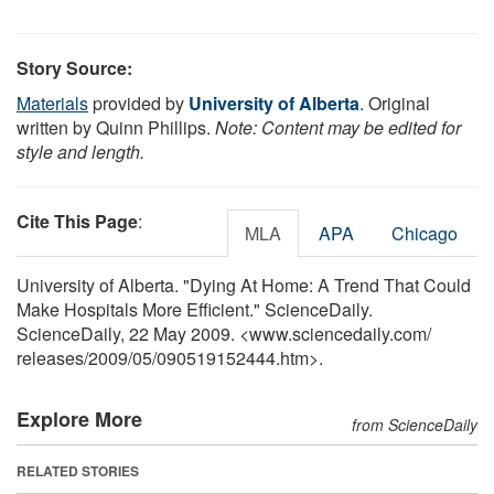
Story Source:
Materials
provided by
University of Alberta
. Original
written by Quinn Phillips.
Note: Content may be edited for
style and length.
Cite This Page
:
MLA
APA
Chicago
University of Alberta. "Dying At Home: A Trend That Could
Make Hospitals More Efficient." ScienceDaily.
ScienceDaily, 22 May 2009. <www.sciencedaily.com
/
releases
/
2009
/
05
/
090519152444.htm>.
Explore More
from ScienceDaily
RELATED STORIES