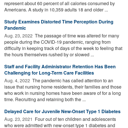
represent about 60 percent of all calories consumed by
Americans. A study in 10,359 adults 18 and older ...
Study Examines Distorted Time Perception During
Pandemic
Aug. 23, 2022 
The passage of time was altered for many
people during the COVID-19 pandemic, ranging from
difficulty in keeping track of days of the week to feeling that
the hours themselves rushed by or slowed ...
Staff and Facility Administrator Retention Has Been
Challenging for Long-Term Care Facilities
Aug. 4, 2022 
The pandemic has called attention to an
issue that nursing home residents, their families and those
who work in nursing homes have been aware of for a long
time. Recruiting and retaining both the ...
Delayed Care for Juvenile New-Onset Type 1 Diabetes
Aug. 23, 2021 
Four out of ten children and adolescents
who were admitted with new-onset type 1 diabetes and