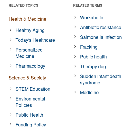
RELATED TOPICS
RELATED TERMS
Workaholic
Health & Medicine
Antibiotic resistance
Healthy Aging
Salmonella infection
Today's Healthcare
Fracking
Personalized
Medicine
Public health
Pharmacology
Therapy dog
Sudden infant death
Science & Society
syndrome
STEM Education
Medicine
Environmental
Policies
Public Health
Funding Policy