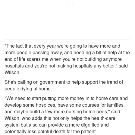
"The fact that every year we're going to have more and
more people passing away, and needing a bit of help at the
end of life scares me when you're not building anymore
hospitals and you're not making hospitals any better," said
Wilson.
She's calling on government to help support the trend of
people dying at home.
"We need to start putting more money in to home care and
develop some hospices, have some courses for families
and maybe build a few more nursing home beds," said
Wilson, who adds this not only helps the health-care
system but also can provide a more dignified and
potentially less painful death for the patient.