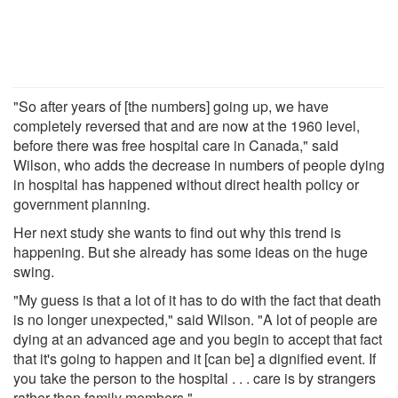
"So after years of [the numbers] going up, we have
completely reversed that and are now at the 1960 level,
before there was free hospital care in Canada," said
Wilson, who adds the decrease in numbers of people dying
in hospital has happened without direct health policy or
government planning.
Her next study she wants to find out why this trend is
happening. But she already has some ideas on the huge
swing.
"My guess is that a lot of it has to do with the fact that death
is no longer unexpected," said Wilson. "A lot of people are
dying at an advanced age and you begin to accept that fact
that it's going to happen and it [can be] a dignified event. If
you take the person to the hospital . . . care is by strangers
rather than family members."