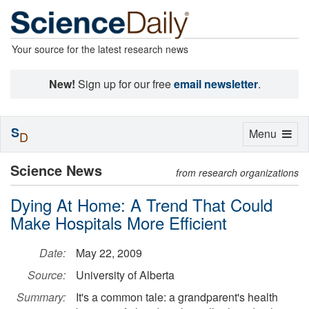
Your source for the latest research news
New!
Sign up for our free
email newsletter
.
S
Toggle
Menu
D
navigation
Science News
from research organizations
Dying At Home: A Trend That Could
Make Hospitals More Efficient
Date:
May 22, 2009
Source:
University of Alberta
Summary:
It's a common tale: a grandparent's health