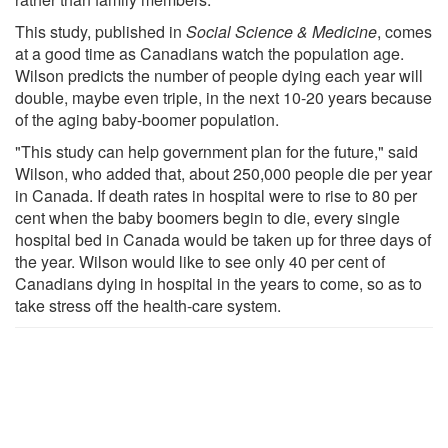
This study, published in
Social Science & Medicine
, comes
at a good time as Canadians watch the population age.
Wilson predicts the number of people dying each year will
double, maybe even triple, in the next 10-20 years because
of the aging baby-boomer population.
"This study can help government plan for the future," said
Wilson, who added that, about 250,000 people die per year
in Canada. If death rates in hospital were to rise to 80 per
cent when the baby boomers begin to die, every single
hospital bed in Canada would be taken up for three days of
the year. Wilson would like to see only 40 per cent of
Canadians dying in hospital in the years to come, so as to
take stress off the health-care system.