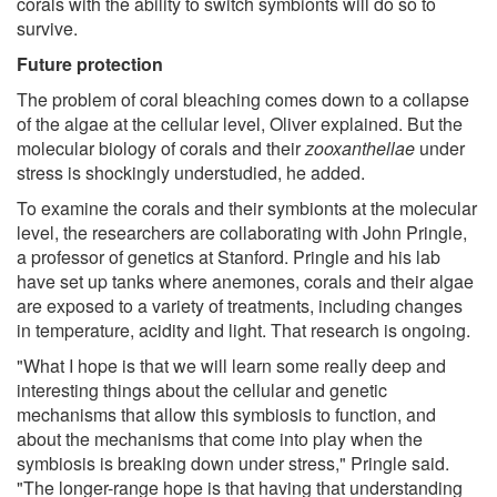
corals with the ability to switch symbionts will do so to
survive.
Future protection
The problem of coral bleaching comes down to a collapse
of the algae at the cellular level, Oliver explained. But the
molecular biology of corals and their
zooxanthellae
under
stress is shockingly understudied, he added.
To examine the corals and their symbionts at the molecular
level, the researchers are collaborating with John Pringle,
a professor of genetics at Stanford. Pringle and his lab
have set up tanks where anemones, corals and their algae
are exposed to a variety of treatments, including changes
in temperature, acidity and light. That research is ongoing.
"What I hope is that we will learn some really deep and
interesting things about the cellular and genetic
mechanisms that allow this symbiosis to function, and
about the mechanisms that come into play when the
symbiosis is breaking down under stress," Pringle said.
"The longer-range hope is that having that understanding