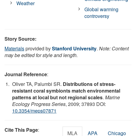
Weather
Global warming
controversy
Story Source:
Materials
provided by
Stanford University
.
Note: Content
may be edited for style and length.
Journal Reference
:
Oliver TA, Palumbi SR.
Distributions of stress-
resistant coral symbionts match environmental
patterns at local but not regional scales
.
Marine
Ecology Progress Series
, 2009; 37893 DOI:
10.3354/meps07871
Cite This Page
:
MLA
APA
Chicago