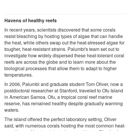
Havens of healthy reefs
In recent years, scientists discovered that some corals
resist bleaching by hosting types of algae that can handle
the heat, while others swap out the heat-stressed algae for
tougher, heat-resistant strains. Palumbi's team set out to
investigate how widely dispersed these heat-tolerant coral
reefs are across the globe and to learn more about the
biological processes that allow them to adapt to higher
temperatures.
In 2006, Palumbi and graduate student Tom Oliver, now a
postdoctoral researcher at Stanford, traveled to Ofu Island
in American Samoa. Ofu, a tropical coral reef marine
reserve, has remained healthy despite gradually warming
waters.
The island offered the perfect laboratory setting, Oliver
said, with numerous corals hosting the most common heat-