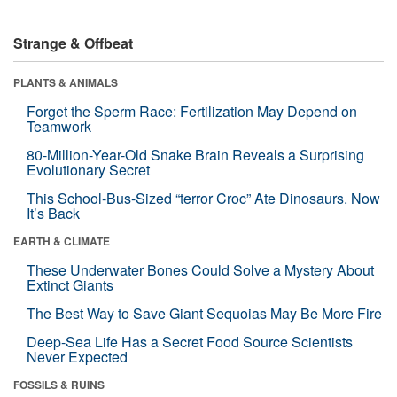
Strange & Offbeat
PLANTS & ANIMALS
Forget the Sperm Race: Fertilization May Depend on
Teamwork
80-Million-Year-Old Snake Brain Reveals a Surprising
Evolutionary Secret
This School-Bus-Sized “terror Croc” Ate Dinosaurs. Now
It’s Back
EARTH & CLIMATE
These Underwater Bones Could Solve a Mystery About
Extinct Giants
The Best Way to Save Giant Sequoias May Be More Fire
Deep-Sea Life Has a Secret Food Source Scientists
Never Expected
FOSSILS & RUINS