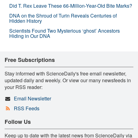
Did T. Rex Leave These 66-Million-Year-Old Bite Marks?
DNA on the Shroud of Turin Reveals Centuries of
Hidden History
Scientists Found Two Mysterious ‘ghost’ Ancestors
Hiding in Our DNA
Free Subscriptions
Stay informed with ScienceDaily's free email newsletter,
updated daily and weekly. Or view our many newsfeeds in
your RSS reader:
Email Newsletter
RSS Feeds
Follow Us
Keep up to date with the latest news from ScienceDaily via