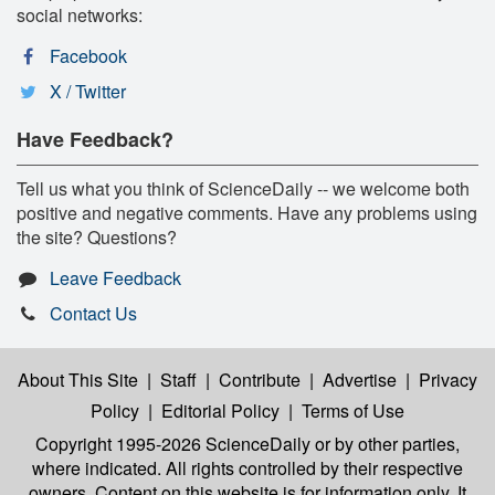
social networks:
Facebook
X / Twitter
Have Feedback?
Tell us what you think of ScienceDaily -- we welcome both
positive and negative comments. Have any problems using
the site? Questions?
Leave Feedback
Contact Us
About This Site
|
Staff
|
Contribute
|
Advertise
|
Privacy
Policy
|
Editorial Policy
|
Terms of Use
Copyright 1995-2026 ScienceDaily
or by other parties,
where indicated. All rights controlled by their respective
owners. Content on this website is for information only. It