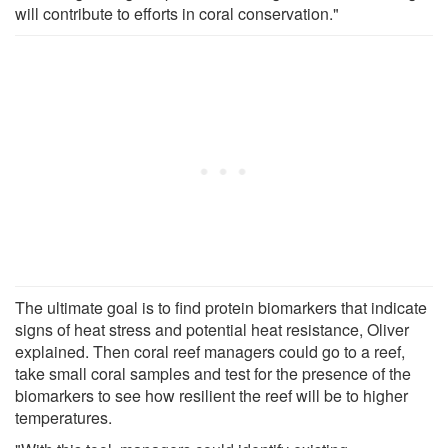
will contribute to efforts in coral conservation."
The ultimate goal is to find protein biomarkers that indicate
signs of heat stress and potential heat resistance, Oliver
explained. Then coral reef managers could go to a reef,
take small coral samples and test for the presence of the
biomarkers to see how resilient the reef will be to higher
temperatures.