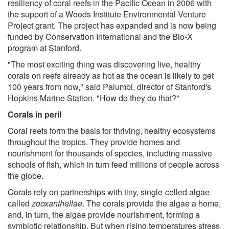
resiliency of coral reefs in the Pacific Ocean in 2006 with
the support of a Woods Institute Environmental Venture
Project grant. The project has expanded and is now being
funded by Conservation International and the Bio-X
program at Stanford.
"The most exciting thing was discovering live, healthy
corals on reefs already as hot as the ocean is likely to get
100 years from now," said Palumbi, director of Stanford's
Hopkins Marine Station. "How do they do that?"
Corals in peril
Coral reefs form the basis for thriving, healthy ecosystems
throughout the tropics. They provide homes and
nourishment for thousands of species, including massive
schools of fish, which in turn feed millions of people across
the globe.
Corals rely on partnerships with tiny, single-celled algae
called
zooxanthellae
. The corals provide the algae a home,
and, in turn, the algae provide nourishment, forming a
symbiotic relationship. But when rising temperatures stress