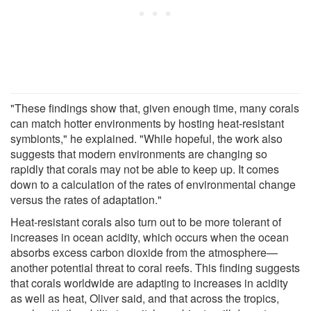
"These findings show that, given enough time, many corals
can match hotter environments by hosting heat-resistant
symbionts," he explained. "While hopeful, the work also
suggests that modern environments are changing so
rapidly that corals may not be able to keep up. It comes
down to a calculation of the rates of environmental change
versus the rates of adaptation."
Heat-resistant corals also turn out to be more tolerant of
increases in ocean acidity, which occurs when the ocean
absorbs excess carbon dioxide from the atmosphere—
another potential threat to coral reefs. This finding suggests
that corals worldwide are adapting to increases in acidity
as well as heat, Oliver said, and that across the tropics,