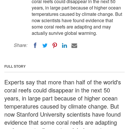
coral reefs could disappear in the next 50
years, in large part because of higher ocean
temperatures caused by climate change. But
now scientists have found evidence that
some coral reefs are adapting and may
actually survive global warming.
Share:
FULL STORY
Experts say that more than half of the world's
coral reefs could disappear in the next 50
years, in large part because of higher ocean
temperatures caused by climate change. But
now Stanford University scientists have found
evidence that some coral reefs are adapting