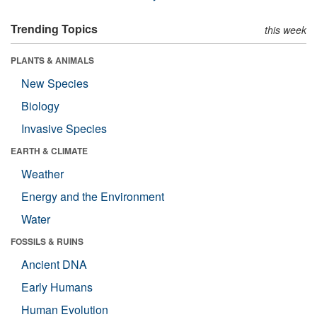
Trending Topics
this week
PLANTS & ANIMALS
New Species
Biology
Invasive Species
EARTH & CLIMATE
Weather
Energy and the Environment
Water
FOSSILS & RUINS
Ancient DNA
Early Humans
Human Evolution