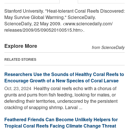
Stanford University. "Heat-tolerant Coral Reefs Discovered:
May Survive Global Warming." ScienceDaily.
ScienceDaily, 22 May 2009. <www.sciencedaily.com
/
releases
/
2009
/
05
/
090520100515.htm>.
Explore More
from ScienceDaily
RELATED STORIES
Researchers Use the Sounds of Healthy Coral Reefs to
Encourage Growth of a New Species of Coral Larvae
Oct. 23, 2024 
Healthy coral reefs echo with a chorus of
grunts and purrs from fish feeding, looking for mates, or
defending their territories, underscored by the persistent
crackling of snapping shrimp. Larval ...
Feathered Friends Can Become Unlikely Helpers for
Tropical Coral Reefs Facing Climate Change Threat