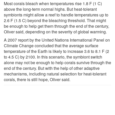
Most corals bleach when temperatures rise 1.8 F (1 C)
above the long-term normal highs. But heat-tolerant
symbionts might allow a reef to handle temperatures up to
2.6 F (1.5 C) beyond the bleaching threshold. That might
be enough to help get them through the end of the century,
Oliver said, depending on the severity of global warming.
A 2007 report by the United Nations International Panel on
Climate Change concluded that the average surface
temperature of the Earth is likely to increase 3.6 to 8.1 F (2
to 4.5 C) by 2100. In this scenario, the symbiont switch
alone may not be enough to help corals survive through the
end of the century. But with the help of other adaptive
mechanisms, including natural selection for heat-tolerant
corals, there is still hope, Oliver said.