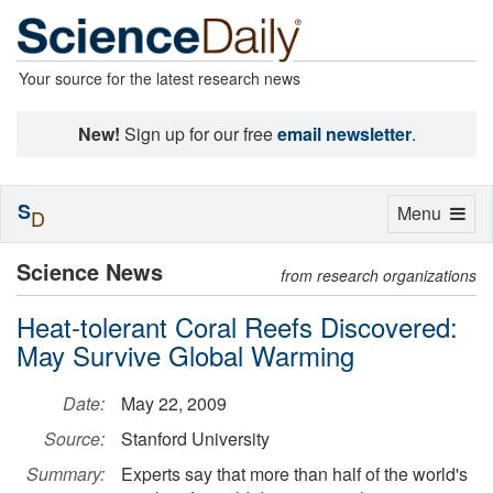
Your source for the latest research news
New!
Sign up for our free
email newsletter
.
S
Toggle
Menu
D
navigation
Science News
from research organizations
Heat-tolerant Coral Reefs Discovered:
May Survive Global Warming
Date:
May 22, 2009
Source:
Stanford University
Summary:
Experts say that more than half of the world's