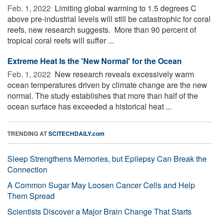
Feb. 1, 2022 
Limiting global warming to 1.5 degrees C
above pre-industrial levels will still be catastrophic for coral
reefs, new research suggests. More than 90 percent of
tropical coral reefs will suffer ...
Extreme Heat Is the 'New Normal' for the Ocean
Feb. 1, 2022 
New research reveals excessively warm
ocean temperatures driven by climate change are the new
normal. The study establishes that more than half of the
ocean surface has exceeded a historical heat ...
TRENDING AT
SCITECHDAILY.com
Sleep Strengthens Memories, but Epilepsy Can Break the
Connection
A Common Sugar May Loosen Cancer Cells and Help
Them Spread
Scientists Discover a Major Brain Change That Starts