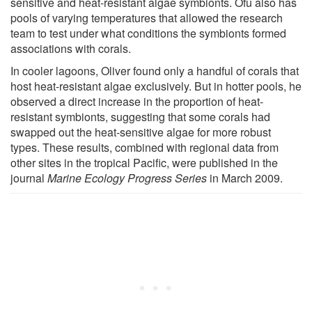
sensitive and heat-resistant algae symbionts. Ofu also has
pools of varying temperatures that allowed the research
team to test under what conditions the symbionts formed
associations with corals.
In cooler lagoons, Oliver found only a handful of corals that
host heat-resistant algae exclusively. But in hotter pools, he
observed a direct increase in the proportion of heat-
resistant symbionts, suggesting that some corals had
swapped out the heat-sensitive algae for more robust
types. These results, combined with regional data from
other sites in the tropical Pacific, were published in the
journal
Marine Ecology Progress Series
in March 2009.