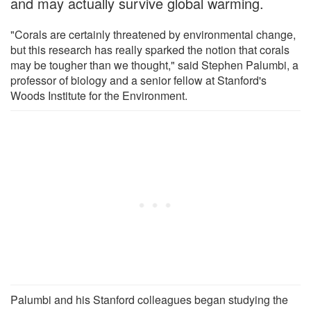
and may actually survive global warming.
"Corals are certainly threatened by environmental change,
but this research has really sparked the notion that corals
may be tougher than we thought," said Stephen Palumbi, a
professor of biology and a senior fellow at Stanford's
Woods Institute for the Environment.
Palumbi and his Stanford colleagues began studying the