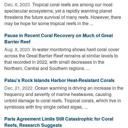
Dec. 6, 2023 
Tropical coral reefs are among our most
spectacular ecosystems, yet a rapidly warming planet
threatens the future survival of many reefs. However, there
may be hope for some tropical reefs in the ...
Pause in Recent Coral Recovery on Much of Great
Barrier Reef
Aug. 8, 2023 
In-water monitoring shows hard coral cover
across the Great Barrier Reef remains at similar levels to
that recorded in 2022, with small decreases in the
Northern, Central and Southern regions. ...
Palau's Rock Islands Harbor Heat-Resistant Corals
Dec. 21, 2022 
Ocean warming is driving an increase in the
frequency and severity of marine heatwaves, causing
untold damage to coral reefs. Tropical corals, which live in
symbiosis with tiny single celled algae, ...
Paris Agreement Limits Still Catastrophic for Coral
Reefs, Research Suggests