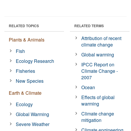
RELATED TOPICS
RELATED TERMS
Attribution of recent
Plants & Animals
climate change
Fish
Global warming
Ecology Research
IPCC Report on
Fisheries
Climate Change -
2007
New Species
Ocean
Earth & Climate
Effects of global
warming
Ecology
Climate change
Global Warming
mitigation
Severe Weather
Climate engineering