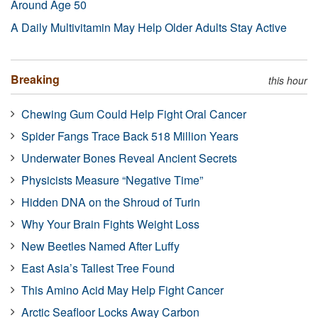
Around Age 50
A Daily Multivitamin May Help Older Adults Stay Active
Breaking
this hour
Chewing Gum Could Help Fight Oral Cancer
Spider Fangs Trace Back 518 Million Years
Underwater Bones Reveal Ancient Secrets
Physicists Measure “Negative Time”
Hidden DNA on the Shroud of Turin
Why Your Brain Fights Weight Loss
New Beetles Named After Luffy
East Asia’s Tallest Tree Found
This Amino Acid May Help Fight Cancer
Arctic Seafloor Locks Away Carbon