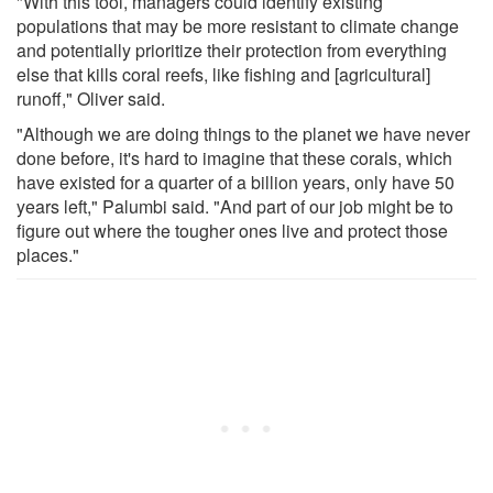
"With this tool, managers could identify existing
populations that may be more resistant to climate change
and potentially prioritize their protection from everything
else that kills coral reefs, like fishing and [agricultural]
runoff," Oliver said.
"Although we are doing things to the planet we have never
done before, it's hard to imagine that these corals, which
have existed for a quarter of a billion years, only have 50
years left," Palumbi said. "And part of our job might be to
figure out where the tougher ones live and protect those
places."