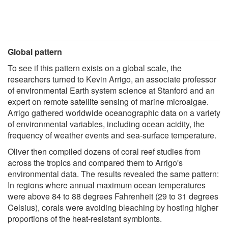
Global pattern
To see if this pattern exists on a global scale, the
researchers turned to Kevin Arrigo, an associate professor
of environmental Earth system science at Stanford and an
expert on remote satellite sensing of marine microalgae.
Arrigo gathered worldwide oceanographic data on a variety
of environmental variables, including ocean acidity, the
frequency of weather events and sea-surface temperature.
Oliver then compiled dozens of coral reef studies from
across the tropics and compared them to Arrigo's
environmental data. The results revealed the same pattern:
In regions where annual maximum ocean temperatures
were above 84 to 88 degrees Fahrenheit (29 to 31 degrees
Celsius), corals were avoiding bleaching by hosting higher
proportions of the heat-resistant symbionts.