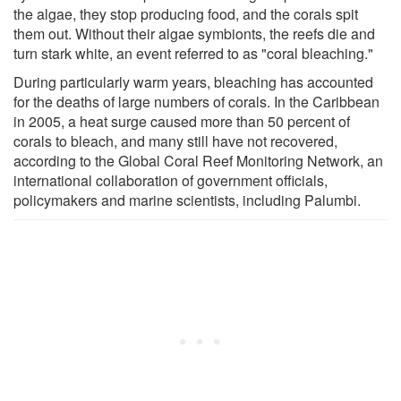
the algae, they stop producing food, and the corals spit
them out. Without their algae symbionts, the reefs die and
turn stark white, an event referred to as "coral bleaching."
During particularly warm years, bleaching has accounted
for the deaths of large numbers of corals. In the Caribbean
in 2005, a heat surge caused more than 50 percent of
corals to bleach, and many still have not recovered,
according to the Global Coral Reef Monitoring Network, an
international collaboration of government officials,
policymakers and marine scientists, including Palumbi.