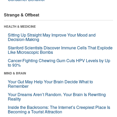
Strange & Offbeat
HEALTH & MEDICINE
Sitting Up Straight May Improve Your Mood and
Decision-Making
Stanford Scientists Discover Immune Cells That Explode
Like Microscopic Bombs
Cancer-Fighting Chewing Gum Cuts HPV Levels by Up
to 93%
MIND & BRAIN
Your Gut May Help Your Brain Decide What to
Remember
Your Dreams Aren’t Random. Your Brain Is Rewriting
Reality
Inside the Backrooms: The Internet’s Creepiest Place Is
Becoming a Tourist Attraction