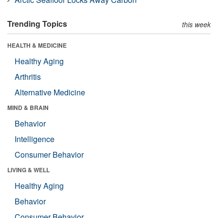
Trending Topics
this week
HEALTH & MEDICINE
Healthy Aging
Arthritis
Alternative Medicine
MIND & BRAIN
Behavior
Intelligence
Consumer Behavior
LIVING & WELL
Healthy Aging
Behavior
Consumer Behavior