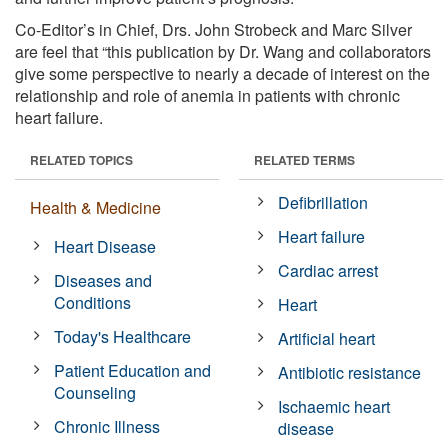
Co-Editor’s in Chief, Drs. John Strobeck and Marc Silver
are feel that “this publication by Dr. Wang and collaborators
give some perspective to nearly a decade of interest on the
relationship and role of anemia in patients with chronic
heart failure.
RELATED TOPICS
RELATED TERMS
Defibrillation
Health & Medicine
Heart failure
Heart Disease
Cardiac arrest
Diseases and
Conditions
Heart
Today's Healthcare
Artificial heart
Patient Education and
Antibiotic resistance
Counseling
Ischaemic heart
Chronic Illness
disease