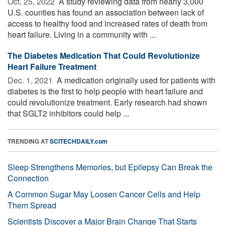
Oct. 25, 2022 
A study reviewing data from nearly 3,000
U.S. counties has found an association between lack of
access to healthy food and increased rates of death from
heart failure. Living in a community with ...
The Diabetes Medication That Could Revolutionize
Heart Failure Treatment
Dec. 1, 2021 
A medication originally used for patients with
diabetes is the first to help people with heart failure and
could revolutionize treatment. Early research had shown
that SGLT2 inhibitors could help ...
TRENDING AT
SCITECHDAILY.com
Sleep Strengthens Memories, but Epilepsy Can Break the
Connection
A Common Sugar May Loosen Cancer Cells and Help
Them Spread
Scientists Discover a Major Brain Change That Starts