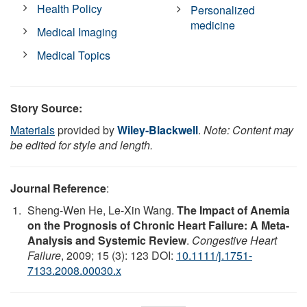
Health Policy
Personalized
medicine
Medical Imaging
Medical Topics
Story Source:
Materials
provided by
Wiley-Blackwell
.
Note: Content may
be edited for style and length.
Journal Reference
:
Sheng-Wen He, Le-Xin Wang.
The Impact of Anemia
on the Prognosis of Chronic Heart Failure: A Meta-
Analysis and Systemic Review
.
Congestive Heart
Failure
, 2009; 15 (3): 123 DOI:
10.1111/j.1751-
7133.2008.00030.x