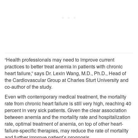
“Health professionals may need to improve current
practices to better treat anemia in patients with chronic
heart failure,” says Dr. Lexin Wang, M.D., Ph.D., Head of
the Cardiovascular Group at Charles Sturt University and
co-author of the study.
Even with contemporary medical treatment, the mortality
rate from chronic heart failure is still very high, reaching 40
percent in very sick patients. Given the clear association
between anemia and the mortality rate and hospitalization
rate, optimal treatment of anemia, on top of other heart-
failure-specific therapies, may reduce the rate of mortality
and further improve patient’s prognosis.