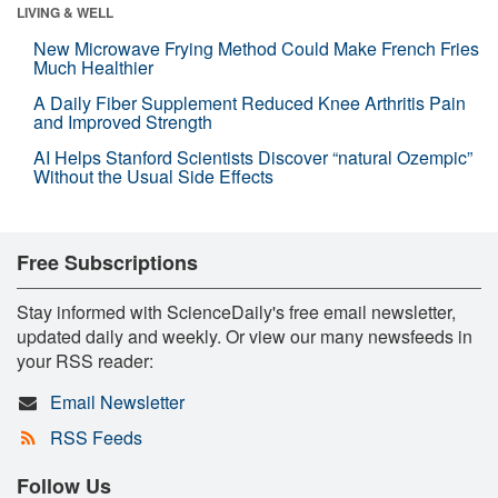
LIVING & WELL
New Microwave Frying Method Could Make French Fries
Much Healthier
A Daily Fiber Supplement Reduced Knee Arthritis Pain
and Improved Strength
AI Helps Stanford Scientists Discover “natural Ozempic”
Without the Usual Side Effects
Free Subscriptions
Stay informed with ScienceDaily's free email newsletter,
updated daily and weekly. Or view our many newsfeeds in
your RSS reader:
Email Newsletter
RSS Feeds
Follow Us