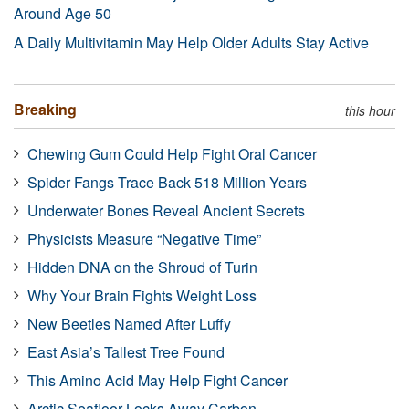
Around Age 50
A Daily Multivitamin May Help Older Adults Stay Active
Breaking
this hour
Chewing Gum Could Help Fight Oral Cancer
Spider Fangs Trace Back 518 Million Years
Underwater Bones Reveal Ancient Secrets
Physicists Measure “Negative Time”
Hidden DNA on the Shroud of Turin
Why Your Brain Fights Weight Loss
New Beetles Named After Luffy
East Asia’s Tallest Tree Found
This Amino Acid May Help Fight Cancer
Arctic Seafloor Locks Away Carbon