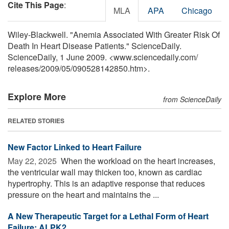
Cite This Page
:
MLA
APA
Chicago
Wiley-Blackwell. "Anemia Associated With Greater Risk Of
Death In Heart Disease Patients." ScienceDaily.
ScienceDaily, 1 June 2009. <www.sciencedaily.com
/
releases
/
2009
/
05
/
090528142850.htm>.
Explore More
from ScienceDaily
RELATED STORIES
New Factor Linked to Heart Failure
May 22, 2025 
When the workload on the heart increases,
the ventricular wall may thicken too, known as cardiac
hypertrophy. This is an adaptive response that reduces
pressure on the heart and maintains the ...
A New Therapeutic Target for a Lethal Form of Heart
Failure: ALPK2