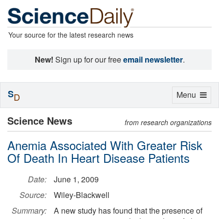
Your source for the latest research news
New!
Sign up for our free
email newsletter
.
S
Toggle
Menu
D
navigation
Science News
from research organizations
Anemia Associated With Greater Risk
Of Death In Heart Disease Patients
Date:
June 1, 2009
Source:
Wiley-Blackwell
Summary:
A new study has found that the presence of