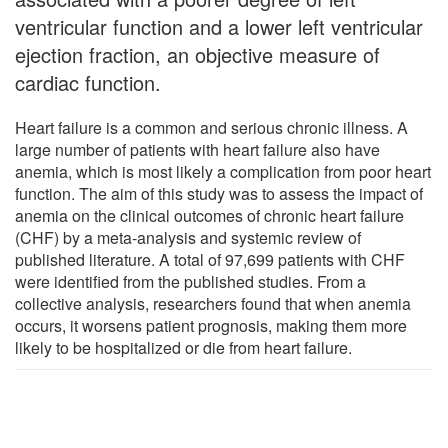
ventricular function and a lower left ventricular
ejection fraction, an objective measure of
cardiac function.
Heart failure is a common and serious chronic illness. A
large number of patients with heart failure also have
anemia, which is most likely a complication from poor heart
function. The aim of this study was to assess the impact of
anemia on the clinical outcomes of chronic heart failure
(CHF) by a meta-analysis and systemic review of
published literature. A total of 97,699 patients with CHF
were identified from the published studies. From a
collective analysis, researchers found that when anemia
occurs, it worsens patient prognosis, making them more
likely to be hospitalized or die from heart failure.