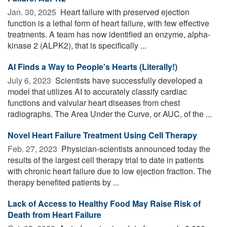
Jan. 30, 2025 
Heart failure with preserved ejection
function is a lethal form of heart failure, with few effective
treatments. A team has now identified an enzyme, alpha-
kinase 2 (ALPK2), that is specifically ...
AI Finds a Way to People's Hearts (Literally!)
July 6, 2023 
Scientists have successfully developed a
model that utilizes AI to accurately classify cardiac
functions and valvular heart diseases from chest
radiographs. The Area Under the Curve, or AUC, of the ...
Novel Heart Failure Treatment Using Cell Therapy
Feb. 27, 2023 
Physician-scientists announced today the
results of the largest cell therapy trial to date in patients
with chronic heart failure due to low ejection fraction. The
therapy benefited patients by ...
Lack of Access to Healthy Food May Raise Risk of
Death from Heart Failure