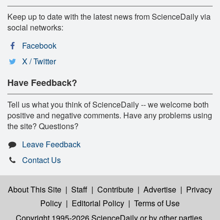
Keep up to date with the latest news from ScienceDaily via
social networks:
Facebook
X / Twitter
Have Feedback?
Tell us what you think of ScienceDaily -- we welcome both
positive and negative comments. Have any problems using
the site? Questions?
Leave Feedback
Contact Us
About This Site
|
Staff
|
Contribute
|
Advertise
|
Privacy
Policy
|
Editorial Policy
|
Terms of Use
Copyright 1995-2026 ScienceDaily
or by other parties,