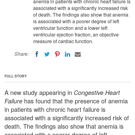
anemia in patients with chronic heart failure is
associated with a significantly increased risk
of death. The findings also show that anemia
is associated with a poorer degree of left
ventricular function and a lower left
ventricular ejection fraction, an objective
measure of cardiac function.
Share:
FULL STORY
A new study appearing in
Congestive Heart
Failure
has found that the presence of anemia
in patients with chronic heart failure is
associated with a significantly increased risk of
death. The findings also show that anemia is
associated with a poorer degree of left