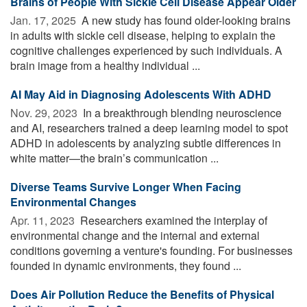
Brains of People With Sickle Cell Disease Appear Older
Jan. 17, 2025 
A new study has found older-looking brains
in adults with sickle cell disease, helping to explain the
cognitive challenges experienced by such individuals. A
brain image from a healthy individual ...
AI May Aid in Diagnosing Adolescents With ADHD
Nov. 29, 2023 
In a breakthrough blending neuroscience
and AI, researchers trained a deep learning model to spot
ADHD in adolescents by analyzing subtle differences in
white matter—the brain’s communication ...
Diverse Teams Survive Longer When Facing
Environmental Changes
Apr. 11, 2023 
Researchers examined the interplay of
environmental change and the internal and external
conditions governing a venture's founding. For businesses
founded in dynamic environments, they found ...
Does Air Pollution Reduce the Benefits of Physical