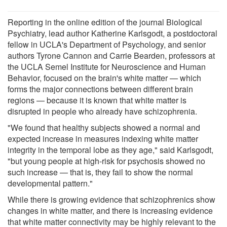
Reporting in the online edition of the journal Biological
Psychiatry, lead author Katherine Karlsgodt, a postdoctoral
fellow in UCLA's Department of Psychology, and senior
authors Tyrone Cannon and Carrie Bearden, professors at
the UCLA Semel Institute for Neuroscience and Human
Behavior, focused on the brain's white matter — which
forms the major connections between different brain
regions — because it is known that white matter is
disrupted in people who already have schizophrenia.
"We found that healthy subjects showed a normal and
expected increase in measures indexing white matter
integrity in the temporal lobe as they age," said Karlsgodt,
"but young people at high-risk for psychosis showed no
such increase — that is, they fail to show the normal
developmental pattern."
While there is growing evidence that schizophrenics show
changes in white matter, and there is increasing evidence
that white matter connectivity may be highly relevant to the