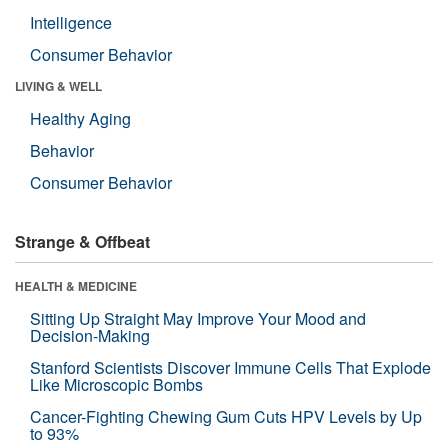
Intelligence
Consumer Behavior
LIVING & WELL
Healthy Aging
Behavior
Consumer Behavior
Strange & Offbeat
HEALTH & MEDICINE
Sitting Up Straight May Improve Your Mood and
Decision-Making
Stanford Scientists Discover Immune Cells That Explode
Like Microscopic Bombs
Cancer-Fighting Chewing Gum Cuts HPV Levels by Up
to 93%