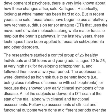
development of psychosis, there is very little known about
how these changes arise, said Karlsgodt. Historically,
looking at white matter has been hard to do. But in recent
years, she said, researchers have begun to use a relatively
new technique, diffusion tensor imaging (DTI) that uses the
movement of water molecules along white matter tracts to
map out the brain's pathways. In the last few years, these
techniques have been applied to research schizophrenia
and other disorders.
The researchers studied a control group of 25 healthy
individuals and 36 teens and young adults, aged 12 to 26,
at very high risk for developing schizophrenia, and
followed them over a two-year period. The adolescents
were identified as high risk due to genetic factors (i.e.,
being close relatives of someone with schizophrenia), or
because they showed very early clinical symptoms of the
disease. All of the subjects underwent a DTI scan at the
start of the trial, along with clinical and functional
assessments. Follow-up assessments of clinical and
functional outcome were done at different periods over the