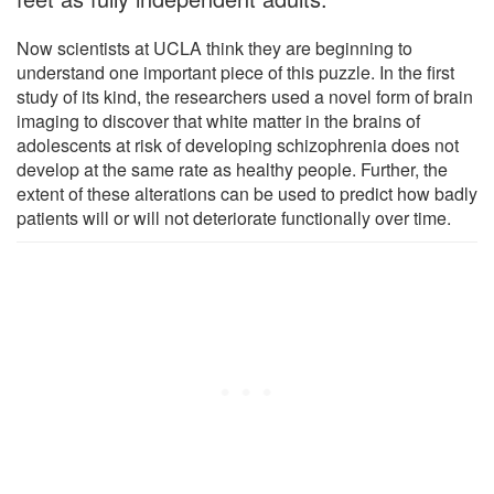
Now scientists at UCLA think they are beginning to
understand one important piece of this puzzle. In the first
study of its kind, the researchers used a novel form of brain
imaging to discover that white matter in the brains of
adolescents at risk of developing schizophrenia does not
develop at the same rate as healthy people. Further, the
extent of these alterations can be used to predict how badly
patients will or will not deteriorate functionally over time.