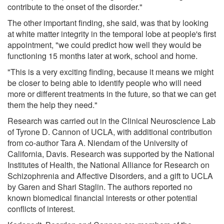
contribute to the onset of the disorder."
The other important finding, she said, was that by looking
at white matter integrity in the temporal lobe at people's first
appointment, "we could predict how well they would be
functioning 15 months later at work, school and home.
"This is a very exciting finding, because it means we might
be closer to being able to identify people who will need
more or different treatments in the future, so that we can get
them the help they need."
Research was carried out in the Clinical Neuroscience Lab
of Tyrone D. Cannon of UCLA, with additional contribution
from co-author Tara A. Niendam of the University of
California, Davis. Research was supported by the National
Institutes of Health, the National Alliance for Research on
Schizophrenia and Affective Disorders, and a gift to UCLA
by Garen and Shari Staglin. The authors reported no
known biomedical financial interests or other potential
conflicts of interest.