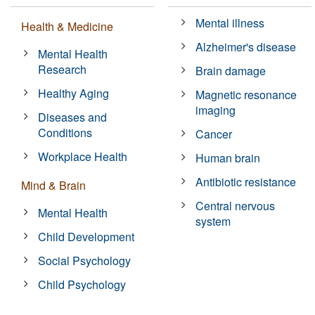
Mental illness
Health & Medicine
Alzheimer's disease
Mental Health
Research
Brain damage
Healthy Aging
Magnetic resonance
imaging
Diseases and
Conditions
Cancer
Workplace Health
Human brain
Antibiotic resistance
Mind & Brain
Central nervous
Mental Health
system
Child Development
Social Psychology
Child Psychology