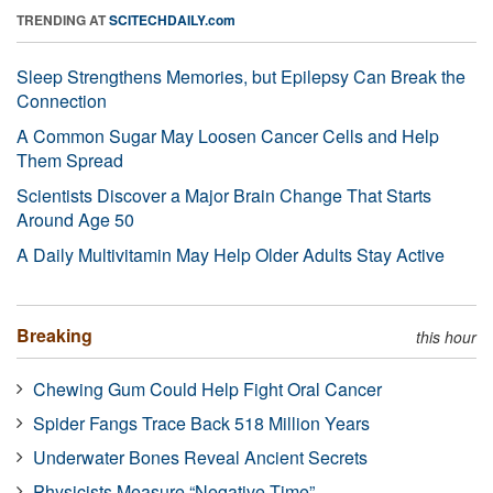
TRENDING AT
SCITECHDAILY.com
Sleep Strengthens Memories, but Epilepsy Can Break the
Connection
A Common Sugar May Loosen Cancer Cells and Help
Them Spread
Scientists Discover a Major Brain Change That Starts
Around Age 50
A Daily Multivitamin May Help Older Adults Stay Active
Breaking
this hour
Chewing Gum Could Help Fight Oral Cancer
Spider Fangs Trace Back 518 Million Years
Underwater Bones Reveal Ancient Secrets
Physicists Measure “Negative Time”