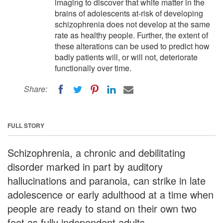
imaging to discover that white matter in the
brains of adolescents at-risk of developing
schizophrenia does not develop at the same
rate as healthy people. Further, the extent of
these alterations can be used to predict how
badly patients will, or will not, deteriorate
functionally over time.
Share:
FULL STORY
Schizophrenia, a chronic and debilitating
disorder marked in part by auditory
hallucinations and paranoia, can strike in late
adolescence or early adulthood at a time when
people are ready to stand on their own two
feet as fully independent adults.