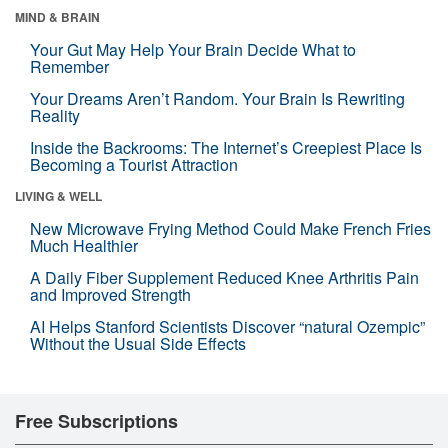
MIND & BRAIN
Your Gut May Help Your Brain Decide What to
Remember
Your Dreams Aren’t Random. Your Brain Is Rewriting
Reality
Inside the Backrooms: The Internet’s Creepiest Place Is
Becoming a Tourist Attraction
LIVING & WELL
New Microwave Frying Method Could Make French Fries
Much Healthier
A Daily Fiber Supplement Reduced Knee Arthritis Pain
and Improved Strength
AI Helps Stanford Scientists Discover “natural Ozempic”
Without the Usual Side Effects
Free Subscriptions