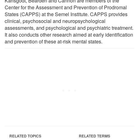
Karlsgodt, Bearden and Cannon are members of the
Center for the Assessment and Prevention of Prodromal
States (CAPPS) at the Semel Institute. CAPPS provides
clinical, psychosocial and neuropsychological
assessments, and psychological and psychiatric treatment.
It also conducts other research aimed at early identification
and prevention of these at-risk mental states.
RELATED TOPICS
RELATED TERMS