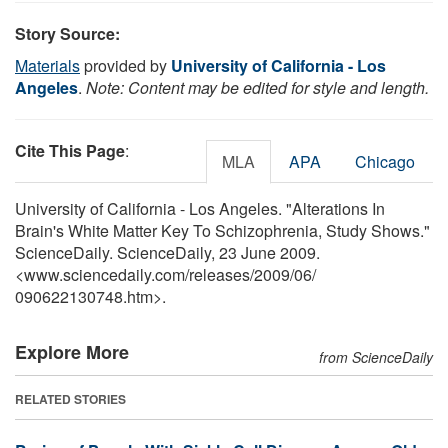
Story Source:
Materials
provided by
University of California - Los
Angeles
.
Note: Content may be edited for style and length.
Cite This Page
:
MLA
APA
Chicago
University of California - Los Angeles. "Alterations In
Brain's White Matter Key To Schizophrenia, Study Shows."
ScienceDaily. ScienceDaily, 23 June 2009.
<www.sciencedaily.com
/
releases
/
2009
/
06
/
090622130748.htm>.
Explore More
from ScienceDaily
RELATED STORIES