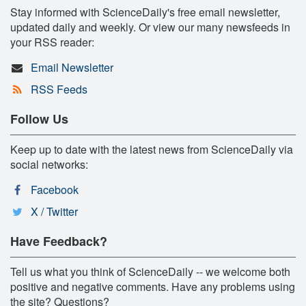
Stay informed with ScienceDaily's free email newsletter,
updated daily and weekly. Or view our many newsfeeds in
your RSS reader:
Email Newsletter
RSS Feeds
Follow Us
Keep up to date with the latest news from ScienceDaily via
social networks:
Facebook
X / Twitter
Have Feedback?
Tell us what you think of ScienceDaily -- we welcome both
positive and negative comments. Have any problems using
the site? Questions?