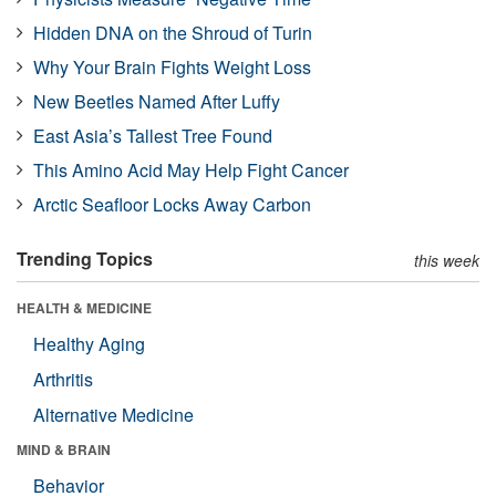
Hidden DNA on the Shroud of Turin
Why Your Brain Fights Weight Loss
New Beetles Named After Luffy
East Asia’s Tallest Tree Found
This Amino Acid May Help Fight Cancer
Arctic Seafloor Locks Away Carbon
Trending Topics
this week
HEALTH & MEDICINE
Healthy Aging
Arthritis
Alternative Medicine
MIND & BRAIN
Behavior