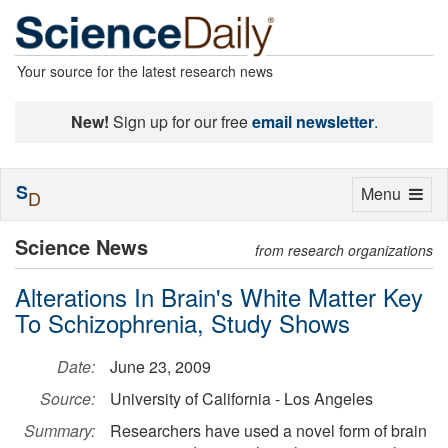
Your source for the latest research news
New!
Sign up for our free
email newsletter
.
S
Toggle
Menu
D
navigation
Science News
from research organizations
Alterations In Brain's White Matter Key
To Schizophrenia, Study Shows
Date:
June 23, 2009
Source:
University of California - Los Angeles
Summary:
Researchers have used a novel form of brain