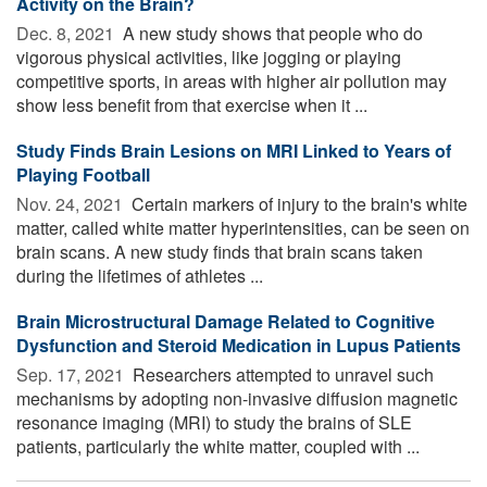
Activity on the Brain?
Dec. 8, 2021 
A new study shows that people who do
vigorous physical activities, like jogging or playing
competitive sports, in areas with higher air pollution may
show less benefit from that exercise when it ...
Study Finds Brain Lesions on MRI Linked to Years of
Playing Football
Nov. 24, 2021 
Certain markers of injury to the brain's white
matter, called white matter hyperintensities, can be seen on
brain scans. A new study finds that brain scans taken
during the lifetimes of athletes ...
Brain Microstructural Damage Related to Cognitive
Dysfunction and Steroid Medication in Lupus Patients
Sep. 17, 2021 
Researchers attempted to unravel such
mechanisms by adopting non-invasive diffusion magnetic
resonance imaging (MRI) to study the brains of SLE
patients, particularly the white matter, coupled with ...