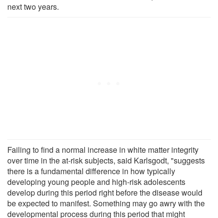
next two years.
Failing to find a normal increase in white matter integrity
over time in the at-risk subjects, said Karlsgodt, "suggests
there is a fundamental difference in how typically
developing young people and high-risk adolescents
develop during this period right before the disease would
be expected to manifest. Something may go awry with the
developmental process during this period that might