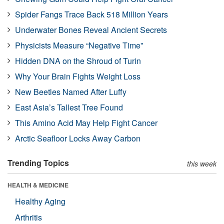
Spider Fangs Trace Back 518 Million Years
Underwater Bones Reveal Ancient Secrets
Physicists Measure “Negative Time”
Hidden DNA on the Shroud of Turin
Why Your Brain Fights Weight Loss
New Beetles Named After Luffy
East Asia’s Tallest Tree Found
This Amino Acid May Help Fight Cancer
Arctic Seafloor Locks Away Carbon
Trending Topics
this week
HEALTH & MEDICINE
Healthy Aging
Arthritis