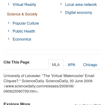
Virtual Reality
Local area network
Digital economy
Science & Society
Popular Culture
Public Health
Economics
Cite This Page
:
MLA
APA
Chicago
University of Leicester. "The 'Virtual Watercooler' Email
Cliques?." ScienceDaily. ScienceDaily, 30 June 2009.
<www.sciencedaily.com
/
releases
/
2009
/
06
/
090623090709.htm>.
Explore More