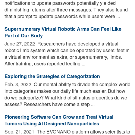
notifications to update passwords potentially yielded
diminishing returns after three messages. They also found
that a prompt to update passwords while users were ...
Supernumerary Virtual Robotic Arms Can Feel Like
Part of Our Body
June 27, 2022 
Researchers have developed a virtual
robotic limb system which can be operated by users' feet in
a virtual environment as extra, or supernumerary, limbs.
After training, users reported feeling ...
Exploring the Strategies of Categorization
Feb. 3, 2022 
Our mental ability to divide the complex world
into categories makes our daily life much easier. But how
do we categorize? What kind of stimulus properties do we
assess? Researchers have come a step ...
Pioneering Software Can Grow and Treat Virtual
Tumors Using AI Designed Nanoparticles
Sep. 21, 2021 
The EVONANO platform allows scientists to