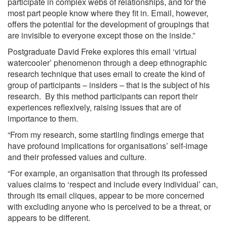
participate in complex webs of relationships, and for the
most part people know where they fit in. Email, however,
offers the potential for the development of groupings that
are invisible to everyone except those on the inside.”
Postgraduate David Freke explores this email ‘virtual
watercooler’ phenomenon through a deep ethnographic
research technique that uses email to create the kind of
group of participants – insiders – that is the subject of his
research. By this method participants can report their
experiences reflexively, raising issues that are of
importance to them.
“From my research, some startling findings emerge that
have profound implications for organisations’ self-image
and their professed values and culture.
“For example, an organisation that through its professed
values claims to ‘respect and include every individual’ can,
through its email cliques, appear to be more concerned
with excluding anyone who is perceived to be a threat, or
appears to be different.