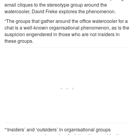
email cliques to the stereotype group around the
watercooler, David Freke explores the phenomenon.
“The groups that gather around the office watercooler for a
chat is a well-known organisational phenomenon, as is the
suspicion engendered in those who are not insiders in
these groups.
“‘Insiders’ and ‘outsiders’ in organisational groups