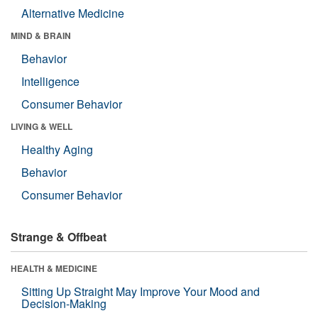
Alternative Medicine
MIND & BRAIN
Behavior
Intelligence
Consumer Behavior
LIVING & WELL
Healthy Aging
Behavior
Consumer Behavior
Strange & Offbeat
HEALTH & MEDICINE
Sitting Up Straight May Improve Your Mood and
Decision-Making