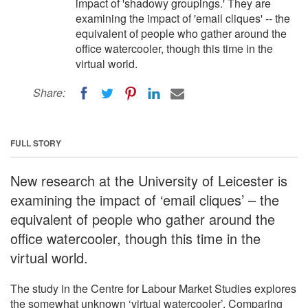
impact of 'shadowy groupings.' They are
examining the impact of 'email cliques' -- the
equivalent of people who gather around the
office watercooler, though this time in the
virtual world.
Share:
FULL STORY
New research at the University of Leicester is
examining the impact of ‘email cliques’ – the
equivalent of people who gather around the
office watercooler, though this time in the
virtual world.
The study in the Centre for Labour Market Studies explores
the somewhat unknown ‘virtual watercooler’. Comparing