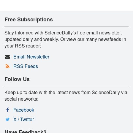
Free Subscriptions
Stay informed with ScienceDaily's free email newsletter,
updated daily and weekly. Or view our many newsfeeds in
your RSS reader:
Email Newsletter
RSS Feeds
Follow Us
Keep up to date with the latest news from ScienceDaily via
social networks:
Facebook
X / Twitter
Have Feedback?