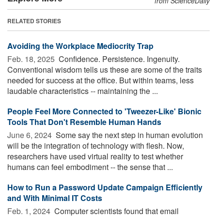
from ScienceDaily
RELATED STORIES
Avoiding the Workplace Mediocrity Trap
Feb. 18, 2025 
Confidence. Persistence. Ingenuity.
Conventional wisdom tells us these are some of the traits
needed for success at the office. But within teams, less
laudable characteristics -- maintaining the ...
People Feel More Connected to 'Tweezer-Like' Bionic
Tools That Don't Resemble Human Hands
June 6, 2024 
Some say the next step in human evolution
will be the integration of technology with flesh. Now,
researchers have used virtual reality to test whether
humans can feel embodiment -- the sense that ...
How to Run a Password Update Campaign Efficiently
and With Minimal IT Costs
Feb. 1, 2024 
Computer scientists found that email