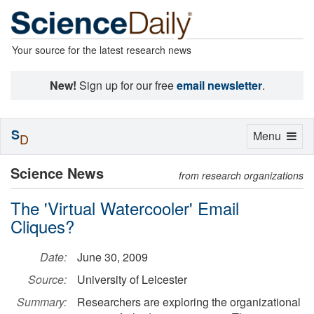
Your source for the latest research news
New!
Sign up for our free
email newsletter
.
S
Toggle
Menu
D
navigation
Science News
from research organizations
The 'Virtual Watercooler' Email
Cliques?
Date:
June 30, 2009
Source:
University of Leicester
Summary:
Researchers are exploring the organizational