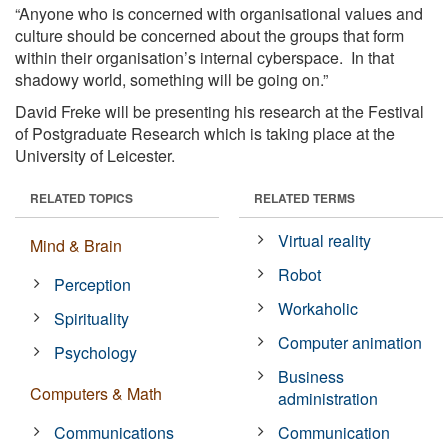
“Anyone who is concerned with organisational values and
culture should be concerned about the groups that form
within their organisation’s internal cyberspace. In that
shadowy world, something will be going on.”
David Freke will be presenting his research at the Festival
of Postgraduate Research which is taking place at the
University of Leicester.
RELATED TOPICS
RELATED TERMS
Virtual reality
Mind & Brain
Robot
Perception
Workaholic
Spirituality
Computer animation
Psychology
Business
Computers & Math
administration
Communications
Communication