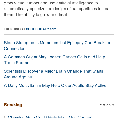
grow virtual tumors and use artificial intelligence to
automatically optimize the design of nanoparticles to treat
them. The ability to grow and treat ...
TRENDING AT
SCITECHDAILY.com
Sleep Strengthens Memories, but Epilepsy Can Break the
Connection
A Common Sugar May Loosen Cancer Cells and Help
Them Spread
Scientists Discover a Major Brain Change That Starts
Around Age 50
A Daily Multivitamin May Help Older Adults Stay Active
Breaking
this hour
Chewing Gum Could Help Fight Oral Cancer