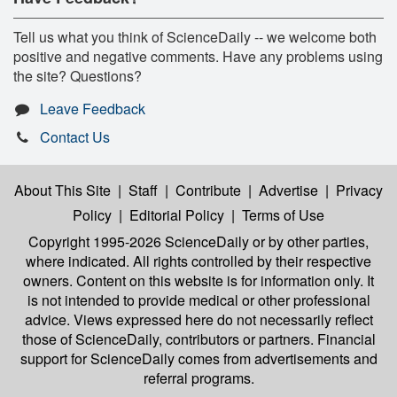
Tell us what you think of ScienceDaily -- we welcome both
positive and negative comments. Have any problems using
the site? Questions?
Leave Feedback
Contact Us
About This Site
|
Staff
|
Contribute
|
Advertise
|
Privacy
Policy
|
Editorial Policy
|
Terms of Use
Copyright 1995-2026 ScienceDaily
or by other parties,
where indicated. All rights controlled by their respective
owners. Content on this website is for information only. It
is not intended to provide medical or other professional
advice. Views expressed here do not necessarily reflect
those of ScienceDaily, contributors or partners. Financial
support for ScienceDaily comes from advertisements and
referral programs.