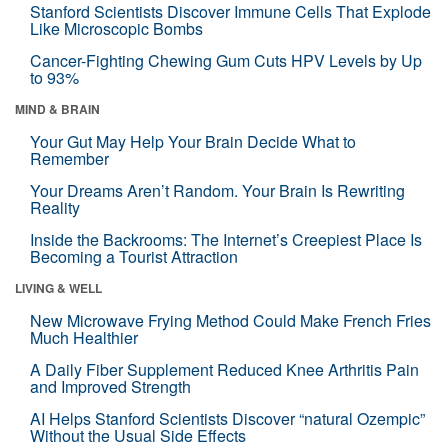
Stanford Scientists Discover Immune Cells That Explode
Like Microscopic Bombs
Cancer-Fighting Chewing Gum Cuts HPV Levels by Up
to 93%
MIND & BRAIN
Your Gut May Help Your Brain Decide What to
Remember
Your Dreams Aren’t Random. Your Brain Is Rewriting
Reality
Inside the Backrooms: The Internet’s Creepiest Place Is
Becoming a Tourist Attraction
LIVING & WELL
New Microwave Frying Method Could Make French Fries
Much Healthier
A Daily Fiber Supplement Reduced Knee Arthritis Pain
and Improved Strength
AI Helps Stanford Scientists Discover “natural Ozempic”
Without the Usual Side Effects