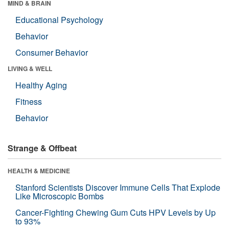
MIND & BRAIN
Educational Psychology
Behavior
Consumer Behavior
LIVING & WELL
Healthy Aging
Fitness
Behavior
Strange & Offbeat
HEALTH & MEDICINE
Stanford Scientists Discover Immune Cells That Explode
Like Microscopic Bombs
Cancer-Fighting Chewing Gum Cuts HPV Levels by Up
to 93%