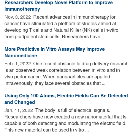
Researchers Develop Novel Platform to Improve
Immunotherapy
Nov. 3, 2022 
Recent advances in immunotherapy for
cancer have stimulated a plethora of studies aimed at
developing T cells and Natural Killer (NK) cells in-vitro
from pluripotent stem cells. Researchers have ...
More Predictive in Vitro Assays May Improve
Nanomedicine
Feb. 1, 2022 
One recent obstacle to drug delivery research
is an observed weak correlation between in vitro and in
vivo performance. When nanoparticles are applied
intravenously, they face several obstacles that ...
Using Only 100 Atoms, Electric Fields Can Be Detected
and Changed
Jan. 11, 2022 
The body is full of electrical signals.
Researchers have now created a new nanomaterial that is
capable of both detecting and modulating the electric field.
This new material can be used in vitro ...