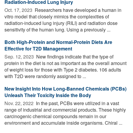
Radiation-Induced Lung Injury
Oct. 17, 2023 
Researchers have developed a human in
vitro model that closely mimics the complexities of
radiation-induced lung injury (RILI) and radiation dose
sensitivity of the human lung. Using a previously ...
Both High-Protein and Normal-Protein Diets Are
Effective for T2D Management
Sep. 12, 2023 
New findings indicate that the type of
protein in the diet is not as important as the overall amount
of weight loss for those with Type 2 diabetes. 106 adults
with T2D were randomly assigned to ...
New Insight Into How Long-Banned Chemicals (PCBs)
Unleash Their Toxicity Inside the Body
Nov. 22, 2022 
In the past, PCBs were utilized in a vast
range of industrial and commercial products. These highly
carcinogenic chemical compounds remain in our
environment and accumulate inside organisms. Chiral ...