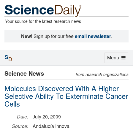
Your source for the latest research news
New!
Sign up for our free
email newsletter
.
S
Toggle
Menu
D
navigation
Science News
from research organizations
Molecules Discovered With A Higher
Selective Ability To Exterminate Cancer
Cells
Date:
July 20, 2009
Source:
Andalucía Innova