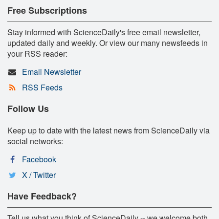
Free Subscriptions
Stay informed with ScienceDaily's free email newsletter,
updated daily and weekly. Or view our many newsfeeds in
your RSS reader:
Email Newsletter
RSS Feeds
Follow Us
Keep up to date with the latest news from ScienceDaily via
social networks:
Facebook
X / Twitter
Have Feedback?
Tell us what you think of ScienceDaily -- we welcome both