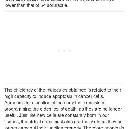
lower than that of 5-fluoruracile.
The efficiency of the molecules obtained is related to their
high capacity to induce apoptosis in cancer cells.
Apoptosis is a function of the body that consists of
programming the oldest cells' death, as they are no longer
useful. Just like new cells are constantly born in our
tissues, the oldest ones must also gradually die as they no
longer carry out their function properly. Therefore apoptosis