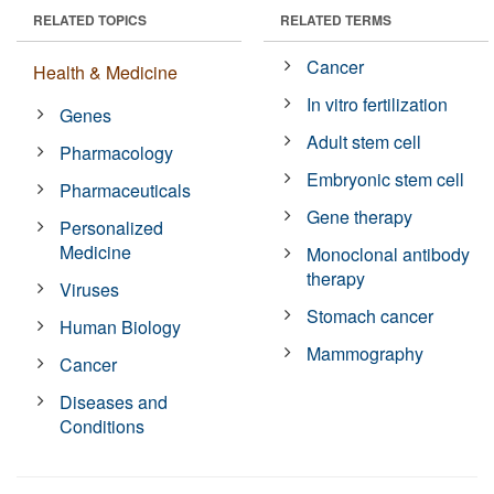
RELATED TOPICS
RELATED TERMS
Cancer
Health & Medicine
In vitro fertilization
Genes
Adult stem cell
Pharmacology
Embryonic stem cell
Pharmaceuticals
Gene therapy
Personalized
Medicine
Monoclonal antibody
therapy
Viruses
Stomach cancer
Human Biology
Mammography
Cancer
Diseases and
Conditions