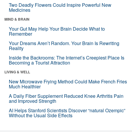
Two Deadly Flowers Could Inspire Powerful New
Medicines
MIND & BRAIN
Your Gut May Help Your Brain Decide What to
Remember
Your Dreams Aren’t Random. Your Brain Is Rewriting
Reality
Inside the Backrooms: The Internet’s Creepiest Place Is
Becoming a Tourist Attraction
LIVING & WELL
New Microwave Frying Method Could Make French Fries
Much Healthier
A Daily Fiber Supplement Reduced Knee Arthritis Pain
and Improved Strength
AI Helps Stanford Scientists Discover “natural Ozempic”
Without the Usual Side Effects