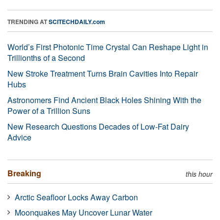
TRENDING AT
SCITECHDAILY.com
World’s First Photonic Time Crystal Can Reshape Light in
Trillionths of a Second
New Stroke Treatment Turns Brain Cavities Into Repair
Hubs
Astronomers Find Ancient Black Holes Shining With the
Power of a Trillion Suns
New Research Questions Decades of Low-Fat Dairy
Advice
Breaking
this hour
Arctic Seafloor Locks Away Carbon
Moonquakes May Uncover Lunar Water