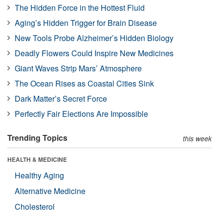
The Hidden Force in the Hottest Fluid
Aging’s Hidden Trigger for Brain Disease
New Tools Probe Alzheimer’s Hidden Biology
Deadly Flowers Could Inspire New Medicines
Giant Waves Strip Mars’ Atmosphere
The Ocean Rises as Coastal Cities Sink
Dark Matter’s Secret Force
Perfectly Fair Elections Are Impossible
Trending Topics
this week
HEALTH & MEDICINE
Healthy Aging
Alternative Medicine
Cholesterol