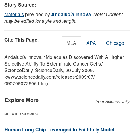
Story Source:
Materials
provided by
Andalucía Innova
.
Note: Content
may be edited for style and length.
Cite This Page
:
MLA
APA
Chicago
Andalucía Innova. "Molecules Discovered With A Higher
Selective Ability To Exterminate Cancer Cells."
ScienceDaily. ScienceDaily, 20 July 2009.
<www.sciencedaily.com
/
releases
/
2009
/
07
/
090709072906.htm>.
Explore More
from ScienceDaily
RELATED STORIES
Human Lung Chip Leveraged to Faithfully Model