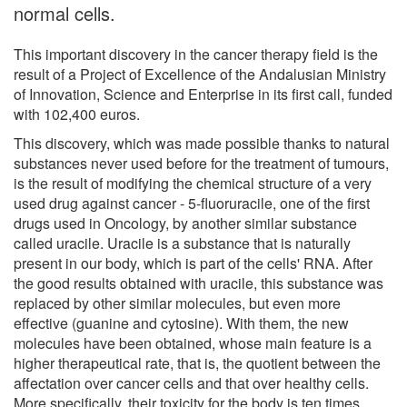
normal cells.
This important discovery in the cancer therapy field is the
result of a Project of Excellence of the Andalusian Ministry
of Innovation, Science and Enterprise in its first call, funded
with 102,400 euros.
This discovery, which was made possible thanks to natural
substances never used before for the treatment of tumours,
is the result of modifying the chemical structure of a very
used drug against cancer - 5-fluoruracile, one of the first
drugs used in Oncology, by another similar substance
called uracile. Uracile is a substance that is naturally
present in our body, which is part of the cells' RNA. After
the good results obtained with uracile, this substance was
replaced by other similar molecules, but even more
effective (guanine and cytosine). With them, the new
molecules have been obtained, whose main feature is a
higher therapeutical rate, that is, the quotient between the
affectation over cancer cells and that over healthy cells.
More specifically, their toxicity for the body is ten times