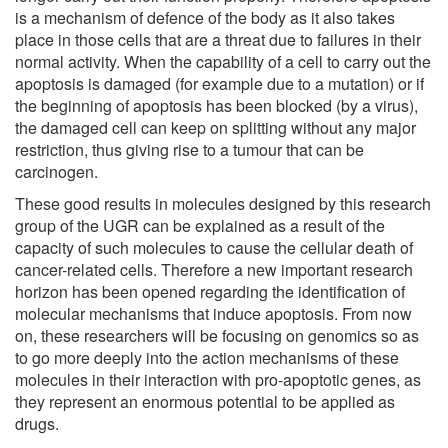
is a mechanism of defence of the body as it also takes
place in those cells that are a threat due to failures in their
normal activity. When the capability of a cell to carry out the
apoptosis is damaged (for example due to a mutation) or if
the beginning of apoptosis has been blocked (by a virus),
the damaged cell can keep on splitting without any major
restriction, thus giving rise to a tumour that can be
carcinogen.
These good results in molecules designed by this research
group of the UGR can be explained as a result of the
capacity of such molecules to cause the cellular death of
cancer-related cells. Therefore a new important research
horizon has been opened regarding the identification of
molecular mechanisms that induce apoptosis. From now
on, these researchers will be focusing on genomics so as
to go more deeply into the action mechanisms of these
molecules in their interaction with pro-apoptotic genes, as
they represent an enormous potential to be applied as
drugs.