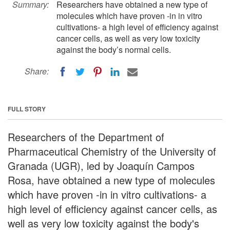
Summary:
Researchers have obtained a new type of
molecules which have proven -in in vitro
cultivations- a high level of efficiency against
cancer cells, as well as very low toxicity
against the body’s normal cells.
Share:
FULL STORY
Researchers of the Department of
Pharmaceutical Chemistry of the University of
Granada (UGR), led by Joaquín Campos
Rosa, have obtained a new type of molecules
which have proven -in in vitro cultivations- a
high level of efficiency against cancer cells, as
well as very low toxicity against the body's