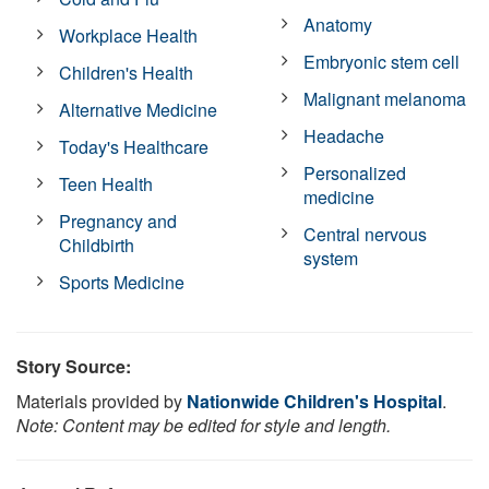
Anatomy
Workplace Health
Embryonic stem cell
Children's Health
Malignant melanoma
Alternative Medicine
Headache
Today's Healthcare
Personalized
Teen Health
medicine
Pregnancy and
Central nervous
Childbirth
system
Sports Medicine
Story Source:
Materials provided by
Nationwide Children's Hospital
.
Note: Content may be edited for style and length.