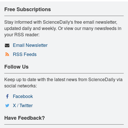
Free Subscriptions
Stay informed with ScienceDaily's free email newsletter,
updated daily and weekly. Or view our many newsfeeds in
your RSS reader:
Email Newsletter
RSS Feeds
Follow Us
Keep up to date with the latest news from ScienceDaily via
social networks:
Facebook
X / Twitter
Have Feedback?