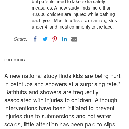
but parents need to take extra safety
measures. A new study finds more than
43,000 children are injured while bathing
each year. Most injuries occur among kids
under 4, and most commonly to the face.
Share:
FULL STORY
A new national study finds kids are being hurt
in bathtubs and showers at a surprising rate.*
Bathtubs and showers are frequently
associated with injuries to children. Although
interventions have been initiated to prevent
injuries due to submersions and hot water
scalds, little attention has been paid to slips,