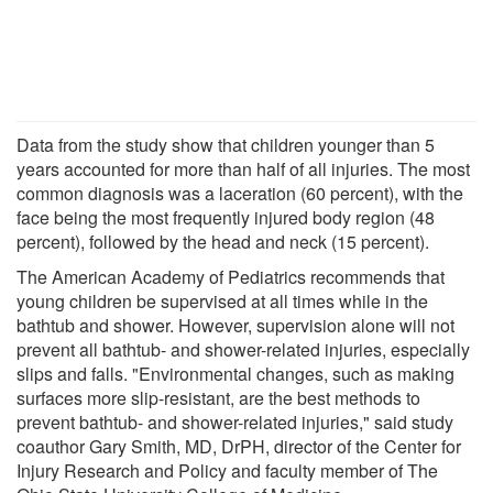
Data from the study show that children younger than 5
years accounted for more than half of all injuries. The most
common diagnosis was a laceration (60 percent), with the
face being the most frequently injured body region (48
percent), followed by the head and neck (15 percent).
The American Academy of Pediatrics recommends that
young children be supervised at all times while in the
bathtub and shower. However, supervision alone will not
prevent all bathtub- and shower-related injuries, especially
slips and falls. "Environmental changes, such as making
surfaces more slip-resistant, are the best methods to
prevent bathtub- and shower-related injuries," said study
coauthor Gary Smith, MD, DrPH, director of the Center for
Injury Research and Policy and faculty member of The