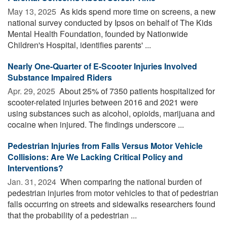
May 13, 2025 
As kids spend more time on screens, a new
national survey conducted by Ipsos on behalf of The Kids
Mental Health Foundation, founded by Nationwide
Children's Hospital, identifies parents' ...
Nearly One-Quarter of E-Scooter Injuries Involved
Substance Impaired Riders
Apr. 29, 2025 
About 25% of 7350 patients hospitalized for
scooter-related injuries between 2016 and 2021 were
using substances such as alcohol, opioids, marijuana and
cocaine when injured. The findings underscore ...
Pedestrian Injuries from Falls Versus Motor Vehicle
Collisions: Are We Lacking Critical Policy and
Interventions?
Jan. 31, 2024 
When comparing the national burden of
pedestrian injuries from motor vehicles to that of pedestrian
falls occurring on streets and sidewalks researchers found
that the probability of a pedestrian ...