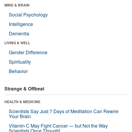
MIND & BRAIN
Social Psychology
Intelligence
Dementia
LIVING & WELL
Gender Difference
Spirituality
Behavior
Strange & Offbeat
HEALTH & MEDICINE
Scientists Say Just 7 Days of Meditation Can Rewire
Your Brain
Vitamin C May Fight Cancer — but Not the Way
Scientists Once Thought