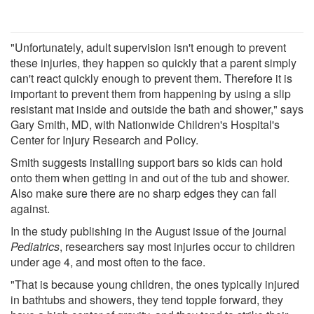
"Unfortunately, adult supervision isn't enough to prevent
these injuries, they happen so quickly that a parent simply
can't react quickly enough to prevent them. Therefore it is
important to prevent them from happening by using a slip
resistant mat inside and outside the bath and shower," says
Gary Smith, MD, with Nationwide Children's Hospital's
Center for Injury Research and Policy.
Smith suggests installing support bars so kids can hold
onto them when getting in and out of the tub and shower.
Also make sure there are no sharp edges they can fall
against.
In the study publishing in the August issue of the journal
Pediatrics
, researchers say most injuries occur to children
under age 4, and most often to the face.
"That is because young children, the ones typically injured
in bathtubs and showers, they tend topple forward, they