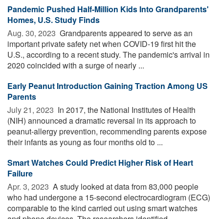
Pandemic Pushed Half-Million Kids Into Grandparents'
Homes, U.S. Study Finds
Aug. 30, 2023 
Grandparents appeared to serve as an
important private safety net when COVID-19 first hit the
U.S., according to a recent study. The pandemic's arrival in
2020 coincided with a surge of nearly ...
Early Peanut Introduction Gaining Traction Among US
Parents
July 21, 2023 
In 2017, the National Institutes of Health
(NIH) announced a dramatic reversal in its approach to
peanut-allergy prevention, recommending parents expose
their infants as young as four months old to ...
Smart Watches Could Predict Higher Risk of Heart
Failure
Apr. 3, 2023 
A study looked at data from 83,000 people
who had undergone a 15-second electrocardiogram (ECG)
comparable to the kind carried out using smart watches
and phone devices. The researchers identified ...