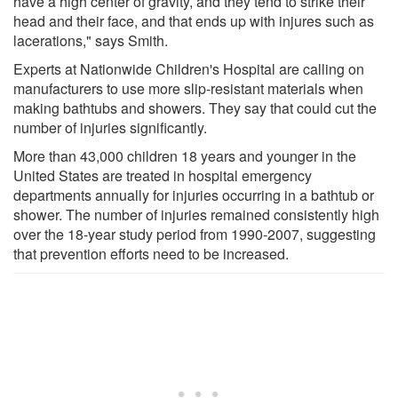
have a high center of gravity, and they tend to strike their
head and their face, and that ends up with injures such as
lacerations," says Smith.
Experts at Nationwide Children's Hospital are calling on
manufacturers to use more slip-resistant materials when
making bathtubs and showers. They say that could cut the
number of injuries significantly.
More than 43,000 children 18 years and younger in the
United States are treated in hospital emergency
departments annually for injuries occurring in a bathtub or
shower. The number of injuries remained consistently high
over the 18-year study period from 1990-2007, suggesting
that prevention efforts need to be increased.