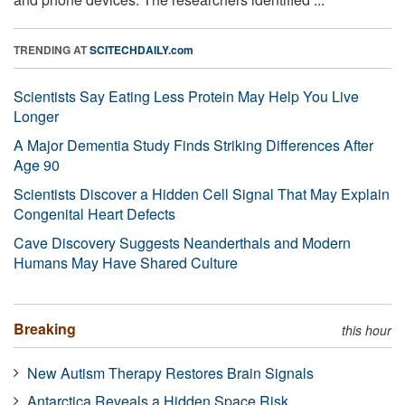
TRENDING AT
SCITECHDAILY.com
Scientists Say Eating Less Protein May Help You Live
Longer
A Major Dementia Study Finds Striking Differences After
Age 90
Scientists Discover a Hidden Cell Signal That May Explain
Congenital Heart Defects
Cave Discovery Suggests Neanderthals and Modern
Humans May Have Shared Culture
Breaking
this hour
New Autism Therapy Restores Brain Signals
Antarctica Reveals a Hidden Space Risk