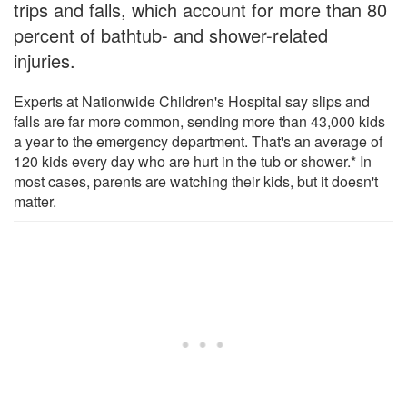
trips and falls, which account for more than 80
percent of bathtub- and shower-related
injuries.
Experts at Nationwide Children's Hospital say slips and
falls are far more common, sending more than 43,000 kids
a year to the emergency department. That's an average of
120 kids every day who are hurt in the tub or shower.* In
most cases, parents are watching their kids, but it doesn't
matter.