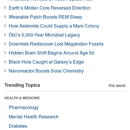
Earth’s Molten Core Reversed Direction
Wearable Patch Boosts REM Sleep
How Asteroids Could Supply a Mars Colony
Ötzi’s 5,300-Year Microbial Legacy
Scientists Rediscover Lost Megalodon Fossils
Hidden Brain Shift Begins Around Age 50
Black Hole Caught at Galaxy’s Edge
Nanoreactor Boosts Solar Chemistry
Trending Topics
this week
HEALTH & MEDICINE
Pharmacology
Mental Health Research
Diabetes