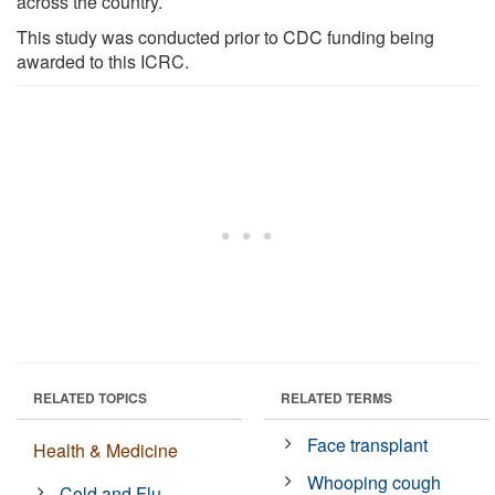
across the country.
This study was conducted prior to CDC funding being
awarded to this ICRC.
RELATED TOPICS
RELATED TERMS
Face transplant
Health & Medicine
Whooping cough
Cold and Flu