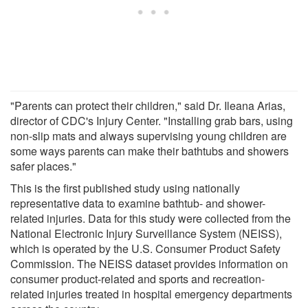
"Parents can protect their children," said Dr. Ileana Arias,
director of CDC's Injury Center. "Installing grab bars, using
non-slip mats and always supervising young children are
some ways parents can make their bathtubs and showers
safer places."
This is the first published study using nationally
representative data to examine bathtub- and shower-
related injuries. Data for this study were collected from the
National Electronic Injury Surveillance System (NEISS),
which is operated by the U.S. Consumer Product Safety
Commission. The NEISS dataset provides information on
consumer product-related and sports and recreation-
related injuries treated in hospital emergency departments