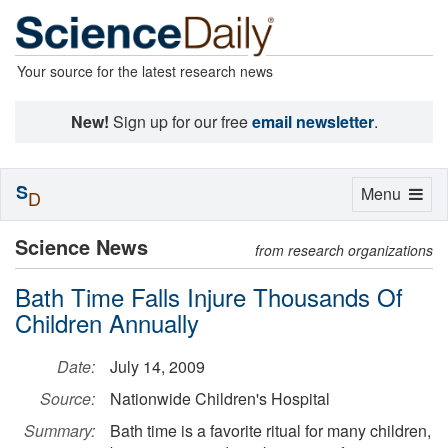
Your source for the latest research news
New!
Sign up for our free
email newsletter
.
S
Toggle
Menu
D
navigation
Science News
from research organizations
Bath Time Falls Injure Thousands Of
Children Annually
Date:
July 14, 2009
Source:
Nationwide Children's Hospital
Summary:
Bath time is a favorite ritual for many children,