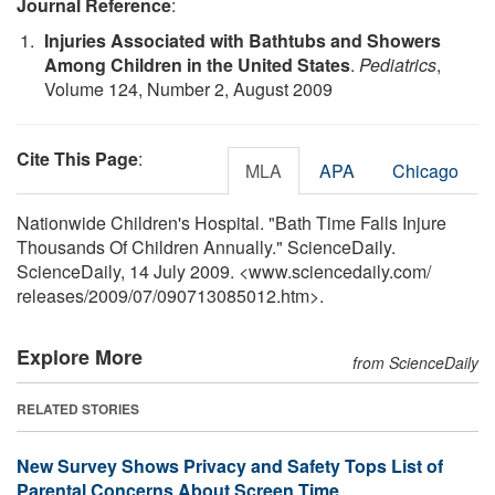
Journal Reference
:
Injuries Associated with Bathtubs and Showers
Among Children in the United States
.
Pediatrics
,
Volume 124, Number 2, August 2009
Cite This Page
:
MLA
APA
Chicago
Nationwide Children's Hospital. "Bath Time Falls Injure
Thousands Of Children Annually." ScienceDaily.
ScienceDaily, 14 July 2009. <www.sciencedaily.com
/
releases
/
2009
/
07
/
090713085012.htm>.
Explore More
from ScienceDaily
RELATED STORIES
New Survey Shows Privacy and Safety Tops List of
Parental Concerns About Screen Time