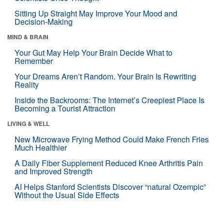
Sitting Up Straight May Improve Your Mood and
Decision-Making
MIND & BRAIN
Your Gut May Help Your Brain Decide What to
Remember
Your Dreams Aren’t Random. Your Brain Is Rewriting
Reality
Inside the Backrooms: The Internet’s Creepiest Place Is
Becoming a Tourist Attraction
LIVING & WELL
New Microwave Frying Method Could Make French Fries
Much Healthier
A Daily Fiber Supplement Reduced Knee Arthritis Pain
and Improved Strength
AI Helps Stanford Scientists Discover “natural Ozempic”
Without the Usual Side Effects