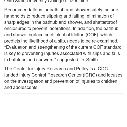
Ohio State University College of Medicine.
Recommendations for bathtub and shower safety include
handholds to reduce slipping and falling, elimination of
sharp edges in the bathtub and shower, and shatterproof
enclosures to prevent lacerations. In addition, the bathtub
and shower surface coefficient of friction (COF), which
predicts the likelihood of a slip, needs to be re-examined.
"Evaluation and strengthening of the current COF standard
is key to preventing injuries associated with slips and falls
in bathtubs and showers," suggested Dr. Smith.
The Center for Injury Research and Policy is a CDC-
funded Injury Control Research Center (ICRC) and focuses
on the investigation and prevention of injuries to children
and adolescents.