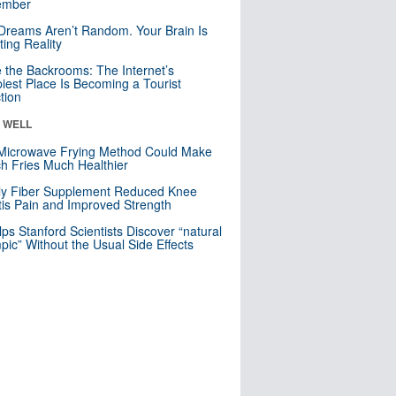
mber
Dreams Aren’t Random. Your Brain Is
ting Reality
e the Backrooms: The Internet’s
iest Place Is Becoming a Tourist
ction
& WELL
Microwave Frying Method Could Make
h Fries Much Healthier
ly Fiber Supplement Reduced Knee
itis Pain and Improved Strength
lps Stanford Scientists Discover “natural
ic” Without the Usual Side Effects