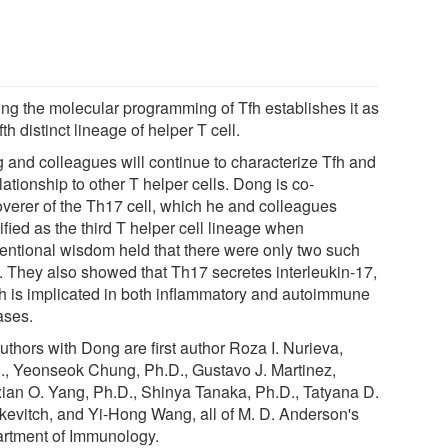
ing the molecular programming of Tfh establishes it as
ifth distinct lineage of helper T cell.
 and colleagues will continue to characterize Tfh and
elationship to other T helper cells. Dong is co-
overer of the Th17 cell, which he and colleagues
ified as the third T helper cell lineage when
entional wisdom held that there were only two such
s. They also showed that Th17 secretes interleukin-17,
h is implicated in both inflammatory and autoimmune
ases.
uthors with Dong are first author Roza I. Nurieva,
., Yeonseok Chung, Ph.D., Gustavo J. Martinez,
ian O. Yang, Ph.D., Shinya Tanaka, Ph.D., Tatyana D.
kevitch, and Yi-Hong Wang, all of M. D. Anderson's
rtment of Immunology.