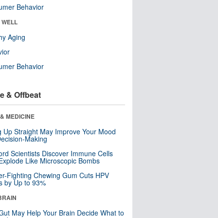
umer Behavior
& WELL
hy Aging
ior
umer Behavior
e & Offbeat
& MEDICINE
ng Up Straight May Improve Your Mood
ecision-Making
ord Scientists Discover Immune Cells
Explode Like Microscopic Bombs
er-Fighting Chewing Gum Cuts HPV
s by Up to 93%
BRAIN
Gut May Help Your Brain Decide What to