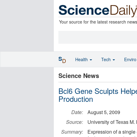
Your source for the latest research new
S
Health
Tech
Envir
D
Science News
Bcl6 Gene Sculpts Helpe
Production
Date:
August 5, 2009
Source:
University of Texas M
Summary:
Expression of a single