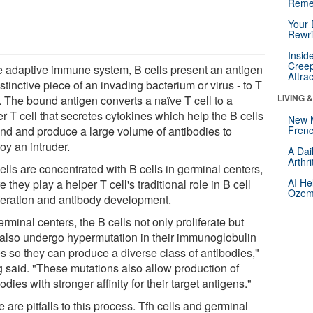
Reme
Your 
Rewri
Insid
Creep
he adaptive immune system, B cells present an antigen
Attra
istinctive piece of an invading bacterium or virus - to T
LIVING 
. The bound antigen converts a naïve T cell to a
r T cell that secretes cytokines which help the B cells
New 
nd and produce a large volume of antibodies to
Frenc
oy an intruder.
A Dai
Arthr
ells are concentrated with B cells in germinal centers,
AI He
 they play a helper T cell's traditional role in B cell
Ozemp
iferation and antibody development.
erminal centers, the B cells not only proliferate but
 also undergo hypermutation in their immunoglobulin
s so they can produce a diverse class of antibodies,"
 said. "These mutations also allow production of
odies with stronger affinity for their target antigens."
 are pitfalls to this process. Tfh cells and germinal