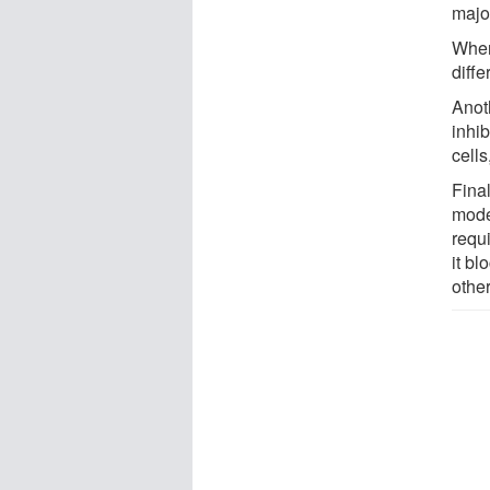
major
When
diffe
Anot
inhib
cells
Fina
mode
requi
it bl
other