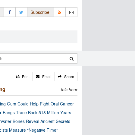
:
Subscribe:
Print
Email
Share
ing
this hour
ng Gum Could Help Fight Oral Cancer
r Fangs Trace Back 518 Million Years
water Bones Reveal Ancient Secrets
cists Measure “Negative Time”