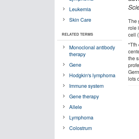
Sci
Leukemia
Skin Care
The 
role 
cell 
RELATED TERMS
"Tfh 
Monoclonal antibody
cent
therapy
the 
Gene
prof
Germ
Hodgkin's lymphoma
lots 
Immune system
Gene therapy
Allele
Lymphoma
Colostrum