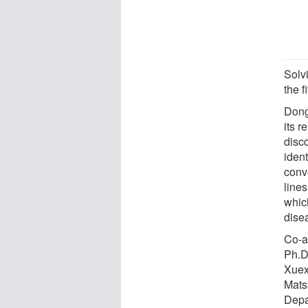
Solv
the f
Dong
its r
disc
ident
conv
line
whic
dise
Co-a
Ph.D
Xuex
Mats
Depa