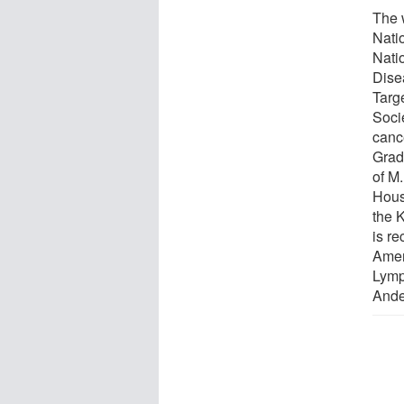
The 
Natio
Natio
Dise
Targ
Soci
canc
Grad
of M
Hous
the 
is re
Amer
Lymp
Ande