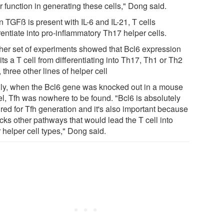
 function in generating these cells," Dong said.
 TGFß is present with IL-6 and IL-21, T cells
rentiate into pro-inflammatory Th17 helper cells.
her set of experiments showed that Bcl6 expression
its a T cell from differentiating into Th17, Th1 or Th2
, three other lines of helper cell
lly, when the Bcl6 gene was knocked out in a mouse
l, Tfh was nowhere to be found. "Bcl6 is absolutely
red for Tfh generation and it's also important because
ocks other pathways that would lead the T cell into
 helper cell types," Dong said.