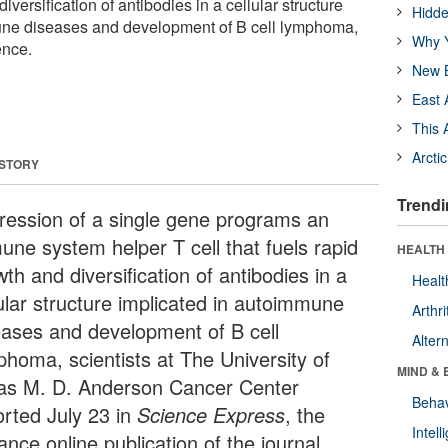
iversification of antibodies in a cellular structure
Hidde
une diseases and development of B cell lymphoma,
Why Y
ence.
New B
East 
This 
Arcti
 STORY
Trendi
ression of a single gene programs an
une system helper T cell that fuels rapid
HEALTH 
th and diversification of antibodies in a
Healt
lular structure implicated in autoimmune
Arthri
eases and development of B cell
Alter
phoma, scientists at The University of
MIND & 
as M. D. Anderson Cancer Center
Behav
orted July 23 in
Science Express
, the
Intel
nce online publication of the journal