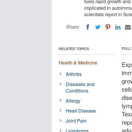
fuels rapid growth and d
implicated in autoimm
scientists report in Sci
Share:
FULL
RELATED TOPICS
Health & Medicine
Exp
imm
Arthritis
grow
Diseases and
cel
Conditions
dis
Allergy
lym
Heart Disease
Tex
Joint Pain
rep
adva
Lymphoma