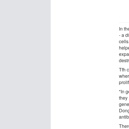
In t
- a d
cells
helpe
expa
destr
Tfh c
where
prol
"In g
they
gene
Dong
antib
There