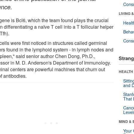
Cons
ence.
LIVING 
gene is Bcl6, which the team found plays the crucial
Healt
in differentiating a naïve T cell into a T follicular helper
Behav
(Tfh).
Cons
cells were first noticed in structures called germinal
ers found in the lymphoid system - in lymph nodes and
spleen," said senior author Chen Dong, Ph.D.,
Strang
essor in M. D. Anderson's Department of Immunology.
inal centers are powerful machines that churn out
HEALTH 
of antibodies.
Sitti
and D
Stanf
That 
Canc
Level
MIND & 
Your 