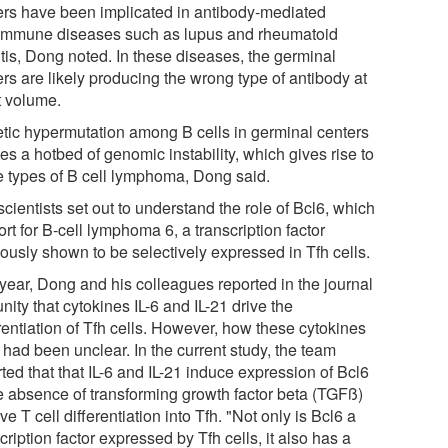
ers have been implicated in antibody-mediated
immune diseases such as lupus and rheumatoid
itis, Dong noted. In these diseases, the germinal
rs are likely producing the wrong type of antibody at
t volume.
tic hypermutation among B cells in germinal centers
es a hotbed of genomic instability, which gives rise to
 types of B cell lymphoma, Dong said.
cientists set out to understand the role of Bcl6, which
ort for B-cell lymphoma 6, a transcription factor
iously shown to be selectively expressed in Tfh cells.
 year, Dong and his colleagues reported in the journal
ity that cytokines IL-6 and IL-21 drive the
rentiation of Tfh cells. However, how these cytokines
 had been unclear. In the current study, the team
ted that that IL-6 and IL-21 induce expression of Bcl6
he absence of transforming growth factor beta (TGFß)
ive T cell differentiation into Tfh. "Not only is Bcl6 a
cription factor expressed by Tfh cells, it also has a