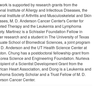
work is supported by research grants from the
nal Institute of Allergy and Infectious Diseases, the
nal Institute of Arthritis and Musculoskeletal and Skin
ases, M. D. Anderson Cancer Center's Center for
eted Therapy and the Leukemia and Lymphoma
ety. Martinez is a Schissler Foundation Fellow in
er research and a student in The University of Texas
uate School of Biomedical Sciences, a joint program
. D. Anderson and the UT Health Science Center at
ton. Chung has a postdoctoral fellowship grant from
Korea Science and Engineering Foundation. Nurieva
cipient of a Scientist Development Grant from the
ican Heart Association, and Dong is a Leukemia and
homa Society Scholar and a Trust Fellow of M. D.
rson Cancer Center.