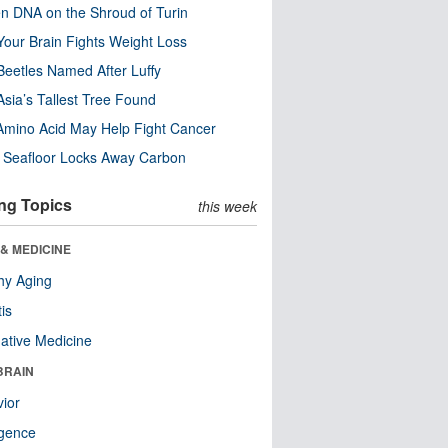
n DNA on the Shroud of Turin
our Brain Fights Weight Loss
eetles Named After Luffy
Asia’s Tallest Tree Found
Amino Acid May Help Fight Cancer
c Seafloor Locks Away Carbon
ng Topics
this week
& MEDICINE
hy Aging
tis
native Medicine
BRAIN
ior
ligence