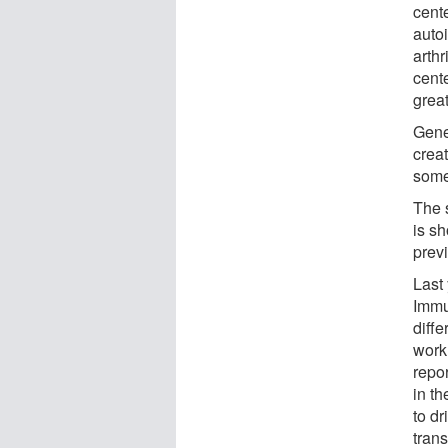
cent
auto
arthr
cente
grea
Gene
creat
some
The s
is sh
prev
Last
Immun
diffe
work
repor
in t
to dr
trans