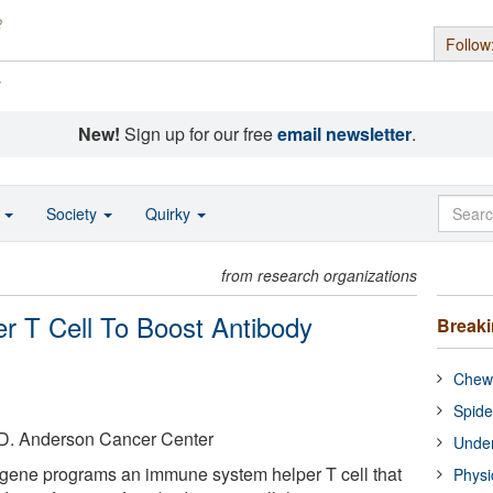
Follow
s
New!
Sign up for our free
email newsletter
.
o
Society
Quirky
from research organizations
r T Cell To Boost Antibody
Break
Chewi
Spide
. D. Anderson Cancer Center
Under
 gene programs an immune system helper T cell that
Physi