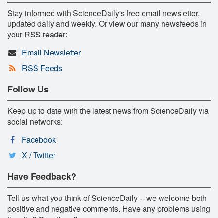
Stay informed with ScienceDaily's free email newsletter,
updated daily and weekly. Or view our many newsfeeds in
your RSS reader:
Email Newsletter
RSS Feeds
Follow Us
Keep up to date with the latest news from ScienceDaily via
social networks:
Facebook
X / Twitter
Have Feedback?
Tell us what you think of ScienceDaily -- we welcome both
positive and negative comments. Have any problems using