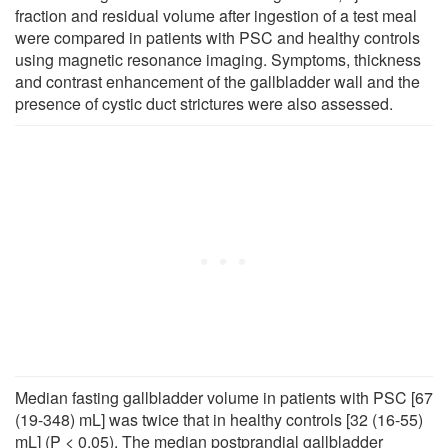
fraction and residual volume after ingestion of a test meal
were compared in patients with PSC and healthy controls
using magnetic resonance imaging. Symptoms, thickness
and contrast enhancement of the gallbladder wall and the
presence of cystic duct strictures were also assessed.
Median fasting gallbladder volume in patients with PSC [67
(19-348) mL] was twice that in healthy controls [32 (16-55)
mL] (P < 0.05). The median postprandial gallbladder