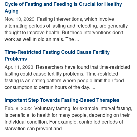
Cycle of Fasting and Feeding Is Crucial for Healthy
Aging
Nov. 13, 2023 
Fasting interventions, which involve
alternating periods of fasting and refeeding, are generally
thought to improve health. But these interventions don't
work as well in old animals. The ...
Time-Restricted Fasting Could Cause Fertility
Problems
Apr. 11, 2023 
Researchers have found that time-restricted
fasting could cause fertility problems. Time-restricted
fasting is an eating pattern where people limit their food
consumption to certain hours of the day. ...
Important Step Towards Fasting-Based Therapies
Feb. 8, 2022 
Voluntary fasting, for example interval fasting,
is beneficial to health for many people, depending on their
individual condition. For example, controlled periods of
starvation can prevent and ...