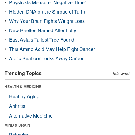
Physicists Measure “Negative Time”
Hidden DNA on the Shroud of Turin
Why Your Brain Fights Weight Loss
New Beetles Named After Luffy
East Asia’s Tallest Tree Found
This Amino Acid May Help Fight Cancer
Arctic Seafloor Locks Away Carbon
Trending Topics
this week
HEALTH & MEDICINE
Healthy Aging
Arthritis
Alternative Medicine
MIND & BRAIN
Behavior