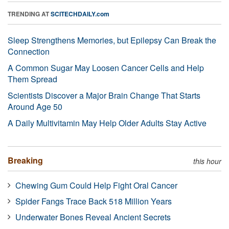
TRENDING AT
SCITECHDAILY.com
Sleep Strengthens Memories, but Epilepsy Can Break the
Connection
A Common Sugar May Loosen Cancer Cells and Help
Them Spread
Scientists Discover a Major Brain Change That Starts
Around Age 50
A Daily Multivitamin May Help Older Adults Stay Active
Breaking
this hour
Chewing Gum Could Help Fight Oral Cancer
Spider Fangs Trace Back 518 Million Years
Underwater Bones Reveal Ancient Secrets