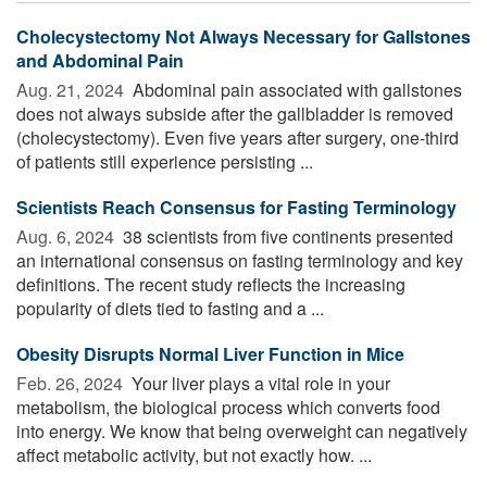
Cholecystectomy Not Always Necessary for Gallstones
and Abdominal Pain
Aug. 21, 2024 
Abdominal pain associated with gallstones
does not always subside after the gallbladder is removed
(cholecystectomy). Even five years after surgery, one-third
of patients still experience persisting ...
Scientists Reach Consensus for Fasting Terminology
Aug. 6, 2024 
38 scientists from five continents presented
an international consensus on fasting terminology and key
definitions. The recent study reflects the increasing
popularity of diets tied to fasting and a ...
Obesity Disrupts Normal Liver Function in Mice
Feb. 26, 2024 
Your liver plays a vital role in your
metabolism, the biological process which converts food
into energy. We know that being overweight can negatively
affect metabolic activity, but not exactly how. ...