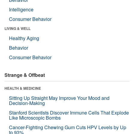
Intelligence
Consumer Behavior
LIVING & WELL
Healthy Aging
Behavior
Consumer Behavior
Strange & Offbeat
HEALTH & MEDICINE
Sitting Up Straight May Improve Your Mood and
Decision-Making
Stanford Scientists Discover Immune Cells That Explode
Like Microscopic Bombs
Cancer-Fighting Chewing Gum Cuts HPV Levels by Up
to 93%