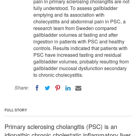
pain in primary sclerosing cholangitis are not
fully understood. To assess gallbladder
emptying and its association with
cholecystitis and abdominal pain in PSC, a
research team from Sweden compared
gallbladder volumes at fasting and after
ingestion in patients with PSC and healthy
controls. Results indicated that patients with
PSC have increased fasting and residual
gallbladder volumes, probably resulting from
gallbladder mucosal dysfunction secondary
to chronic cholecystitis.
Share:
FULL STORY
Primary sclerosing cholangitis (PSC) is an
idiopathic chronic cholestatic inflammatory liver