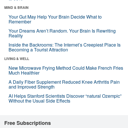
MIND & BRAIN
Your Gut May Help Your Brain Decide What to
Remember
Your Dreams Aren’t Random. Your Brain Is Rewriting
Reality
Inside the Backrooms: The Internet’s Creepiest Place Is
Becoming a Tourist Attraction
LIVING & WELL
New Microwave Frying Method Could Make French Fries
Much Healthier
A Daily Fiber Supplement Reduced Knee Arthritis Pain
and Improved Strength
AI Helps Stanford Scientists Discover “natural Ozempic”
Without the Usual Side Effects
Free Subscriptions