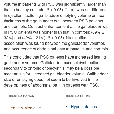
volume in patients with PSC was significantly larger than
that in healthy controls (P < 0.05). There was no difference
in ejection fraction, gallbladder emptying volume or mean
thickness of the gallbladder wall between PSC patients
and controls. Contrast enhancement of the gallbladder wall
in PSC patients was higher than that in controls; (69% ±
32%) and (42% ± 21%) (P < 0.05). No significant
association was found between the gallbladder volumes
and occurrence of abdominal pain in patients and controls.
This concluded that PSC patients have increased fasting
gallbladder volume. Gallbladder mucosal dysfunction
secondary to chronic cholecystitis, may be a possible
mechanism for increased gallbladder volume. Gallbladder
size or emptying does not seem to be involved in the
development of abdominal pain in patients with PSC.
RELATED TOPICS
RELATED TERMS
Hypothalamus
Health & Medicine