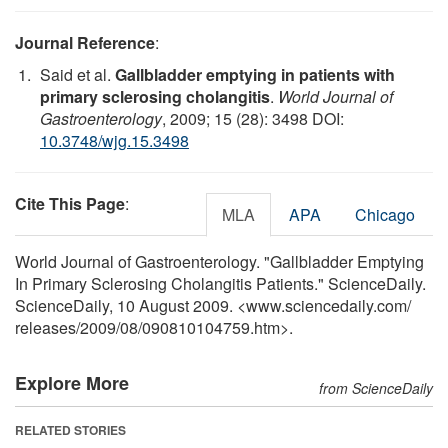
Journal Reference
:
Said et al.
Gallbladder emptying in patients with
primary sclerosing cholangitis
.
World Journal of
Gastroenterology
, 2009; 15 (28): 3498 DOI:
10.3748/wjg.15.3498
Cite This Page
:
MLA
APA
Chicago
World Journal of Gastroenterology. "Gallbladder Emptying
In Primary Sclerosing Cholangitis Patients." ScienceDaily.
ScienceDaily, 10 August 2009. <www.sciencedaily.com
/
releases
/
2009
/
08
/
090810104759.htm>.
Explore More
from ScienceDaily
RELATED STORIES