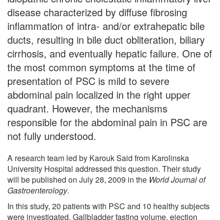
disease characterized by diffuse fibrosing
inflammation of intra- and/or extrahepatic bile
ducts, resulting in bile duct obliteration, biliary
cirrhosis, and eventually hepatic failure. One of
the most common symptoms at the time of
presentation of PSC is mild to severe
abdominal pain localized in the right upper
quadrant. However, the mechanisms
responsible for the abdominal pain in PSC are
not fully understood.
A research team led by Karouk Said from Karolinska
University Hospital addressed this question. Their study
will be published on July 28, 2009 in the
World Journal of
Gastroenterology
.
In this study, 20 patients with PSC and 10 healthy subjects
were investigated. Gallbladder fasting volume, ejection