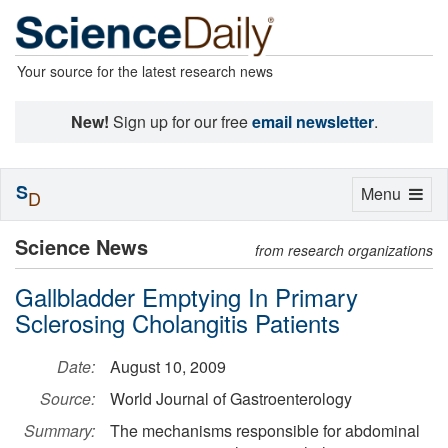
Your source for the latest research news
New!
Sign up for our free
email newsletter
.
S
Toggle
Menu
D
navigation
Science News
from research organizations
Gallbladder Emptying In Primary
Sclerosing Cholangitis Patients
Date:
August 10, 2009
Source:
World Journal of Gastroenterology
Summary:
The mechanisms responsible for abdominal