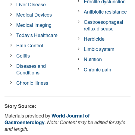
Erectile dysfunction
Liver Disease
Antibiotic resistance
Medical Devices
Gastroesophageal
Medical Imaging
reflux disease
Today's Healthcare
Herbicide
Pain Control
Limbic system
Colitis
Nutrition
Diseases and
Chronic pain
Conditions
Chronic Illness
Story Source:
Materials provided by
World Journal of
Gastroenterology
.
Note: Content may be edited for style
and length.