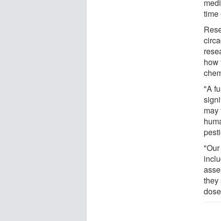
medic
time 
Rese
circa
resea
how 
chem
"A f
sign
may f
huma
pesti
"Our
inclu
asse
they 
dose