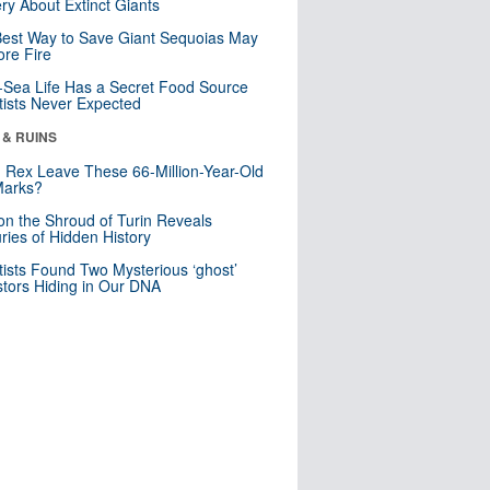
ry About Extinct Giants
est Way to Save Giant Sequoias May
re Fire
Sea Life Has a Secret Food Source
tists Never Expected
 & RUINS
. Rex Leave These 66-Million-Year-Old
Marks?
n the Shroud of Turin Reveals
ries of Hidden History
tists Found Two Mysterious ‘ghost’
tors Hiding in Our DNA