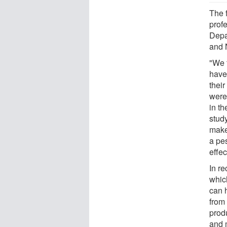
The 
prof
Depar
and 
"We f
have 
thei
were
in t
study
makes
a pe
effec
In r
which
can 
from 
produ
and 