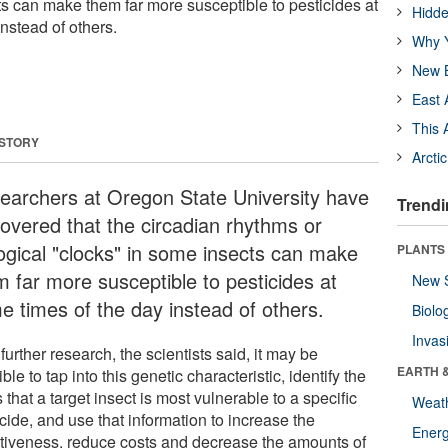
ts can make them far more susceptible to pesticides at
Hidde
nstead of others.
Why Y
New B
East 
This 
 STORY
Arcti
earchers at Oregon State University have
Trendi
covered that the circadian rhythms or
logical "clocks" in some insects can make
PLANTS
m far more susceptible to pesticides at
New 
e times of the day instead of others.
Biolo
Invas
further research, the scientists said, it may be
EARTH 
ble to tap into this genetic characteristic, identify the
 that a target insect is most vulnerable to a specific
Weat
cide, and use that information to increase the
Energ
ctiveness, reduce costs and decrease the amounts of