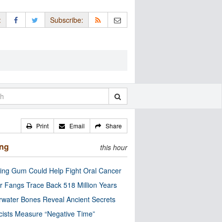
:
Subscribe:
Print
Email
Share
ing
this hour
ng Gum Could Help Fight Oral Cancer
r Fangs Trace Back 518 Million Years
water Bones Reveal Ancient Secrets
cists Measure “Negative Time”