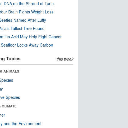
n DNA on the Shroud of Turin
our Brain Fights Weight Loss
eetles Named After Luffy
Asia’s Tallest Tree Found
Amino Acid May Help Fight Cancer
c Seafloor Locks Away Carbon
ng Topics
this week
 & ANIMALS
Species
gy
ive Species
& CLIMATE
her
y and the Environment