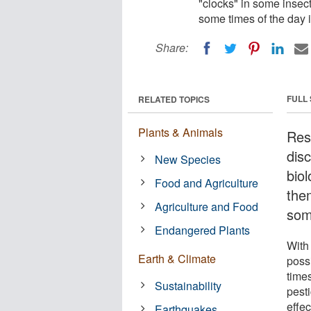
"clocks" in some insec
some times of the day i
Share:
FULL
RELATED TOPICS
Plants & Animals
Res
dis
New Species
bio
Food and Agriculture
the
Agriculture and Food
som
Endangered Plants
With 
Earth & Climate
possi
times
Sustainability
pesti
effe
Earthquakes