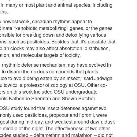
s in many or most plant and animal species, including
ns.
he newest work, circadian rhythms appear to
dinate "xenobiotic metabolizing" genes, or the genes
onsible for breaking down and detoxifying various
ns, such as pesticides. Besides that, it's possible that
dian clocks may also affect absorption, distribution,
tion, and molecular targets of toxicity.
s rhythmic defense mechanism may have evolved in
r to disarm the noxious compounds that plants
uce to avoid being eaten by an insect," said Jadwiga
ultowicz, a professor of zoology at OSU. Other co-
ors on this work included OSU undergraduate
ents Katherine Sherman and Shawn Butcher.
OSU study found that insect defenses against two
only used pesticides, propoxur and fipronil, were
ngest during mid-day, and weakest around dawn, dusk
e middle of the night. The effectiveness of two other
icides studied – deltamethrin and malathion – did not