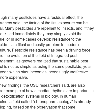
ough many pesticides have a residual effect, the
rchers said, the timing of the first exposure can be
cal. Many pesticides are repellent to insects, and if they
not killed immediately they may simply avoid the
due, or in some cases develop resistance to the
cide – a critical and costly problem in modern
ulture. Pesticide resistance has been a driving force
d the evolution of the field of integrated pest
gement, as growers realized that sustainable pest
ol is not as simple as using the same pesticide, year
 year, which often becomes increasingly ineffective
more expensive.
new findings, the OSU researchers said, are also
her example of how circadian rhythms are important in
r detoxification systems in biology. In human
cine, a field called "chronopharmacology" is already
loping, based on the observation that some