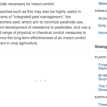
cide necessary for insect control.
Wate
oaches such as this may also be highly useful in
FOSSILS
rams of "integrated pest management," the
Anci
archers said, which aim to minimize pesticide use,
Earl
ent development of resistance to pesticides, and use a
d range of physical or chemical control measures to
Huma
nce the long-term effectiveness of an insect control
am in crop agriculture.
Strang
PLANTS
Forge
Depe
80-Mi
Surpr
This 
Dinos
EARTH 
These