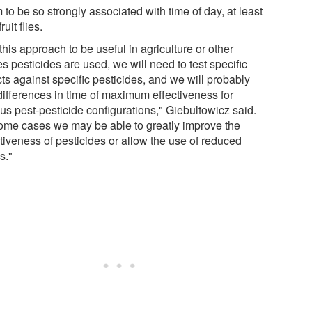
to be so strongly associated with time of day, at least
ruit flies.
this approach to be useful in agriculture or other
s pesticides are used, we will need to test specific
ts against specific pesticides, and we will probably
 differences in time of maximum effectiveness for
us pest-pesticide configurations," Giebultowicz said.
some cases we may be able to greatly improve the
tiveness of pesticides or allow the use of reduced
s."