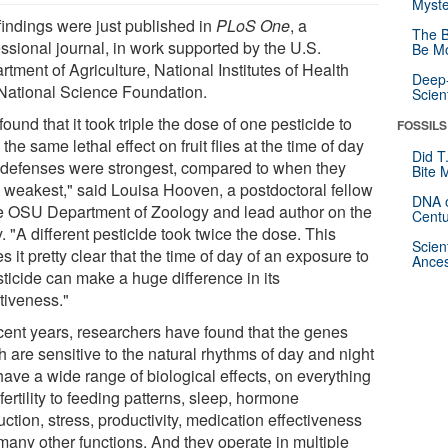
Myste
findings were just published in
PLoS One
, a
The B
essional journal, in work supported by the U.S.
Be Mo
tment of Agriculture, National Institutes of Health
Deep-
National Science Foundation.
Scien
ound that it took triple the dose of one pesticide to
FOSSILS
the same lethal effect on fruit flies at the time of day
Did T
r defenses were strongest, compared to when they
Bite 
 weakest," said Louisa Hooven, a postdoctoral fellow
DNA o
he OSU Department of Zoology and lead author on the
Centu
. "A different pesticide took twice the dose. This
Scien
 it pretty clear that the time of day of an exposure to
Ances
sticide can make a huge difference in its
tiveness."
ecent years, researchers have found that the genes
 are sensitive to the natural rhythms of day and night
have a wide range of biological effects, on everything
fertility to feeding patterns, sleep, hormone
ction, stress, productivity, medication effectiveness
many other functions. And they operate in multiple