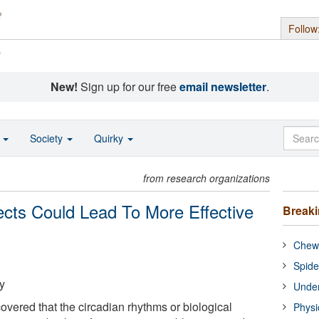
Follow
s
New!
Sign up for our free
email newsletter
.
o
Society
Quirky
from research organizations
sects Could Lead To More Effective
Break
Chewi
Spide
y
Under
vered that the circadian rhythms or biological
Physi