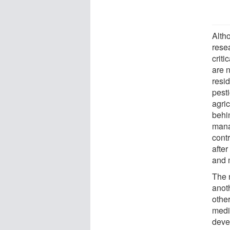
Alth
resea
criti
are 
resi
pesti
agric
behin
mana
contr
after
and 
The 
anot
othe
medi
deve