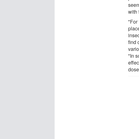
seem 
with f
"For 
place
insec
find
vario
"In 
effec
dose