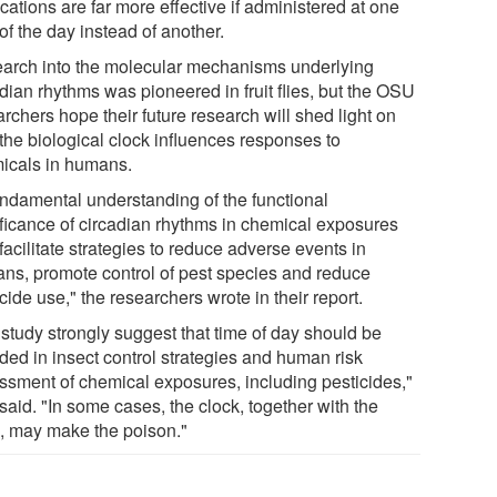
ations are far more effective if administered at one
of the day instead of another.
arch into the molecular mechanisms underlying
dian rhythms was pioneered in fruit flies, but the OSU
rchers hope their future research will shed light on
the biological clock influences responses to
icals in humans.
undamental understanding of the functional
ificance of circadian rhythms in chemical exposures
acilitate strategies to reduce adverse events in
ns, promote control of pest species and reduce
cide use," the researchers wrote in their report.
 study strongly suggest that time of day should be
ded in insect control strategies and human risk
ssment of chemical exposures, including pesticides,"
said. "In some cases, the clock, together with the
, may make the poison."