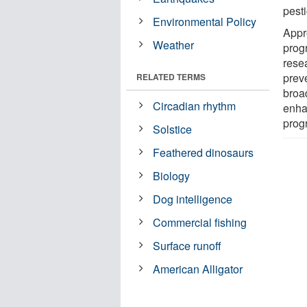
pesti
Environmental Policy
Appr
Weather
prog
rese
prev
RELATED TERMS
broa
Circadian rhythm
enha
progr
Solstice
Feathered dinosaurs
Biology
Dog intelligence
Commercial fishing
Surface runoff
American Alligator