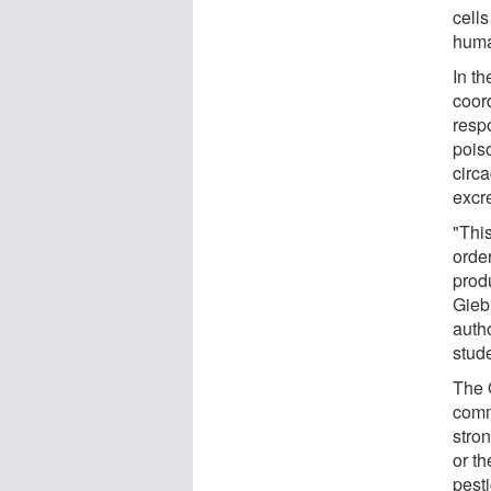
cell
huma
In t
coor
resp
poiso
circa
excre
"Thi
orde
prod
Gieb
auth
stud
The 
comm
stro
or th
pest