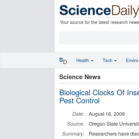
Your source for the latest research new
S
Health
Tech
Envir
D
Science News
Biological Clocks Of In
Pest Control
Date:
August 16, 2009
Source:
Oregon State Universit
Summary:
Researchers have disco