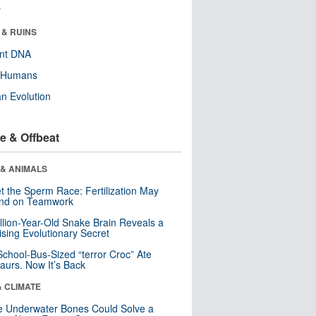
r
 & RUINS
ent DNA
y Humans
n Evolution
e & Offbeat
 & ANIMALS
t the Sperm Race: Fertilization May
nd on Teamwork
llion-Year-Old Snake Brain Reveals a
ising Evolutionary Secret
School-Bus-Sized “terror Croc” Ate
aurs. Now It’s Back
& CLIMATE
 Underwater Bones Could Solve a