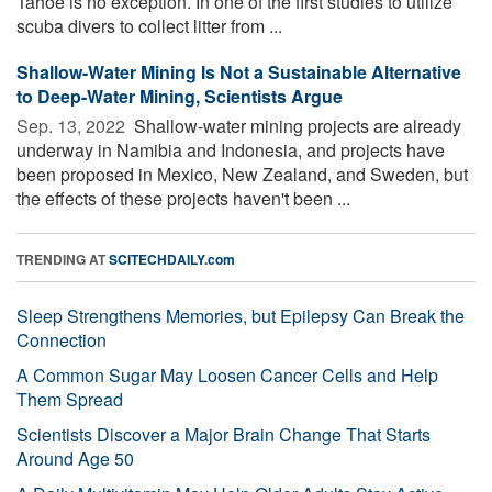
Tahoe is no exception. In one of the first studies to utilize
scuba divers to collect litter from ...
Shallow-Water Mining Is Not a Sustainable Alternative
to Deep-Water Mining, Scientists Argue
Sep. 13, 2022 
Shallow-water mining projects are already
underway in Namibia and Indonesia, and projects have
been proposed in Mexico, New Zealand, and Sweden, but
the effects of these projects haven't been ...
TRENDING AT
SCITECHDAILY.com
Sleep Strengthens Memories, but Epilepsy Can Break the
Connection
A Common Sugar May Loosen Cancer Cells and Help
Them Spread
Scientists Discover a Major Brain Change That Starts
Around Age 50