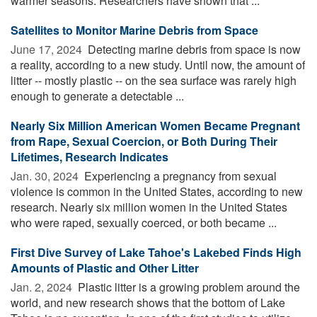
warmer seasons. Researchers have shown that ...
Satellites to Monitor Marine Debris from Space
June 17, 2024 
Detecting marine debris from space is now
a reality, according to a new study. Until now, the amount of
litter -- mostly plastic -- on the sea surface was rarely high
enough to generate a detectable ...
Nearly Six Million American Women Became Pregnant
from Rape, Sexual Coercion, or Both During Their
Lifetimes, Research Indicates
Jan. 30, 2024 
Experiencing a pregnancy from sexual
violence is common in the United States, according to new
research. Nearly six million women in the United States
who were raped, sexually coerced, or both became ...
First Dive Survey of Lake Tahoe's Lakebed Finds High
Amounts of Plastic and Other Litter
Jan. 2, 2024 
Plastic litter is a growing problem around the
world, and new research shows that the bottom of Lake