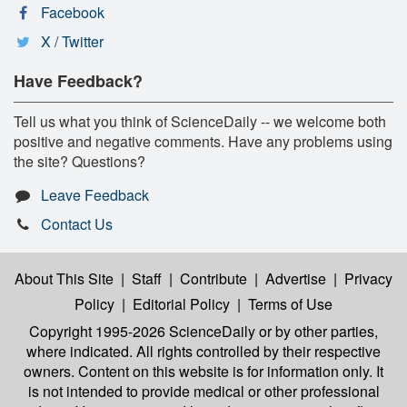
Facebook
X / Twitter
Have Feedback?
Tell us what you think of ScienceDaily -- we welcome both
positive and negative comments. Have any problems using
the site? Questions?
Leave Feedback
Contact Us
About This Site
|
Staff
|
Contribute
|
Advertise
|
Privacy
Policy
|
Editorial Policy
|
Terms of Use
Copyright 1995-2026 ScienceDaily
or by other parties,
where indicated. All rights controlled by their respective
owners. Content on this website is for information only. It
is not intended to provide medical or other professional