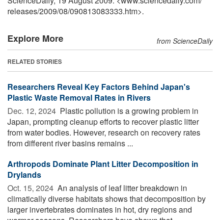
ScienceDaily, 19 August 2009. <www.sciencedaily.com
/
releases
/
2009
/
08
/
090813083333.htm>.
Explore More
from ScienceDaily
RELATED STORIES
Researchers Reveal Key Factors Behind Japan's
Plastic Waste Removal Rates in Rivers
Dec. 12, 2024 
Plastic pollution is a growing problem in
Japan, prompting cleanup efforts to recover plastic litter
from water bodies. However, research on recovery rates
from different river basins remains ...
Arthropods Dominate Plant Litter Decomposition in
Drylands
Oct. 15, 2024 
An analysis of leaf litter breakdown in
climatically diverse habitats shows that decomposition by
larger invertebrates dominates in hot, dry regions and