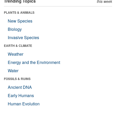
Trending Topics
this week
PLANTS & ANIMALS
New Species
Biology
Invasive Species
EARTH & CLIMATE
Weather
Energy and the Environment
Water
FOSSILS & RUINS
Ancient DNA
Early Humans
Human Evolution