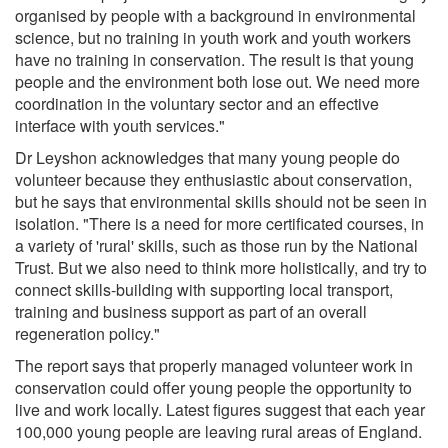
organised by people with a background in environmental
science, but no training in youth work and youth workers
have no training in conservation. The result is that young
people and the environment both lose out. We need more
coordination in the voluntary sector and an effective
interface with youth services."
Dr Leyshon acknowledges that many young people do
volunteer because they enthusiastic about conservation,
but he says that environmental skills should not be seen in
isolation. "There is a need for more certificated courses, in
a variety of 'rural' skills, such as those run by the National
Trust. But we also need to think more holistically, and try to
connect skills-building with supporting local transport,
training and business support as part of an overall
regeneration policy."
The report says that properly managed volunteer work in
conservation could offer young people the opportunity to
live and work locally. Latest figures suggest that each year
100,000 young people are leaving rural areas of England.