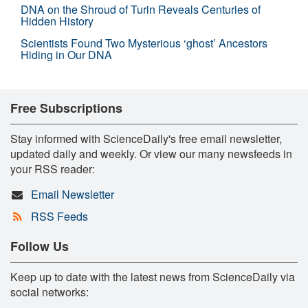
DNA on the Shroud of Turin Reveals Centuries of
Hidden History
Scientists Found Two Mysterious ‘ghost’ Ancestors
Hiding in Our DNA
Free Subscriptions
Stay informed with ScienceDaily's free email newsletter,
updated daily and weekly. Or view our many newsfeeds in
your RSS reader:
Email Newsletter
RSS Feeds
Follow Us
Keep up to date with the latest news from ScienceDaily via
social networks: