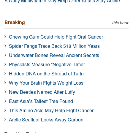
A Daily Multivitamin May Help Older Adults Stay Active
Breaking
this hour
Chewing Gum Could Help Fight Oral Cancer
Spider Fangs Trace Back 518 Million Years
Underwater Bones Reveal Ancient Secrets
Physicists Measure “Negative Time”
Hidden DNA on the Shroud of Turin
Why Your Brain Fights Weight Loss
New Beetles Named After Luffy
East Asia’s Tallest Tree Found
This Amino Acid May Help Fight Cancer
Arctic Seafloor Locks Away Carbon