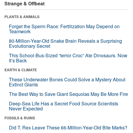
Strange & Offbeat
PLANTS & ANIMALS
Forget the Sperm Race: Fertilization May Depend on
Teamwork
80-Million-Year-Old Snake Brain Reveals a Surprising
Evolutionary Secret
This School-Bus-Sized “terror Croc” Ate Dinosaurs. Now
It’s Back
EARTH & CLIMATE
These Underwater Bones Could Solve a Mystery About
Extinct Giants
The Best Way to Save Giant Sequoias May Be More Fire
Deep-Sea Life Has a Secret Food Source Scientists
Never Expected
FOSSILS & RUINS
Did T. Rex Leave These 66-Million-Year-Old Bite Marks?