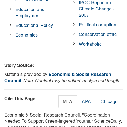
IPCC Report on
Climate Change -
Education and
2007
Employment
Political corruption
Educational Policy
Conservation ethic
Economics
Workaholic
Story Source:
Materials provided by
Economic & Social Research
Council
.
Note: Content may be edited for style and length.
Cite This Page
:
MLA
APA
Chicago
Economic & Social Research Council. "Coordination
Needed To Support Green-fingered Youths." ScienceDaily.