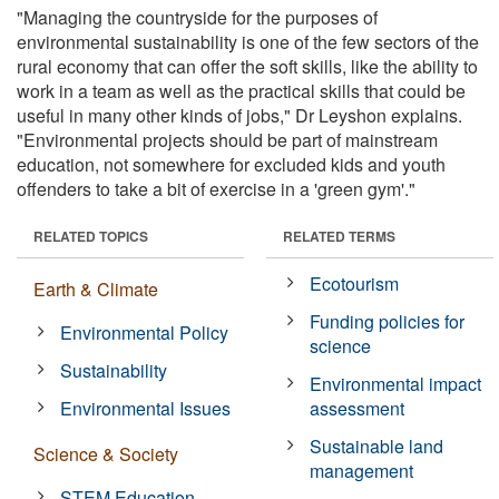
"Managing the countryside for the purposes of
environmental sustainability is one of the few sectors of the
rural economy that can offer the soft skills, like the ability to
work in a team as well as the practical skills that could be
useful in many other kinds of jobs," Dr Leyshon explains.
"Environmental projects should be part of mainstream
education, not somewhere for excluded kids and youth
offenders to take a bit of exercise in a 'green gym'."
RELATED TOPICS
RELATED TERMS
Ecotourism
Earth & Climate
Funding policies for
Environmental Policy
science
Sustainability
Environmental impact
Environmental Issues
assessment
Sustainable land
Science & Society
management
STEM Education