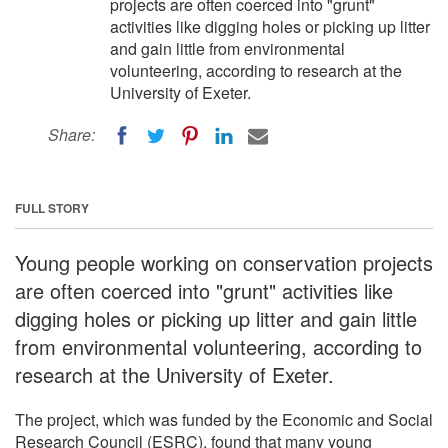
projects are often coerced into "grunt"
activities like digging holes or picking up litter
and gain little from environmental
volunteering, according to research at the
University of Exeter.
Share:
FULL STORY
Young people working on conservation projects
are often coerced into "grunt" activities like
digging holes or picking up litter and gain little
from environmental volunteering, according to
research at the University of Exeter.
The project, which was funded by the Economic and Social
Research Council (ESRC), found that many young