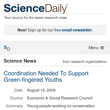
Your source for the latest research news
New!
Sign up for our free
email newsletter
.
S
Toggle
Menu
D
navigation
Science News
from research organizations
Coordination Needed To Support
Green-fingered Youths
Date:
August 19, 2009
Source:
Economic & Social Research Council
Summary:
Young people working on conservation