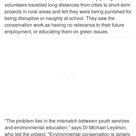
volunteers travelled long distances from cities to short-term
projects in rural areas and felt they were being punished for
being disruptive or naughty at school. They saw the
conservation work as having no relevance to their future
employment, or educating them on green issues.
"The problem lies in the mismatch between youth services
and environmental education," says Dr Michael Leyshon,
who led the project. "Environmental conservation is largely