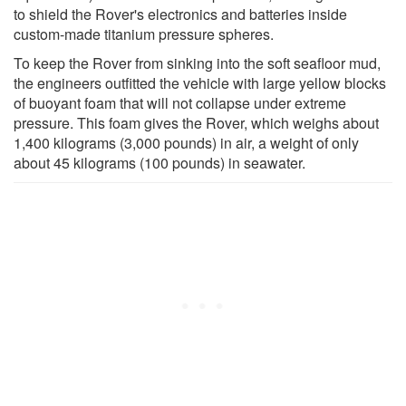
to shield the Rover's electronics and batteries inside
custom-made titanium pressure spheres.
To keep the Rover from sinking into the soft seafloor mud,
the engineers outfitted the vehicle with large yellow blocks
of buoyant foam that will not collapse under extreme
pressure. This foam gives the Rover, which weighs about
1,400 kilograms (3,000 pounds) in air, a weight of only
about 45 kilograms (100 pounds) in seawater.