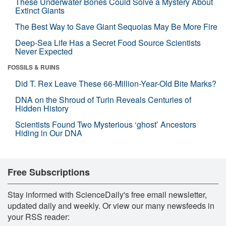
These Underwater Bones Could Solve a Mystery About
Extinct Giants
The Best Way to Save Giant Sequoias May Be More Fire
Deep-Sea Life Has a Secret Food Source Scientists
Never Expected
FOSSILS & RUINS
Did T. Rex Leave These 66-Million-Year-Old Bite Marks?
DNA on the Shroud of Turin Reveals Centuries of
Hidden History
Scientists Found Two Mysterious ‘ghost’ Ancestors
Hiding in Our DNA
Free Subscriptions
Stay informed with ScienceDaily's free email newsletter,
updated daily and weekly. Or view our many newsfeeds in
your RSS reader: