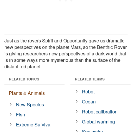
Just as the rovers Spirit and Opportunity gave us dramatic
new perspectives on the planet Mars, so the Benthic Rover
is giving researchers new perspectives of a dark world that
is in some ways more mysterious than the surface of the
distant red planet.
RELATED TOPICS
RELATED TERMS
Robot
Plants & Animals
Ocean
New Species
Robot calibration
Fish
Global warming
Extreme Survival
Sea water