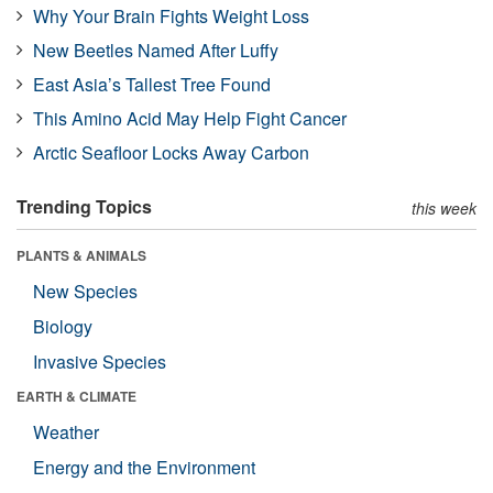
Why Your Brain Fights Weight Loss
New Beetles Named After Luffy
East Asia’s Tallest Tree Found
This Amino Acid May Help Fight Cancer
Arctic Seafloor Locks Away Carbon
Trending Topics
this week
PLANTS & ANIMALS
New Species
Biology
Invasive Species
EARTH & CLIMATE
Weather
Energy and the Environment