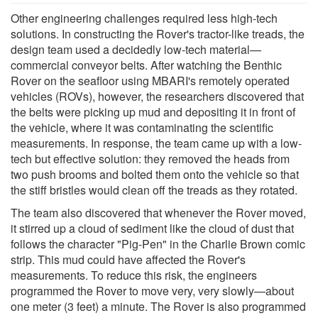
Other engineering challenges required less high-tech
solutions. In constructing the Rover's tractor-like treads, the
design team used a decidedly low-tech material—
commercial conveyor belts. After watching the Benthic
Rover on the seafloor using MBARI's remotely operated
vehicles (ROVs), however, the researchers discovered that
the belts were picking up mud and depositing it in front of
the vehicle, where it was contaminating the scientific
measurements. In response, the team came up with a low-
tech but effective solution: they removed the heads from
two push brooms and bolted them onto the vehicle so that
the stiff bristles would clean off the treads as they rotated.
The team also discovered that whenever the Rover moved,
it stirred up a cloud of sediment like the cloud of dust that
follows the character "Pig-Pen" in the Charlie Brown comic
strip. This mud could have affected the Rover's
measurements. To reduce this risk, the engineers
programmed the Rover to move very, very slowly—about
one meter (3 feet) a minute. The Rover is also programmed