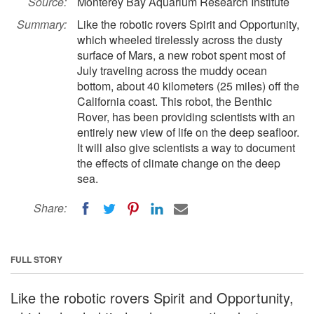
Source:
Monterey Bay Aquarium Research Institute
Summary:
Like the robotic rovers Spirit and Opportunity,
which wheeled tirelessly across the dusty
surface of Mars, a new robot spent most of
July traveling across the muddy ocean
bottom, about 40 kilometers (25 miles) off the
California coast. This robot, the Benthic
Rover, has been providing scientists with an
entirely new view of life on the deep seafloor.
It will also give scientists a way to document
the effects of climate change on the deep
sea.
Share:
FULL STORY
Like the robotic rovers Spirit and Opportunity,