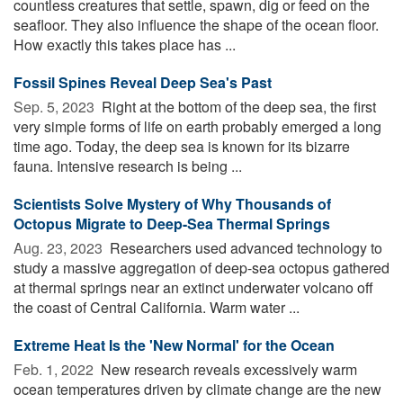
countless creatures that settle, spawn, dig or feed on the
seafloor. They also influence the shape of the ocean floor.
How exactly this takes place has ...
Fossil Spines Reveal Deep Sea's Past
Sep. 5, 2023 
Right at the bottom of the deep sea, the first
very simple forms of life on earth probably emerged a long
time ago. Today, the deep sea is known for its bizarre
fauna. Intensive research is being ...
Scientists Solve Mystery of Why Thousands of
Octopus Migrate to Deep-Sea Thermal Springs
Aug. 23, 2023 
Researchers used advanced technology to
study a massive aggregation of deep-sea octopus gathered
at thermal springs near an extinct underwater volcano off
the coast of Central California. Warm water ...
Extreme Heat Is the 'New Normal' for the Ocean
Feb. 1, 2022 
New research reveals excessively warm
ocean temperatures driven by climate change are the new