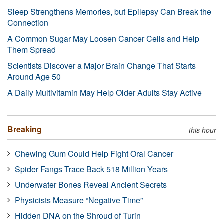
Sleep Strengthens Memories, but Epilepsy Can Break the
Connection
A Common Sugar May Loosen Cancer Cells and Help
Them Spread
Scientists Discover a Major Brain Change That Starts
Around Age 50
A Daily Multivitamin May Help Older Adults Stay Active
Breaking
this hour
Chewing Gum Could Help Fight Oral Cancer
Spider Fangs Trace Back 518 Million Years
Underwater Bones Reveal Ancient Secrets
Physicists Measure “Negative Time”
Hidden DNA on the Shroud of Turin