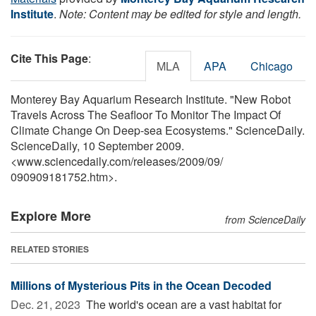
Institute
.
Note: Content may be edited for style and length.
Cite This Page
:
MLA
APA
Chicago
Monterey Bay Aquarium Research Institute. "New Robot
Travels Across The Seafloor To Monitor The Impact Of
Climate Change On Deep-sea Ecosystems." ScienceDaily.
ScienceDaily, 10 September 2009.
<www.sciencedaily.com
/
releases
/
2009
/
09
/
090909181752.htm>.
Explore More
from ScienceDaily
RELATED STORIES
Millions of Mysterious Pits in the Ocean Decoded
Dec. 21, 2023 
The world's ocean are a vast habitat for