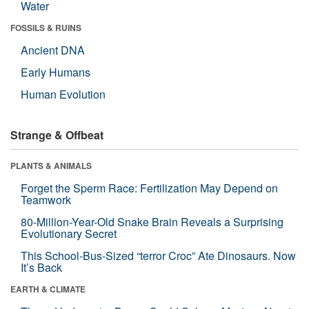
Water
FOSSILS & RUINS
Ancient DNA
Early Humans
Human Evolution
Strange & Offbeat
PLANTS & ANIMALS
Forget the Sperm Race: Fertilization May Depend on
Teamwork
80-Million-Year-Old Snake Brain Reveals a Surprising
Evolutionary Secret
This School-Bus-Sized “terror Croc” Ate Dinosaurs. Now
It’s Back
EARTH & CLIMATE