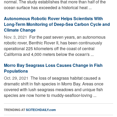
normal. The study establishes that more than half of the
ocean surface has exceeded a historical heat ...
Autonomous Robotic Rover Helps Scientists With
Long-Term Monitoring of Deep-Sea Carbon Cycle and
Climate Change
Nov. 3, 2021 
For the past seven years, an autonomous
robotic rover, Benthic Rover II, has been continuously
operational 225 kilometers off the coast of central
California and 4,000 meters below the ocean's ...
Morro Bay Seagrass Loss Causes Change in Fish
Populations
Oct. 29, 2021 
The loss of seagrass habitat caused a
dramatic shift in fish species in Morro Bay. Areas once
covered with lush seagrass meadows and unique fish
species are now home to muddy-seafloor-loving ...
TRENDING AT
SCITECHDAILY.com