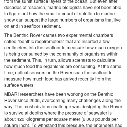
from the sunlit surface layers of the ocean. But even after
decades of research, marine biologists have not been able
to figure out how the small amount of nutrition in marine
snow can support the large numbers of organisms that live
on and in seafloor sediment.
The Benthic Rover carries two experimental chambers
called "benthic respirometers" that are inserted a few
centimeters into the seafloor to measure how much oxygen
is being consumed by the community of organisms within
the sediment. This, in turn, allows scientists to calculate
how much food the organisms are consuming. At the same
time, optical sensors on the Rover scan the seafloor to
measure how much food has arrived recently from the
surface waters.
MBARI researchers have been working on the Benthic
Rover since 2005, overcoming many challenges along the
way. The most obvious challenge was designing the Rover
to survive at depths where the pressure of seawater is
about 420 kilograms per square meter (6,000 pounds per
square inch). To withstand this pressure, the engineers had