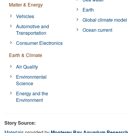
Matter & Energy
Earth
Vehicles
Global climate model
Automotive and
Ocean current
Transportation
Consumer Electronics
Earth & Climate
Air Quality
Environmental
Science
Energy and the
Environment
Story Source:
Materials
provided by
Monterey Bay Aquarium Research