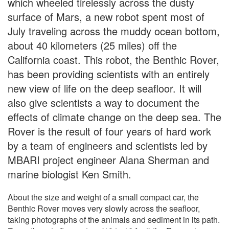
which wheeled tirelessly across the dusty
surface of Mars, a new robot spent most of
July traveling across the muddy ocean bottom,
about 40 kilometers (25 miles) off the
California coast. This robot, the Benthic Rover,
has been providing scientists with an entirely
new view of life on the deep seafloor. It will
also give scientists a way to document the
effects of climate change on the deep sea. The
Rover is the result of four years of hard work
by a team of engineers and scientists led by
MBARI project engineer Alana Sherman and
marine biologist Ken Smith.
About the size and weight of a small compact car, the
Benthic Rover moves very slowly across the seafloor,
taking photographs of the animals and sediment in its path.