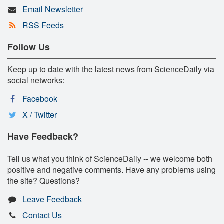
Email Newsletter
RSS Feeds
Follow Us
Keep up to date with the latest news from ScienceDaily via
social networks:
Facebook
X / Twitter
Have Feedback?
Tell us what you think of ScienceDaily -- we welcome both
positive and negative comments. Have any problems using
the site? Questions?
Leave Feedback
Contact Us