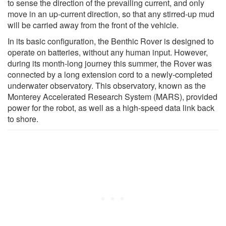
to sense the direction of the prevailing current, and only
move in an up-current direction, so that any stirred-up mud
will be carried away from the front of the vehicle.
In its basic configuration, the Benthic Rover is designed to
operate on batteries, without any human input. However,
during its month-long journey this summer, the Rover was
connected by a long extension cord to a newly-completed
underwater observatory. This observatory, known as the
Monterey Accelerated Research System (MARS), provided
power for the robot, as well as a high-speed data link back
to shore.