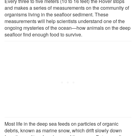
Every three to five meters (10 to 16 feet) the Rover stops
and makes a series of measurements on the community of
organisms living in the seafloor sediment. These
measurements will help scientists understand one of the
ongoing mysteries of the ocean—how animals on the deep
seafloor find enough food to survive.
Most life in the deep sea feeds on particles of organic
debris, known as marine snow, which drift slowly down