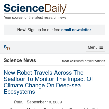
Your source for the latest research news
New!
Sign up for our free
email newsletter
.
S
Toggle
Menu
D
navigation
Science News
from research organizations
New Robot Travels Across The
Seafloor To Monitor The Impact Of
Climate Change On Deep-sea
Ecosystems
Date:
September 10, 2009