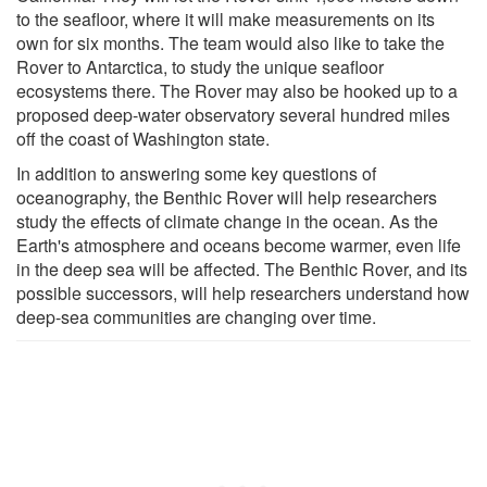
to the seafloor, where it will make measurements on its
own for six months. The team would also like to take the
Rover to Antarctica, to study the unique seafloor
ecosystems there. The Rover may also be hooked up to a
proposed deep-water observatory several hundred miles
off the coast of Washington state.
In addition to answering some key questions of
oceanography, the Benthic Rover will help researchers
study the effects of climate change in the ocean. As the
Earth's atmosphere and oceans become warmer, even life
in the deep sea will be affected. The Benthic Rover, and its
possible successors, will help researchers understand how
deep-sea communities are changing over time.