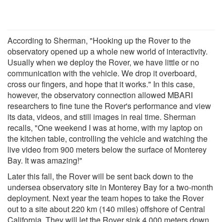
According to Sherman, "Hooking up the Rover to the
observatory opened up a whole new world of interactivity.
Usually when we deploy the Rover, we have little or no
communication with the vehicle. We drop it overboard,
cross our fingers, and hope that it works." In this case,
however, the observatory connection allowed MBARI
researchers to fine tune the Rover's performance and view
its data, videos, and still images in real time. Sherman
recalls, "One weekend I was at home, with my laptop on
the kitchen table, controlling the vehicle and watching the
live video from 900 meters below the surface of Monterey
Bay. It was amazing!"
Later this fall, the Rover will be sent back down to the
undersea observatory site in Monterey Bay for a two-month
deployment. Next year the team hopes to take the Rover
out to a site about 220 km (140 miles) offshore of Central
California. They will let the Rover sink 4,000 meters down