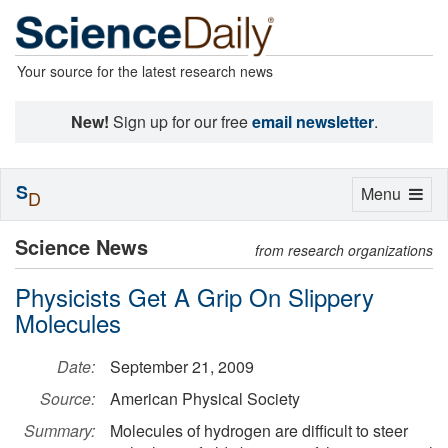
Your source for the latest research news
New!
Sign up for our free
email newsletter
.
S
Toggle
Menu
D
navigation
Science News
from research organizations
Physicists Get A Grip On Slippery
Molecules
Date:
September 21, 2009
Source:
American Physical Society
Summary:
Molecules of hydrogen are difficult to steer