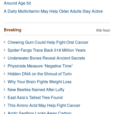
Around Age 50
A Daily Multivitamin May Help Older Adults Stay Active
Breaking
this hour
Chewing Gum Could Help Fight Oral Cancer
Spider Fangs Trace Back 518 Million Years
Underwater Bones Reveal Ancient Secrets
Physicists Measure “Negative Time”
Hidden DNA on the Shroud of Turin
Why Your Brain Fights Weight Loss
New Beetles Named After Luffy
East Asia’s Tallest Tree Found
This Amino Acid May Help Fight Cancer
Arctic Seafloor Locks Away Carbon