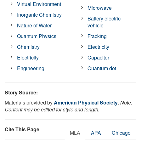
Virtual Environment
Microwave
Inorganic Chemistry
Battery electric
Nature of Water
vehicle
Quantum Physics
Fracking
Chemistry
Electricity
Electricity
Capacitor
Engineering
Quantum dot
Story Source:
Materials provided by
American Physical Society
.
Note:
Content may be edited for style and length.
Cite This Page
:
MLA
APA
Chicago