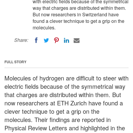
with electric fields because of the symmetrical
way that charges are distributed within them.
But now researchers in Switzerland have
found a clever technique to get a grip on the
molecules.
Share:
FULL STORY
Molecules of hydrogen are difficult to steer with
electric fields because of the symmetrical way
that charges are distributed within them. But
now researchers at ETH Zurich have found a
clever technique to get a grip on the
molecules. Their findings are reported in
Physical Review Letters and highlighted in the