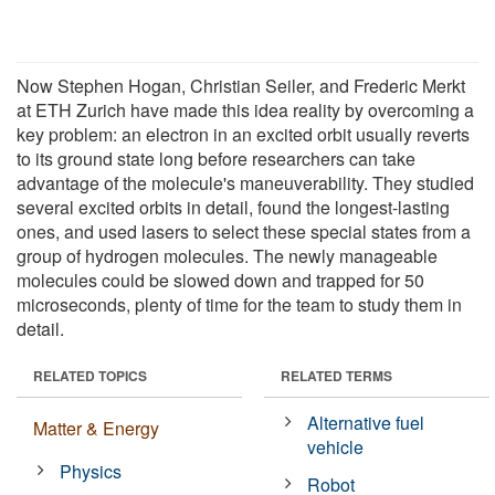
Now Stephen Hogan, Christian Seiler, and Frederic Merkt
at ETH Zurich have made this idea reality by overcoming a
key problem: an electron in an excited orbit usually reverts
to its ground state long before researchers can take
advantage of the molecule's maneuverability. They studied
several excited orbits in detail, found the longest-lasting
ones, and used lasers to select these special states from a
group of hydrogen molecules. The newly manageable
molecules could be slowed down and trapped for 50
microseconds, plenty of time for the team to study them in
detail.
RELATED TOPICS
RELATED TERMS
Alternative fuel
Matter & Energy
vehicle
Physics
Robot