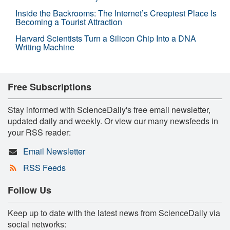
Inside the Backrooms: The Internet’s Creepiest Place Is
Becoming a Tourist Attraction
Harvard Scientists Turn a Silicon Chip Into a DNA
Writing Machine
Free Subscriptions
Stay informed with ScienceDaily's free email newsletter,
updated daily and weekly. Or view our many newsfeeds in
your RSS reader:
Email Newsletter
RSS Feeds
Follow Us
Keep up to date with the latest news from ScienceDaily via
social networks: