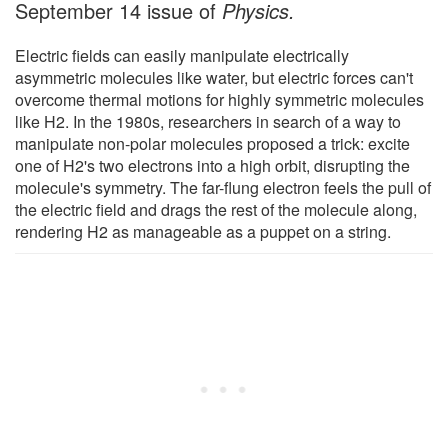
September 14 issue of
Physics.
Electric fields can easily manipulate electrically
asymmetric molecules like water, but electric forces can't
overcome thermal motions for highly symmetric molecules
like H2. In the 1980s, researchers in search of a way to
manipulate non-polar molecules proposed a trick: excite
one of H2's two electrons into a high orbit, disrupting the
molecule's symmetry. The far-flung electron feels the pull of
the electric field and drags the rest of the molecule along,
rendering H2 as manageable as a puppet on a string.