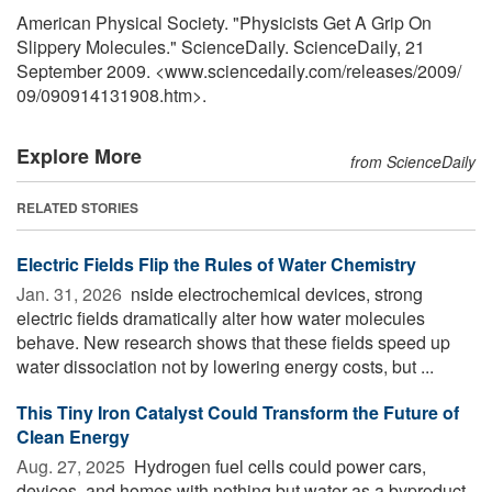
American Physical Society. "Physicists Get A Grip On
Slippery Molecules." ScienceDaily. ScienceDaily, 21
September 2009. <www.sciencedaily.com
/
releases
/
2009
/
09
/
090914131908.htm>.
Explore More
from ScienceDaily
RELATED STORIES
Electric Fields Flip the Rules of Water Chemistry
Jan. 31, 2026 
nside electrochemical devices, strong
electric fields dramatically alter how water molecules
behave. New research shows that these fields speed up
water dissociation not by lowering energy costs, but ...
This Tiny Iron Catalyst Could Transform the Future of
Clean Energy
Aug. 27, 2025 
Hydrogen fuel cells could power cars,
devices, and homes with nothing but water as a byproduct