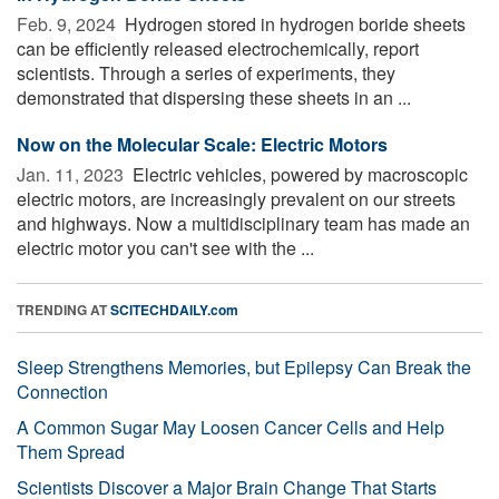
Feb. 9, 2024 
Hydrogen stored in hydrogen boride sheets
can be efficiently released electrochemically, report
scientists. Through a series of experiments, they
demonstrated that dispersing these sheets in an ...
Now on the Molecular Scale: Electric Motors
Jan. 11, 2023 
Electric vehicles, powered by macroscopic
electric motors, are increasingly prevalent on our streets
and highways. Now a multidisciplinary team has made an
electric motor you can't see with the ...
TRENDING AT
SCITECHDAILY.com
Sleep Strengthens Memories, but Epilepsy Can Break the
Connection
A Common Sugar May Loosen Cancer Cells and Help
Them Spread
Scientists Discover a Major Brain Change That Starts