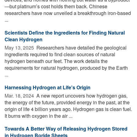
—but platinum’s cost holds them back. Chinese
researchers have now unveiled a breakthrough iron-based
...
Scientists Define the Ingredients for Finding Natural
Clean Hydrogen
May 13, 2025 
Researchers have detailed the geological
ingredients required to find clean sources of natural
hydrogen beneath our feet. The work details the
requirements for natural hydrogen, produced by the Earth
...
Harnessing Hydrogen at Life's Origin
Mar. 18, 2024 
A new report uncovers how hydrogen gas,
the energy of the future, provided energy in the past, at the
origin of life 4 billion years ago. Hydrogen gas is clean fuel.
It burns with oxygen in the air ...
Towards A Better Way of Releasing Hydrogen Stored
in Hydrogen Boride Sheets