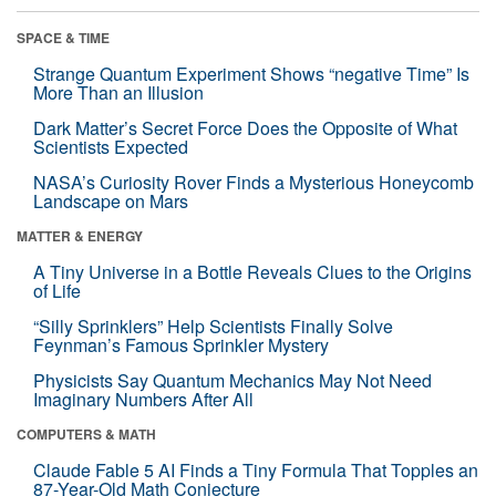
SPACE & TIME
Strange Quantum Experiment Shows “negative Time” Is
More Than an Illusion
Dark Matter’s Secret Force Does the Opposite of What
Scientists Expected
NASA’s Curiosity Rover Finds a Mysterious Honeycomb
Landscape on Mars
MATTER & ENERGY
A Tiny Universe in a Bottle Reveals Clues to the Origins
of Life
“Silly Sprinklers” Help Scientists Finally Solve
Feynman’s Famous Sprinkler Mystery
Physicists Say Quantum Mechanics May Not Need
Imaginary Numbers After All
COMPUTERS & MATH
Claude Fable 5 AI Finds a Tiny Formula That Topples an
87-Year-Old Math Conjecture