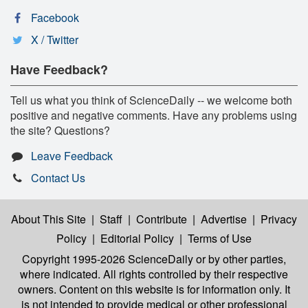
Facebook
X / Twitter
Have Feedback?
Tell us what you think of ScienceDaily -- we welcome both
positive and negative comments. Have any problems using
the site? Questions?
Leave Feedback
Contact Us
About This Site
|
Staff
|
Contribute
|
Advertise
|
Privacy
Policy
|
Editorial Policy
|
Terms of Use
Copyright 1995-2026 ScienceDaily
or by other parties,
where indicated. All rights controlled by their respective
owners. Content on this website is for information only. It
is not intended to provide medical or other professional