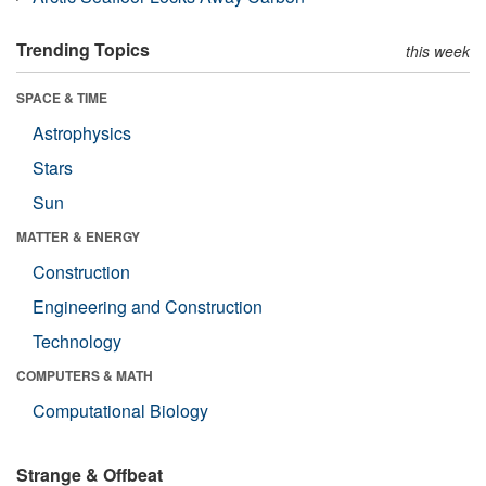
Trending Topics
this week
SPACE & TIME
Astrophysics
Stars
Sun
MATTER & ENERGY
Construction
Engineering and Construction
Technology
COMPUTERS & MATH
Computational Biology
Strange & Offbeat