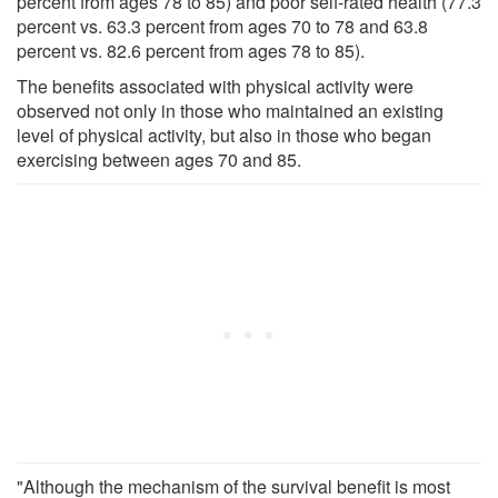
percent from ages 78 to 85) and poor self-rated health (77.3
percent vs. 63.3 percent from ages 70 to 78 and 63.8
percent vs. 82.6 percent from ages 78 to 85).
The benefits associated with physical activity were
observed not only in those who maintained an existing
level of physical activity, but also in those who began
exercising between ages 70 and 85.
"Although the mechanism of the survival benefit is most