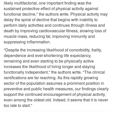
likely multifactorial, one important finding was the
sustained protective effect of physical activity against
functional decline," the authors write. Physical activity may
delay the spiral of decline that begins with inability to
perform daily activities and continues through illness and
death by improving cardiovascular fitness, slowing loss of
muscle mass, reducing fat, improving immunity and
suppressing inflammation.
"Despite the increasing likelihood of comorbidity, frailty,
dependence and ever-shortening life expectancy,
remaining and even starting to be physically active
increases the likelihood of living longer and staying
functionally independent," the authors write. "The clinical
ramifications are far reaching. As this rapidly growing
sector of the population assumes a prominent position in
preventive and public health measures, our findings clearly
support the continued encouragement of physical activity,
even among the oldest old. Indeed, it seems that it is never
too late to start."