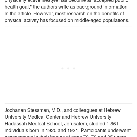
health goal," the authors write as background information
in the article. However, most research on the benefits of
physical activity has focused on middle-aged populations.
Jochanan Stessman, M.D., and colleagues at Hebrew
University Medical Center and Hebrew University
Hadassah Medical School, Jerusalem, studied 1,861
individuals born in 1920 and 1921. Participants underwent
assessments in their homes at ages 70, 78 and 85 years,