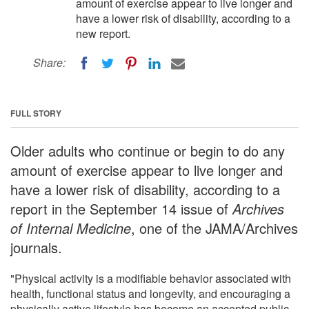
amount of exercise appear to live longer and
have a lower risk of disability, according to a
new report.
Share:
FULL STORY
Older adults who continue or begin to do any
amount of exercise appear to live longer and
have a lower risk of disability, according to a
report in the September 14 issue of
Archives
of Internal Medicine
, one of the JAMA/Archives
journals.
"Physical activity is a modifiable behavior associated with
health, functional status and longevity, and encouraging a
physically active lifestyle has become an accepted public