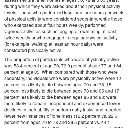
during which they were asked about their physical activity
levels. Those who performed less than four hours per week
of physical activity were considered sedentary, while those
who exercised about four hours weekly, performed
vigorous activities such as jogging or swimming at least
twice weekly or who engaged in regular physical activity
(for example, walking at least an hour daily) were
considered physically active.
The proportion of participants who were physically active
was 53.4 percent at age 70, 76.9 percent at age 77 and 64
percent at age 85. When compared with those who were
sedentary, individuals who were physically active were 12
percent less likely to die between ages 70 and 78, 15
percent less likely to die between ages 78 and 85 and 17
percent less likely to die between ages 85 and 88; were
more likely to remain independent and experienced fewer
declines in their ability to perform daily tasks; and reported
fewer new instances of loneliness (12.2 percent vs. 22.6
percent from ages 70 to 78 and 26.5 percent vs. 44.1