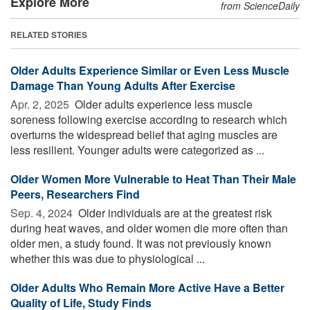
Explore More
from ScienceDaily
RELATED STORIES
Older Adults Experience Similar or Even Less Muscle
Damage Than Young Adults After Exercise
Apr. 2, 2025 
Older adults experience less muscle
soreness following exercise according to research which
overturns the widespread belief that aging muscles are
less resilient. Younger adults were categorized as ...
Older Women More Vulnerable to Heat Than Their Male
Peers, Researchers Find
Sep. 4, 2024 
Older individuals are at the greatest risk
during heat waves, and older women die more often than
older men, a study found. It was not previously known
whether this was due to physiological ...
Older Adults Who Remain More Active Have a Better
Quality of Life, Study Finds