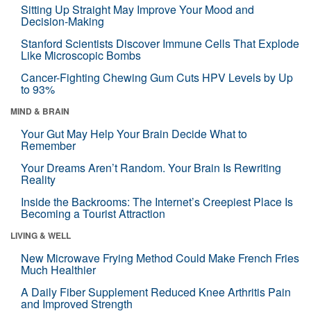
Sitting Up Straight May Improve Your Mood and
Decision-Making
Stanford Scientists Discover Immune Cells That Explode
Like Microscopic Bombs
Cancer-Fighting Chewing Gum Cuts HPV Levels by Up
to 93%
MIND & BRAIN
Your Gut May Help Your Brain Decide What to
Remember
Your Dreams Aren’t Random. Your Brain Is Rewriting
Reality
Inside the Backrooms: The Internet’s Creepiest Place Is
Becoming a Tourist Attraction
LIVING & WELL
New Microwave Frying Method Could Make French Fries
Much Healthier
A Daily Fiber Supplement Reduced Knee Arthritis Pain
and Improved Strength