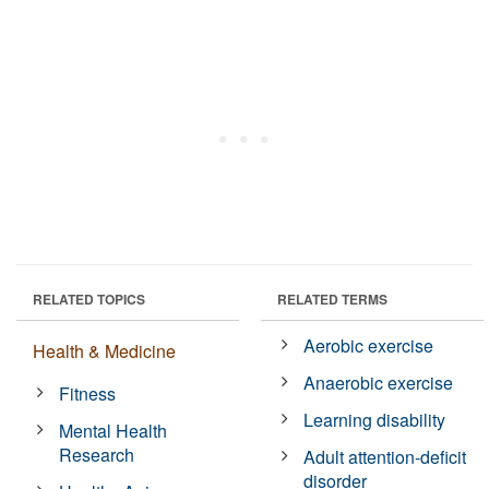
RELATED TOPICS
RELATED TERMS
Aerobic exercise
Health & Medicine
Anaerobic exercise
Fitness
Learning disability
Mental Health
Research
Adult attention-deficit
disorder