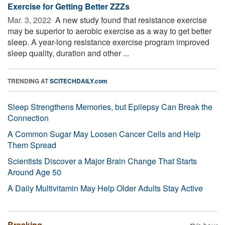
Exercise for Getting Better ZZZs
Mar. 3, 2022 
A new study found that resistance exercise
may be superior to aerobic exercise as a way to get better
sleep. A year-long resistance exercise program improved
sleep quality, duration and other ...
TRENDING AT
SCITECHDAILY.com
Sleep Strengthens Memories, but Epilepsy Can Break the
Connection
A Common Sugar May Loosen Cancer Cells and Help
Them Spread
Scientists Discover a Major Brain Change That Starts
Around Age 50
A Daily Multivitamin May Help Older Adults Stay Active
Breaking