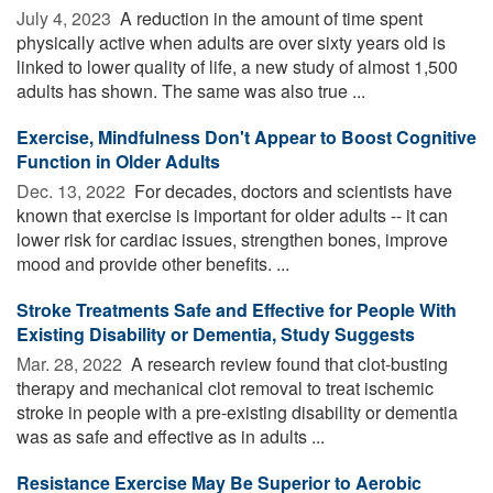
July 4, 2023 
A reduction in the amount of time spent
physically active when adults are over sixty years old is
linked to lower quality of life, a new study of almost 1,500
adults has shown. The same was also true ...
Exercise, Mindfulness Don't Appear to Boost Cognitive
Function in Older Adults
Dec. 13, 2022 
For decades, doctors and scientists have
known that exercise is important for older adults -- it can
lower risk for cardiac issues, strengthen bones, improve
mood and provide other benefits. ...
Stroke Treatments Safe and Effective for People With
Existing Disability or Dementia, Study Suggests
Mar. 28, 2022 
A research review found that clot-busting
therapy and mechanical clot removal to treat ischemic
stroke in people with a pre-existing disability or dementia
was as safe and effective as in adults ...
Resistance Exercise May Be Superior to Aerobic