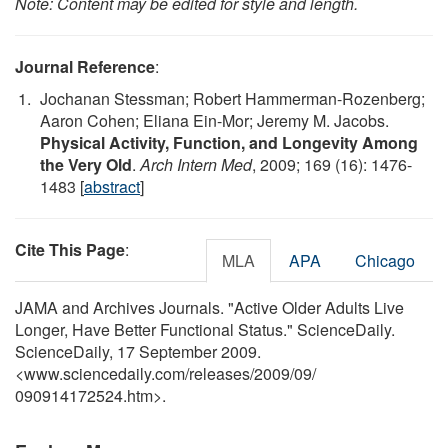
Note: Content may be edited for style and length.
Journal Reference
:
Jochanan Stessman; Robert Hammerman-Rozenberg;
Aaron Cohen; Eliana Ein-Mor; Jeremy M. Jacobs.
Physical Activity, Function, and Longevity Among
the Very Old
.
Arch Intern Med
, 2009; 169 (16): 1476-
1483 [
abstract
]
Cite This Page
:
MLA
APA
Chicago
JAMA and Archives Journals. "Active Older Adults Live
Longer, Have Better Functional Status." ScienceDaily.
ScienceDaily, 17 September 2009.
<www.sciencedaily.com
/
releases
/
2009
/
09
/
090914172524.htm>.