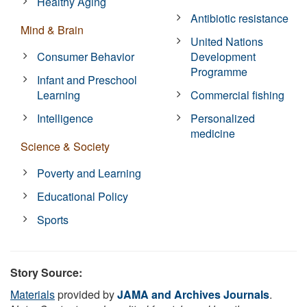
Healthy Aging
Antibiotic resistance
Mind & Brain
United Nations
Consumer Behavior
Development
Programme
Infant and Preschool
Learning
Commercial fishing
Intelligence
Personalized
medicine
Science & Society
Poverty and Learning
Educational Policy
Sports
Story Source:
Materials
provided by
JAMA and Archives Journals
.