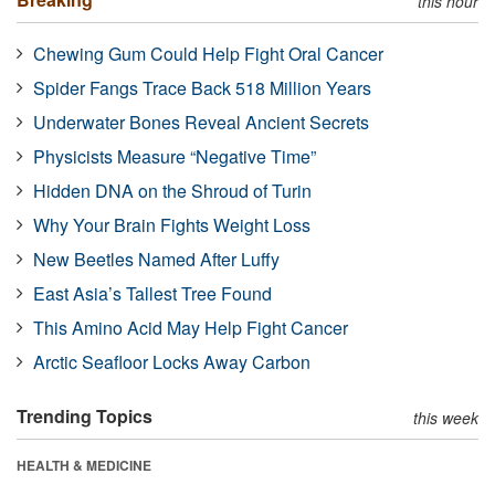
this hour
Chewing Gum Could Help Fight Oral Cancer
Spider Fangs Trace Back 518 Million Years
Underwater Bones Reveal Ancient Secrets
Physicists Measure “Negative Time”
Hidden DNA on the Shroud of Turin
Why Your Brain Fights Weight Loss
New Beetles Named After Luffy
East Asia’s Tallest Tree Found
This Amino Acid May Help Fight Cancer
Arctic Seafloor Locks Away Carbon
Trending Topics
this week
HEALTH & MEDICINE