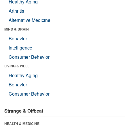
Healthy Aging
Arthritis
Alternative Medicine
MIND & BRAIN
Behavior
Intelligence
Consumer Behavior
LIVING & WELL
Healthy Aging
Behavior
Consumer Behavior
Strange & Offbeat
HEALTH & MEDICINE