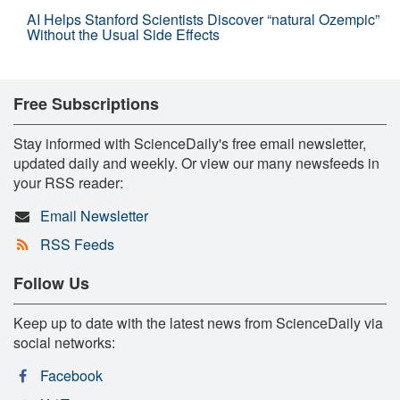
AI Helps Stanford Scientists Discover “natural Ozempic”
Without the Usual Side Effects
Free Subscriptions
Stay informed with ScienceDaily's free email newsletter,
updated daily and weekly. Or view our many newsfeeds in
your RSS reader:
Email Newsletter
RSS Feeds
Follow Us
Keep up to date with the latest news from ScienceDaily via
social networks:
Facebook