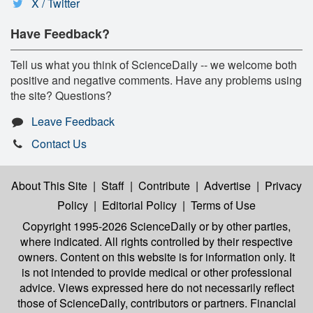
X / Twitter
Have Feedback?
Tell us what you think of ScienceDaily -- we welcome both
positive and negative comments. Have any problems using
the site? Questions?
Leave Feedback
Contact Us
About This Site
|
Staff
|
Contribute
|
Advertise
|
Privacy
Policy
|
Editorial Policy
|
Terms of Use
Copyright 1995-2026 ScienceDaily
or by other parties,
where indicated. All rights controlled by their respective
owners. Content on this website is for information only. It
is not intended to provide medical or other professional
advice. Views expressed here do not necessarily reflect
those of ScienceDaily, contributors or partners. Financial