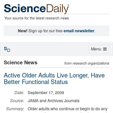
Your source for the latest research news
New!
Sign up for our free
email newsletter
.
S
Toggle
Menu
D
navigation
Science News
from research organizations
Active Older Adults Live Longer, Have
Better Functional Status
Date:
September 17, 2009
Source:
JAMA and Archives Journals
Summary:
Older adults who continue or begin to do any