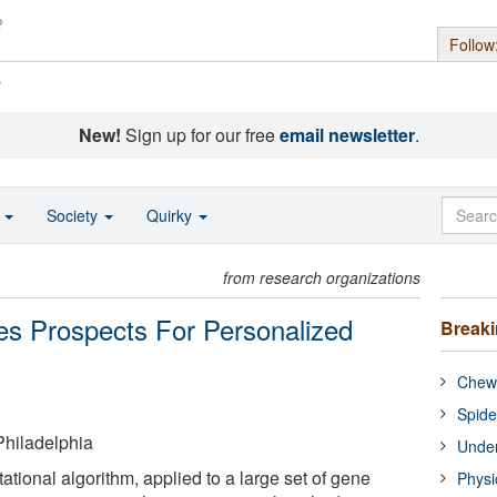
Follow
s
New!
Sign up for our free
email newsletter
.
o
Society
Quirky
from research organizations
s Prospects For Personalized
Break
Chewi
Spide
Philadelphia
Under
tional algorithm, applied to a large set of gene
Physi