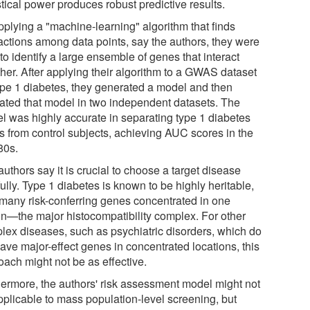
stical power produces robust predictive results.
pplying a "machine-learning" algorithm that finds
ractions among data points, say the authors, they were
to identify a large ensemble of genes that interact
ther. After applying their algorithm to a GWAS dataset
type 1 diabetes, they generated a model and then
dated that model in two independent datasets. The
l was highly accurate in separating type 1 diabetes
s from control subjects, achieving AUC scores in the
80s.
uthors say it is crucial to choose a target disease
ully. Type 1 diabetes is known to be highly heritable,
 many risk-conferring genes concentrated in one
on—the major histocompatibility complex. For other
lex diseases, such as psychiatric disorders, which do
ave major-effect genes in concentrated locations, this
oach might not be as effective.
hermore, the authors' risk assessment model might not
pplicable to mass population-level screening, but