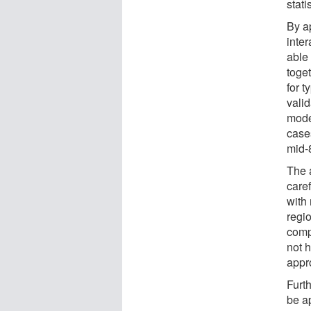
stati
By a
inte
able 
toge
for 
vali
mode
case
mid-
The a
caref
with
regi
comp
not h
appr
Furt
be a