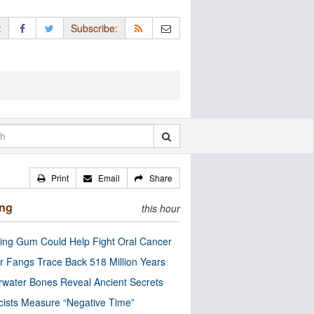
:
Subscribe:
Print
Email
Share
ing
this hour
ng Gum Could Help Fight Oral Cancer
r Fangs Trace Back 518 Million Years
water Bones Reveal Ancient Secrets
cists Measure “Negative Time”