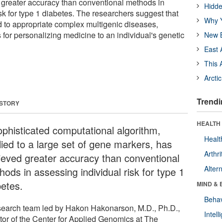
 greater accuracy than conventional methods in
Hidde
sk for type 1 diabetes. The researchers suggest that
Why Y
ed to appropriate complex multigenic diseases,
for personalizing medicine to an individual's genetic
New B
East 
This 
Arcti
Trendi
 STORY
HEALTH 
ophisticated computational algorithm,
Healt
lied to a large set of gene markers, has
Arthri
ieved greater accuracy than conventional
Alter
ods in assessing individual risk for type 1
betes.
MIND & 
Behav
search team led by Hakon Hakonarson, M.D., Ph.D.,
Intel
ctor of the Center for Applied Genomics at The