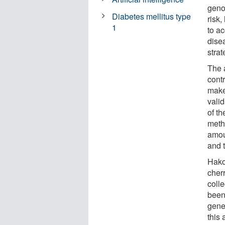
geno
Diabetes mellitus type
risk,
1
to ac
dise
strat
The 
cont
make
valid
of th
meth
amoun
and t
Hako
cher
colle
been 
gene
this