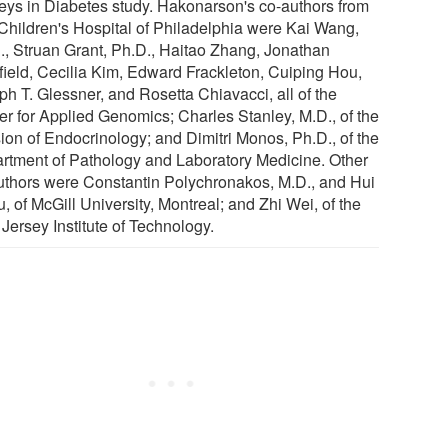
eys in Diabetes study. Hakonarson's co-authors from
Children's Hospital of Philadelphia were Kai Wang,
., Struan Grant, Ph.D., Haitao Zhang, Jonathan
field, Cecilia Kim, Edward Frackleton, Cuiping Hou,
ph T. Glessner, and Rosetta Chiavacci, all of the
er for Applied Genomics; Charles Stanley, M.D., of the
sion of Endocrinology; and Dimitri Monos, Ph.D., of the
rtment of Pathology and Laboratory Medicine. Other
uthors were Constantin Polychronakos, M.D., and Hui
, of McGill University, Montreal; and Zhi Wei, of the
Jersey Institute of Technology.