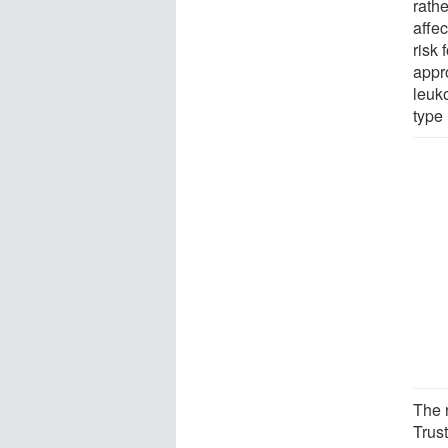
rathe
affe
risk 
appr
leuk
type 
The 
Trus