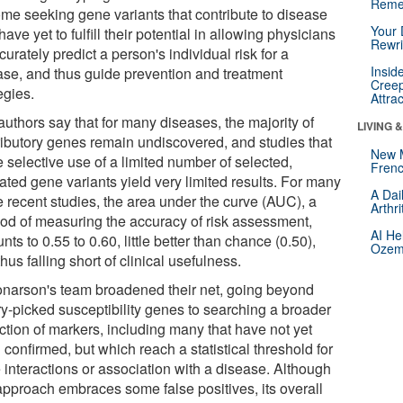
Reme
me seeking gene variants that contribute to disease
Your 
 have yet to fulfill their potential in allowing physicians
Rewri
curately predict a person's individual risk for a
Insid
ase, and thus guide prevention and treatment
Creep
egies.
Attra
authors say that for many diseases, the majority of
LIVING 
ributory genes remain undiscovered, and studies that
New 
 selective use of a limited number of selected,
Frenc
ated gene variants yield very limited results. For many
A Dai
e recent studies, the area under the curve (AUC), a
Arthr
od of measuring the accuracy of risk assessment,
AI He
ts to 0.55 to 0.60, little better than chance (0.50),
Ozemp
hus falling short of clinical usefulness.
narson's team broadened their net, going beyond
ry-picked susceptibility genes to searching a broader
ction of markers, including many that have not yet
confirmed, but which reach a statistical threshold for
 interactions or association with a disease. Although
 approach embraces some false positives, its overall