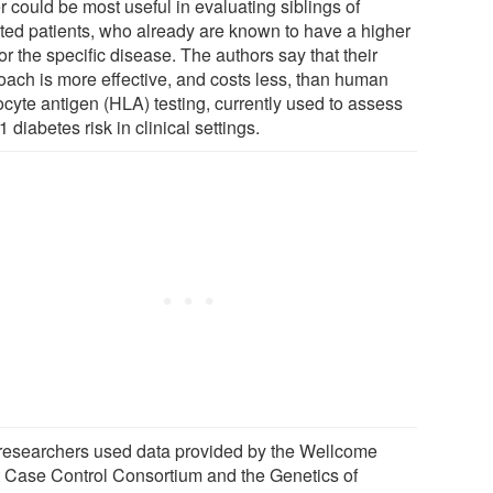
r could be most useful in evaluating siblings of
cted patients, who already are known to have a higher
for the specific disease. The authors say that their
oach is more effective, and costs less, than human
ocyte antigen (HLA) testing, currently used to assess
1 diabetes risk in clinical settings.
researchers used data provided by the Wellcome
t Case Control Consortium and the Genetics of