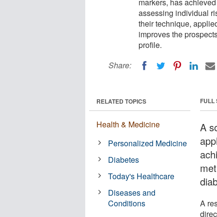
markers, has achieved
assessing individual ri
their technique, appli
improves the prospects 
profile.
Share:
FULL
RELATED TOPICS
Health & Medicine
A s
app
Personalized Medicine
ach
Diabetes
meth
Today's Healthcare
dia
Diseases and
Conditions
A re
dire