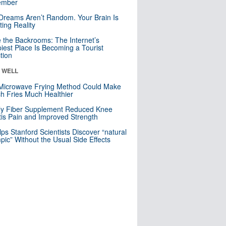
mber
Dreams Aren’t Random. Your Brain Is
ting Reality
e the Backrooms: The Internet’s
iest Place Is Becoming a Tourist
ction
& WELL
Microwave Frying Method Could Make
h Fries Much Healthier
ly Fiber Supplement Reduced Knee
itis Pain and Improved Strength
lps Stanford Scientists Discover “natural
ic” Without the Usual Side Effects