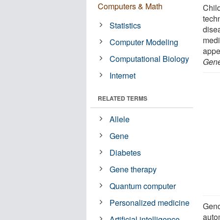
Computers & Math
Child
tech
Statistics
dise
medic
Computer Modeling
appe
Computational Biology
Gene
Internet
RELATED TERMS
Allele
Gene
Diabetes
Gene therapy
Quantum computer
Personalized medicine
Geno
auto
Artificial intelligence