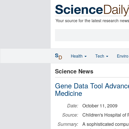
Your source for the latest research new
S
Health
Tech
Envir
D
Science News
Gene Data Tool Advance
Medicine
Date:
October 11, 2009
Source:
Children's Hospital of 
Summary:
A sophisticated computa