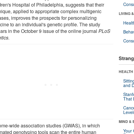
ren's Hospital of Philadelphia, suggests that their
Cons
nique, applied to appropriate complex multigenic
LIVING 
ases, improves the prospects for personalizing
Healt
ine to an individual's genetic profile. The study
ars in the October 9 issue of the online journal
PLoS
Behav
tics.
Cons
Strang
HEALTH 
Sitti
and D
Stanf
That 
Canc
Level
MIND & 
me-wide association studies (GWAS), in which
Your 
mated genotyping tools scan the entire human