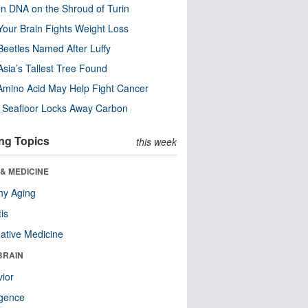
n DNA on the Shroud of Turin
our Brain Fights Weight Loss
eetles Named After Luffy
Asia’s Tallest Tree Found
Amino Acid May Help Fight Cancer
c Seafloor Locks Away Carbon
ng Topics
this week
& MEDICINE
hy Aging
tis
native Medicine
BRAIN
ior
ligence