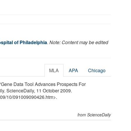
spital of Philadelphia
.
Note: Content may be edited
MLA
APA
Chicago
. "Gene Data Tool Advances Prospects For
ly. ScienceDaily, 11 October 2009.
09
/
10
/
091009090426.htm>.
from ScienceDaily