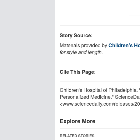
Story Source:
Materials provided by
Children's Ho
for style and length.
Cite This Page
:
Children's Hospital of Philadelphia
Personalized Medicine." ScienceDai
<www.sciencedaily.com
/
releases
/
20
Explore More
RELATED STORIES