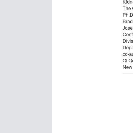
Kidn
The 
Ph.D
Brad
Jose
Cent
Divi
Depa
co-a
Qi Qu
New 