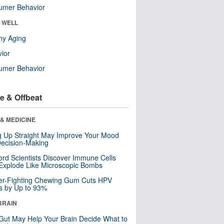
umer Behavior
& WELL
hy Aging
ior
umer Behavior
e & Offbeat
& MEDICINE
ng Up Straight May Improve Your Mood
ecision-Making
ord Scientists Discover Immune Cells
Explode Like Microscopic Bombs
er-Fighting Chewing Gum Cuts HPV
s by Up to 93%
BRAIN
Gut May Help Your Brain Decide What to