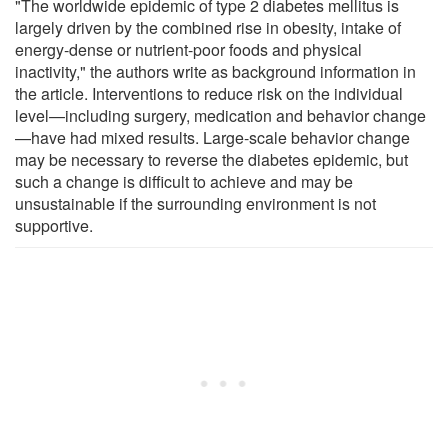
"The worldwide epidemic of type 2 diabetes mellitus is
largely driven by the combined rise in obesity, intake of
energy-dense or nutrient-poor foods and physical
inactivity," the authors write as background information in
the article. Interventions to reduce risk on the individual
level—including surgery, medication and behavior change
—have had mixed results. Large-scale behavior change
may be necessary to reverse the diabetes epidemic, but
such a change is difficult to achieve and may be
unsustainable if the surrounding environment is not
supportive.