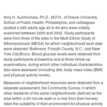
Amy H. Auchincloss, Ph.D., M.P.H., of Drexel University
School of Public Health, Philadelphia, and colleagues
studied 2,285 adults age 45 to 84 who were initially
examined between 2000 and 2002. Study participants
were from three of the sites in the Multi-Ethnic Study of
Atherosclerosis (MESA) for which neighborhood level data
were obtained: Baltimore; Forsyth County, N.C.; and New
York City/Bronx. Blood glucose levels were obtained from
study participants at baseline and at three follow-up
examinations, during which other individual characteristics
also were assessed (including diet, body mass index [BMI]
and physical activity levels).
Measures of neighborhood resources were obtained from a
separate assessment, the Community Survey, in which
other residents of the same neighborhoods (defined as the
area within a 20-minute walk or a mile from their homes)
rated the suitability of their environment for physical activity