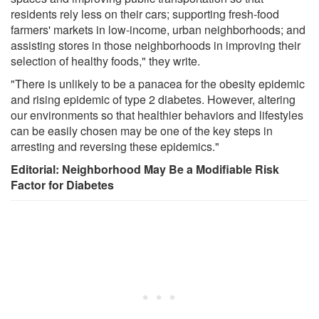
residents rely less on their cars; supporting fresh-food
farmers' markets in low-income, urban neighborhoods; and
assisting stores in those neighborhoods in improving their
selection of healthy foods," they write.
"There is unlikely to be a panacea for the obesity epidemic
and rising epidemic of type 2 diabetes. However, altering
our environments so that healthier behaviors and lifestyles
can be easily chosen may be one of the key steps in
arresting and reversing these epidemics."
Editorial: Neighborhood May Be a Modifiable Risk
Factor for Diabetes