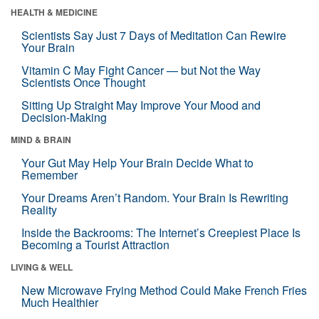
HEALTH & MEDICINE
Scientists Say Just 7 Days of Meditation Can Rewire
Your Brain
Vitamin C May Fight Cancer — but Not the Way
Scientists Once Thought
Sitting Up Straight May Improve Your Mood and
Decision-Making
MIND & BRAIN
Your Gut May Help Your Brain Decide What to
Remember
Your Dreams Aren’t Random. Your Brain Is Rewriting
Reality
Inside the Backrooms: The Internet’s Creepiest Place Is
Becoming a Tourist Attraction
LIVING & WELL
New Microwave Frying Method Could Make French Fries
Much Healthier