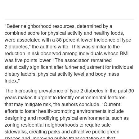
"Better neighborhood resources, determined by a
combined score for physical activity and healthy foods,
were associated with a 38 percent lower incidence of type
2 diabetes," the authors write. This was similar to the
reduction in risk observed among individuals whose BMI
was five points lower. "The association remained
statistically significant after further adjustment for individual
dietary factors, physical activity level and body mass
index."
The increasing prevalence of type 2 diabetes in the past 30
years makes it urgent to identify environmental features
that may mitigate risk, the authors conclude. "Current
efforts to foster health-promoting environments include
designing and modifying physical environments, such as
zoning residential neighborhoods to require safe
sidewalks, creating parks and attractive public green
spaces and improving public transportation so that