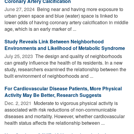
Coronary Artery Calcification
June 27, 2024 
Being near and having more exposure to
urban green space and blue (water) space is linked to
lower odds of having coronary artery calcification in middle
age, which is an early marker of ...
Study Reveals Link Between Neighborhood
Environments and Likelihood of Metabolic Syndrome
July 25, 2023 
The design and quality of neighborhoods
can greatly influence the health of its residents. In a new
study, researchers examined the relationship between the
built environment of neighborhoods and ...
For Cardiovascular Disease Patients, More Physical
Activity May Be Better, Research Suggests
Dec. 2, 2021 
Moderate to vigorous physical activity is
associated with risk reductions of non-communicable
diseases and mortality. However, whether cardiovascular
health status affects the relationship between ...