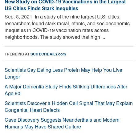
New Study on COVID-19 Vaccinations in the Largest
US Cities Finds Stark Inequities
Sep. 8, 2021 
In a study of the nine largest U.S. cities,
researchers found stark racial, ethnic, and socioeconomic
inequities in COVID-19 vaccination rates across
neighborhoods. The study showed that high ...
TRENDING AT
SCITECHDAILY.com
Scientists Say Eating Less Protein May Help You Live
Longer
A Major Dementia Study Finds Striking Differences After
Age 90
Scientists Discover a Hidden Cell Signal That May Explain
Congenital Heart Defects
Cave Discovery Suggests Neanderthals and Modern
Humans May Have Shared Culture