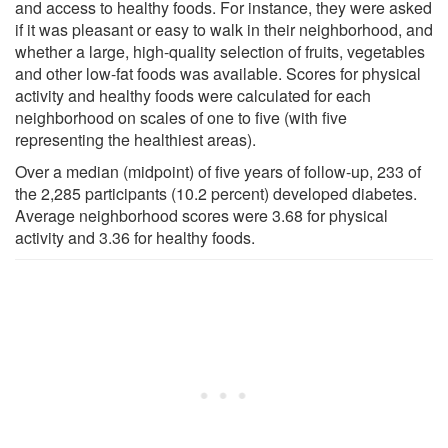
and access to healthy foods. For instance, they were asked
if it was pleasant or easy to walk in their neighborhood, and
whether a large, high-quality selection of fruits, vegetables
and other low-fat foods was available. Scores for physical
activity and healthy foods were calculated for each
neighborhood on scales of one to five (with five
representing the healthiest areas).
Over a median (midpoint) of five years of follow-up, 233 of
the 2,285 participants (10.2 percent) developed diabetes.
Average neighborhood scores were 3.68 for physical
activity and 3.36 for healthy foods.