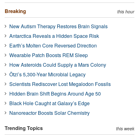
Breaking
this hour
New Autism Therapy Restores Brain Signals
Antarctica Reveals a Hidden Space Risk
Earth’s Molten Core Reversed Direction
Wearable Patch Boosts REM Sleep
How Asteroids Could Supply a Mars Colony
Ötzi’s 5,300-Year Microbial Legacy
Scientists Rediscover Lost Megalodon Fossils
Hidden Brain Shift Begins Around Age 50
Black Hole Caught at Galaxy’s Edge
Nanoreactor Boosts Solar Chemistry
Trending Topics
this week