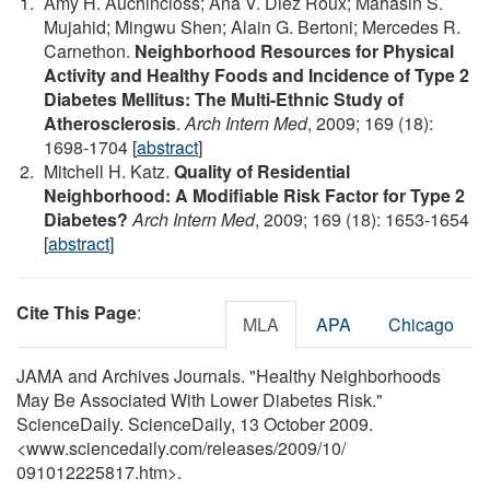
Amy H. Auchincloss; Ana V. Diez Roux; Mahasin S.
Mujahid; Mingwu Shen; Alain G. Bertoni; Mercedes R.
Carnethon.
Neighborhood Resources for Physical
Activity and Healthy Foods and Incidence of Type 2
Diabetes Mellitus: The Multi-Ethnic Study of
Atherosclerosis
.
Arch Intern Med
, 2009; 169 (18):
1698-1704 [
abstract
]
Mitchell H. Katz.
Quality of Residential
Neighborhood: A Modifiable Risk Factor for Type 2
Diabetes?
Arch Intern Med
, 2009; 169 (18): 1653-1654
[
abstract
]
Cite This Page
:
MLA
APA
Chicago
JAMA and Archives Journals. "Healthy Neighborhoods
May Be Associated With Lower Diabetes Risk."
ScienceDaily. ScienceDaily, 13 October 2009.
<www.sciencedaily.com
/
releases
/
2009
/
10
/
091012225817.htm>.