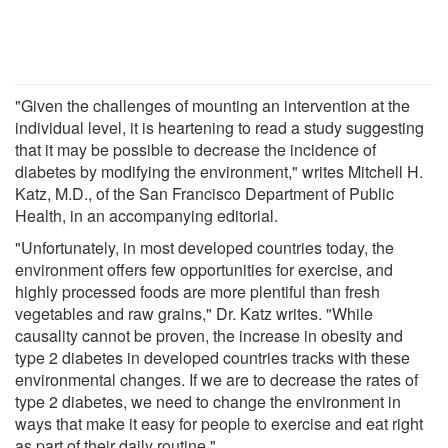
"Given the challenges of mounting an intervention at the
individual level, it is heartening to read a study suggesting
that it may be possible to decrease the incidence of
diabetes by modifying the environment," writes Mitchell H.
Katz, M.D., of the San Francisco Department of Public
Health, in an accompanying editorial.
"Unfortunately, in most developed countries today, the
environment offers few opportunities for exercise, and
highly processed foods are more plentiful than fresh
vegetables and raw grains," Dr. Katz writes. "While
causality cannot be proven, the increase in obesity and
type 2 diabetes in developed countries tracks with these
environmental changes. If we are to decrease the rates of
type 2 diabetes, we need to change the environment in
ways that make it easy for people to exercise and eat right
as part of their daily routine."