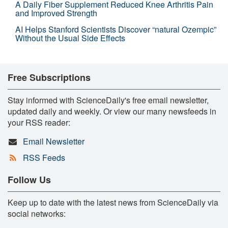
A Daily Fiber Supplement Reduced Knee Arthritis Pain
and Improved Strength
AI Helps Stanford Scientists Discover “natural Ozempic”
Without the Usual Side Effects
Free Subscriptions
Stay informed with ScienceDaily's free email newsletter,
updated daily and weekly. Or view our many newsfeeds in
your RSS reader:
Email Newsletter
RSS Feeds
Follow Us
Keep up to date with the latest news from ScienceDaily via
social networks: