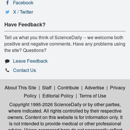
Facebook
X / Twitter
Have Feedback?
Tell us what you think of ScienceDaily -- we welcome both
positive and negative comments. Have any problems using
the site? Questions?
Leave Feedback
Contact Us
About This Site
|
Staff
|
Contribute
|
Advertise
|
Privacy
Policy
|
Editorial Policy
|
Terms of Use
Copyright 1995-2026 ScienceDaily
or by other parties,
where indicated. All rights controlled by their respective
owners. Content on this website is for information only. It
is not intended to provide medical or other professional
advice. Views expressed here do not necessarily reflect