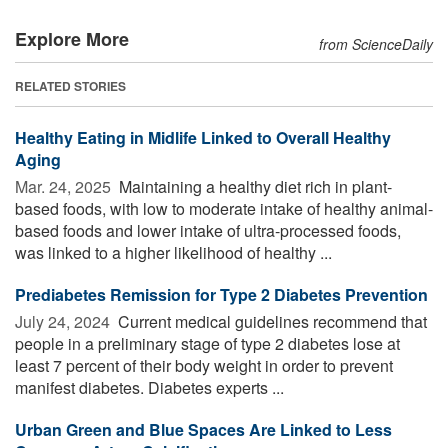
Explore More
from ScienceDaily
RELATED STORIES
Healthy Eating in Midlife Linked to Overall Healthy
Aging
Mar. 24, 2025 
Maintaining a healthy diet rich in plant-
based foods, with low to moderate intake of healthy animal-
based foods and lower intake of ultra-processed foods,
was linked to a higher likelihood of healthy ...
Prediabetes Remission for Type 2 Diabetes Prevention
July 24, 2024 
Current medical guidelines recommend that
people in a preliminary stage of type 2 diabetes lose at
least 7 percent of their body weight in order to prevent
manifest diabetes. Diabetes experts ...
Urban Green and Blue Spaces Are Linked to Less