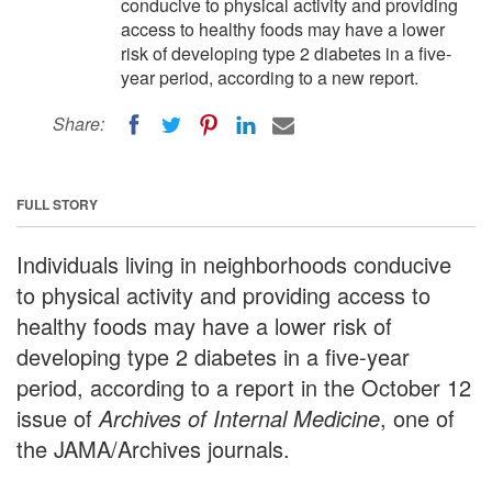
conducive to physical activity and providing
access to healthy foods may have a lower
risk of developing type 2 diabetes in a five-
year period, according to a new report.
Share:
FULL STORY
Individuals living in neighborhoods conducive
to physical activity and providing access to
healthy foods may have a lower risk of
developing type 2 diabetes in a five-year
period, according to a report in the October 12
issue of
Archives of Internal Medicine
, one of
the JAMA/Archives journals.