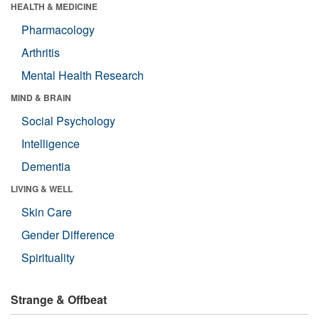
HEALTH & MEDICINE
Pharmacology
Arthritis
Mental Health Research
MIND & BRAIN
Social Psychology
Intelligence
Dementia
LIVING & WELL
Skin Care
Gender Difference
Spirituality
Strange & Offbeat