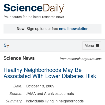
Your source for the latest research news
New!
Sign up for our free
email newsletter
.
S
Toggle
Menu
D
navigation
Science News
from research organizations
Healthy Neighborhoods May Be
Associated With Lower Diabetes Risk
Date:
October 13, 2009
Source:
JAMA and Archives Journals
Summary:
Individuals living in neighborhoods