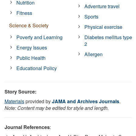
Nutrition
Adventure travel
Fitness
Sports
Science & Society
Physical exercise
Poverty and Learning
Diabetes mellitus type
2
Energy Issues
Allergen
Public Health
Educational Policy
Story Source:
Materials
provided by
JAMA and Archives Journals
.
Note: Content may be edited for style and length.
Journal References
: