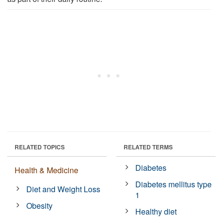
RELATED TOPICS
RELATED TERMS
Diabetes
Health & Medicine
Diabetes mellitus type
Diet and Weight Loss
1
Obesity
Healthy diet