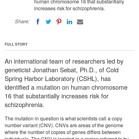
human chromosome 16 that substantially
increases risk for schizophrenia.
Share:
FULL STORY
An international team of researchers led by
geneticist Jonathan Sebat, Ph.D., of Cold
Spring Harbor Laboratory (CSHL), has
identified a mutation on human chromosome
16 that substantially increases risk for
schizophrenia.
The mutation in question is what scientists call a copy
number variant (CNV). CNVs are areas of the genome
where the number of copies of genes differs between
individuals. The CNV is located in a region referred to by