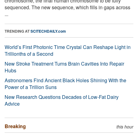
chromosome, the final human chromosome to be fully
sequenced. The new sequence, which fills in gaps across
...
TRENDING AT
SCITECHDAILY.com
World’s First Photonic Time Crystal Can Reshape Light in
Trillionths of a Second
New Stroke Treatment Turns Brain Cavities Into Repair
Hubs
Astronomers Find Ancient Black Holes Shining With the
Power of a Trillion Suns
New Research Questions Decades of Low-Fat Dairy
Advice
Breaking
this hour