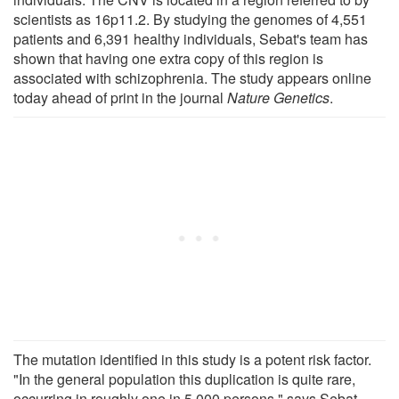
scientists as 16p11.2. By studying the genomes of 4,551
patients and 6,391 healthy individuals, Sebat's team has
shown that having one extra copy of this region is
associated with schizophrenia. The study appears online
today ahead of print in the journal
Nature Genetics
.
The mutation identified in this study is a potent risk factor.
"In the general population this duplication is quite rare,
occurring in roughly one in 5,000 persons," says Sebat,