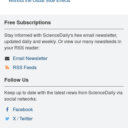
Without the Usual Side Effects
Free Subscriptions
Stay informed with ScienceDaily's free email newsletter,
updated daily and weekly. Or view our many newsfeeds in
your RSS reader:
Email Newsletter
RSS Feeds
Follow Us
Keep up to date with the latest news from ScienceDaily via
social networks:
Facebook
X / Twitter