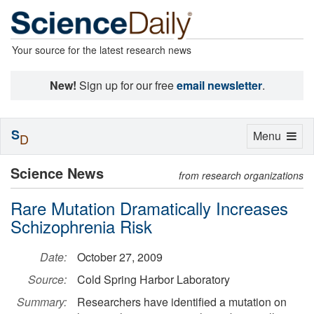
Your source for the latest research news
New!
Sign up for our free
email newsletter
.
S
Toggle
Menu
D
navigation
Science News
from research organizations
Rare Mutation Dramatically Increases
Schizophrenia Risk
Date:
October 27, 2009
Source:
Cold Spring Harbor Laboratory
Summary:
Researchers have identified a mutation on