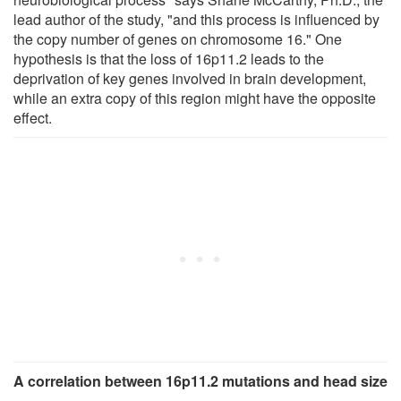
lead author of the study, "and this process is influenced by
the copy number of genes on chromosome 16." One
hypothesis is that the loss of 16p11.2 leads to the
deprivation of key genes involved in brain development,
while an extra copy of this region might have the opposite
effect.
A correlation between 16p11.2 mutations and head size