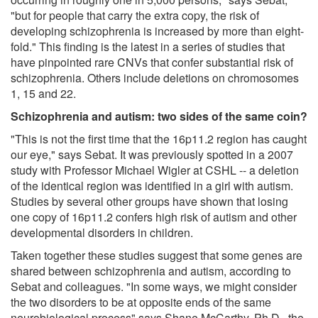
"but for people that carry the extra copy, the risk of
developing schizophrenia is increased by more than eight-
fold." This finding is the latest in a series of studies that
have pinpointed rare CNVs that confer substantial risk of
schizophrenia. Others include deletions on chromosomes
1, 15 and 22.
Schizophrenia and autism: two sides of the same coin?
"This is not the first time that the 16p11.2 region has caught
our eye," says Sebat. It was previously spotted in a 2007
study with Professor Michael Wigler at CSHL -- a deletion
of the identical region was identified in a girl with autism.
Studies by several other groups have shown that losing
one copy of 16p11.2 confers high risk of autism and other
developmental disorders in children.
Taken together these studies suggest that some genes are
shared between schizophrenia and autism, according to
Sebat and colleagues. "In some ways, we might consider
the two disorders to be at opposite ends of the same
neurobiological process" says Shane McCarthy, Ph.D., the