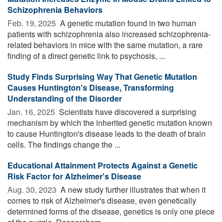
Schizophrenia Behaviors
Feb. 19, 2025 
A genetic mutation found in two human
patients with schizophrenia also increased schizophrenia-
related behaviors in mice with the same mutation, a rare
finding of a direct genetic link to psychosis, ...
Study Finds Surprising Way That Genetic Mutation
Causes Huntington's Disease, Transforming
Understanding of the Disorder
Jan. 16, 2025 
Scientists have discovered a surprising
mechanism by which the inherited genetic mutation known
to cause Huntington's disease leads to the death of brain
cells. The findings change the ...
Educational Attainment Protects Against a Genetic
Risk Factor for Alzheimer's Disease
Aug. 30, 2023 
A new study further illustrates that when it
comes to risk of Alzheimer's disease, even genetically
determined forms of the disease, genetics is only one piece