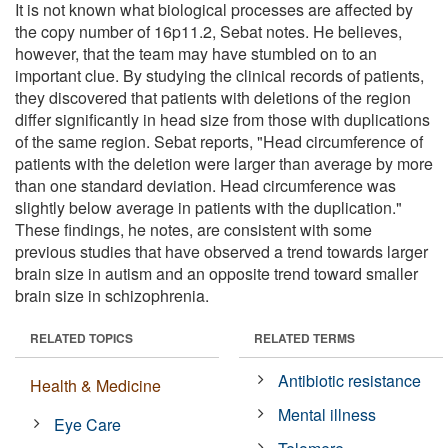
It is not known what biological processes are affected by
the copy number of 16p11.2, Sebat notes. He believes,
however, that the team may have stumbled on to an
important clue. By studying the clinical records of patients,
they discovered that patients with deletions of the region
differ significantly in head size from those with duplications
of the same region. Sebat reports, "Head circumference of
patients with the deletion were larger than average by more
than one standard deviation. Head circumference was
slightly below average in patients with the duplication."
These findings, he notes, are consistent with some
previous studies that have observed a trend towards larger
brain size in autism and an opposite trend toward smaller
brain size in schizophrenia.
RELATED TOPICS
RELATED TERMS
Antibiotic resistance
Health & Medicine
Mental illness
Eye Care