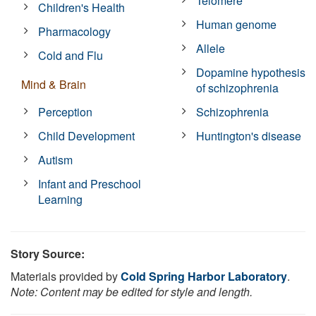
Telomere
Children's Health
Human genome
Pharmacology
Allele
Cold and Flu
Dopamine hypothesis
Mind & Brain
of schizophrenia
Perception
Schizophrenia
Child Development
Huntington's disease
Autism
Infant and Preschool
Learning
Story Source:
Materials provided by
Cold Spring Harbor Laboratory
.
Note: Content may be edited for style and length.