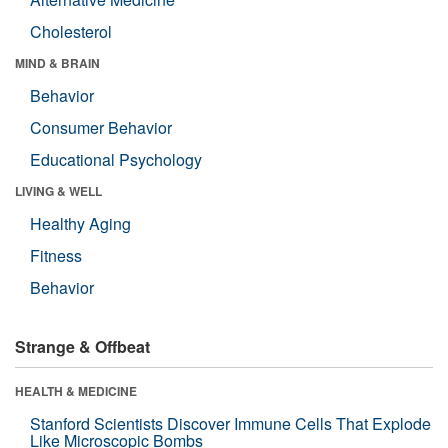
Cholesterol
MIND & BRAIN
Behavior
Consumer Behavior
Educational Psychology
LIVING & WELL
Healthy Aging
Fitness
Behavior
Strange & Offbeat
HEALTH & MEDICINE
Stanford Scientists Discover Immune Cells That Explode
Like Microscopic Bombs