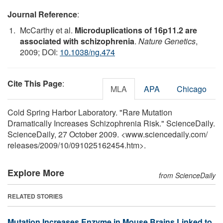
Journal Reference
:
McCarthy et al.
Microduplications of 16p11.2 are
associated with schizophrenia
.
Nature Genetics
,
2009; DOI:
10.1038/ng.474
Cite This Page
:
MLA
APA
Chicago
Cold Spring Harbor Laboratory. "Rare Mutation
Dramatically Increases Schizophrenia Risk." ScienceDaily.
ScienceDaily, 27 October 2009. <www.sciencedaily.com
/
releases
/
2009
/
10
/
091025162454.htm>.
Explore More
from ScienceDaily
RELATED STORIES
Mutation Increases Enzyme in Mouse Brains Linked to