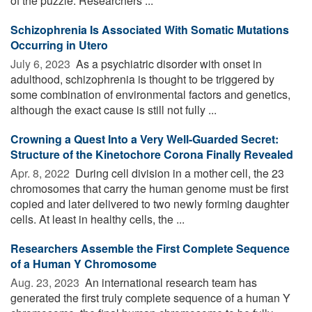
of the puzzle. Researchers ...
Schizophrenia Is Associated With Somatic Mutations
Occurring in Utero
July 6, 2023 
As a psychiatric disorder with onset in
adulthood, schizophrenia is thought to be triggered by
some combination of environmental factors and genetics,
although the exact cause is still not fully ...
Crowning a Quest Into a Very Well-Guarded Secret:
Structure of the Kinetochore Corona Finally Revealed
Apr. 8, 2022 
During cell division in a mother cell, the 23
chromosomes that carry the human genome must be first
copied and later delivered to two newly forming daughter
cells. At least in healthy cells, the ...
Researchers Assemble the First Complete Sequence
of a Human Y Chromosome
Aug. 23, 2023 
An international research team has
generated the first truly complete sequence of a human Y