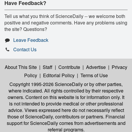
Have Feedback?
Tell us what you think of ScienceDaily -- we welcome both
positive and negative comments. Have any problems using
the site? Questions?
Leave Feedback
Contact Us
About This Site
|
Staff
|
Contribute
|
Advertise
|
Privacy
Policy
|
Editorial Policy
|
Terms of Use
Copyright 1995-2026 ScienceDaily
or by other parties,
where indicated. All rights controlled by their respective
owners. Content on this website is for information only. It
is not intended to provide medical or other professional
advice. Views expressed here do not necessarily reflect
those of ScienceDaily, contributors or partners. Financial
support for ScienceDaily comes from advertisements and
referral programs.