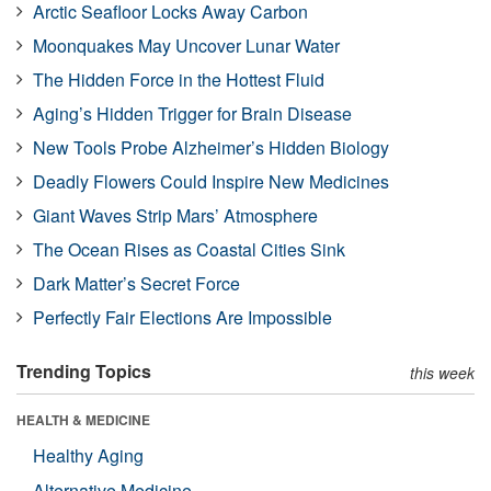
Arctic Seafloor Locks Away Carbon
Moonquakes May Uncover Lunar Water
The Hidden Force in the Hottest Fluid
Aging’s Hidden Trigger for Brain Disease
New Tools Probe Alzheimer’s Hidden Biology
Deadly Flowers Could Inspire New Medicines
Giant Waves Strip Mars’ Atmosphere
The Ocean Rises as Coastal Cities Sink
Dark Matter’s Secret Force
Perfectly Fair Elections Are Impossible
Trending Topics
this week
HEALTH & MEDICINE
Healthy Aging
Alternative Medicine