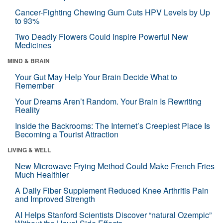
Cancer-Fighting Chewing Gum Cuts HPV Levels by Up
to 93%
Two Deadly Flowers Could Inspire Powerful New
Medicines
MIND & BRAIN
Your Gut May Help Your Brain Decide What to
Remember
Your Dreams Aren’t Random. Your Brain Is Rewriting
Reality
Inside the Backrooms: The Internet’s Creepiest Place Is
Becoming a Tourist Attraction
LIVING & WELL
New Microwave Frying Method Could Make French Fries
Much Healthier
A Daily Fiber Supplement Reduced Knee Arthritis Pain
and Improved Strength
AI Helps Stanford Scientists Discover “natural Ozempic”